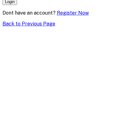
Login
Dont have an account?
Register Now
Back to Previous Page