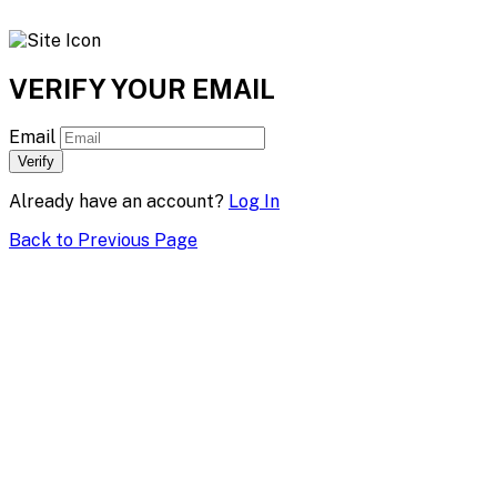
VERIFY YOUR EMAIL
Email
Verify
Already have an account?
Log In
Back to Previous Page