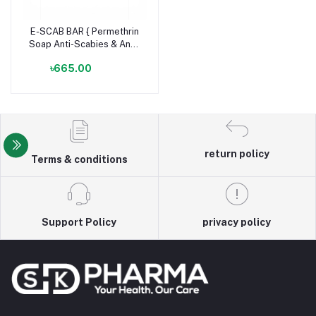
E-SCAB BAR { Permethrin
Soap Anti-Scabies & Anti-
Lice Bar }
৳665.00
return policy
Terms & conditions
Support Policy
privacy policy