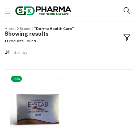
Home
Brand
"Derma Health Care"
Showing results
1
Products Found
Sort by
-5%