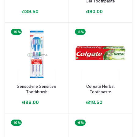
Gel Toothpaste
৳139.50
৳190.00
-10%
-5%
Sensodyne Sensitive
Colgate Herbal
Toothbrush
Toothpaste
৳198.00
৳218.50
-10%
-6%