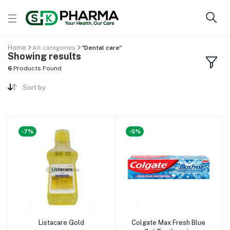
Home
All categories
"Dental care"
Showing results
6
Products Found
Sort by
-7%
-5%
Listacare Gold
Colgate Max Fresh Blue