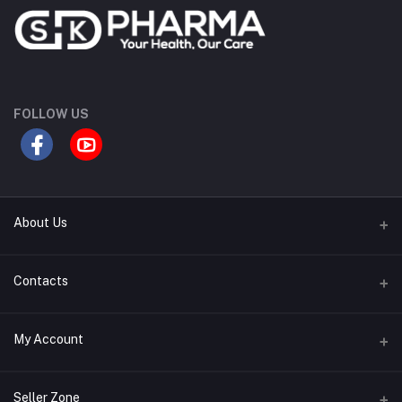
FOLLOW US
About Us
Contact Us
Contacts
Our Blogs
Address
My Account
All Bands
Desh Plaza, Kochukhet, Dhaka Cantonment-1206
Login
Phone
Seller Zone