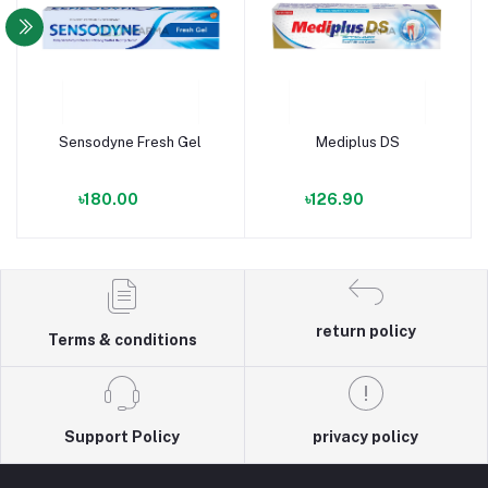
Sensodyne Fresh Gel
Mediplus DS
৳180.00
৳126.90
return policy
Terms & conditions
Support Policy
privacy policy