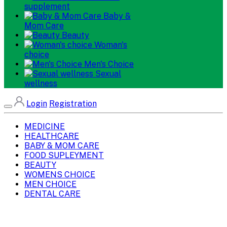
supplement
Baby &
Mom Care
Beauty
Woman's
choice
Men's Choice
Sexual
wellness
Login
Registration
MEDICINE
HEALTHCARE
BABY & MOM CARE
FOOD SUPLEYMENT
BEAUTY
WOMENS CHOICE
MEN CHOICE
DENTAL CARE