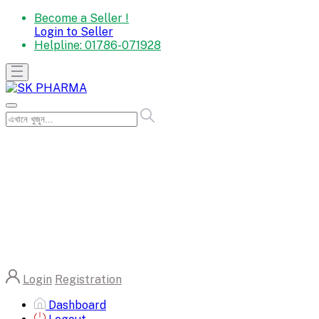
Become a Seller !
Login to Seller
Helpline:
01786-071928
Login
Registration
Dashboard