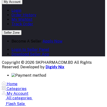
My Account
Login
Order History
My Wishlist
Track Order
Seller Zone
Become A Seller
Apply Now
Login to Seller Panel
Download Seller App
Copyright © 2026 SKPHARMA.COM.BD
All Rights
Reserved. Developed by
Digidy Nix
Home
Categories
My Account
All categories
Flash Sale