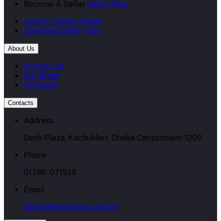
Become A Seller
Apply Now
Login to Seller Panel
Download Seller App
About Us
Contact Us
Our Blogs
All Bands
Contacts
Address
Desh Plaza, Kochukhet, Dhaka Cantonment-1206
Phone
01786-071928
Email
admin@skpharma.com.bd