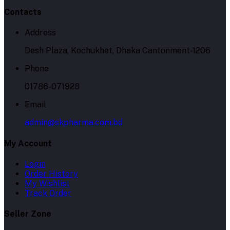
Contacts
Address
Desh Plaza, Kochukhet, Dhaka Cantonment-1206
Phone
01786-071928
Email
admin@skpharma.com.bd
My Account
Login
Order History
My Wishlist
Track Order
Seller Zone