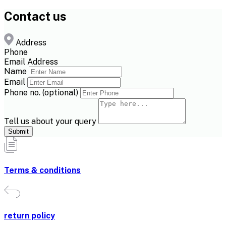
Contact us
Address
Phone
Email Address
Name
Email
Phone no. (optional)
Tell us about your query
Submit
Terms & conditions
return policy