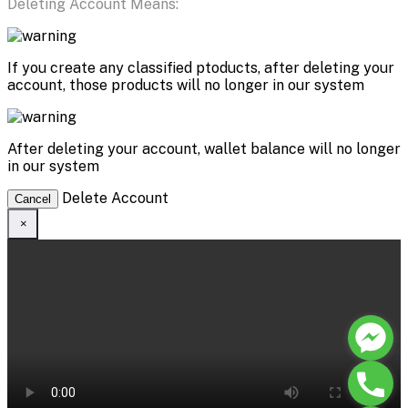
Deleting Account Means:
If you create any classified ptoducts, after deleting your
account, those products will no longer in our system
After deleting your account, wallet balance will no longer
in our system
Delete Account
Cancel
×