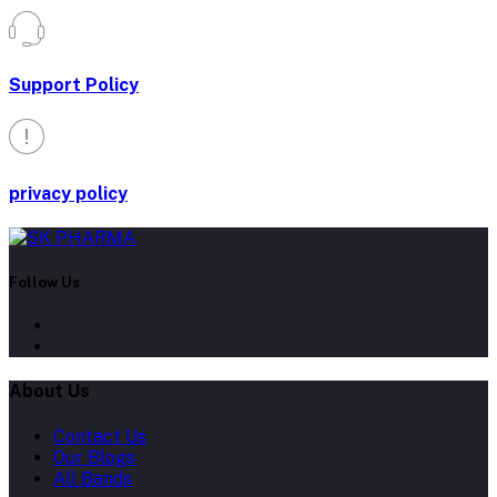
Support Policy
privacy policy
Follow Us
About Us
Contact Us
Our Blogs
All Bands