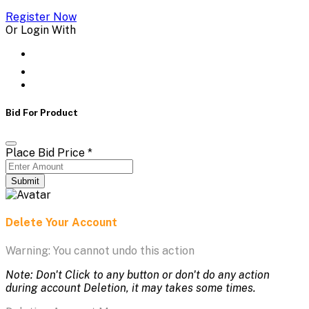
Register Now
Or Login With
Bid For Product
Place Bid Price
*
Submit
Delete Your Account
Warning: You cannot undo this action
Note: Don't Click to any button or don't do any action
during account Deletion, it may takes some times.