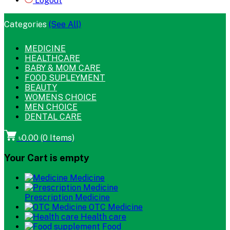
Logout
Categories
(See All)
MEDICINE
HEALTHCARE
BABY & MOM CARE
FOOD SUPLEYMENT
BEAUTY
WOMENS CHOICE
MEN CHOICE
DENTAL CARE
৳0.00
(
0
Items)
Your Cart is empty
Medicine
Prescription Medicine
OTC Medicine
Health care
Food