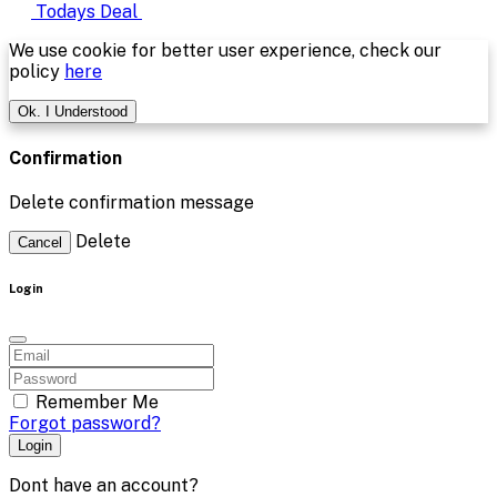
Todays Deal
We use cookie for better user experience, check our
policy
here
Ok. I Understood
Confirmation
Delete confirmation message
Delete
Cancel
Login
Remember Me
Forgot password?
Login
Dont have an account?