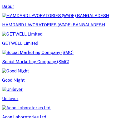
Dabur
HAMDARD LAVORATORIES (WAQF) BANGALADESH
GETWELL Limited
Social Marketing Company (SMC)
Good Night
Unilever
Acon Laboratories Ltd.