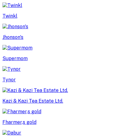
Twinkl
Jhonson's
Supermom
Tynor
Kazi & Kazi Tea Estate Ltd.
Fharmer,s gold