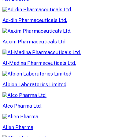
Ad-din Pharmaceuticals Ltd.
Aexim Pharmaceuticals Ltd.
Al-Madina Pharmaceuticals Ltd.
Albion Laboratories Limited
Alco Pharma Ltd.
Alien Pharma