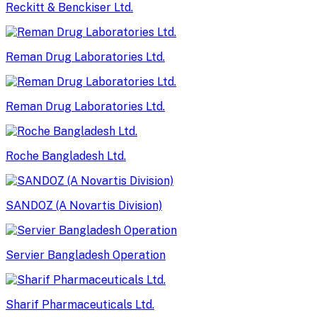
Reckitt & Benckiser Ltd.
Reman Drug Laboratories Ltd.
Reman Drug Laboratories Ltd.
Roche Bangladesh Ltd.
SANDOZ (A Novartis Division)
Servier Bangladesh Operation
Sharif Pharmaceuticals Ltd.