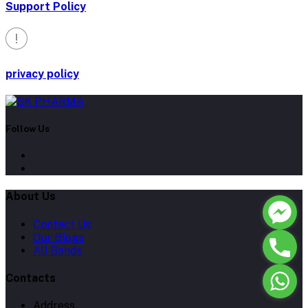
Support Policy
privacy policy
Follow Us
About Us
Contact Us
Our Blogs
All Bands
Contacts
Address