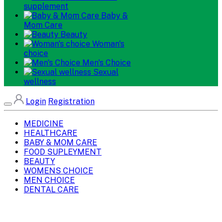
supplement
Baby &
Mom Care
Beauty
Woman's
choice
Men's Choice
Sexual
wellness
Login
Registration
MEDICINE
HEALTHCARE
BABY & MOM CARE
FOOD SUPLEYMENT
BEAUTY
WOMENS CHOICE
MEN CHOICE
DENTAL CARE