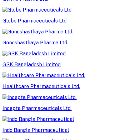
Globe Pharmaceuticals Ltd.
Gonoshasthaya Pharma Ltd.
GSK Bangladesh Limited
Healthcare Pharmaceuticals Ltd.
Incepta Pharmaceuticals Ltd.
Indo Bangla Pharmaceutical