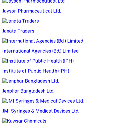
Jayson Pharmaceutical Ltd.
Janata Traders
International Agencies (Bd.) Limited
Institute of Public Health (IPH)
Jenphar Bangladesh Ltd.
JMI Syringes & Medical Devices Ltd.