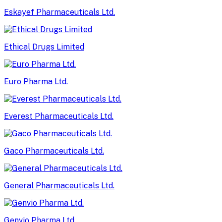
Eskayef Pharmaceuticals Ltd.
Ethical Drugs Limited
Euro Pharma Ltd.
Everest Pharmaceuticals Ltd.
Gaco Pharmaceuticals Ltd.
General Pharmaceuticals Ltd.
Genvio Pharma Ltd.