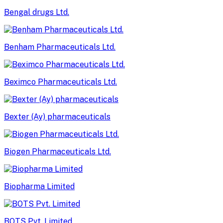
Bengal drugs Ltd.
Benham Pharmaceuticals Ltd.
Beximco Pharmaceuticals Ltd.
Bexter (Ay) pharmaceuticals
Biogen Pharmaceuticals Ltd.
Biopharma Limited
BOTS Pvt. Limited