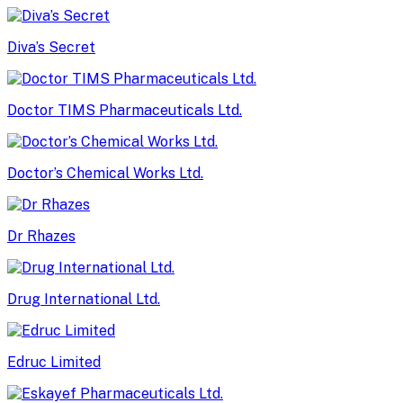
Diva’s Secret
Doctor TIMS Pharmaceuticals Ltd.
Doctor’s Chemical Works Ltd.
Dr Rhazes
Drug International Ltd.
Edruc Limited