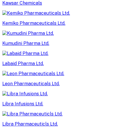
Kawsar Chemicals
Kemiko Pharmaceuticals Ltd.
Kumudini Pharma Ltd.
Labaid Pharma Ltd.
Leon Pharmaceuticals Ltd.
Libra Infusions Ltd.
Libra Pharmaceuticls Ltd.