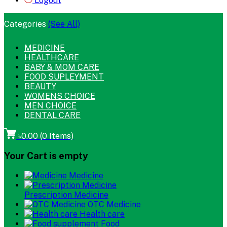
Logout
Categories
(See All)
MEDICINE
HEALTHCARE
BABY & MOM CARE
FOOD SUPLEYMENT
BEAUTY
WOMENS CHOICE
MEN CHOICE
DENTAL CARE
৳0.00
(
0
Items)
Your Cart is empty
Medicine
Prescription Medicine
OTC Medicine
Health care
Food