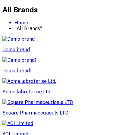
All Brands
Home
"All Brands"
Demo brand
Demo brand1
Acme labrotarise Ltd.
Square Pharmaceuticals LTD
ACI Limited