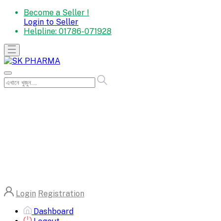
Become a Seller !
Login to Seller
Helpline:
01786-071928
Login
Registration
Dashboard