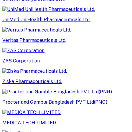
UniMed UniHealth Pharmaceuticals Ltd.
Veritas Pharmaceuticals Ltd.
ZAS Corporation
Ziska Pharmaceuticals Ltd.
Procter and Gamble Bangladesh PVT Ltd(PNG)
MEDICA TECH LIMITED