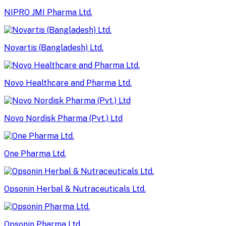
NIPRO JMI Pharma Ltd.
Novartis (Bangladesh) Ltd.
Novo Healthcare and Pharma Ltd.
Novo Nordisk Pharma (Pvt.) Ltd
One Pharma Ltd.
Opsonin Herbal & Nutraceuticals Ltd.
Opsonin Pharma Ltd.