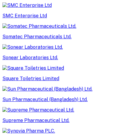
SMC Enterprise Ltd
Somatec Pharmaceuticals Ltd.
Sonear Laboratories Ltd.
Square Toiletries Limited
Sun Pharmaceutical (Bangladesh) Ltd.
Supreme Pharmaceutical Ltd.