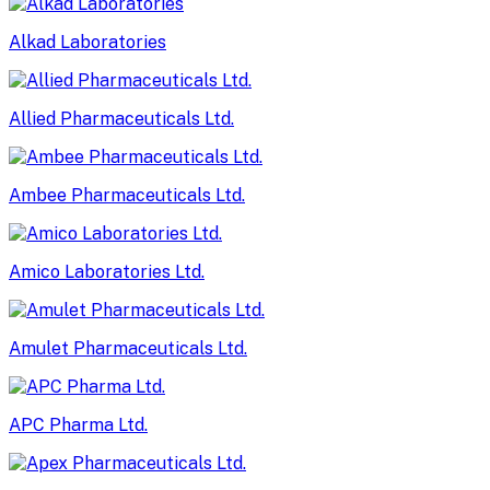
Alkad Laboratories
Allied Pharmaceuticals Ltd.
Ambee Pharmaceuticals Ltd.
Amico Laboratories Ltd.
Amulet Pharmaceuticals Ltd.
APC Pharma Ltd.