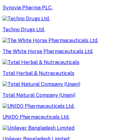
Synovia Pharma PLC.
Techno Drugs Ltd.
The White Horse Pharmaceuticals Ltd.
Total Herbal & Nutraceuticals
Total Natural Company (Unani)
UNIDO Pharmaceuticals Ltd.
Unilever Bangladesh Limited