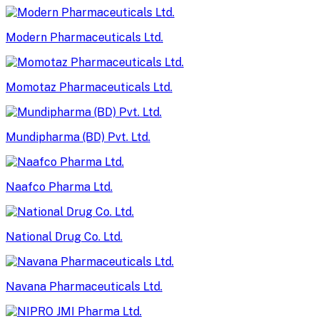
Modern Pharmaceuticals Ltd.
Momotaz Pharmaceuticals Ltd.
Mundipharma (BD) Pvt. Ltd.
Naafco Pharma Ltd.
National Drug Co. Ltd.
Navana Pharmaceuticals Ltd.