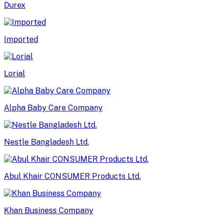
Durex
Imported
Lorial
Alpha Baby Care Company
Nestle Bangladesh Ltd.
Abul Khair CONSUMER Products Ltd.
Khan Business Company