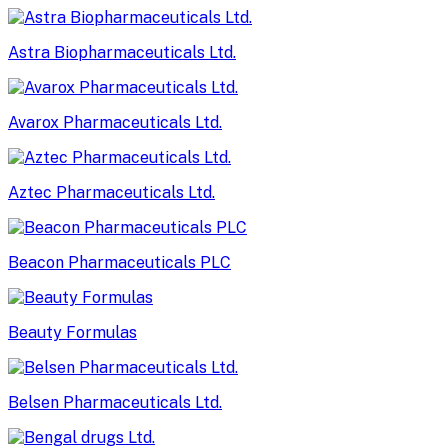
Astra Biopharmaceuticals Ltd.
Avarox Pharmaceuticals Ltd.
Aztec Pharmaceuticals Ltd.
Beacon Pharmaceuticals PLC
Beauty Formulas
Belsen Pharmaceuticals Ltd.