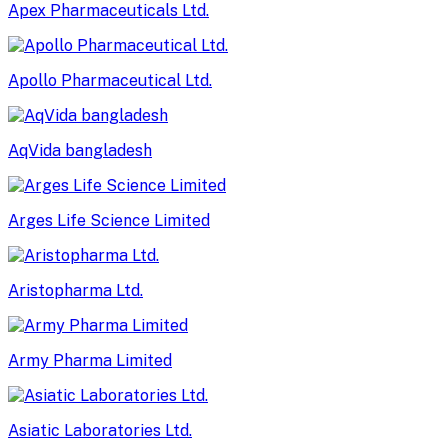
Apex Pharmaceuticals Ltd.
Apollo Pharmaceutical Ltd.
AqVida bangladesh
Arges Life Science Limited
Aristopharma Ltd.
Army Pharma Limited
Asiatic Laboratories Ltd.