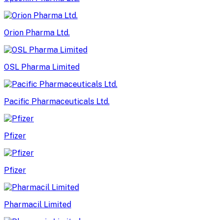
Orion Pharma Ltd.
OSL Pharma Limited
Pacific Pharmaceuticals Ltd.
Pfizer
Pfizer
Pharmacil Limited