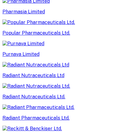
Pharmasia Limited
Popular Pharmaceuticals Ltd.
Purnava Limited
Radiant Nutraceuticals Ltd
Radiant Nutraceuticals Ltd.
Radiant Pharmaceuticals Ltd.