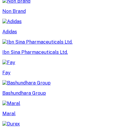
Non Brand
Adidas
Ibn Sina Pharmaceuticals Ltd.
Fay
Bashundhara Group
Maral