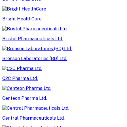
Bright HealthCare
Bristol Pharmaceuticals Ltd.
Bronson Laboratories (BD) Ltd.
C2C Pharma Ltd.
Centeon Pharma Ltd.
Central Pharmaceuticals Ltd.