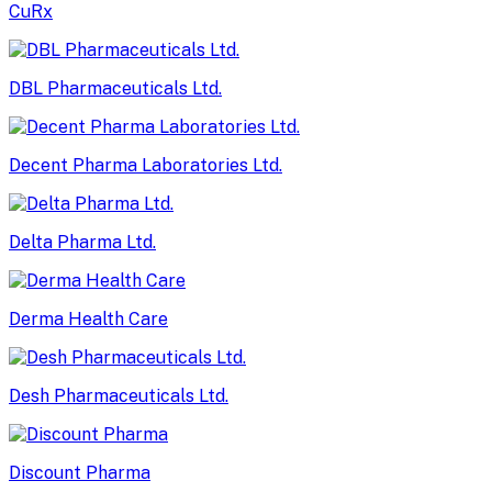
CuRx
DBL Pharmaceuticals Ltd.
Decent Pharma Laboratories Ltd.
Delta Pharma Ltd.
Derma Health Care
Desh Pharmaceuticals Ltd.
Discount Pharma