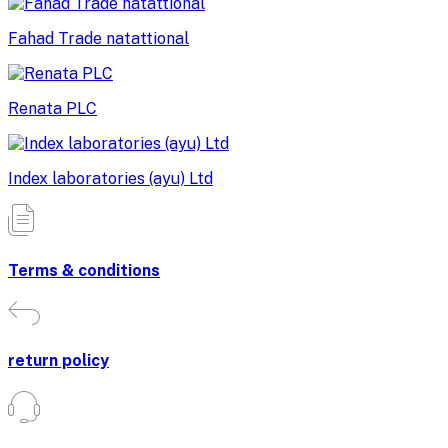
Fahad Trade natattional
Renata PLC
Index laboratories (ayu) Ltd
Terms & conditions
return policy