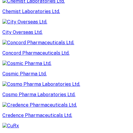
Chemist Laboratories Ltd.
City Overseas Ltd.
Concord Pharmaceuticals Ltd.
Cosmic Pharma Ltd.
Cosmo Pharma Laboratories Ltd.
Credence Pharmaceuticals Ltd.