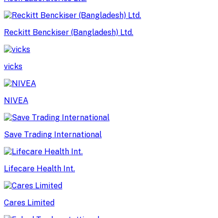
Reckitt Benckiser (Bangladesh) Ltd.
vicks
NIVEA
Save Trading International
Lifecare Health Int.
Cares Limited