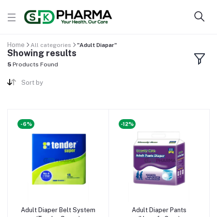
Home
All categories
"Adult Diapar"
Showing results
5
Products Found
Sort by
-6%
-12%
Adult Diaper Belt System
Adult Diaper Pants