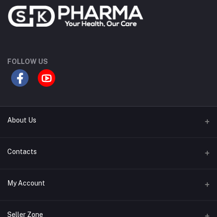
FOLLOW US
About Us
Contact Us
Contacts
Our Blogs
Address
My Account
All Bands
Desh Plaza, Kochukhet, Dhaka Cantonment-1206
Login
Phone
Seller Zone