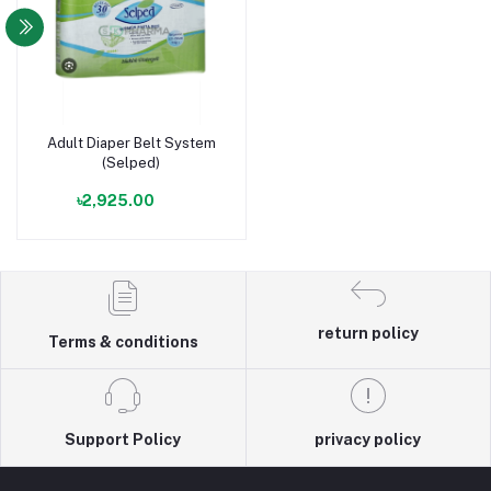
Adult Diaper Belt System
(Selped)
৳2,925.00
return policy
Terms & conditions
Support Policy
privacy policy