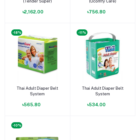
(Tender Super)
(Ucomfy Care)
৳2,162.00
৳756.80
-18%
-11%
Thai Adult Diaper Belt
Thai Adult Diaper Belt
System
System
৳565.80
৳534.00
-10%