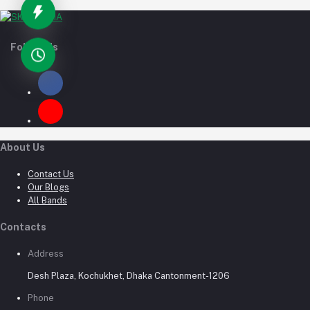
Follow Us
About Us
Contact Us
Our Blogs
All Bands
Contacts
Address
Desh Plaza, Kochukhet, Dhaka Cantonment-1206
Phone