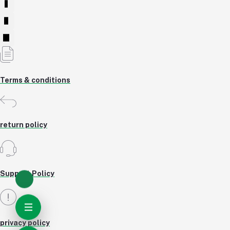
Terms & conditions
return policy
Support Policy
privacy policy