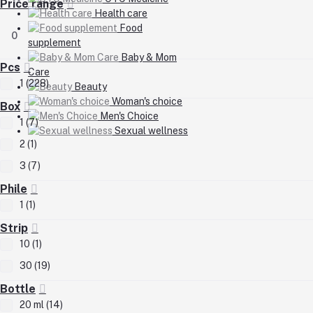
Price range
Health care
Food
0
supplement
Baby & Mom
Pcs
Care
1 (228)
Beauty
Woman's choice
Box
Men's Choice
1 (7)
Sexual wellness
2 (1)
3 (7)
Phile
1 (1)
Strip
10 (1)
30 (19)
Bottle
20 ml (14)