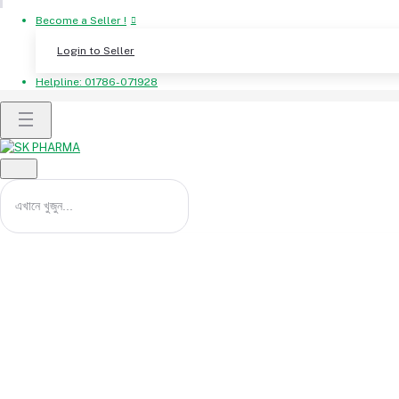
Become a Seller !
Login to Seller
Helpline:
01786-071928