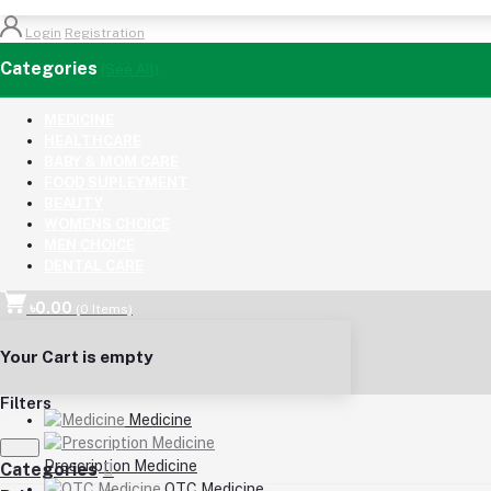
Login
Registration
Categories
(See All)
MEDICINE
HEALTHCARE
BABY & MOM CARE
FOOD SUPLEYMENT
BEAUTY
WOMENS CHOICE
MEN CHOICE
DENTAL CARE
৳0.00
(
0
Items)
Your Cart is empty
Filters
Medicine
Prescription Medicine
Categories
OTC Medicine