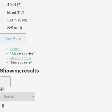
40 ml (7)
50 ml (117)
100 ml (349)
225 ml (1)
See More
Home
"All categories"
All categories
"Diabetic care"
Showing results