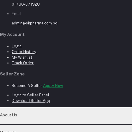
01786-071928
Email
admin@skpharma.com.bd
My Account
Login
Order History
My Wishlist
Track Order
Seller Zone
Become A Seller
Apply Now
Login to Seller Panel
Download Seller App
About Us
Contact Us