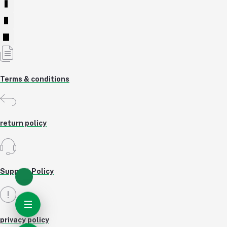
Terms & conditions
return policy
Support Policy
privacy policy