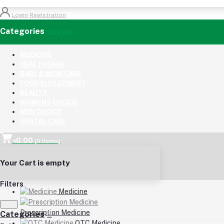
Login
Registration
Categories
(See All)
MEDICINE
HEALTHCARE
BABY & MOM CARE
FOOD SUPLEYMENT
BEAUTY
WOMENS CHOICE
MEN CHOICE
DENTAL CARE
৳0.00
(
0
Items)
Your Cart is empty
Filters
Medicine
Prescription Medicine
Categories
OTC Medicine