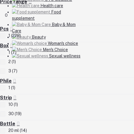
Price range
Health care
Food
0
supplement
Baby & Mom
Pcs
Care
1 (228)
Beauty
Woman's choice
Box
Men's Choice
1 (7)
Sexual wellness
2 (1)
3 (7)
Phile
1 (1)
Strip
10 (1)
30 (19)
Bottle
20 ml (14)