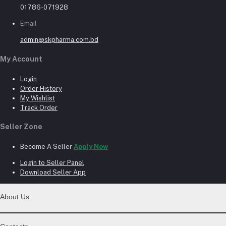
01786-071928
Email
admin@skpharma.com.bd
My Account
Login
Order History
My Wishlist
Track Order
Seller Zone
Become A Seller
Apply Now
Login to Seller Panel
Download Seller App
About Us
Contact Us