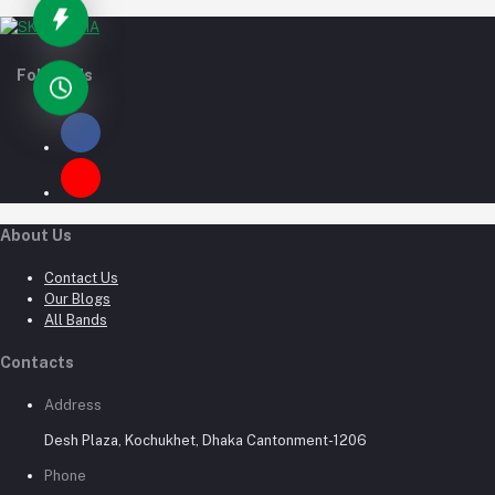
Follow Us
About Us
Contact Us
Our Blogs
All Bands
Contacts
Address
Desh Plaza, Kochukhet, Dhaka Cantonment-1206
Phone