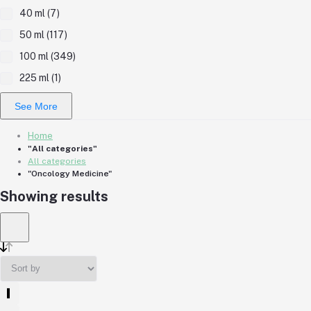
40 ml (7)
50 ml (117)
100 ml (349)
225 ml (1)
See More
Home
"All categories"
All categories
"Oncology Medicine"
Showing results