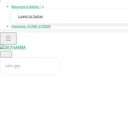
Become a Seller !
Login to Seller
Helpline:
01786-071928