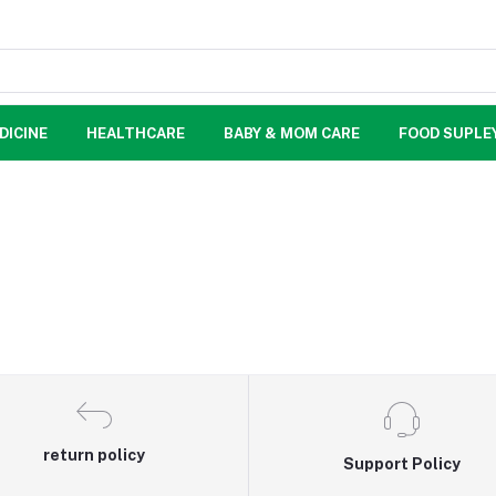
DICINE
HEALTHCARE
BABY & MOM CARE
FOOD SUPLE
return policy
Support Policy