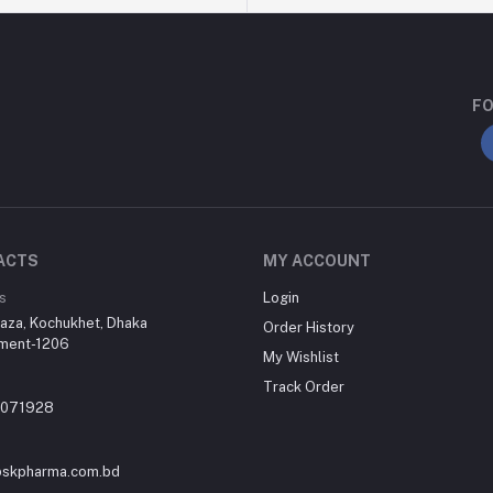
FO
ACTS
MY ACCOUNT
s
Login
aza, Kochukhet, Dhaka
Order History
ment-1206
My Wishlist
Track Order
-071928
skpharma.com.bd