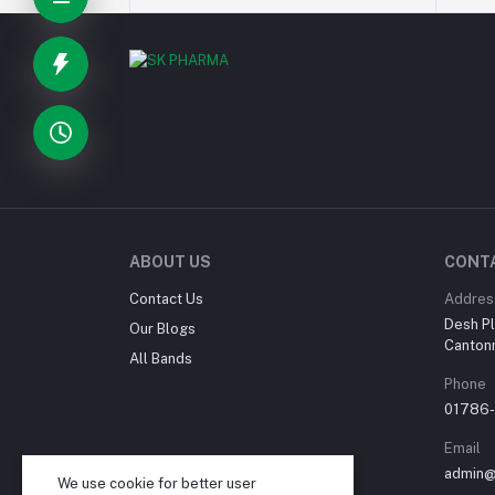
ABOUT US
CONT
Contact Us
Addres
Desh Pl
Our Blogs
Canton
All Bands
Phone
01786
Email
admin@
We use cookie for better user