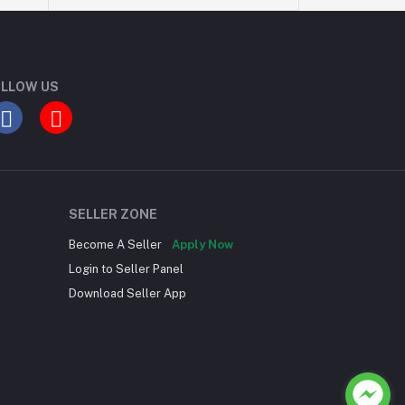
LLOW US
SELLER ZONE
Become A Seller
Apply Now
Login to Seller Panel
Download Seller App