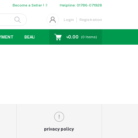
Become a Seller !
Helpline:
01786-071928
Login
Registration
৳0.00
YMENT
BEAUTY
WOMENS CHOICE
MEN CHOICE
D
(
0
Items)
privacy policy