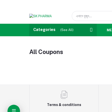
Categories
(See All)
ME
All Coupons
Terms & conditions