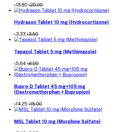
৳3.33
৳3.50
Tapazol Tablet 5 mg (Methimazole)
৳5.64
৳6.00
Bupro-D Tablet 45 mg+105 mg
(Dextromethorphan + Bupropion)
৳14.25
৳15.00
MSL Tablet 10 mg (Morphine Sulfate)
৳8.46
৳9.00
Solina Tablet 10 mg (Solifenacin Succinate)