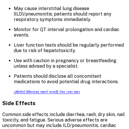
May cause interstitial lung disease
(ILD)/pneumonitis; patients should report any
respiratory symptoms immediately.
Monitor for QT interval prolongation and cardiac
events.
Liver function tests should be regularly performed
due to risk of hepatotoxicity.
Use with caution in pregnancy or breastfeeding
unless advised by a specialist.
Patients should disclose all concomitant
medications to avoid potential drug interactions.
রেজিস্টার্ড চিকিৎসকের পরামর্শ অনুযায়ী ঔষধ সেবন করুন
Side Effects
Common side effects include diarrhea, rash, dry skin, nail
toxicity, and fatigue. Serious adverse effects are
uncommon but may include ILD/pneumonitis, cardiac