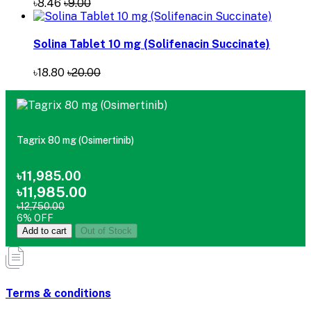
৳18.80
৳20.00
Tagrix 80 mg (Osimertinib)
৳11,985.00
৳11,985.00
৳12,750.00
6% OFF
Add to cart
Out of Stock
Terms & conditions
return policy