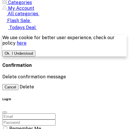
Todays Deal
We use cookie for better user experience, check our
policy
here
Ok. I Understood
Confirmation
Delete confirmation message
Delete
Cancel
Login
Remember Me
Forgot password?
Login
Dont have an account?