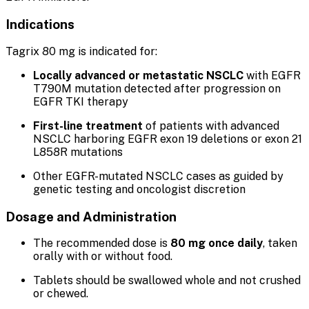
Indications
Tagrix 80 mg is indicated for:
Locally advanced or metastatic NSCLC
with EGFR
T790M mutation detected after progression on
EGFR TKI therapy
First-line treatment
of patients with advanced
NSCLC harboring EGFR exon 19 deletions or exon 21
L858R mutations
Other EGFR-mutated NSCLC cases as guided by
genetic testing and oncologist discretion
Dosage and Administration
The recommended dose is
80 mg once daily
, taken
orally with or without food.
Tablets should be swallowed whole and not crushed
or chewed.