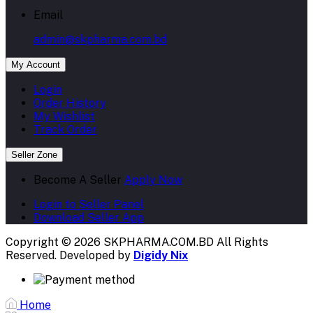
My Account
Login
Order History
My Wishlist
Track Order
Seller Zone
Become A Seller
Apply Now
Login to Seller Panel
Download Seller App
Copyright © 2026 SKPHARMA.COM.BD
All Rights
Reserved. Developed by
Digidy Nix
Home
Categories
My Account
All categories
Flash Sale