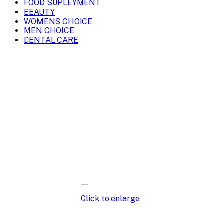
FOOD SUPLEYMENT
BEAUTY
WOMENS CHOICE
MEN CHOICE
DENTAL CARE
Click to enlarge