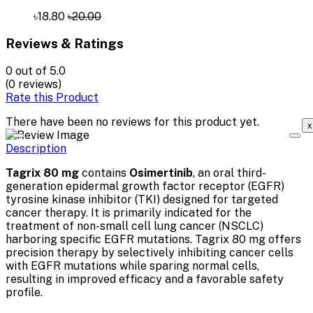
৳18.80
৳20.00
Reviews & Ratings
0
out of 5.0
(0 reviews)
Rate this Product
There have been no reviews for this product yet.
x
Description
Tagrix 80 mg
contains
Osimertinib
, an oral third-
generation epidermal growth factor receptor (EGFR)
tyrosine kinase inhibitor (TKI) designed for targeted
cancer therapy. It is primarily indicated for the
treatment of non-small cell lung cancer (NSCLC)
harboring specific EGFR mutations. Tagrix 80 mg offers
precision therapy by selectively inhibiting cancer cells
with EGFR mutations while sparing normal cells,
resulting in improved efficacy and a favorable safety
profile.