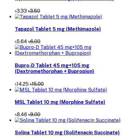
৳3.33
৳3.50
Tapazol Tablet 5 mg (Methimazole)
৳5.64
৳6.00
Bupro-D Tablet 45 mg+105 mg
(Dextromethorphan + Bupropion)
৳14.25
৳15.00
MSL Tablet 10 mg (Morphine Sulfate)
৳8.46
৳9.00
Solina Tablet 10 mg (Solifenacin Succinate)