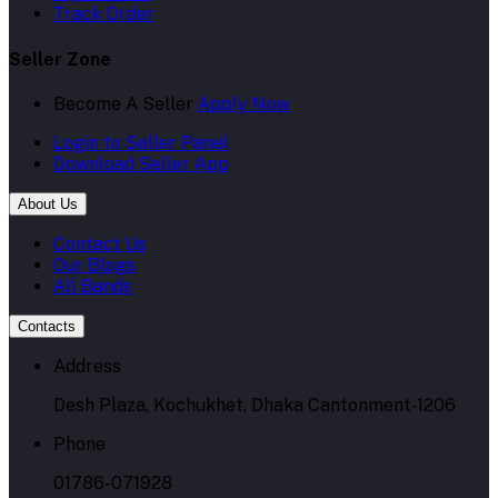
Become A Seller
Apply Now
Login to Seller Panel
Download Seller App
About Us
Contact Us
Our Blogs
All Bands
Contacts
Address
Desh Plaza, Kochukhet, Dhaka Cantonment-1206
Phone
01786-071928
Email
admin@skpharma.com.bd