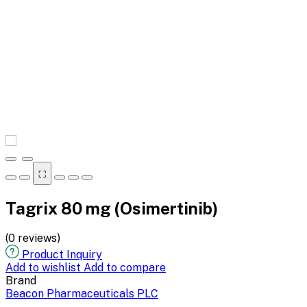
⛶
Tagrix 80 mg (Osimertinib)
(0 reviews)
Product Inquiry
Add to wishlist
Add to compare
Brand
Beacon Pharmaceuticals PLC