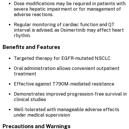
Dose modifications may be required in patients with
severe hepatic impairment or for management of
adverse reactions.
Regular monitoring of cardiac function and QT
interval is advised, as Osimertinib may affect heart
rhythm.
Benefits and Features
Targeted therapy for EGFR-mutated NSCLC
Oral administration allows convenient outpatient
treatment
Effective against T790M-mediated resistance
Demonstrates improved progression-free survival in
clinical studies
Well-tolerated with manageable adverse effects
under medical supervision
Precautions and Warnings