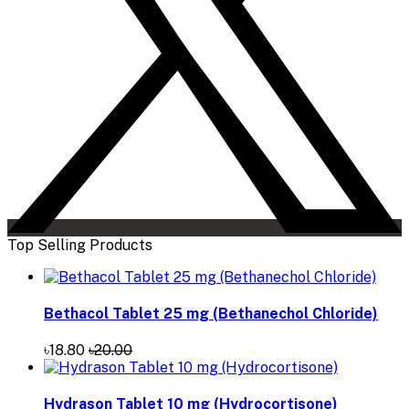
Top Selling Products
Bethacol Tablet 25 mg (Bethanechol Chloride)
৳18.80
৳20.00
Hydrason Tablet 10 mg (Hydrocortisone)