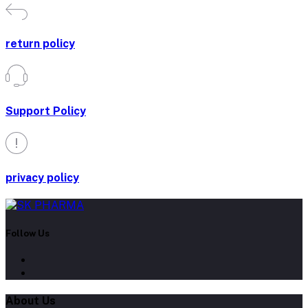
Support Policy
privacy policy
Follow Us
About Us
Contact Us
Our Blogs
All Bands