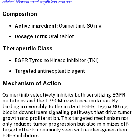
রেজিস্টার্ড চিকিৎসকের পরামর্শ অনুযায়ী ঔষধ সেবন করুন
Composition
Active ingredient:
Osimertinib 80 mg
Dosage form:
Oral tablet
Therapeutic Class
EGFR Tyrosine Kinase Inhibitor (TKI)
Targeted antineoplastic agent
Mechanism of Action
Osimertinib selectively inhibits both sensitizing EGFR
mutations and the T790M resistance mutation. By
binding irreversibly to the mutant EGFR, Tagrix 80 mg
blocks downstream signaling pathways that drive tumor
growth and proliferation. This targeted mechanism not
only reduces tumor progression but also minimizes off-
target effects commonly seen with earlier-generation
EGFR inhibitors.