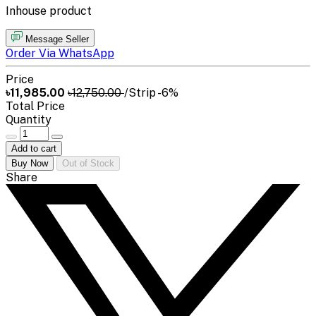
Inhouse product
Message Seller
Order Via WhatsApp
Price
৳11,985.00
৳12,750.00
/Strip
-6%
Total Price
Quantity
Add to cart
Buy Now
Out of Stock
Share