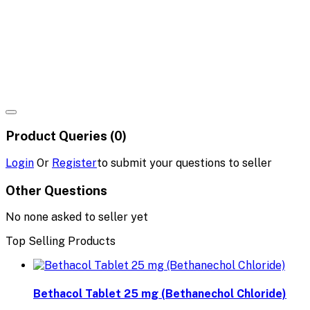
Product Queries (0)
Login
Or
Register
to submit your questions to seller
Other Questions
No none asked to seller yet
Top Selling Products
Bethacol Tablet 25 mg (Bethanechol Chloride)
৳18.80
৳20.00
Hydrason Tablet 10 mg (Hydrocortisone)