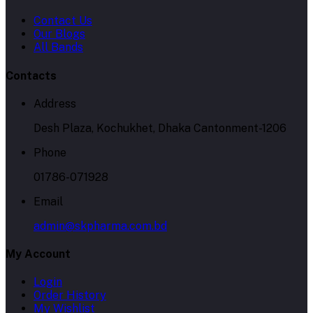
Contacts
Address
Desh Plaza, Kochukhet, Dhaka Cantonment-1206
Phone
01786-071928
Email
admin@skpharma.com.bd
My Account
Login
Order History
My Wishlist
Track Order
Seller Zone