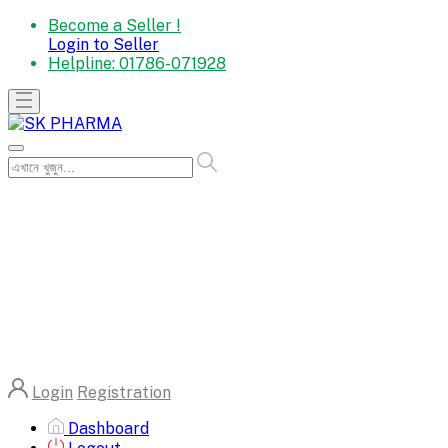
Become a Seller !
Login to Seller
Helpline:
01786-071928
Login
Registration
Dashboard