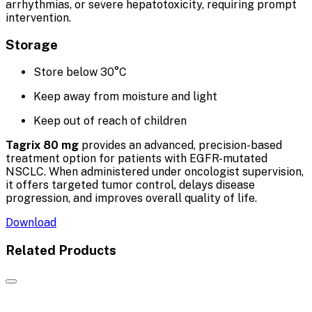
arrhythmias, or severe hepatotoxicity, requiring prompt
intervention.
Storage
Store below 30°C
Keep away from moisture and light
Keep out of reach of children
Tagrix 80 mg
provides an advanced, precision-based
treatment option for patients with EGFR-mutated
NSCLC. When administered under oncologist supervision,
it offers targeted tumor control, delays disease
progression, and improves overall quality of life.
Download
Related Products