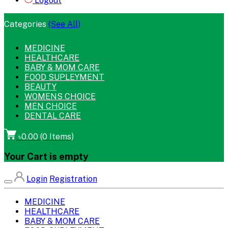
Logout
Categories
(See All)
MEDICINE
HEALTHCARE
BABY & MOM CARE
FOOD SUPLEYMENT
BEAUTY
WOMENS CHOICE
MEN CHOICE
DENTAL CARE
৳0.00
(
0
Items)
Your Cart is empty
Login
Registration
MEDICINE
HEALTHCARE
BABY & MOM CARE