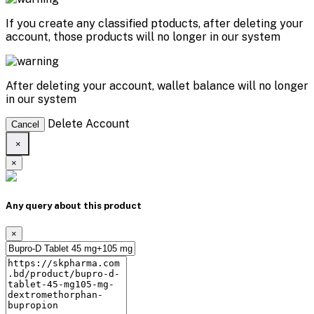
If you create any classified ptoducts, after deleting your
account, those products will no longer in our system
After deleting your account, wallet balance will no longer
in our system
Delete Account
Cancel
×
×
Any query about this product
×