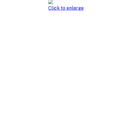
Click to enlarge