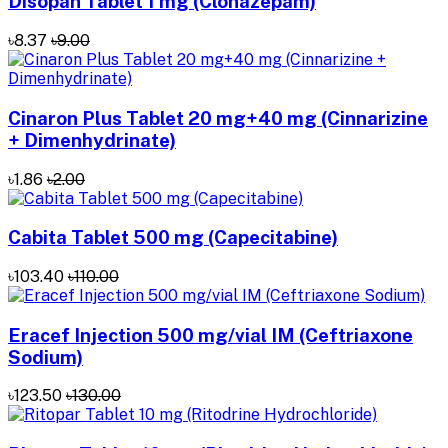
Disopan Tablet 1 mg (Clonazepam)
৳8.37
৳9.00
Cinaron Plus Tablet 20 mg+40 mg (Cinnarizine
+ Dimenhydrinate)
৳1.86
৳2.00
Cabita Tablet 500 mg (Capecitabine)
৳103.40
৳110.00
Eracef Injection 500 mg/vial IM (Ceftriaxone
Sodium)
৳123.50
৳130.00