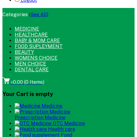
Logout
Categories
(See All)
MEDICINE
HEALTHCARE
BABY & MOM CARE
FOOD SUPLEYMENT
BEAUTY
WOMENS CHOICE
MEN CHOICE
DENTAL CARE
৳0.00
(
0
Items)
Your Cart is empty
Medicine
Prescription Medicine
OTC Medicine
Health care
Food