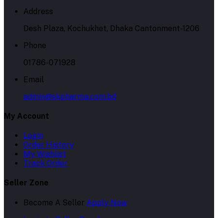
Address
Desh Plaza, Kochukhet, Dhaka Cantonment-1206
Phone
01786-071928
Email
admin@skpharma.com.bd
My Account
Login
Order History
My Wishlist
Track Order
Seller Zone
Become A Seller
Apply Now