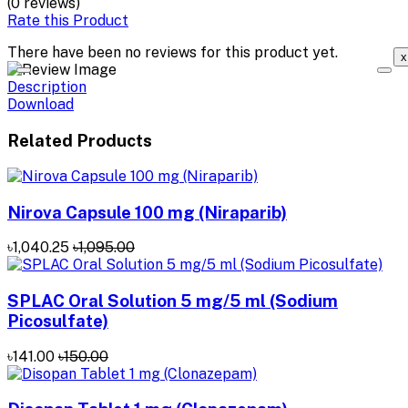
(0 reviews)
Rate this Product
There have been no reviews for this product yet.
x
Description
Download
Related Products
Nirova Capsule 100 mg (Niraparib)
৳1,040.25
৳1,095.00
SPLAC Oral Solution 5 mg/5 ml (Sodium
Picosulfate)
৳141.00
৳150.00