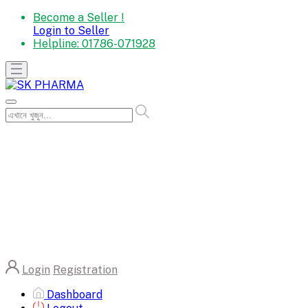
Become a Seller !
Login to Seller
Helpline:
01786-071928
Login
Registration
Dashboard