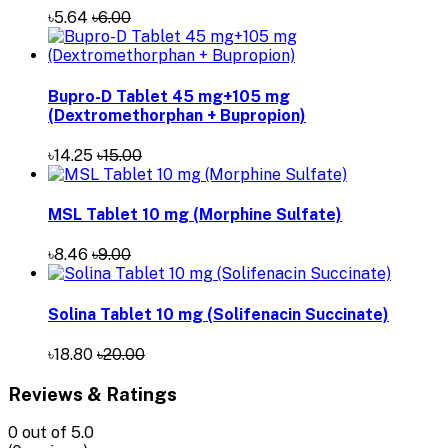
৳5.64
৳6.00
Bupro-D Tablet 45 mg+105 mg
(Dextromethorphan + Bupropion)
৳14.25
৳15.00
MSL Tablet 10 mg (Morphine Sulfate)
৳8.46
৳9.00
Solina Tablet 10 mg (Solifenacin Succinate)
৳18.80
৳20.00
Reviews & Ratings
0
out of 5.0