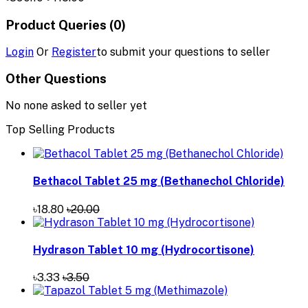
Product Queries (0)
Login
Or
Register
to submit your questions to seller
Other Questions
No none asked to seller yet
Top Selling Products
Bethacol Tablet 25 mg (Bethanechol Chloride)
৳18.80
৳20.00
Hydrason Tablet 10 mg (Hydrocortisone)
৳3.33
৳3.50