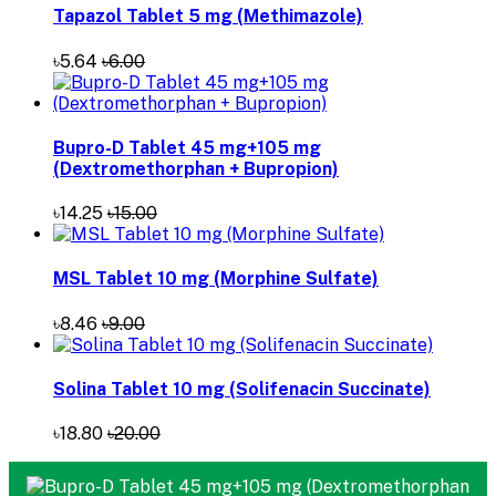
Tapazol Tablet 5 mg (Methimazole)
৳5.64
৳6.00
Bupro-D Tablet 45 mg+105 mg
(Dextromethorphan + Bupropion)
৳14.25
৳15.00
MSL Tablet 10 mg (Morphine Sulfate)
৳8.46
৳9.00
Solina Tablet 10 mg (Solifenacin Succinate)
৳18.80
৳20.00