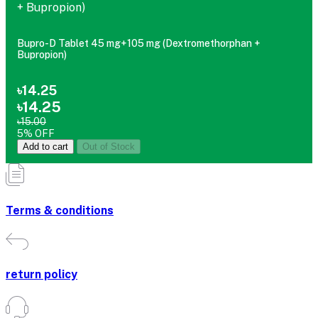
Bupro-D Tablet 45 mg+105 mg (Dextromethorphan +
Bupropion)
৳14.25
৳14.25
৳15.00
5% OFF
Add to cart
Out of Stock
Terms & conditions
return policy