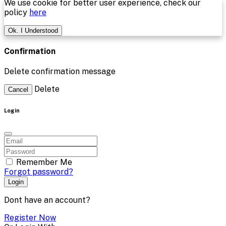
We use cookie for better user experience, check our
policy
here
Ok. I Understood
Confirmation
Delete confirmation message
Delete
Cancel
Login
Remember Me
Forgot password?
Login
Dont have an account?
Register Now