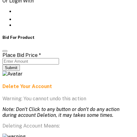
Or Login With
Bid For Product
Place Bid Price
*
Submit
Delete Your Account
Warning: You cannot undo this action
Note: Don't Click to any button or don't do any action
during account Deletion, it may takes some times.
Deleting Account Means: