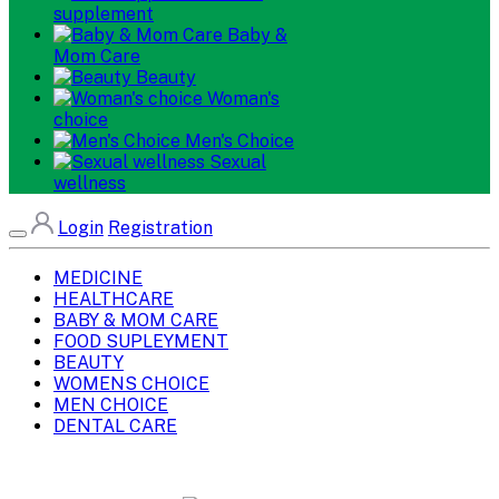
supplement
Baby &
Mom Care
Beauty
Woman's
choice
Men's Choice
Sexual
wellness
Login
Registration
MEDICINE
HEALTHCARE
BABY & MOM CARE
FOOD SUPLEYMENT
BEAUTY
WOMENS CHOICE
MEN CHOICE
DENTAL CARE