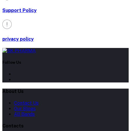
Support Policy
privacy policy
Follow Us
About Us
Contact Us
Our Blogs
All Bands
Contacts