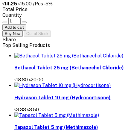
৳14.25
৳15.00
/Pcs
-5%
Total Price
Quantity
Add to cart
Buy Now
Out of Stock
Share
Top Selling Products
Bethacol Tablet 25 mg (Bethanechol Chloride)
৳18.80
৳20.00
Hydrason Tablet 10 mg (Hydrocortisone)
৳3.33
৳3.50
Tapazol Tablet 5 mg (Methimazole)