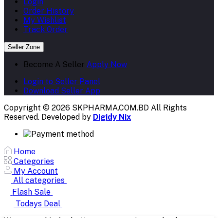
Login
Order History
My Wishlist
Track Order
Seller Zone
Become A Seller
Apply Now
Login to Seller Panel
Download Seller App
Copyright © 2026 SKPHARMA.COM.BD
All Rights
Reserved. Developed by
Digidy Nix
Home
Categories
My Account
All categories
Flash Sale
Todays Deal