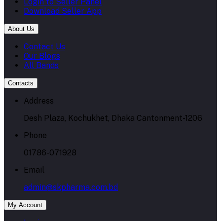
Login to Seller Panel
Download Seller App
About Us
Contact Us
Our Blogs
All Bands
Contacts
Address
Desh Plaza, Kochukhet, Dhaka Cantonment-1206
Phone
01786-071928
Email
admin@skpharma.com.bd
My Account