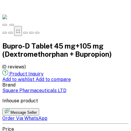
⛶
Bupro-D Tablet 45 mg+105 mg
(Dextromethorphan + Bupropion)
(0 reviews)
Product Inquiry
Add to wishlist
Add to compare
Brand
Square Pharmaceuticals LTD
Inhouse product
Message Seller
Order Via WhatsApp
Price