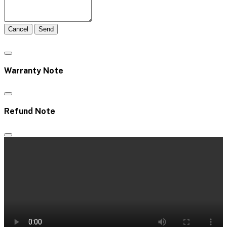
Cancel
Send
Warranty Note
Refund Note