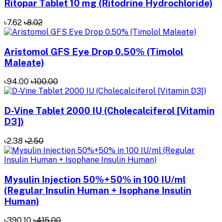
Ritopar Tablet 10 mg (Ritodrine Hydrochloride)
৳7.62
৳8.02
Aristomol GFS Eye Drop 0.50% (Timolol
Maleate)
৳94.00
৳100.00
D-Vine Tablet 2000 IU (Cholecalciferol [Vitamin
D3])
৳2.38
৳2.50
Mysulin Injection 50%+50% in 100 IU/ml
(Regular Insulin Human + Isophane Insulin
Human)
৳390.10
৳415.00