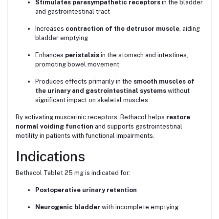
Stimulates parasympathetic receptors
in the bladder
and gastrointestinal tract
Increases
contraction of the detrusor muscle
, aiding
bladder emptying
Enhances
peristalsis
in the stomach and intestines,
promoting bowel movement
Produces effects primarily in the
smooth muscles of
the urinary and gastrointestinal systems
without
significant impact on skeletal muscles
By activating muscarinic receptors, Bethacol helps
restore
normal voiding function
and supports gastrointestinal
motility in patients with functional impairments.
Indications
Bethacol Tablet 25 mg is indicated for:
Postoperative urinary retention
Neurogenic bladder
with incomplete emptying