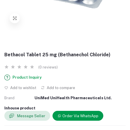
Bethacol Tablet 25 mg (Bethanechol Chloride)
(0 reviews)
Product Inquiry
Add to wishlist
Add to compare
Brand
UniMed UniHealth Pharmaceuticals Ltd.
Inhouse product
Message Seller
Order Via WhatsApp