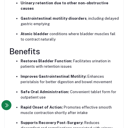
Urinary retention due to other non-obstructive
causes
Gastrointestinal motility disorders
, including delayed
gastric emptying
Atonic bladder
conditions where bladder muscles fail
to contract naturally
Benefits
Restores Bladder Function:
Facilitates urination in
patients with retention issues
Improves Gastrointestinal Motility:
Enhances
peristalsis for better digestion and bowel movement
Safe Oral Administration:
Convenient tablet form for
outpatient use
Rapid Onset of Action:
Promotes effective smooth
muscle contraction shortly after intake
Supports Recovery Post-Surgery:
Reduces