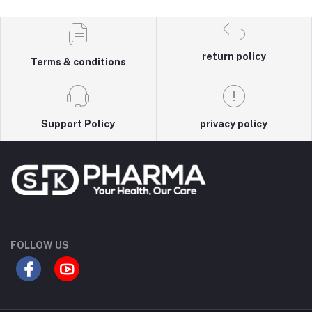
return policy
Terms & conditions
Support Policy
privacy policy
FOLLOW US