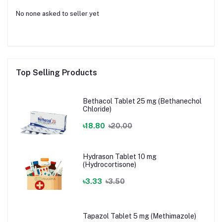
No none asked to seller yet
Top Selling Products
Bethacol Tablet 25 mg (Bethanechol
Chloride)
৳18.80
৳20.00
Hydrason Tablet 10 mg
(Hydrocortisone)
৳3.33
৳3.50
Tapazol Tablet 5 mg (Methimazole)