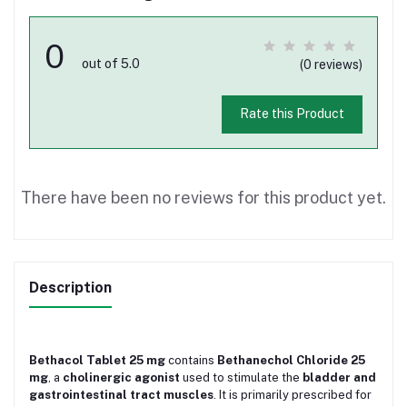
0
out of 5.0
(0 reviews)
Rate this Product
There have been no reviews for this product yet.
Description
Bethacol Tablet 25 mg
contains
Bethanechol Chloride 25
mg
, a
cholinergic agonist
used to stimulate the
bladder and
gastrointestinal tract muscles
. It is primarily prescribed for