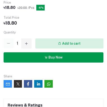
Price
৳18.80
৳20.00
/Pcs
-6%
Total Price
৳18.80
Quantity
Add to cart
Buy Now
Share
Reviews & Ratings