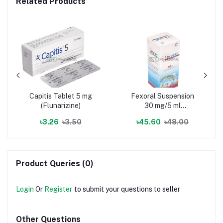
Related Products
Capitis Tablet 5 mg
Fexoral Suspension
(Flunarizine)
30 mg/5 ml
(Fexofenadine
৳3.26
৳3.50
৳45.60
৳48.00
Hydrochloride)
Product Queries (0)
Login
Or
Register
to submit your questions to seller
Other Questions