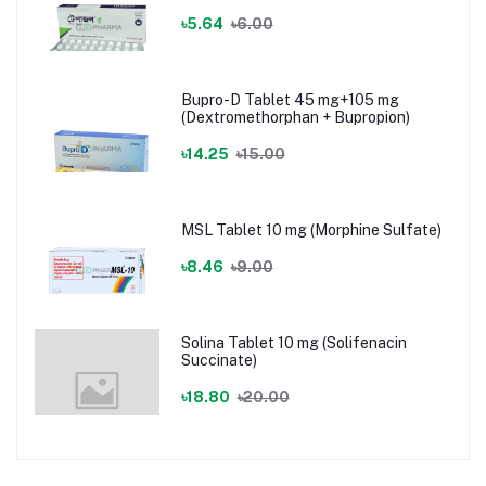
৳5.64
৳6.00
Bupro-D Tablet 45 mg+105 mg
(Dextromethorphan + Bupropion)
৳14.25
৳15.00
MSL Tablet 10 mg (Morphine Sulfate)
৳8.46
৳9.00
Solina Tablet 10 mg (Solifenacin
Succinate)
৳18.80
৳20.00