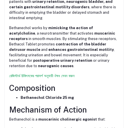
patients with
urinary retention, neurogenic bladder, and
certain gastrointestinal motility disorders
, where there is
difficulty in emptying the bladder or delayed stomach and
intestinal emptying.
Bethanechol works by
mimicking the action of
acetylcholine
, a neurotransmitter that activates
muscarinic
receptors
in smooth muscles. By stimulating these receptors,
Bethacol Tablet promotes
contraction of the bladder
detrusor muscle
and
enhances gastrointestinal motility
,
facilitating urination and bowel movement. It is especially
beneficial for
postoperative urinary retention
or urinary
retention due to
neurogenic causes
.
রেজিস্টার্ড চিকিৎসকের পরামর্শ অনুযায়ী ঔষধ সেবন করুন
Composition
Bethanechol Chloride 25 mg
Mechanism of Action
Bethanechol is a
muscarinic cholinergic agonist
that: