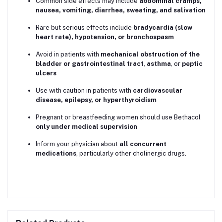
Common side effects may include
abdominal cramps,
nausea, vomiting, diarrhea, sweating, and salivation
Rare but serious effects include
bradycardia (slow
heart rate), hypotension, or bronchospasm
Avoid in patients with
mechanical obstruction of the
bladder or gastrointestinal tract
,
asthma
, or
peptic
ulcers
Use with caution in patients with
cardiovascular
disease, epilepsy, or hyperthyroidism
Pregnant or breastfeeding women should use Bethacol
only under medical supervision
Inform your physician about
all concurrent
medications
, particularly other cholinergic drugs.