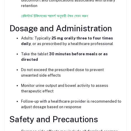
discomfort and complications associated with urinary
retention
রেজিস্টার্ড চিকিৎসকের পরামর্শ অনুযায়ী ঔষধ সেবন করুন
Dosage and Administration
Adults: Typically
25 mg orally three to four times
daily
, or as prescribed by a healthcare professional
Take the tablet
30 minutes before meals or as
directed
Do not exceed the prescribed dose to prevent
unwanted side effects
Monitor urine output and bowel activity to assess
therapeutic effect
Follow-up with a healthcare provider is recommended to
adjust dosage based on response
Safety and Precautions