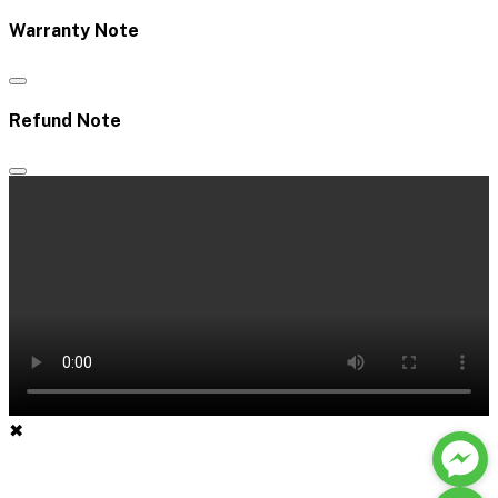
Warranty Note
Refund Note
✖