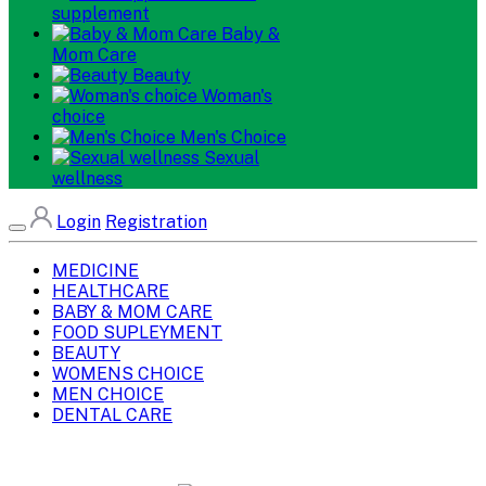
supplement
Baby &
Mom Care
Beauty
Woman's
choice
Men's Choice
Sexual
wellness
Login
Registration
MEDICINE
HEALTHCARE
BABY & MOM CARE
FOOD SUPLEYMENT
BEAUTY
WOMENS CHOICE
MEN CHOICE
DENTAL CARE