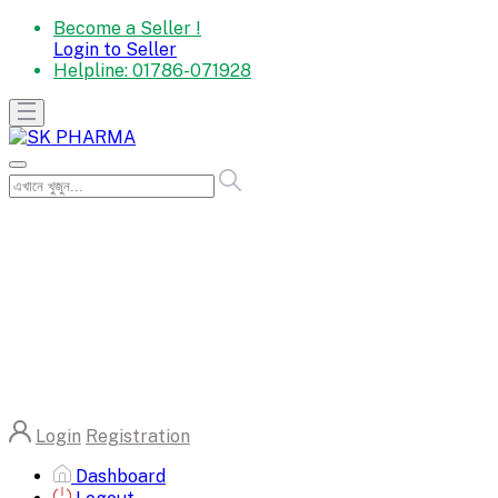
Become a Seller !
Login to Seller
Helpline:
01786-071928
Login
Registration
Dashboard