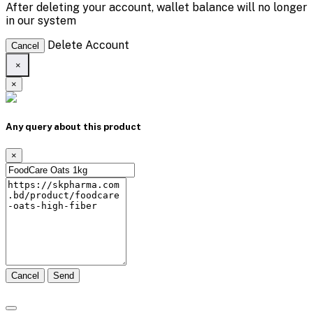
After deleting your account, wallet balance will no longer
in our system
Delete Account
Cancel
×
×
Any query about this product
×
Cancel
Send