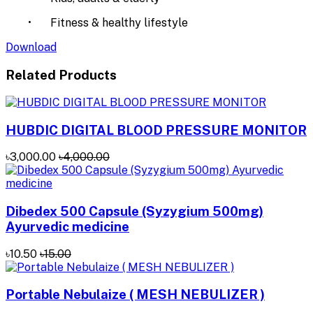
•
Fitness & healthy lifestyle
Download
Related Products
HUBDIC DIGITAL BLOOD PRESSURE MONITOR
৳3,000.00
৳4,000.00
Dibedex 500 Capsule (Syzygium 500mg)
Ayurvedic medicine
৳10.50
৳15.00
Portable Nebulaize ( MESH NEBULIZER )