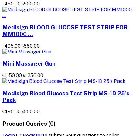
৳450.00
৳500.00
Medisign BLOOD GLUCOSE TEST STRIP FOR
MM1000 ...
৳495.00
৳550.00
Mini Massager Gun
৳1,150.00
৳1,250.00
Medisign Blood Glucose Test Strip MS-1D 25's
Pack
৳495.00
৳550.00
Product Queries (0)
Login
Or
Register
to submit your questions to seller