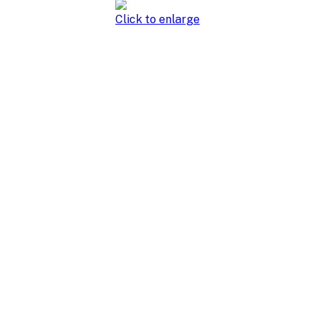
Click to enlarge