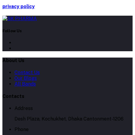
privacy policy
Follow Us
About Us
Contact Us
Our Blogs
All Bands
Contacts
Address
Desh Plaza, Kochukhet, Dhaka Cantonment-1206
Phone