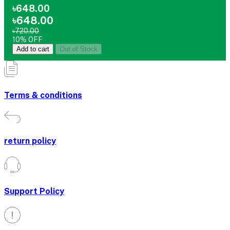
৳648.00
৳648.00
৳720.00
10% OFF
Add to cart
Out of Stock
Terms & conditions
return policy
Support Policy