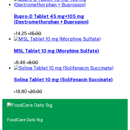
Bupro-D Tablet 45 mg+105 mg
(Dextromethorphan + Bupropion)
৳14.25
৳15.00
MSL Tablet 10 mg (Morphine Sulfate)
৳8.46
৳9.00
Solina Tablet 10 mg (Solifenacin Succinate)
৳18.80
৳20.00
FoodCare Oats 1kg