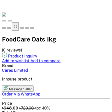
⛶
FoodCare Oats 1kg
(0 reviews)
Product Inquiry
Add to wishlist
Add to compare
Brand
Cares Limited
Inhouse product
Message Seller
Order Via WhatsApp
Price
৳648.00
৳720.00
/pc
-10%