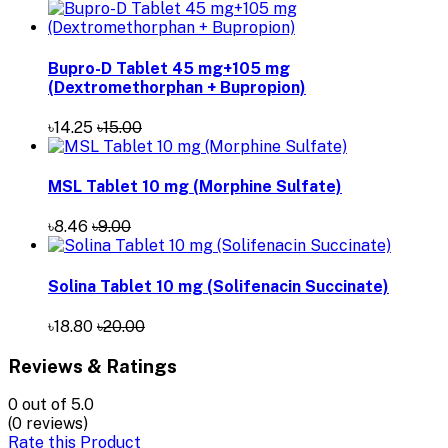
Bupro-D Tablet 45 mg+105 mg
(Dextromethorphan + Bupropion)
৳14.25
৳15.00
MSL Tablet 10 mg (Morphine Sulfate)
৳8.46
৳9.00
Solina Tablet 10 mg (Solifenacin Succinate)
৳18.80
৳20.00
Reviews & Ratings
0
out of 5.0
(0 reviews)
Rate this Product