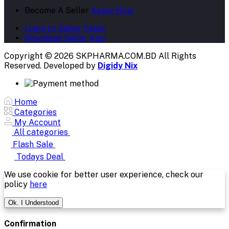
Become A Seller
Apply Now
Login to Seller Panel
Download Seller App
Copyright © 2026 SKPHARMA.COM.BD
All Rights
Reserved. Developed by
Digidy Nix
Home
Categories
My Account
All categories
Flash Sale
Todays Deal
We use cookie for better user experience, check our
policy
here
Ok. I Understood
Confirmation