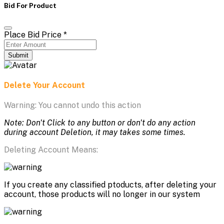
Bid For Product
Place Bid Price
*
Submit
Delete Your Account
Warning: You cannot undo this action
Note: Don't Click to any button or don't do any action
during account Deletion, it may takes some times.
Deleting Account Means:
If you create any classified ptoducts, after deleting your
account, those products will no longer in our system