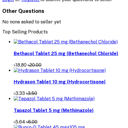
Other Questions
No none asked to seller yet
Top Selling Products
Bethacol Tablet 25 mg (Bethanechol Chloride)
৳18.80
৳20.00
Hydrason Tablet 10 mg (Hydrocortisone)
৳3.33
৳3.50
Tapazol Tablet 5 mg (Methimazole)
৳5.64
৳6.00