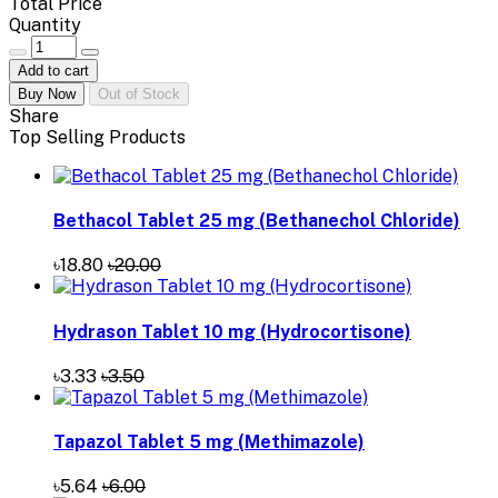
Total Price
Quantity
Add to cart
Buy Now
Out of Stock
Share
Top Selling Products
Bethacol Tablet 25 mg (Bethanechol Chloride)
৳18.80
৳20.00
Hydrason Tablet 10 mg (Hydrocortisone)
৳3.33
৳3.50
Tapazol Tablet 5 mg (Methimazole)
৳5.64
৳6.00