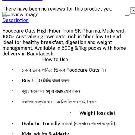
There have been no reviews for this product yet.
x
Description
Foodcare Oats High Fiber from SK Pharma. Made with
100% Australian grown oats, rich in fiber, low fat and
ideal for healthy breakfast, digestion and weight
management. Available in 500g & 1kg packs with home
delivery in Bangladesh.
How to Use
•
১ কাপ দুধ বা পানিতে ½ কাপ Foodcare Oats নিন
•
Buy 5–10 মিনিট রান্না করুন
•
প্রয়োজনে ফল, মধু বা বাদাম যোগ করুন
•
সকালের নাস্তায় বা ডায়েট মিল হিসেবে গ্রহণ করুন
•
Weight loss diet
•
Diabetic-friendly meal (ডাক্তারের পরামর্শ অনুযায়ী)
•
Kids, adults & elderly