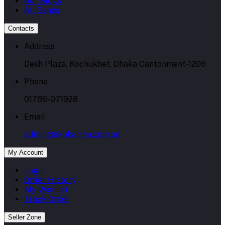
Our Blogs
All Bands
Contacts
Address
Desh Plaza, Kochukhet, Dhaka Cantonment-1206
Phone
01786-071928
Email
admin@skpharma.com.bd
My Account
Login
Order History
My Wishlist
Track Order
Seller Zone