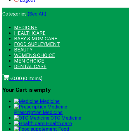
Logout
Categories
(See All)
MEDICINE
HEALTHCARE
BABY & MOM CARE
FOOD SUPLEYMENT
BEAUTY
WOMENS CHOICE
MEN CHOICE
DENTAL CARE
৳0.00
(
0
Items)
Your Cart is empty
Medicine
Prescription Medicine
OTC Medicine
Health care
Food