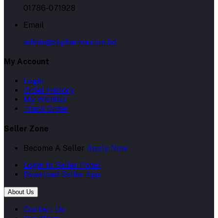
01786-071928
Email
admin@skpharma.com.bd
My Account
Login
Order History
My Wishlist
Track Order
Seller Zone
Become A Seller
Apply Now
Login to Seller Panel
Download Seller App
About Us
Contact Us