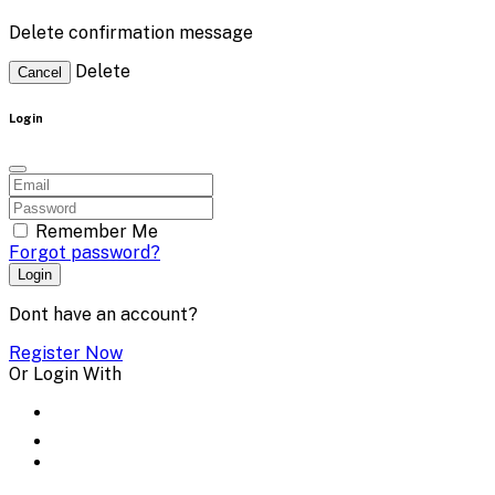
Delete confirmation message
Delete
Cancel
Login
Remember Me
Forgot password?
Login
Dont have an account?
Register Now
Or Login With