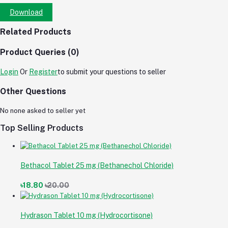
Download
Related Products
Product Queries (0)
Login
Or
Register
to submit your questions to seller
Other Questions
No none asked to seller yet
Top Selling Products
Bethacol Tablet 25 mg (Bethanechol Chloride)
৳18.80
৳20.00
Hydrason Tablet 10 mg (Hydrocortisone)