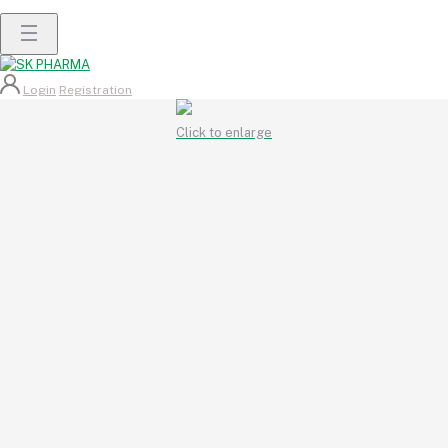
Login
Registration
Click to enlarge