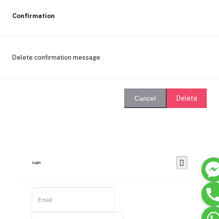
Confirmation
Delete confirmation message
Delete
Cancel
Login