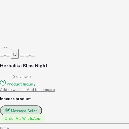
⛶
Herbalika Bliss Night
(0 reviews)
Product Inquiry
Add to wishlist
Add to compare
Inhouse product
Message Seller
Order Via WhatsApp
Price