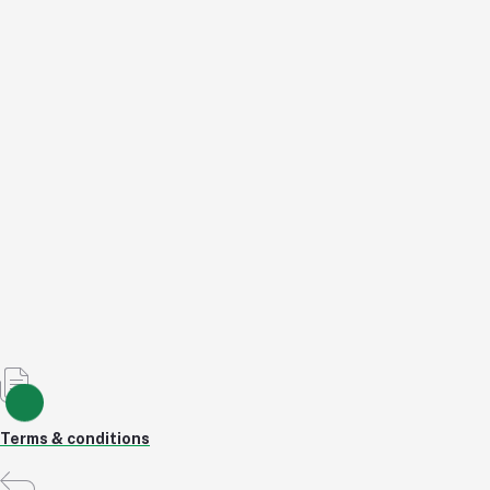
Herbalika Bliss Night
৳167.40
৳167.40
৳180.00
7% OFF
Add to cart
Out of Stock
Terms & conditions