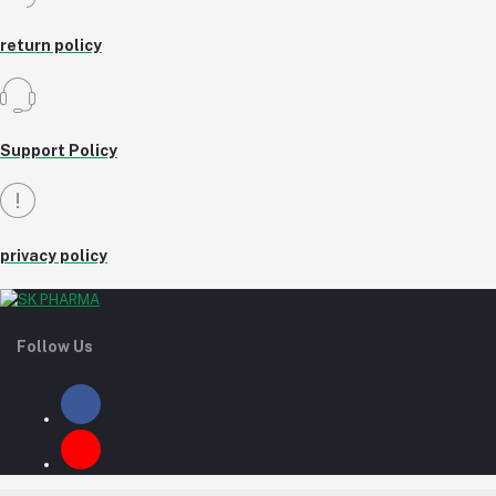
return policy
Support Policy
privacy policy
Follow Us