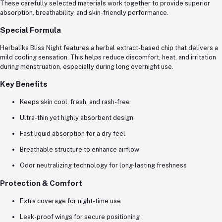
These carefully selected materials work together to provide superior
absorption, breathability, and skin-friendly performance.
Special Formula
Herbalika Bliss Night features a herbal extract-based chip that delivers a
mild cooling sensation. This helps reduce discomfort, heat, and irritation
during menstruation, especially during long overnight use.
Key Benefits
Keeps skin cool, fresh, and rash-free
Ultra-thin yet highly absorbent design
Fast liquid absorption for a dry feel
Breathable structure to enhance airflow
Odor neutralizing technology for long-lasting freshness
Protection & Comfort
Extra coverage for night-time use
Leak-proof wings for secure positioning