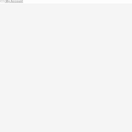
My Account