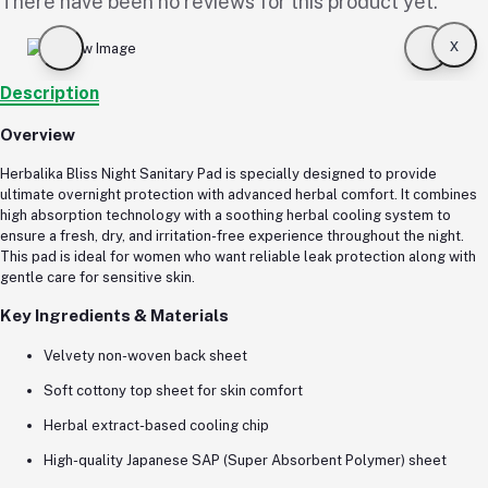
There have been no reviews for this product yet.
x
Description
Overview
Herbalika Bliss Night Sanitary Pad is specially designed to provide
ultimate overnight protection with advanced herbal comfort. It combines
high absorption technology with a soothing herbal cooling system to
ensure a fresh, dry, and irritation-free experience throughout the night.
This pad is ideal for women who want reliable leak protection along with
gentle care for sensitive skin.
Key Ingredients & Materials
Velvety non-woven back sheet
Soft cottony top sheet for skin comfort
Herbal extract-based cooling chip
High-quality Japanese SAP (Super Absorbent Polymer) sheet