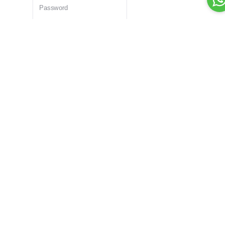
Remember Me
Forgot password?
Login
Dont have an account?
Register Now
Or Login With
Bid For Product