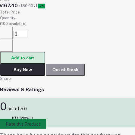
৳167.40
৳180.00
/1
-7%
Total Price
Quantity
(
100
available)
Add to cart
Buy Now
Out of Stock
Share
Reviews & Ratings
0
out of 5.0
(0 reviews)
Rate this Product