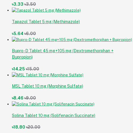
৳3.33
৳3.50
Tapazol Tablet 5 mg (Methimazole)
৳5.64
৳6.00
Bupro-D Tablet 45 mg+105 mg (Dextromethorphan +
Bupropion)
৳14.25
৳15.00
MSL Tablet 10 mg (Morphine Sulfate)
৳8.46
৳9.00
Solina Tablet 10 mg (Solifenacin Succinate)
৳18.80
৳20.00