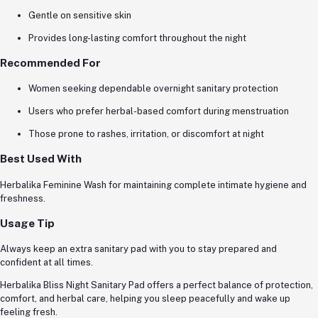
Gentle on sensitive skin
Provides long-lasting comfort throughout the night
Recommended For
Women seeking dependable overnight sanitary protection
Users who prefer herbal-based comfort during menstruation
Those prone to rashes, irritation, or discomfort at night
Best Used With
Herbalika Feminine Wash for maintaining complete intimate hygiene and
freshness.
Usage Tip
Always keep an extra sanitary pad with you to stay prepared and
confident at all times.
Herbalika Bliss Night Sanitary Pad offers a perfect balance of protection,
comfort, and herbal care, helping you sleep peacefully and wake up
feeling fresh.