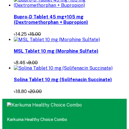
Bupro-D Tablet 45 mg+105 mg
(Dextromethorphan + Bupropion)
৳14.25
৳15.00
MSL Tablet 10 mg (Morphine Sulfate)
৳8.46
৳9.00
Solina Tablet 10 mg (Solifenacin Succinate)
৳18.80
৳20.00
Karkuma Healthy Choice Combo