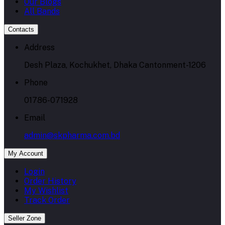
Our Blogs
All Bands
Contacts
Address
Desh Plaza, Kochukhet, Dhaka Cantonment-1206
Phone
01786-071928
Email
admin@skpharma.com.bd
My Account
Login
Order History
My Wishlist
Track Order
Seller Zone