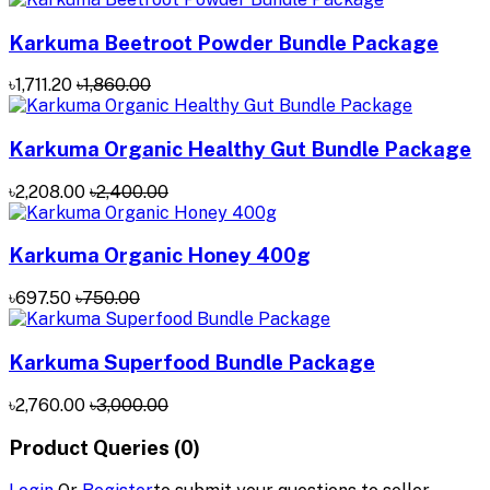
Karkuma Beetroot Powder Bundle Package
৳1,711.20
৳1,860.00
Karkuma Organic Healthy Gut Bundle Package
৳2,208.00
৳2,400.00
Karkuma Organic Honey 400g
৳697.50
৳750.00
Karkuma Superfood Bundle Package
৳2,760.00
৳3,000.00
Product Queries (0)