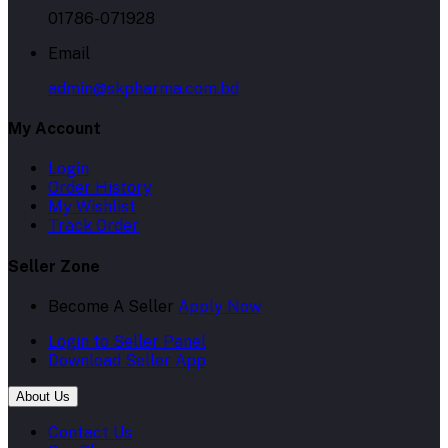
01786-071928
Email
admin@skpharma.com.bd
My Account
Login
Order History
My Wishlist
Track Order
Seller Zone
Become A Seller
Apply Now
Login to Seller Panel
Download Seller App
About Us
Contact Us