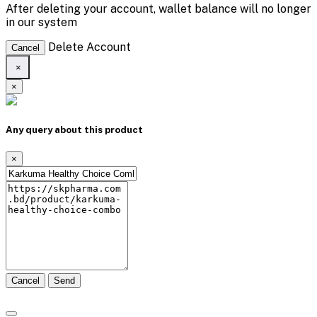
After deleting your account, wallet balance will no longer
in our system
Delete Account
Cancel
×
×
Any query about this product
×
Cancel
Send