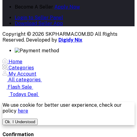
Become A Seller
Apply Now
Login to Seller Panel
Download Seller App
Copyright © 2026 SKPHARMA.COM.BD
All Rights
Reserved. Developed by
Digidy Nix
Home
Categories
My Account
All categories
Flash Sale
Todays Deal
We use cookie for better user experience, check our
policy
here
Ok. I Understood
Confirmation