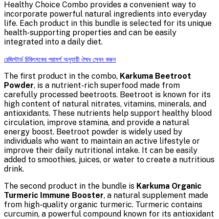
Healthy Choice Combo provides a convenient way to
incorporate powerful natural ingredients into everyday
life. Each product in this bundle is selected for its unique
health-supporting properties and can be easily
integrated into a daily diet.
রেজিস্টার্ড চিকিৎসকের পরামর্শ অনুযায়ী ঔষধ সেবন করুন
The first product in the combo,
Karkuma Beetroot
Powder
, is a nutrient-rich superfood made from
carefully processed beetroots. Beetroot is known for its
high content of natural nitrates, vitamins, minerals, and
antioxidants. These nutrients help support healthy blood
circulation, improve stamina, and provide a natural
energy boost. Beetroot powder is widely used by
individuals who want to maintain an active lifestyle or
improve their daily nutritional intake. It can be easily
added to smoothies, juices, or water to create a nutritious
drink.
The second product in the bundle is
Karkuma Organic
Turmeric Immune Booster
, a natural supplement made
from high-quality organic turmeric. Turmeric contains
curcumin, a powerful compound known for its antioxidant