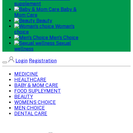
supplement
Baby &
Mom Care
Beauty
Woman's
choice
Men's Choice
Sexual
wellness
Login
Registration
MEDICINE
HEALTHCARE
BABY & MOM CARE
FOOD SUPLEYMENT
BEAUTY
WOMENS CHOICE
MEN CHOICE
DENTAL CARE