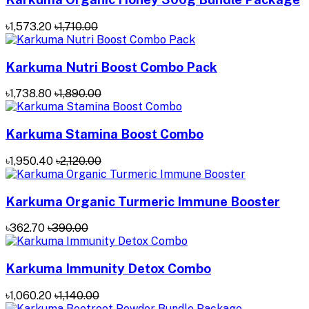
৳1,573.20
৳1,710.00
Karkuma Nutri Boost Combo Pack
৳1,738.80
৳1,890.00
Karkuma Stamina Boost Combo
৳1,950.40
৳2,120.00
Karkuma Organic Turmeric Immune Booster
৳362.70
৳390.00
Karkuma Immunity Detox Combo
৳1,060.20
৳1,140.00