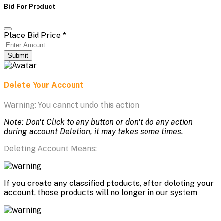
Bid For Product
Place Bid Price
*
Submit
Delete Your Account
Warning: You cannot undo this action
Note: Don't Click to any button or don't do any action
during account Deletion, it may takes some times.
Deleting Account Means:
If you create any classified ptoducts, after deleting your
account, those products will no longer in our system