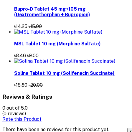
Bupro-D Tablet 45 mg+105 mg
(Dextromethorphan + Bupropion)
৳14.25
৳15.00
MSL Tablet 10 mg (Morphine Sulfate)
৳8.46
৳9.00
Solina Tablet 10 mg (Solifenacin Succinate)
৳18.80
৳20.00
Reviews & Ratings
0
out of 5.0
(0 reviews)
Rate this Product
There have been no reviews for this product yet.
x