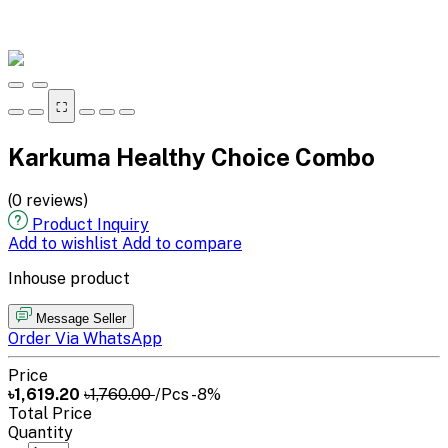
⛶
Karkuma Healthy Choice Combo
(0 reviews)
Product Inquiry
Add to wishlist
Add to compare
Inhouse product
Message Seller
Order Via WhatsApp
Price
৳1,619.20
৳1,760.00
/Pcs
-8%
Total Price
Quantity