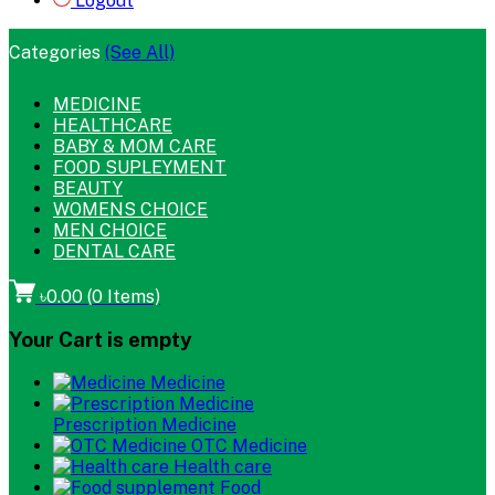
Logout
Categories
(See All)
MEDICINE
HEALTHCARE
BABY & MOM CARE
FOOD SUPLEYMENT
BEAUTY
WOMENS CHOICE
MEN CHOICE
DENTAL CARE
৳0.00
(
0
Items)
Your Cart is empty
Medicine
Prescription Medicine
OTC Medicine
Health care
Food