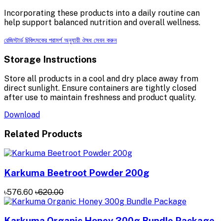
Incorporating these products into a daily routine can
help support balanced nutrition and overall wellness.
রেজিস্টার্ড চিকিৎসকের পরামর্শ অনুযায়ী ঔষধ সেবন করুন
Storage Instructions
Store all products in a cool and dry place away from
direct sunlight. Ensure containers are tightly closed
after use to maintain freshness and product quality.
Download
Related Products
Karkuma Beetroot Powder 200g
৳576.60
৳620.00
Karkuma Organic Honey 300g Bundle Package