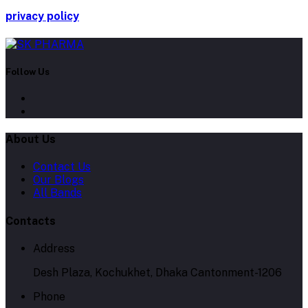
privacy policy
Follow Us
About Us
Contact Us
Our Blogs
All Bands
Contacts
Address
Desh Plaza, Kochukhet, Dhaka Cantonment-1206
Phone