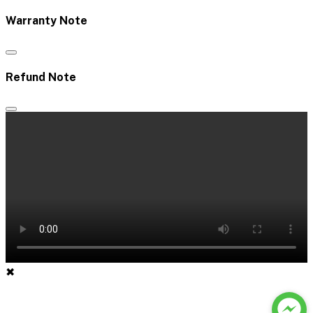
Warranty Note
Refund Note
✖