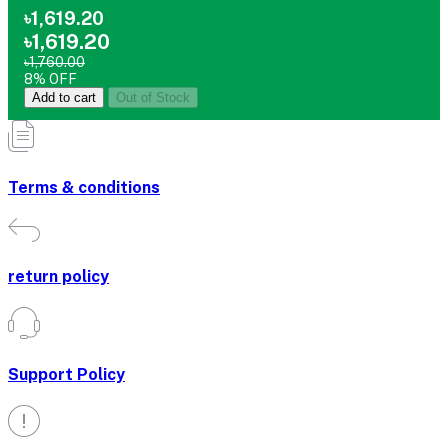
৳1,619.20
৳1,619.20
৳1,760.00
8% OFF
Add to cart
Out of Stock
Terms & conditions
return policy
Support Policy