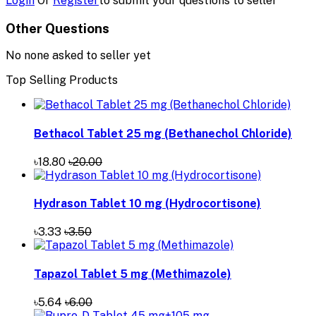
Login
Or
Register
to submit your questions to seller
Other Questions
No none asked to seller yet
Top Selling Products
Bethacol Tablet 25 mg (Bethanechol Chloride)
৳18.80
৳20.00
Hydrason Tablet 10 mg (Hydrocortisone)
৳3.33
৳3.50
Tapazol Tablet 5 mg (Methimazole)
৳5.64
৳6.00