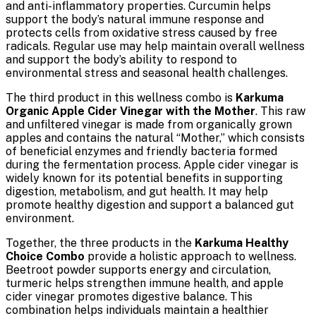
and anti-inflammatory properties. Curcumin helps
support the body’s natural immune response and
protects cells from oxidative stress caused by free
radicals. Regular use may help maintain overall wellness
and support the body’s ability to respond to
environmental stress and seasonal health challenges.
The third product in this wellness combo is
Karkuma
Organic Apple Cider Vinegar with the Mother
. This raw
and unfiltered vinegar is made from organically grown
apples and contains the natural “Mother,” which consists
of beneficial enzymes and friendly bacteria formed
during the fermentation process. Apple cider vinegar is
widely known for its potential benefits in supporting
digestion, metabolism, and gut health. It may help
promote healthy digestion and support a balanced gut
environment.
Together, the three products in the
Karkuma Healthy
Choice Combo
provide a holistic approach to wellness.
Beetroot powder supports energy and circulation,
turmeric helps strengthen immune health, and apple
cider vinegar promotes digestive balance. This
combination helps individuals maintain a healthier