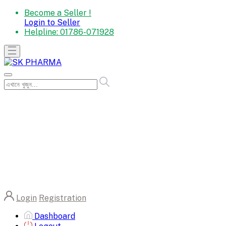
Become a Seller !
Login to Seller
Helpline:
01786-071928
Login
Registration
Dashboard