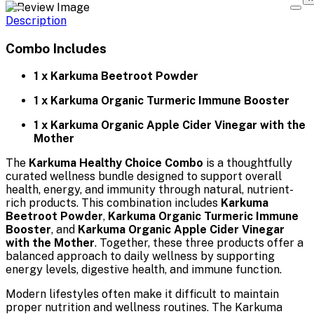
Description
Combo Includes
1 x Karkuma Beetroot Powder
1 x Karkuma Organic Turmeric Immune Booster
1 x Karkuma Organic Apple Cider Vinegar with the
Mother
The
Karkuma Healthy Choice Combo
is a thoughtfully
curated wellness bundle designed to support overall
health, energy, and immunity through natural, nutrient-
rich products. This combination includes
Karkuma
Beetroot Powder
,
Karkuma Organic Turmeric Immune
Booster
, and
Karkuma Organic Apple Cider Vinegar
with the Mother
. Together, these three products offer a
balanced approach to daily wellness by supporting
energy levels, digestive health, and immune function.
Modern lifestyles often make it difficult to maintain
proper nutrition and wellness routines. The Karkuma