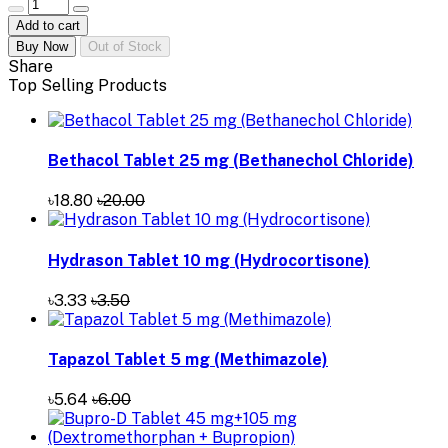
Add to cart
Buy Now
Out of Stock
Share
Top Selling Products
Bethacol Tablet 25 mg (Bethanechol Chloride)
৳18.80
৳20.00
Hydrason Tablet 10 mg (Hydrocortisone)
৳3.33
৳3.50
Tapazol Tablet 5 mg (Methimazole)
৳5.64
৳6.00