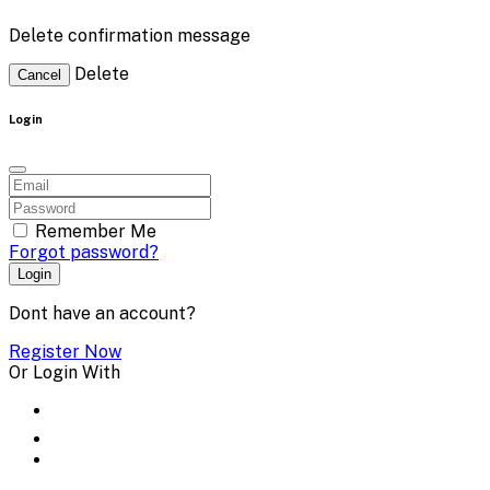
Delete confirmation message
Delete
Cancel
Login
Remember Me
Forgot password?
Login
Dont have an account?
Register Now
Or Login With