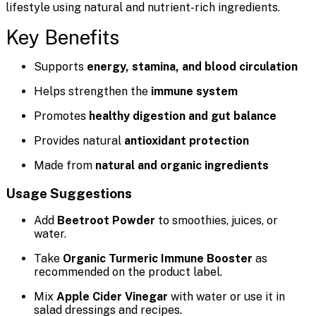
lifestyle using natural and nutrient-rich ingredients.
Key Benefits
Supports
energy, stamina, and blood circulation
Helps strengthen the
immune system
Promotes
healthy digestion and gut balance
Provides natural
antioxidant protection
Made from
natural and organic ingredients
Usage Suggestions
Add
Beetroot Powder
to smoothies, juices, or
water.
Take
Organic Turmeric Immune Booster
as
recommended on the product label.
Mix
Apple Cider Vinegar
with water or use it in
salad dressings and recipes.