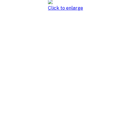
Click to enlarge