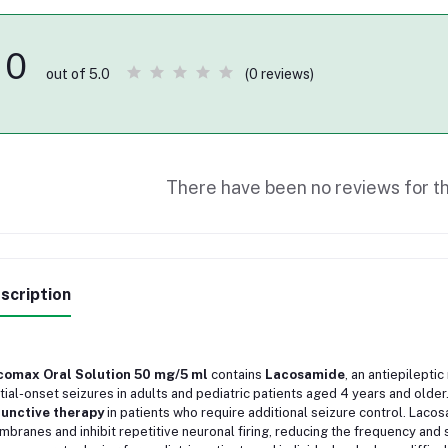
0
(0 reviews)
out of 5.0
There have been no reviews for th
scription
comax Oral Solution 50 mg/5 ml
contains
Lacosamide
, an antiepilepti
tial-onset seizures in adults and pediatric patients aged 4 years and older. 
junctive therapy
in patients who require additional seizure control. Laco
branes and inhibit repetitive neuronal firing, reducing the frequency and se