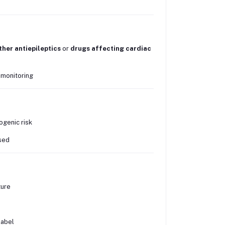
ther antiepileptics
or
drugs affecting cardiac
 monitoring
ogenic risk
ised
ture
label