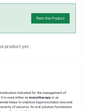
Rate this Product
is product yet.
c medication indicated for the management of
It is used either as
monotherapy
or as
samide helps to stabilize hyperexcitable neuronal
verity of seizures. Its oral solution formulation