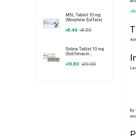
all
রেজি
MSL Tablet 10 mg
(Morphine Sulfate)
T
৳8.46
৳9.00
Ant
Solina Tablet 10 mg
(Solifenacin
I
Succinate)
৳18.80
৳20.00
Lac
By 
and
P