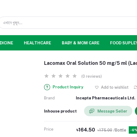
DICINE
HEALTHCARE
BABY & MOM CARE
FOOD SUPLE
Lacomax Oral Solution 50 mg/5 ml (La
(0 reviews)
Product Inquiry
Add to wishlist
Brand
Incepta Pharmaceuticals Ltd.
Inhouse product
Message Seller
Price
৳164.50
৳175.00
/Bottle
-6