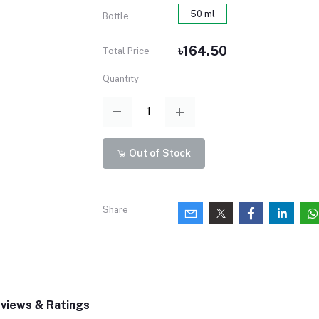
50 ml
Bottle
৳164.50
Total Price
Quantity
Out of Stock
Share
views & Ratings