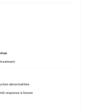
ation
 treatment.
uction abnormalities
until response is known