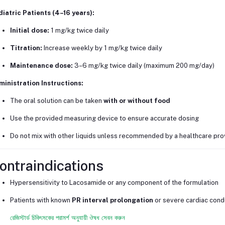
iatric Patients (4–16 years):
Initial dose:
1 mg/kg twice daily
Titration:
Increase weekly by 1 mg/kg twice daily
Maintenance dose:
3–6 mg/kg twice daily (maximum 200 mg/day)
inistration Instructions:
The oral solution can be taken
with or without food
Use the provided measuring device to ensure accurate dosing
Do not mix with other liquids unless recommended by a healthcare pro
ontraindications
Hypersensitivity to Lacosamide or any component of the formulation
Patients with known
PR interval prolongation
or severe cardiac cond
রেজিস্টার্ড চিকিৎসকের পরামর্শ অনুযায়ী ঔষধ সেবন করুন