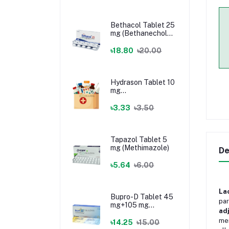
Bethacol Tablet 25
mg (Bethanechol
Chloride)
৳18.80
৳20.00
Hydrason Tablet 10
mg
(Hydrocortisone)
৳3.33
৳3.50
Tapazol Tablet 5
mg (Methimazole)
De
৳5.64
৳6.00
La
Bupro-D Tablet 45
par
mg+105 mg
ad
(Dextromethorphan
mem
+ Bupropion)
৳14.25
৳15.00