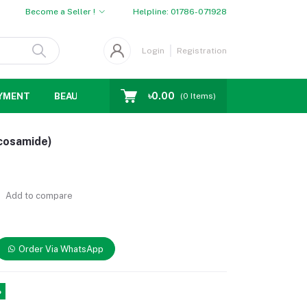
Become a Seller !
Helpline:
01786-071928
Login
Registration
৳0.00
YMENT
BEAUTY
WOMENS CHOICE
MEN CHOICE
D
(
0
Items)
cosamide)
Add to compare
Order Via WhatsApp
%