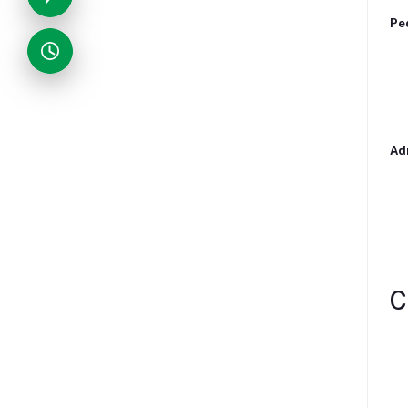
Ped
Adm
C