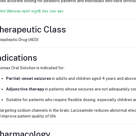
ows accurate dosing for pediatric patients and individuals who have difficu
স্টার্ড চিকিৎসকের পরামর্শ অনুযায়ী ঔষধ সেবন করুন
herapeutic Class
iepileptic Drug (AED)
ndications
omax Oral Solution is indicated for:
Partial-onset seizures
in adults and children aged 4 years and above
Adjunctive therapy
in patients whose seizures are not adequately con
Suitable for patients who require flexible dosing, especially children a
targeting sodium channels in the brain, Lacosamide reduces abnormal electr
 improve patient quality of life.
harmacology