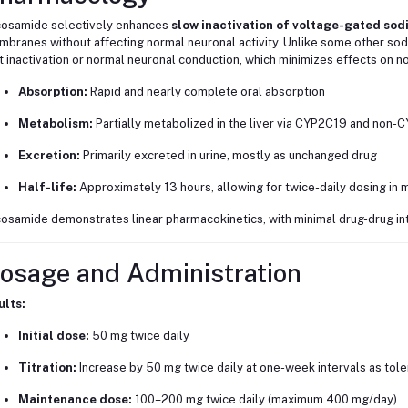
osamide selectively enhances
slow inactivation of voltage-gated so
branes without affecting normal neuronal activity. Unlike some other so
t inactivation or normal neuronal conduction, which minimizes effects on no
Absorption:
Rapid and nearly complete oral absorption
Metabolism:
Partially metabolized in the liver via CYP2C19 and non-
Excretion:
Primarily excreted in urine, mostly as unchanged drug
Half-life:
Approximately 13 hours, allowing for twice-daily dosing in 
osamide demonstrates linear pharmacokinetics, with minimal drug-drug int
osage and Administration
ults:
Initial dose:
50 mg twice daily
Titration:
Increase by 50 mg twice daily at one-week intervals as tol
Maintenance dose:
100–200 mg twice daily (maximum 400 mg/day)