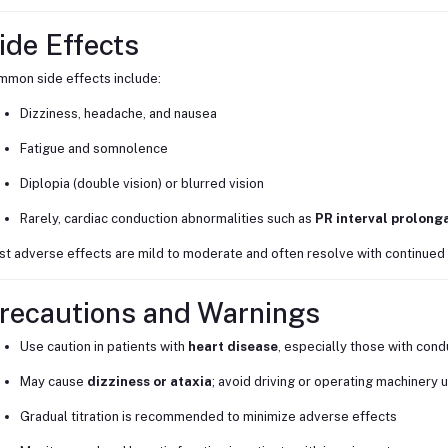
ide Effects
mon side effects include:
Dizziness, headache, and nausea
Fatigue and somnolence
Diplopia (double vision) or blurred vision
Rarely, cardiac conduction abnormalities such as
PR interval prolong
t adverse effects are mild to moderate and often resolve with continued
recautions and Warnings
Use caution in patients with
heart disease
, especially those with cond
May cause
dizziness or ataxia
; avoid driving or operating machinery 
Gradual titration is recommended to minimize adverse effects