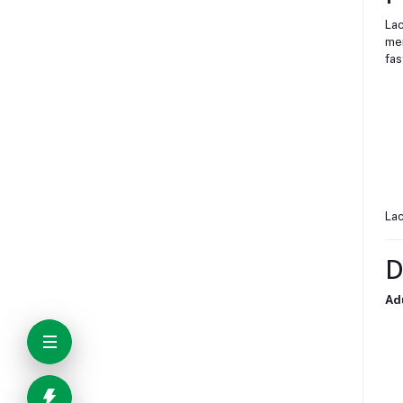
Lac
mem
fas
Lac
D
Ad