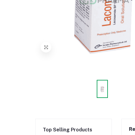
Re
Top Selling Products