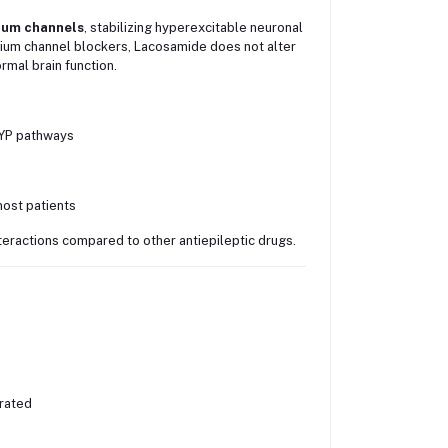
dium channels
, stabilizing hyperexcitable neuronal
dium channel blockers, Lacosamide does not alter
rmal brain function.
CYP pathways
most patients
eractions compared to other antiepileptic drugs.
erated