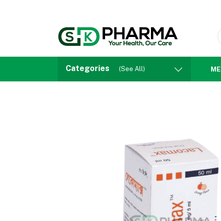
Categories
(See All)
ME