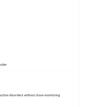
vider
uction disorders without close monitoring