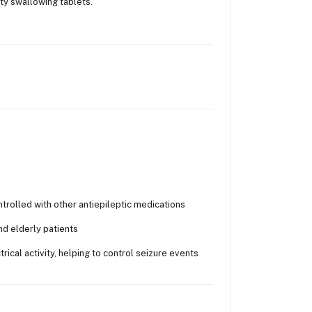
lty swallowing tablets.
trolled with other antiepileptic medications
nd elderly patients
ical activity, helping to control seizure events