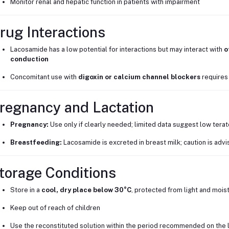
Monitor renal and hepatic function in patients with impairment
rug Interactions
Lacosamide has a low potential for interactions but may interact with
o
conduction
Concomitant use with
digoxin or calcium channel blockers
requires
regnancy and Lactation
Pregnancy:
Use only if clearly needed; limited data suggest low terat
Breastfeeding:
Lacosamide is excreted in breast milk; caution is adv
torage Conditions
Store in a
cool, dry place below 30°C
, protected from light and mois
Keep out of reach of children
Use the reconstituted solution within the period recommended on the 