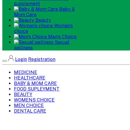
supplement
Baby &
Mom Care
Beauty
Woman's
choice
Men's Choice
Sexual
wellness
Login
Registration
MEDICINE
HEALTHCARE
BABY & MOM CARE
FOOD SUPLEYMENT
BEAUTY
WOMENS CHOICE
MEN CHOICE
DENTAL CARE