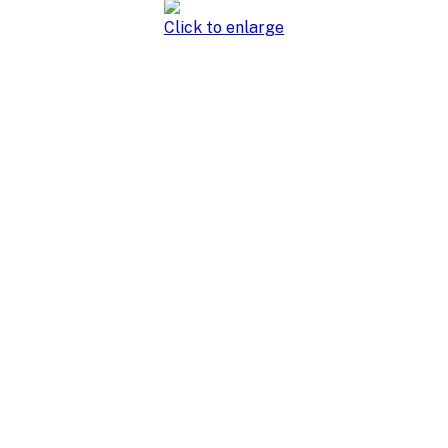
Click to enlarge