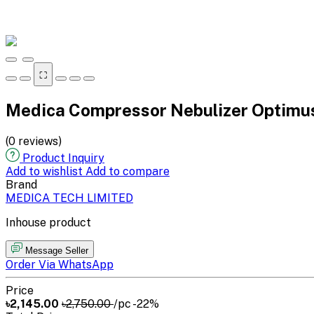
⛶
Medica Compressor Nebulizer Optimu
(0 reviews)
Product Inquiry
Add to wishlist
Add to compare
Brand
MEDICA TECH LIMITED
Inhouse product
Message Seller
Order Via WhatsApp
Price
৳2,145.00
৳2,750.00
/pc
-22%