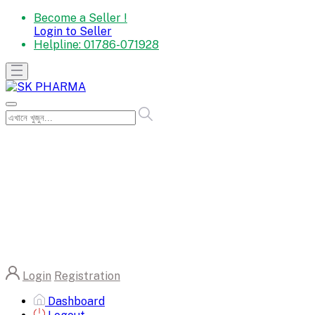
Become a Seller !
Login to Seller
Helpline:
01786-071928
Login
Registration
Dashboard