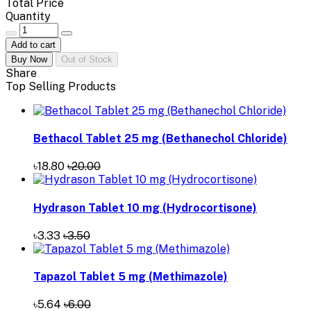
Total Price
Quantity
Add to cart
Buy Now
Out of Stock
Share
Top Selling Products
Bethacol Tablet 25 mg (Bethanechol Chloride)
৳18.80
৳20.00
Hydrason Tablet 10 mg (Hydrocortisone)
৳3.33
৳3.50
Tapazol Tablet 5 mg (Methimazole)
৳5.64
৳6.00