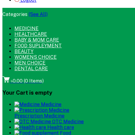
Logout
Categories
(See All)
MEDICINE
HEALTHCARE
BABY & MOM CARE
FOOD SUPLEYMENT
BEAUTY
WOMENS CHOICE
MEN CHOICE
DENTAL CARE
৳0.00
(
0
Items)
Your Cart is empty
Medicine
Prescription Medicine
OTC Medicine
Health care
Food