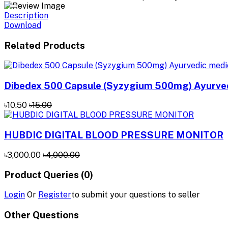
Description
Download
Related Products
Dibedex 500 Capsule (Syzygium 500mg) Ayurved
৳10.50
৳15.00
HUBDIC DIGITAL BLOOD PRESSURE MONITOR
৳3,000.00
৳4,000.00
Product Queries (0)
Login
Or
Register
to submit your questions to seller
Other Questions