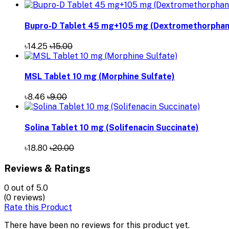
Bupro-D Tablet 45 mg+105 mg (Dextromethorphan 
৳14.25
৳15.00
MSL Tablet 10 mg (Morphine Sulfate)
৳8.46
৳9.00
Solina Tablet 10 mg (Solifenacin Succinate)
৳18.80
৳20.00
Reviews & Ratings
0
out of 5.0
(0 reviews)
Rate this Product
There have been no reviews for this product yet.