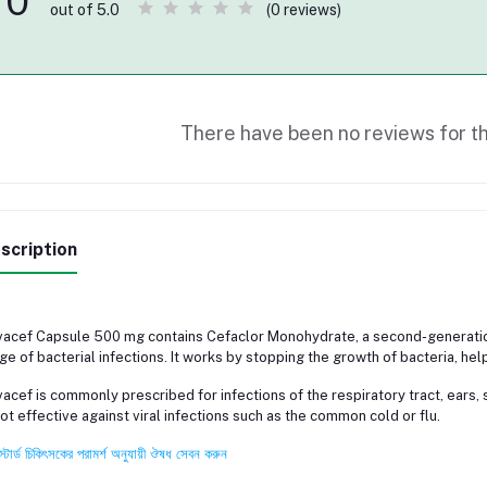
0
(0 reviews)
out of 5.0
There have been no reviews for th
scription
acef Capsule 500 mg contains Cefaclor Monohydrate, a second-generation 
ge of bacterial infections. It works by stopping the growth of bacteria, help
acef is commonly prescribed for infections of the respiratory tract, ears, ski
not effective against viral infections such as the common cold or flu.
স্টার্ড চিকিৎসকের পরামর্শ অনুযায়ী ঔষধ সেবন করুন