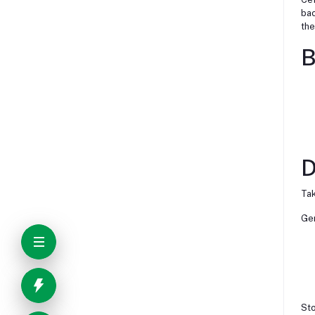
bac
the
B
D
Tak
Gen
Sto