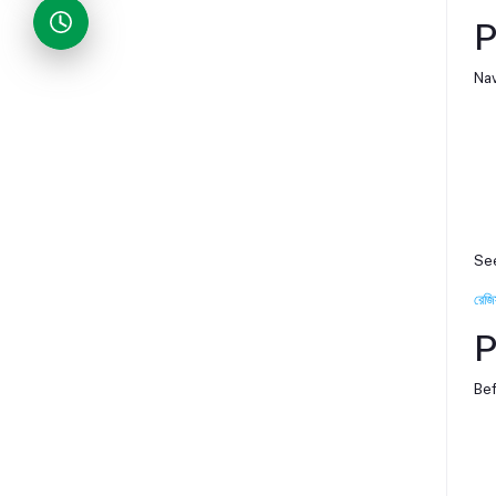
P
Nav
See
রেজি
P
Bef