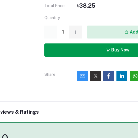
৳38.25
Total Price
Quantity
Add 
Buy Now
Share
views & Ratings