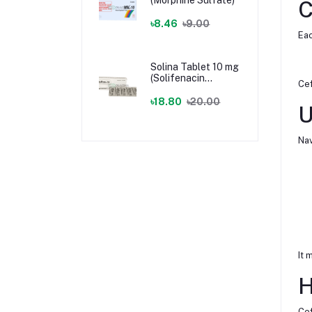
C
৳8.46
৳9.00
Eac
Solina Tablet 10 mg
(Solifenacin
Cef
Succinate)
৳18.80
৳20.00
U
Nav
It 
H
Cef