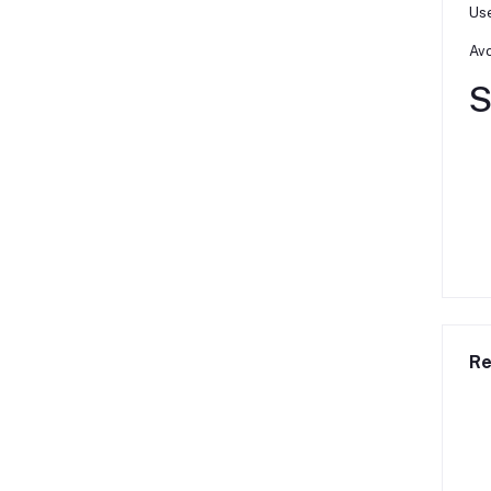
Use
Avo
S
Re