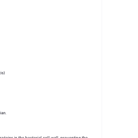
is)
ian.
roteins in the bacterial cell wall, preventing the