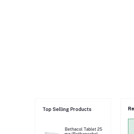
Re
Top Selling Products
Bethacol Tablet 25
mg (Bethanechol