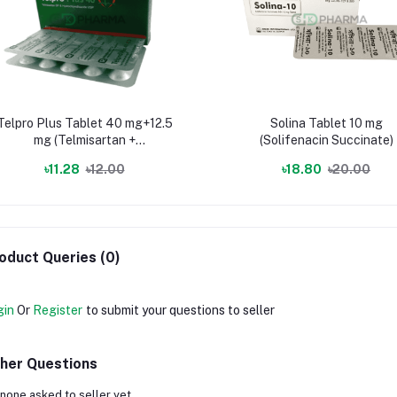
Telpro Plus Tablet 40 mg+12.5
Solina Tablet 10 mg
mg (Telmisartan +
(Solifenacin Succinate)
Hydrochlorothiazide)
৳11.28
৳12.00
৳18.80
৳20.00
oduct Queries (0)
gin
Or
Register
to submit your questions to seller
her Questions
none asked to seller yet