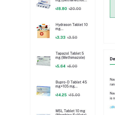
Chloride)
৳18.80
৳20.00
Hydrason Tablet 10
mg
(Hydrocortisone)
৳3.33
৳3.50
Tapazol Tablet 5
mg (Methimazole)
De
৳5.64
৳6.00
Nav
Bupro-D Tablet 45
ran
mg+105 mg
(Dextromethorphan
Nav
+ Bupropion)
৳14.25
৳15.00
is 
রেজি
MSL Tablet 10 mg
(Morphine Sulfate)