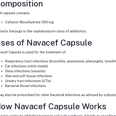
omposition
h capsule contains:
Cefaclor Monohydrate 500 mg
aclor belongs to the cephalosporin class of antibiotics.
ses of Navacef Capsule
acef Capsule is used for the treatment of:
Respiratory tract infections (bronchitis, pneumonia, pharyngitis, tonsillit
Ear infections (otitis media)
Sinus infections (sinusitis)
Skin and soft tissue infections
Urinary tract infections (UTIs)
Bacterial throat infections
may also be prescribed for other bacterial infections as advised by a physic
ow Navacef Capsule Works
aclor works by inhibiting bacterial cell wall synthesis. It binds to specific p