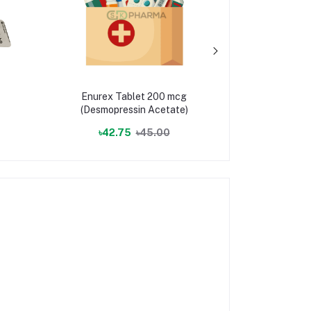
Enurex Tablet 200 mcg
Protolan
(Desmopressin Acetate)
(Lan
৳42.75
৳45.00
৳5.