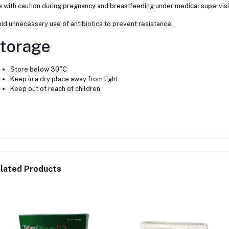
 with caution during pregnancy and breastfeeding under medical supervisi
id unnecessary use of antibiotics to prevent resistance.
torage
Store below 30°C
Keep in a dry place away from light
Keep out of reach of children.
lated Products