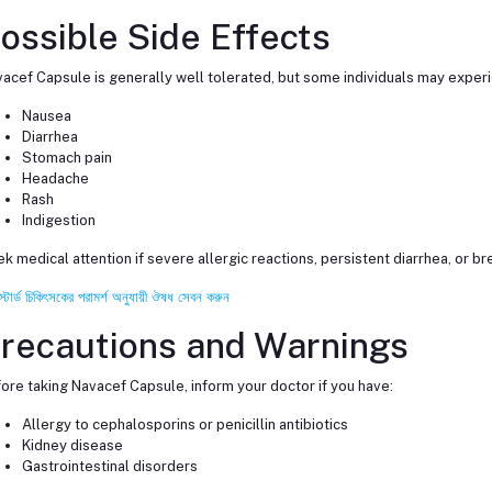
ossible Side Effects
acef Capsule is generally well tolerated, but some individuals may exper
Nausea
Diarrhea
Stomach pain
Headache
Rash
Indigestion
k medical attention if severe allergic reactions, persistent diarrhea, or bre
স্টার্ড চিকিৎসকের পরামর্শ অনুযায়ী ঔষধ সেবন করুন
recautions and Warnings
ore taking Navacef Capsule, inform your doctor if you have:
Allergy to cephalosporins or penicillin antibiotics
Kidney disease
Gastrointestinal disorders