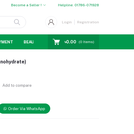
Become a Seller !
Helpline:
01786-071928
Login
Registration
৳0.00
YMENT
BEAUTY
WOMENS CHOICE
MEN CHOICE
D
(
0
Items)
onohydrate)
Add to compare
Order Via WhatsApp