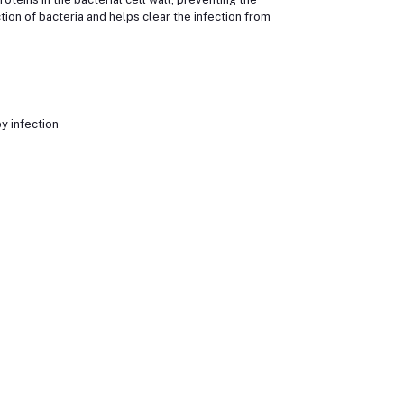
tion of bacteria and helps clear the infection from
y infection