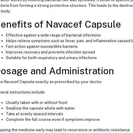
teria from forming a strong protective structure. This leads to the destruc
 body.
enefits of Navacef Capsule
Effective against a wide range of bacterial infections
Helps relieve symptoms such as fever, pain, and inflammation caused b
Fast action against susceptible bacteria
Improves recovery and prevents infection spread
Suitable for both respiratory and urinary infections
osage and Administration
e Navacef Capsule exactly as prescribed by your doctor.
eral instructions include:
Usually taken with or without food
Swallow the capsule whole with water
Take at evenly spaced intervals
Complete the full course even if symptoms improve
pping the medicine early may lead to recurrence or antibiotic resistance.