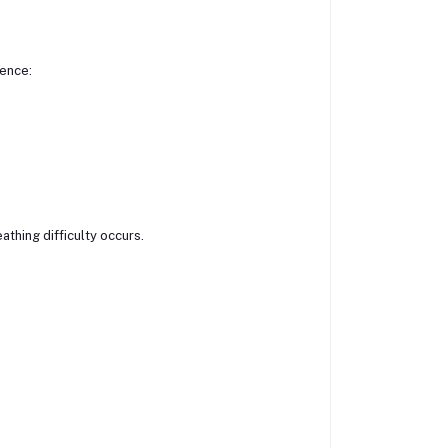
ience:
athing difficulty occurs.