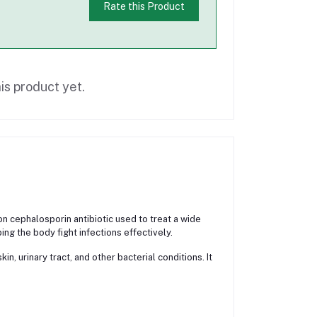
Rate this Product
is product yet.
cephalosporin antibiotic used to treat a wide
ing the body fight infections effectively.
n, urinary tract, and other bacterial conditions. It