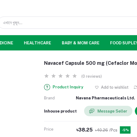
DICINE
HEALTHCARE
BABY & MOM CARE
FOOD SUPLE
Navacef Capsule 500 mg (Cefaclor M
(0 reviews)
Product Inquiry
Add to wishlist
Brand
Navana Pharmaceuticals Ltd.
Inhouse product
Message Seller
Price
৳38.25
৳40.26
/Pcs
-5%