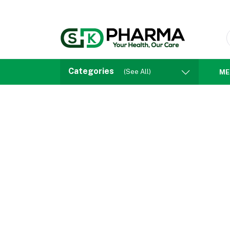
Categories
(See All)
ME