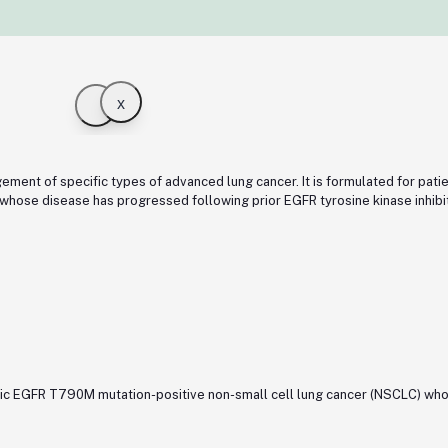
x
ment of specific types of advanced lung cancer. It is formulated for pati
ose disease has progressed following prior EGFR tyrosine kinase inhibito
tatic EGFR T790M mutation-positive non-small cell lung cancer (NSCLC) wh