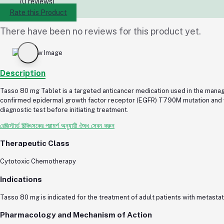
(0 reviews)
Rate this Product
There have been no reviews for this product yet.
Description
Tasso 80 mg Tablet is a targeted anticancer medication used in the manage
confirmed epidermal growth factor receptor (EGFR) T790M mutation and wh
diagnostic test before initiating treatment.
রেজিস্টার্ড চিকিৎসকের পরামর্শ অনুযায়ী ঔষধ সেবন করুন
Therapeutic Class
Cytotoxic Chemotherapy
Indications
Tasso 80 mg is indicated for the treatment of adult patients with metas
Pharmacology and Mechanism of Action