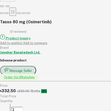
⛶
Tasso 80 mg (Osimertinib)
(0 reviews)
Product Inquiry
Add to wishlist
Add to compare
Brand
Jenphar Bangladesh Ltd.
Inhouse product
Message Seller
Order Via WhatsApp
Price
৳332.50
৳350.00
/Bottle
-5%
Total Price
Quantity