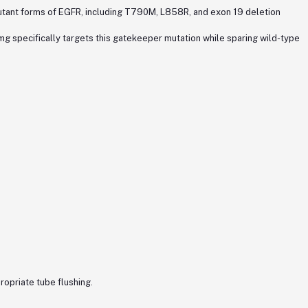
 mutant forms of EGFR, including T790M, L858R, and exon 19 deletion
g specifically targets this gatekeeper mutation while sparing wild-type
ropriate tube flushing.