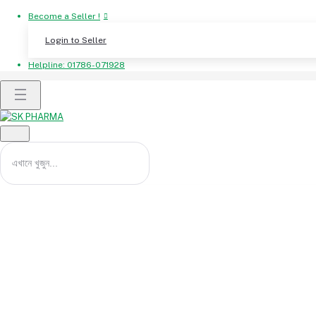
Become a Seller !
Login to Seller
Helpline:
01786-071928