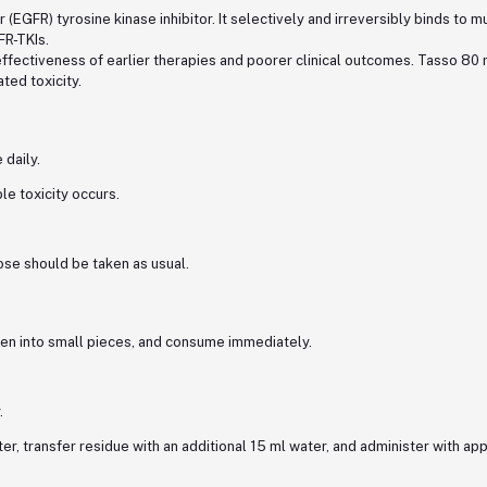
(EGFR) tyrosine kinase inhibitor. It selectively and irreversibly binds to
FR-TKIs.
ectiveness of earlier therapies and poorer clinical outcomes. Tasso 80 m
ted toxicity.
daily.
e toxicity occurs.
ose should be taken as usual.
oken into small pieces, and consume immediately.
.
er, transfer residue with an additional 15 ml water, and administer with app