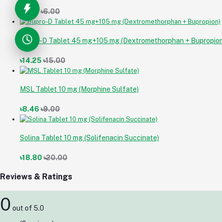
৳5.64
৳6.00
Bupro-D Tablet 45 mg+105 mg (Dextromethorphan + Bupropion
৳14.25
৳15.00
MSL Tablet 10 mg (Morphine Sulfate)
৳8.46
৳9.00
Solina Tablet 10 mg (Solifenacin Succinate)
৳18.80
৳20.00
Reviews & Ratings
0
out of 5.0