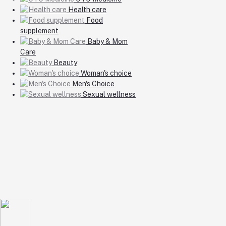
Health care
Food
supplement
Baby & Mom
Care
Beauty
Woman's choice
Men's Choice
Sexual wellness