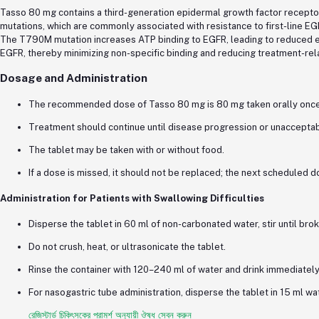
Tasso 80 mg contains a third-generation epidermal growth factor receptor 
mutations, which are commonly associated with resistance to first-line EG
The T790M mutation increases ATP binding to EGFR, leading to reduced eff
EGFR, thereby minimizing non-specific binding and reducing treatment-rela
Dosage and Administration
The recommended dose of Tasso 80 mg is 80 mg taken orally once 
Treatment should continue until disease progression or unacceptabl
The tablet may be taken with or without food.
If a dose is missed, it should not be replaced; the next scheduled d
Administration for Patients with Swallowing Difficulties
Disperse the tablet in 60 ml of non-carbonated water, stir until br
Do not crush, heat, or ultrasonicate the tablet.
Rinse the container with 120–240 ml of water and drink immediately
For nasogastric tube administration, disperse the tablet in 15 ml wat
রেজিস্টার্ড চিকিৎসকের পরামর্শ অনুযায়ী ঔষধ সেবন করুন