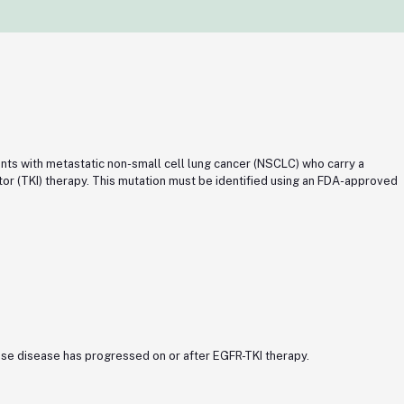
ents with metastatic non-small cell lung cancer (NSCLC) who carry a
r (TKI) therapy. This mutation must be identified using an FDA-approved
ose disease has progressed on or after EGFR-TKI therapy.