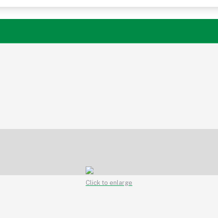
Click to enlarge