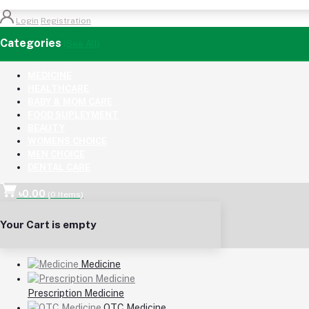
Login
Registration
Categories
(See All)
MEDICINE
HEALTHCARE
BABY & MOM CARE
FOOD SUPLEYMENT
BEAUTY
WOMENS CHOICE
MEN CHOICE
DENTAL CARE
৳0.00
(
0
Items)
Your Cart is empty
Medicine
Prescription Medicine
OTC Medicine