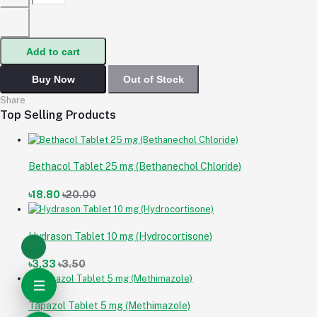
Add to cart
Buy Now
Out of Stock
Share
Top Selling Products
Bethacol Tablet 25 mg (Bethanechol Chloride)
৳18.80
৳20.00
Hydrason Tablet 10 mg (Hydrocortisone)
৳3.33
৳3.50
Tapazol Tablet 5 mg (Methimazole)