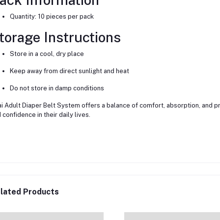
Quantity: 10 pieces per pack
torage Instructions
Store in a cool, dry place
Keep away from direct sunlight and heat
Do not store in damp conditions
i Adult Diaper Belt System offers a balance of comfort, absorption, and pro
 confidence in their daily lives.
lated Products