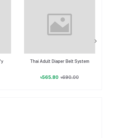
fy
Thai Adult Diaper Belt System
Adult Dia
(Ten
৳565.80
৳690.00
৳2,162.