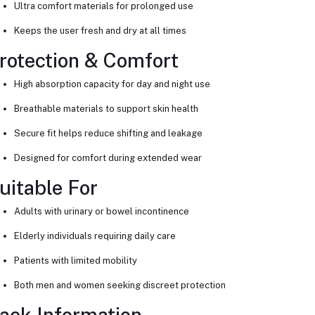
Ultra comfort materials for prolonged use
Keeps the user fresh and dry at all times
rotection & Comfort
High absorption capacity for day and night use
Breathable materials to support skin health
Secure fit helps reduce shifting and leakage
Designed for comfort during extended wear
uitable For
Adults with urinary or bowel incontinence
Elderly individuals requiring daily care
Patients with limited mobility
Both men and women seeking discreet protection
ack Information