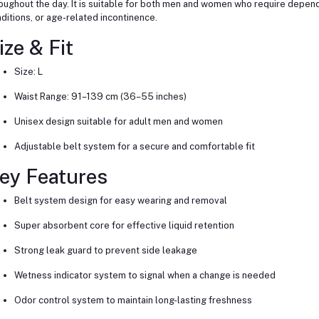
oughout the day. It is suitable for both men and women who require depend
ditions, or age-related incontinence.
ize & Fit
Size: L
Waist Range: 91–139 cm (36–55 inches)
Unisex design suitable for adult men and women
Adjustable belt system for a secure and comfortable fit
ey Features
Belt system design for easy wearing and removal
Super absorbent core for effective liquid retention
Strong leak guard to prevent side leakage
Wetness indicator system to signal when a change is needed
Odor control system to maintain long-lasting freshness