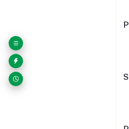
P
S
P