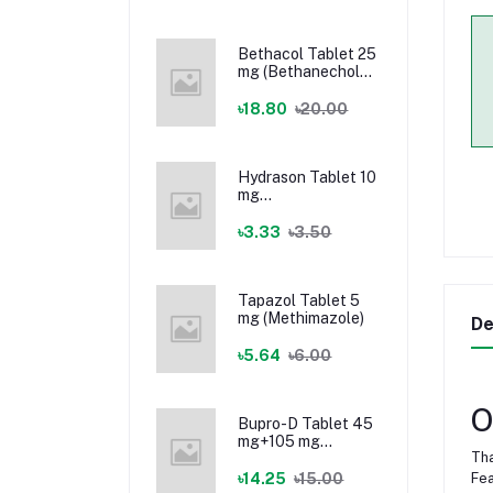
Bethacol Tablet 25
mg (Bethanechol
Chloride)
৳18.80
৳20.00
Hydrason Tablet 10
mg
(Hydrocortisone)
৳3.33
৳3.50
Tapazol Tablet 5
mg (Methimazole)
De
৳5.64
৳6.00
O
Bupro-D Tablet 45
mg+105 mg
Tha
(Dextromethorphan
+ Bupropion)
৳14.25
৳15.00
Fea