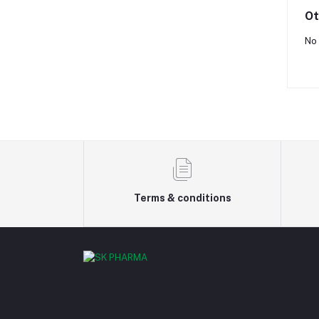
Ot
No 
Terms & conditions