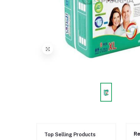
Re
Top Selling Products