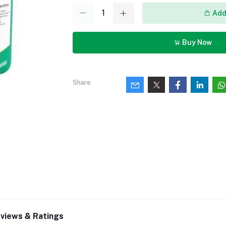
Add 
Buy Now
Share
views & Ratings