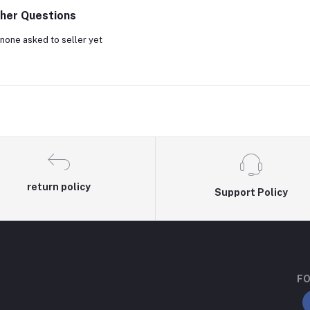
her Questions
none asked to seller yet
return policy
Support Policy
FO