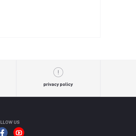
privacy policy
LLOW US