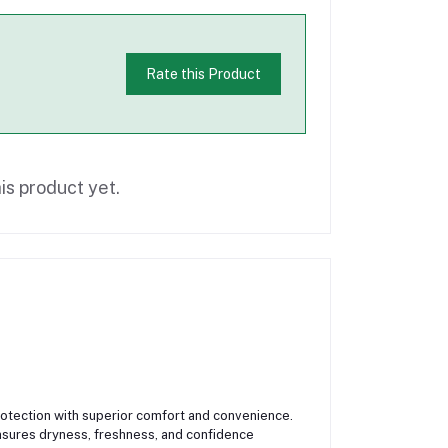
Rate this Product
is product yet.
rotection with superior comfort and convenience.
ensures dryness, freshness, and confidence