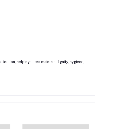
tection, helping users maintain dignity, hygiene,