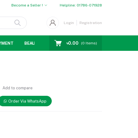
Become a Seller !
Helpline:
01786-071928
Login
Registration
৳0.00
YMENT
BEAUTY
WOMENS CHOICE
MEN CHOICE
D
(
0
Items)
Add to compare
Order Via WhatsApp