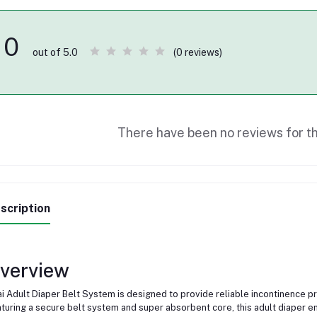
0
(0 reviews)
out of 5.0
There have been no reviews for th
scription
verview
i Adult Diaper Belt System is designed to provide reliable incontinence p
turing a secure belt system and super absorbent core, this adult diaper 