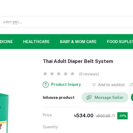
DICINE
HEALTHCARE
BABY & MOM CARE
FOOD SUPLE
Thai Adult Diaper Belt System
(0 reviews)
Product Inquiry
Add to wishlist
Inhouse product
Message Seller
Price
৳534.00
৳600.00
/1
-11%
Quantity