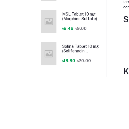
thr
con
MSL Tablet 10 mg
S
(Morphine Sulfate)
৳8.46
৳9.00
Solina Tablet 10 mg
(Solifenacin
Succinate)
৳18.80
৳20.00
K