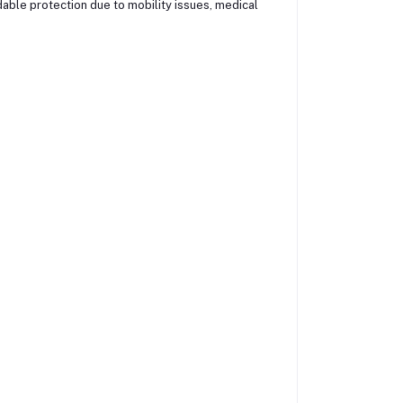
able protection due to mobility issues, medical