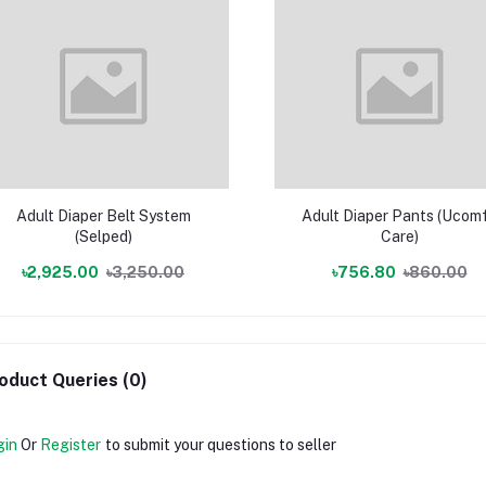
Adult Diaper Belt System
Adult Diaper Pants (Ucom
(Selped)
Care)
৳2,925.00
৳3,250.00
৳756.80
৳860.00
oduct Queries (0)
gin
Or
Register
to submit your questions to seller