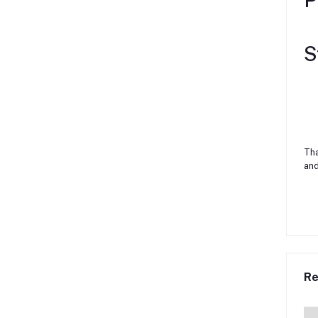
S
Tha
and
Re