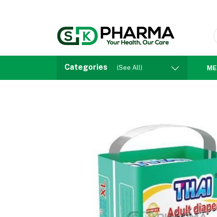
Categories
(See All)
ME