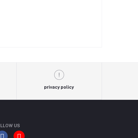
privacy policy
LLOW US