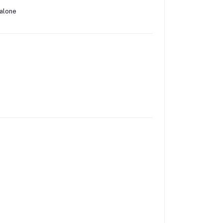
 alone