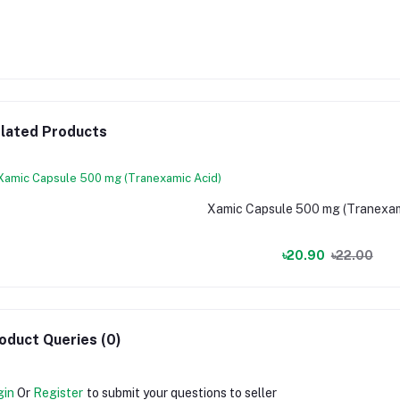
lated Products
Xamic Capsule 500 mg (Tranexam
৳20.90
৳22.00
oduct Queries (0)
gin
Or
Register
to submit your questions to seller