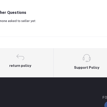
her Questions
none asked to seller yet
return policy
Support Policy
FO