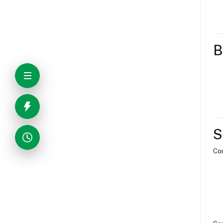
B
S
Com