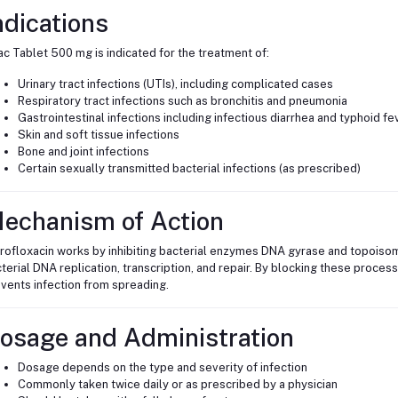
ndications
c Tablet 500 mg is indicated for the treatment of:
Urinary tract infections (UTIs), including complicated cases
Respiratory tract infections such as bronchitis and pneumonia
Gastrointestinal infections including infectious diarrhea and typhoid fe
Skin and soft tissue infections
Bone and joint infections
Certain sexually transmitted bacterial infections (as prescribed)
echanism of Action
rofloxacin works by inhibiting bacterial enzymes DNA gyrase and topoiso
terial DNA replication, transcription, and repair. By blocking these process
vents infection from spreading.
osage and Administration
Dosage depends on the type and severity of infection
Commonly taken twice daily or as prescribed by a physician