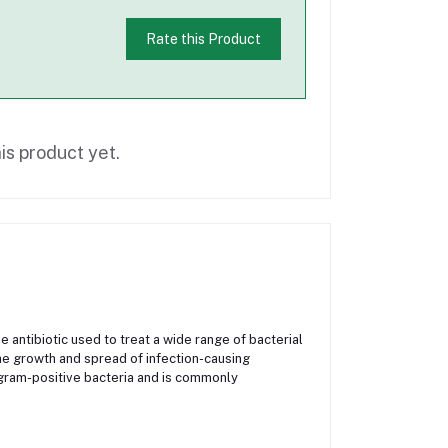
Rate this Product
is product yet.
antibiotic used to treat a wide range of bacterial
 the growth and spread of infection-causing
gram-positive bacteria and is commonly