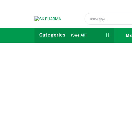
Categories
(See All)
ME