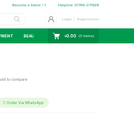
Become a Seller !
Helpline:
01786-071928
Login
Registration
৳0.00
YMENT
BEAUTY
WOMENS CHOICE
MEN CHOICE
D
(
0
Items)
dd to compare
Order Via WhatsApp