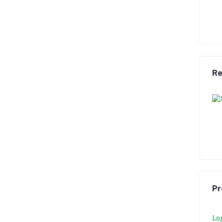
Re
Pr
Lo