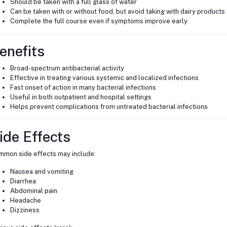
Should be taken with a full glass of water
Can be taken with or without food, but avoid taking with dairy products
Complete the full course even if symptoms improve early
enefits
Broad-spectrum antibacterial activity
Effective in treating various systemic and localized infections
Fast onset of action in many bacterial infections
Useful in both outpatient and hospital settings
Helps prevent complications from untreated bacterial infections
ide Effects
mon side effects may include:
Nausea and vomiting
Diarrhea
Abdominal pain
Headache
Dizziness