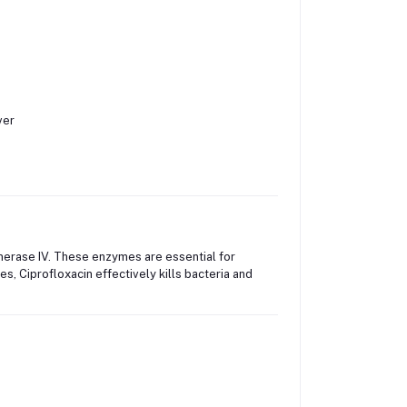
ver
merase IV. These enzymes are essential for
es, Ciprofloxacin effectively kills bacteria and