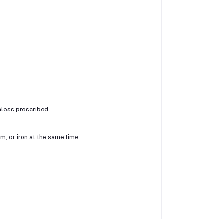
nless prescribed
m, or iron at the same time