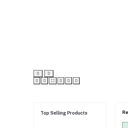
⛶
Re
Top Selling Products