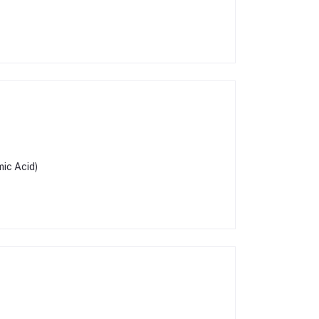
ic Acid)