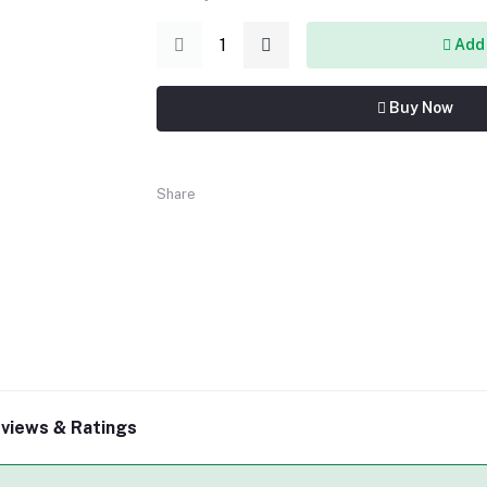
Add 
Buy Now
Share
views & Ratings