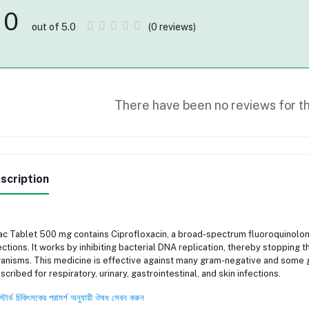
0
(0 reviews)
out of 5.0
There have been no reviews for th
scription
c Tablet 500 mg contains Ciprofloxacin, a broad-spectrum fluoroquinolone 
ections. It works by inhibiting bacterial DNA replication, thereby stopping
anisms. This medicine is effective against many gram-negative and some 
scribed for respiratory, urinary, gastrointestinal, and skin infections.
স্টার্ড চিকিৎসকের পরামর্শ অনুযায়ী ঔষধ সেবন করুন