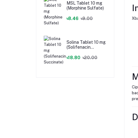
MSL Tablet 10 mg
I
(Morphine Sulfate)
৳8.46
৳9.00
Xba
Solina Tablet 10 mg
(Solifenacin
Succinate)
৳18.80
৳20.00
M
Cip
bac
pre
D