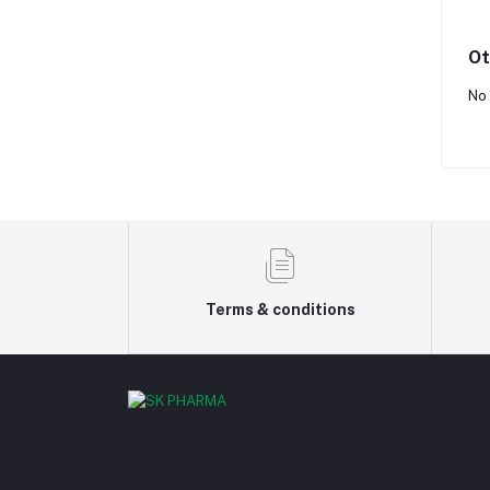
Ot
No 
Terms & conditions