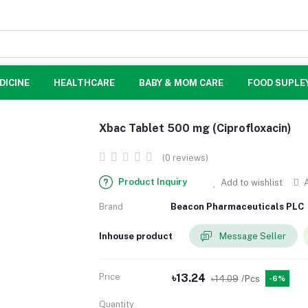
DICINE
HEALTHCARE
BABY & MOM CARE
FOOD SUPLE
Xbac Tablet 500 mg (Ciprofloxacin)
(0 reviews)
Product Inquiry
Add to wishlist
A
Brand
Beacon Pharmaceuticals PLC
Inhouse product
Message Seller
Price
৳13.24
৳14.09
/Pcs
-6%
Quantity