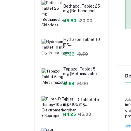
Bethacol Tablet 25
mg (Bethanechol
Chloride)
৳18.80
৳20.00
Hydrason Tablet 10
mg
(Hydrocortisone)
৳3.33
৳3.50
Tapazol Tablet 5
mg (Methimazole)
De
৳5.64
৳6.00
Xba
Bupro-D Tablet 45
mg+105 mg
inf
(Dextromethorphan
org
+ Bupropion)
৳14.25
৳15.00
pre
রেজি