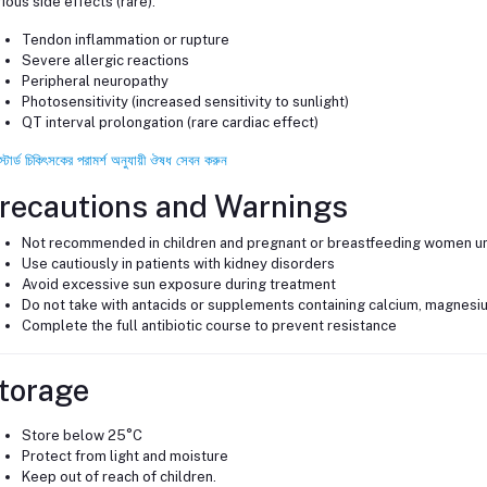
ious side effects (rare):
Tendon inflammation or rupture
Severe allergic reactions
Peripheral neuropathy
Photosensitivity (increased sensitivity to sunlight)
QT interval prolongation (rare cardiac effect)
স্টার্ড চিকিৎসকের পরামর্শ অনুযায়ী ঔষধ সেবন করুন
recautions and Warnings
Not recommended in children and pregnant or breastfeeding women u
Use cautiously in patients with kidney disorders
Avoid excessive sun exposure during treatment
Do not take with antacids or supplements containing calcium, magnesiu
Complete the full antibiotic course to prevent resistance
torage
Store below 25°C
Protect from light and moisture
Keep out of reach of children.