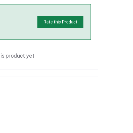
Rate this Product
is product yet.