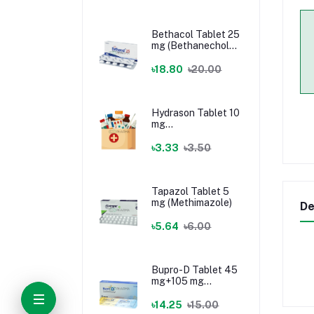
Bethacol Tablet 25
mg (Bethanechol
Chloride)
৳18.80
৳20.00
Hydrason Tablet 10
mg
(Hydrocortisone)
৳3.33
৳3.50
Tapazol Tablet 5
mg (Methimazole)
De
৳5.64
৳6.00
Bupro-D Tablet 45
mg+105 mg
(Dextromethorphan
+ Bupropion)
৳14.25
৳15.00