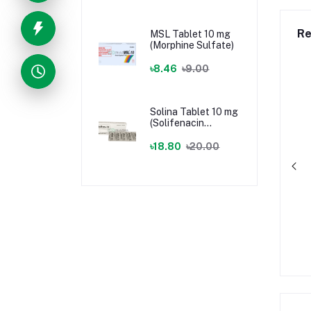
Re
MSL Tablet 10 mg
(Morphine Sulfate)
৳8.46
৳9.00
Solina Tablet 10 mg
(Solifenacin
Succinate)
৳18.80
৳20.00
gical Tape
BSMI BP Machine
৳75.00
৳1,305.00
৳1,450.00