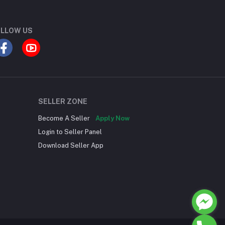
LLOW US
SELLER ZONE
Become A Seller
Apply Now
Login to Seller Panel
Download Seller App