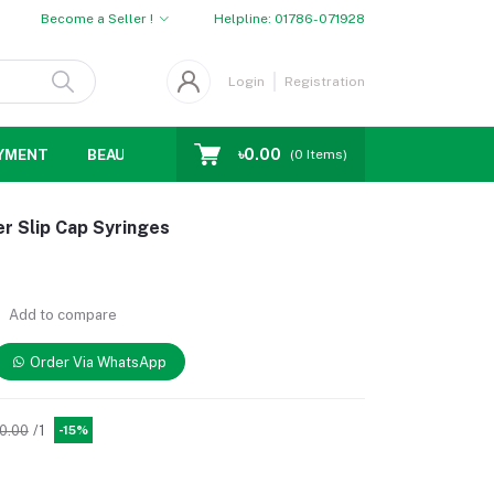
Become a Seller !
Helpline:
01786-071928
Login
Registration
৳0.00
YMENT
BEAUTY
WOMENS CHOICE
MEN CHOICE
D
(
0
Items)
er Slip Cap Syringes
Add to compare
Order Via WhatsApp
80.00
/1
-15%