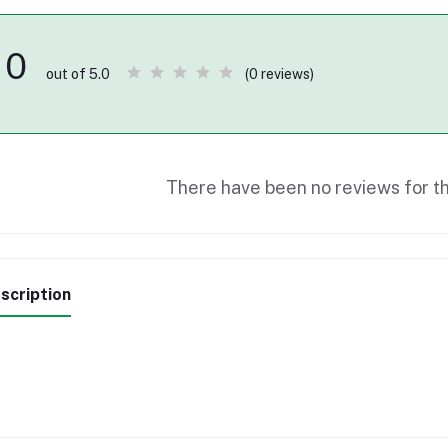
0
(0 reviews)
out of 5.0
There have been no reviews for th
scription