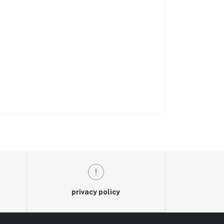
privacy policy