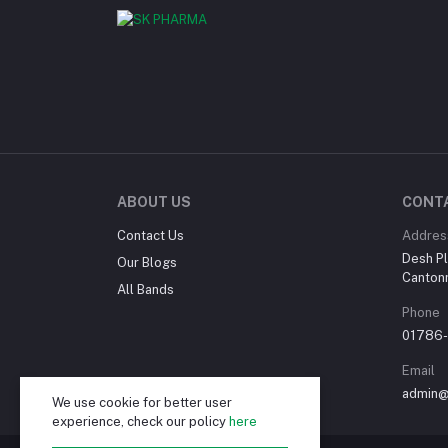
ABOUT US
CONT
Contact Us
Addres
Desh Pl
Our Blogs
Canton
All Bands
Phone
01786
Email
admin@
We use cookie for better user
experience, check our policy
here