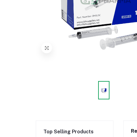
Re
Top Selling Products