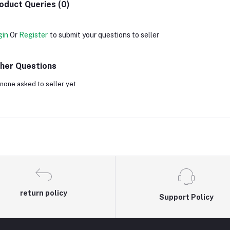
oduct Queries (0)
gin
Or
Register
to submit your questions to seller
her Questions
none asked to seller yet
return policy
Support Policy