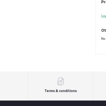
Pr
Lo
Ot
No 
Terms & conditions