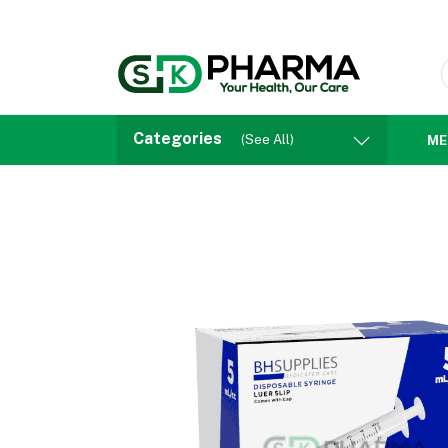
Categories
(See All)
ME