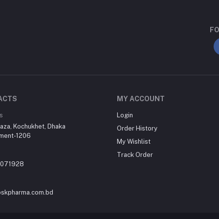
FO
ACTS
MY ACCOUNT
s
Login
aza, Kochukhet, Dhaka
Order History
ment-1206
My Wishlist
Track Order
-071928
skpharma.com.bd