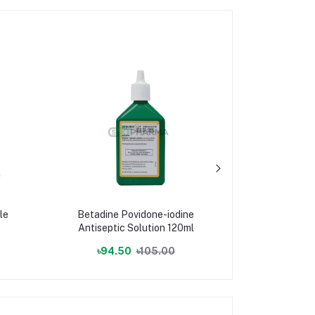
le
Betadine Povidone-iodine
Cloth 
Antiseptic Solution 120ml
৳94.50
৳105.00
৳255.