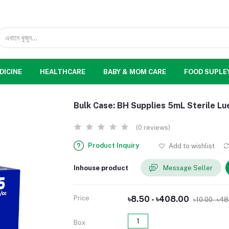
DICINE
HEALTHCARE
BABY & MOM CARE
FOOD SUPLE
Bulk Case: BH Supplies 5mL Sterile Lu
(0 reviews)
Product Inquiry
Add to wishlist
Inhouse product
Message Seller
Price
৳8.50 - ৳408.00
৳10.00 - ৳4
1
Box