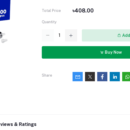
৳408.00
Total Price
Quantity
Add 
Buy Now
Share
views & Ratings