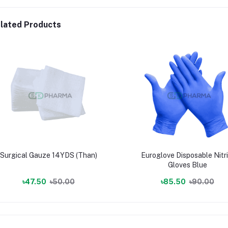
lated Products
Surgical Gauze 14YDS (Than)
Euroglove Disposable Nitri
Gloves Blue
৳47.50
৳50.00
৳85.50
৳90.00