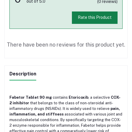
out of 5.0
(0 reviews)
Rate this Product
There have been no reviews for this product yet.
Description
Fabetor Tablet 90 mg
contains
Etoricoxib
, a selective
COX-
2 inhibitor
that belongs to the class of non-steroidal anti-
inflammatory drugs (NSAIDs). It is widely used to relieve
pain,
inflammation, and stiffness
associated with various joint and
musculoskeletal conditions. By specifically targeting the COX-
2 enzyme responsible for inflammation, Fabetor helps provide
effective pain control with a comparatively lower risk of