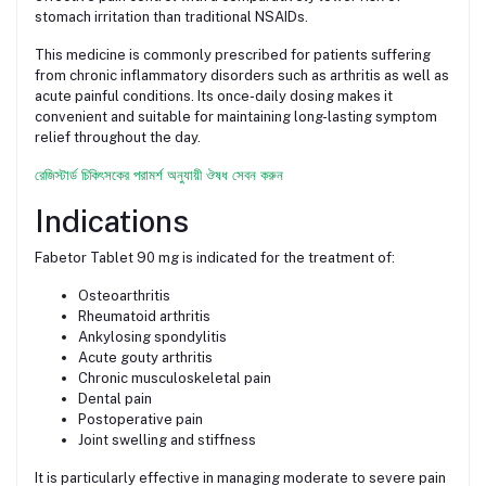
stomach irritation than traditional NSAIDs.
This medicine is commonly prescribed for patients suffering
from chronic inflammatory disorders such as arthritis as well as
acute painful conditions. Its once-daily dosing makes it
convenient and suitable for maintaining long-lasting symptom
relief throughout the day.
রেজিস্টার্ড চিকিৎসকের পরামর্শ অনুযায়ী ঔষধ সেবন করুন
Indications
Fabetor Tablet 90 mg is indicated for the treatment of:
Osteoarthritis
Rheumatoid arthritis
Ankylosing spondylitis
Acute gouty arthritis
Chronic musculoskeletal pain
Dental pain
Postoperative pain
Joint swelling and stiffness
It is particularly effective in managing moderate to severe pain