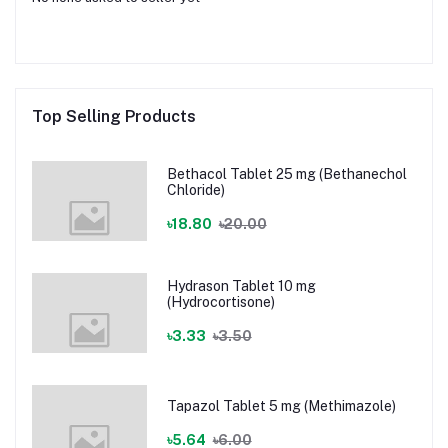
Top Selling Products
Bethacol Tablet 25 mg (Bethanechol
Chloride)
৳18.80
৳20.00
Hydrason Tablet 10 mg
(Hydrocortisone)
৳3.33
৳3.50
Tapazol Tablet 5 mg (Methimazole)
৳5.64
৳6.00