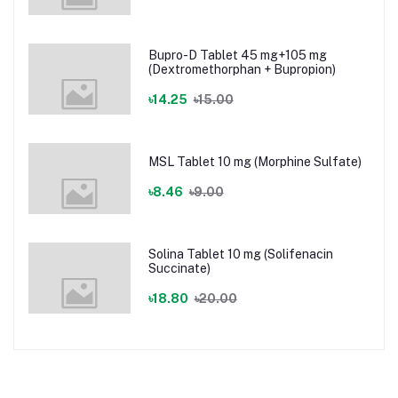
Bupro-D Tablet 45 mg+105 mg
(Dextromethorphan + Bupropion)
৳14.25
৳15.00
MSL Tablet 10 mg (Morphine Sulfate)
৳8.46
৳9.00
Solina Tablet 10 mg (Solifenacin
Succinate)
৳18.80
৳20.00