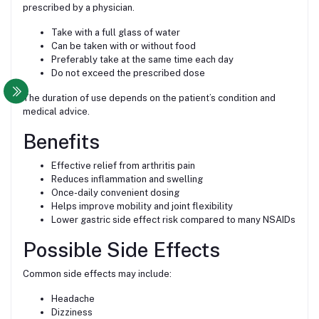
prescribed by a physician.
Take with a full glass of water
Can be taken with or without food
Preferably take at the same time each day
Do not exceed the prescribed dose
The duration of use depends on the patient’s condition and
medical advice.
Benefits
Effective relief from arthritis pain
Reduces inflammation and swelling
Once-daily convenient dosing
Helps improve mobility and joint flexibility
Lower gastric side effect risk compared to many NSAIDs
Possible Side Effects
Common side effects may include:
Headache
Dizziness