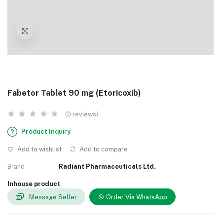
Fabetor Tablet 90 mg (Etoricoxib)
(0 reviews)
Product Inquiry
Add to wishlist
Add to compare
Brand
Radiant Pharmaceuticals Ltd.
Inhouse product
Message Seller
Order Via WhatsApp