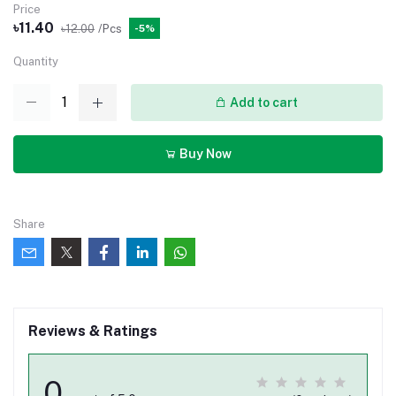
Price
৳11.40
৳12.00
/Pcs
-5%
Quantity
Add to cart
Buy Now
Share
Reviews & Ratings
0