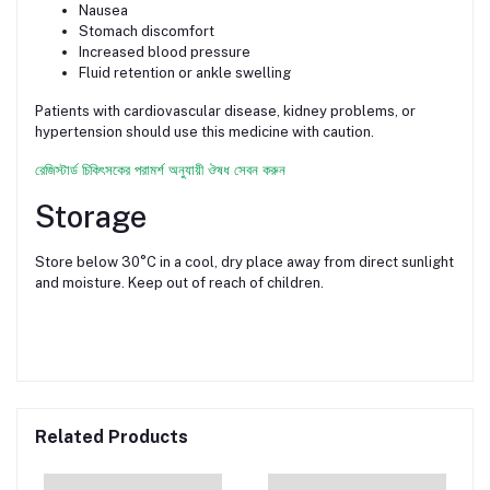
Nausea
Stomach discomfort
Increased blood pressure
Fluid retention or ankle swelling
Patients with cardiovascular disease, kidney problems, or
hypertension should use this medicine with caution.
রেজিস্টার্ড চিকিৎসকের পরামর্শ অনুযায়ী ঔষধ সেবন করুন
Storage
Store below 30°C in a cool, dry place away from direct sunlight
and moisture. Keep out of reach of children.
Related Products