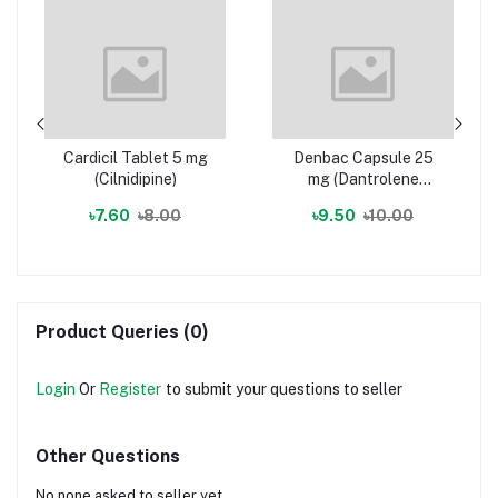
Cardicil Tablet 5 mg
Denbac Capsule 25
(Cilnidipine)
mg (Dantrolene
Sodium)
৳7.60
৳8.00
৳9.50
৳10.00
Product Queries (0)
Login
Or
Register
to submit your questions to seller
Other Questions
No none asked to seller yet