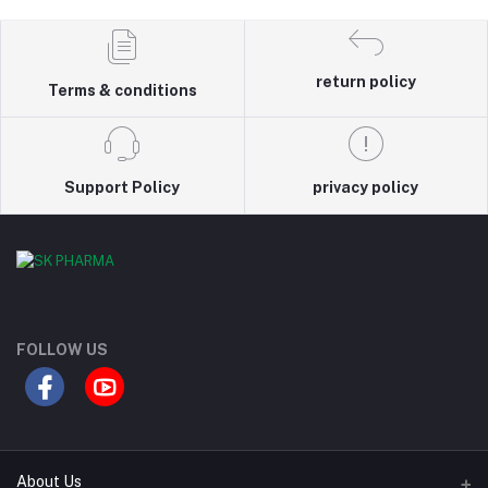
return policy
Terms & conditions
Support Policy
privacy policy
FOLLOW US
About Us