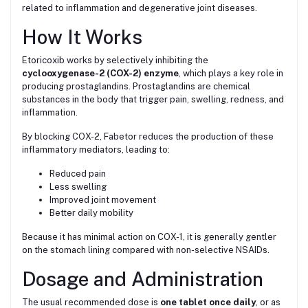
related to inflammation and degenerative joint diseases.
How It Works
Etoricoxib works by selectively inhibiting the
cyclooxygenase-2 (COX-2) enzyme
, which plays a key role in
producing prostaglandins. Prostaglandins are chemical
substances in the body that trigger pain, swelling, redness, and
inflammation.
By blocking COX-2, Fabetor reduces the production of these
inflammatory mediators, leading to:
Reduced pain
Less swelling
Improved joint movement
Better daily mobility
Because it has minimal action on COX-1, it is generally gentler
on the stomach lining compared with non-selective NSAIDs.
Dosage and Administration
The usual recommended dose is
one tablet once daily
, or as