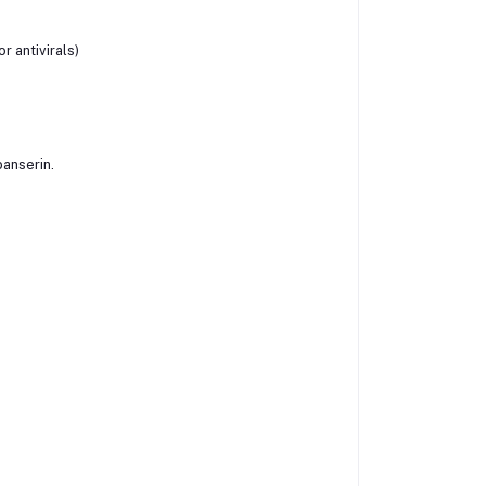
or antivirals)
banserin.