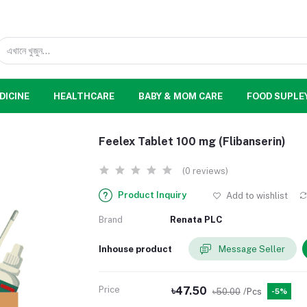
DICINE
HEALTHCARE
BABY & MOM CARE
FOOD SUPLE
Feelex Tablet 100 mg (Flibanserin)
(0 reviews)
Product Inquiry
Add to wishlist
Brand
Renata PLC
Inhouse product
Message Seller
Price
৳47.50
৳50.00
/Pcs
-5%