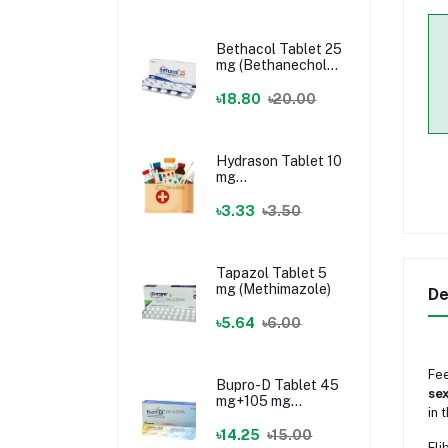
Bethacol Tablet 25
mg (Bethanechol
Chloride)
৳18.80
৳20.00
Hydrason Tablet 10
mg
(Hydrocortisone)
৳3.33
৳3.50
Tapazol Tablet 5
mg (Methimazole)
De
৳5.64
৳6.00
Fee
Bupro-D Tablet 45
se
mg+105 mg
in 
(Dextromethorphan
+ Bupropion)
৳14.25
৳15.00
Fli