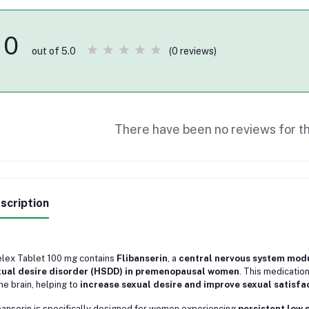
0
(0 reviews)
out of 5.0
There have been no reviews for th
scription
lex Tablet 100 mg contains
Flibanserin
, a
central nervous system mod
xual desire disorder (HSDD) in premenopausal women
. This medicatio
the brain, helping to
increase sexual desire and improve sexual satisfa
banserin is specifically designed for women experiencing
persistent low 