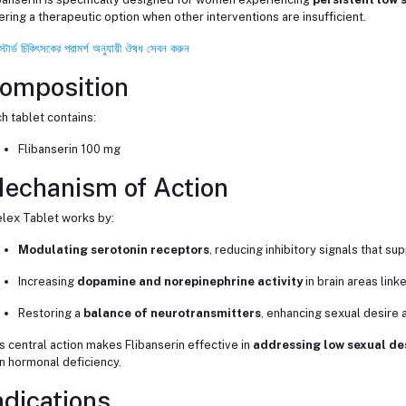
ering a therapeutic option when other interventions are insufficient.
স্টার্ড চিকিৎসকের পরামর্শ অনুযায়ী ঔষধ সেবন করুন
omposition
h tablet contains:
Flibanserin 100 mg
echanism of Action
lex Tablet works by:
Modulating serotonin receptors
, reducing inhibitory signals that s
Increasing
dopamine and norepinephrine activity
in brain areas link
Restoring a
balance of neurotransmitters
, enhancing sexual desire 
s central action makes Flibanserin effective in
addressing low sexual de
n hormonal deficiency.
ndications