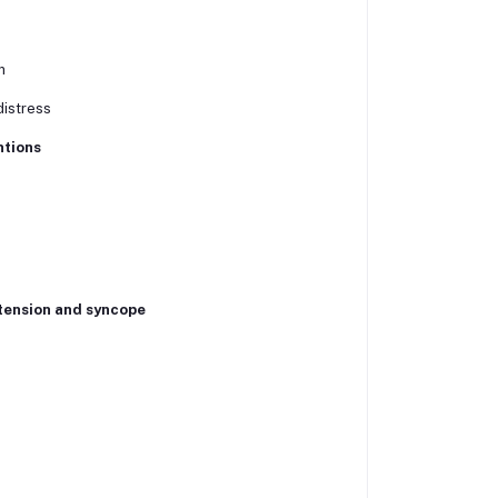
n
distress
ntions
tension and syncope