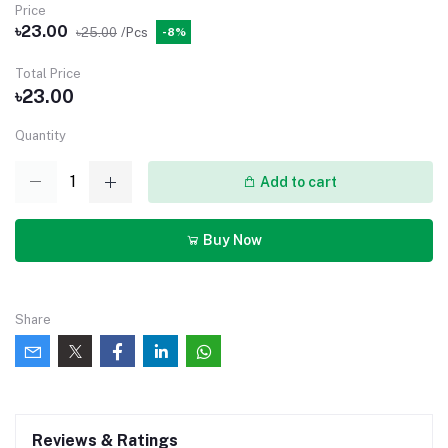
Price
৳23.00
৳25.00
/Pcs
-8%
Total Price
৳23.00
Quantity
Add to cart
Buy Now
Share
Reviews & Ratings