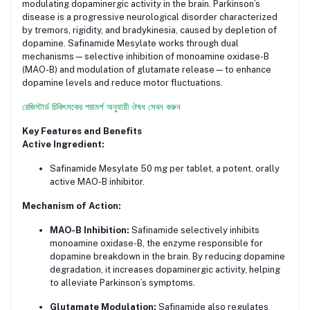
modulating dopaminergic activity in the brain. Parkinson’s
disease is a progressive neurological disorder characterized
by tremors, rigidity, and bradykinesia, caused by depletion of
dopamine. Safinamide Mesylate works through dual
mechanisms—selective inhibition of monoamine oxidase-B
(MAO-B) and modulation of glutamate release—to enhance
dopamine levels and reduce motor fluctuations.
রেজিস্টার্ড চিকিৎসকের পরামর্শ অনুযায়ী ঔষধ সেবন করুন
Key Features and Benefits
Active Ingredient:
Safinamide Mesylate 50 mg per tablet, a potent, orally
active MAO-B inhibitor.
Mechanism of Action:
MAO-B Inhibition:
Safinamide selectively inhibits
monoamine oxidase-B, the enzyme responsible for
dopamine breakdown in the brain. By reducing dopamine
degradation, it increases dopaminergic activity, helping
to alleviate Parkinson’s symptoms.
Glutamate Modulation:
Safinamide also regulates