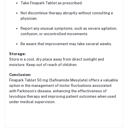
Take Finapark Tablet as prescribed.
Not discontinue therapy abruptly without consulting a
physician.
Report any unusual symptoms, such as severe agitation,
confusion, or uncontrolled movements.
Be aware that improvement may take several weeks.
Storage:
Store in a cool, dry place away from direct sunlight and
moisture. Keep out of reach of children.
Conclusion:
Finapark Tablet 50 mg (Safinamide Mesylate) offers a valuable
option in the management of motor fluctuations associated
with Parkinson’s disease, enhancing the effectiveness of
levodopa therapy and improving patient outcomes when used
under medical supervision.