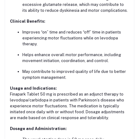
excessive glutamate release, which may contribute to
its ability to reduce dyskinesia and motor complications.
Clinical Benefits:
Improves “on” time and reduces “off” time in patients
experiencing motor fluctuations while on levodopa
therapy.
Helps enhance overall motor performance, including
movement initiation, coordination, and control.
May contribute to improved quality of life due to better
symptom management.
Usage and Indications:
Finapark Tablet 50 mg is prescribed as an adjunct therapy to
levodopa/carbidopa in patients with Parkinson’s disease who
experience motor fluctuations. The medication is typically
initiated once daily with or without food. Dosage adjustments
are made based on clinical response and tolerability.
Dosage and Administration: