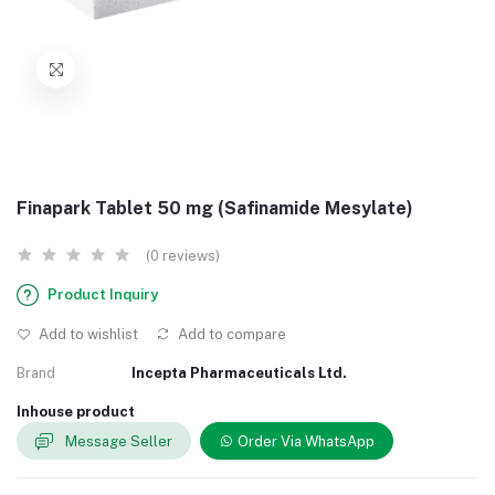
Finapark Tablet 50 mg (Safinamide Mesylate)
(0 reviews)
Product Inquiry
Add to wishlist
Add to compare
Brand
Incepta Pharmaceuticals Ltd.
Inhouse product
Message Seller
Order Via WhatsApp