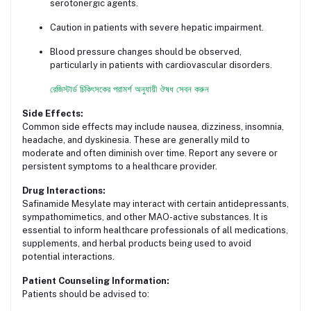
serotonergic agents.
Caution in patients with severe hepatic impairment.
Blood pressure changes should be observed,
particularly in patients with cardiovascular disorders.
রেজিস্টার্ড চিকিৎসকের পরামর্শ অনুযায়ী ঔষধ সেবন করুন
Side Effects:
Common side effects may include nausea, dizziness, insomnia,
headache, and dyskinesia. These are generally mild to
moderate and often diminish over time. Report any severe or
persistent symptoms to a healthcare provider.
Drug Interactions:
Safinamide Mesylate may interact with certain antidepressants,
sympathomimetics, and other MAO-active substances. It is
essential to inform healthcare professionals of all medications,
supplements, and herbal products being used to avoid
potential interactions.
Patient Counseling Information:
Patients should be advised to: