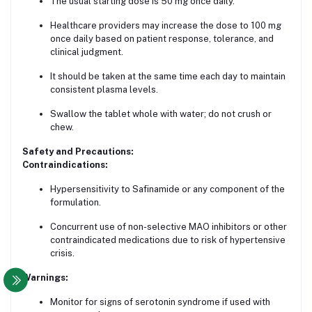
The usual starting dose is 50 mg once daily.
Healthcare providers may increase the dose to 100 mg
once daily based on patient response, tolerance, and
clinical judgment.
It should be taken at the same time each day to maintain
consistent plasma levels.
Swallow the tablet whole with water; do not crush or
chew.
Safety and Precautions:
Contraindications:
Hypersensitivity to Safinamide or any component of the
formulation.
Concurrent use of non-selective MAO inhibitors or other
contraindicated medications due to risk of hypertensive
crisis.
Warnings:
Monitor for signs of serotonin syndrome if used with