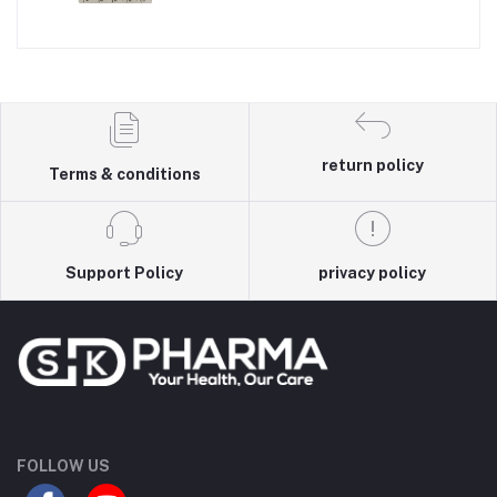
return policy
Terms & conditions
Support Policy
privacy policy
FOLLOW US