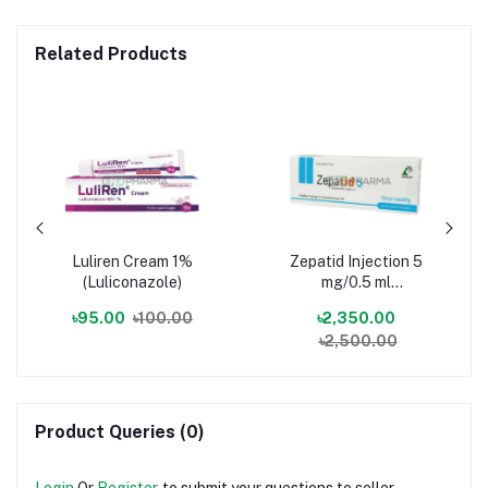
Related Products
Luliren Cream 1%
Zepatid Injection 5
(Luliconazole)
mg/0.5 ml
(Tirzepatide)
৳95.00
৳100.00
৳2,350.00
৳2,500.00
Product Queries (0)
Login
Or
Register
to submit your questions to seller