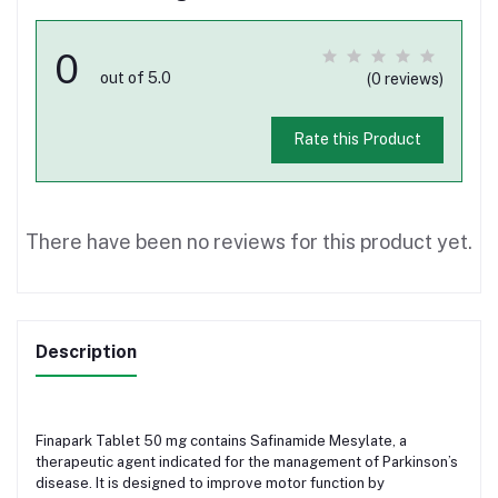
0
out of 5.0
(0 reviews)
Rate this Product
There have been no reviews for this product yet.
Description
Finapark Tablet 50 mg contains Safinamide Mesylate, a
therapeutic agent indicated for the management of Parkinson’s
disease. It is designed to improve motor function by