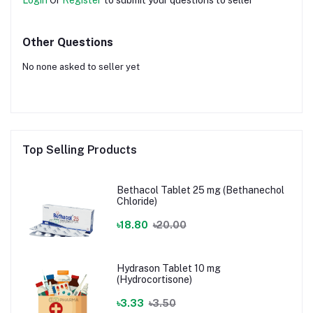
Other Questions
No none asked to seller yet
Top Selling Products
Bethacol Tablet 25 mg (Bethanechol
Chloride)
৳18.80
৳20.00
Hydrason Tablet 10 mg
(Hydrocortisone)
৳3.33
৳3.50