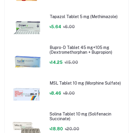
Tapazol Tablet 5 mg (Methimazole)
৳5.64
৳6.00
Bupro-D Tablet 45 mg+105 mg
(Dextromethorphan + Bupropion)
৳14.25
৳15.00
MSL Tablet 10 mg (Morphine Sulfate)
৳8.46
৳9.00
Solina Tablet 10 mg (Solifenacin
Succinate)
৳18.80
৳20.00