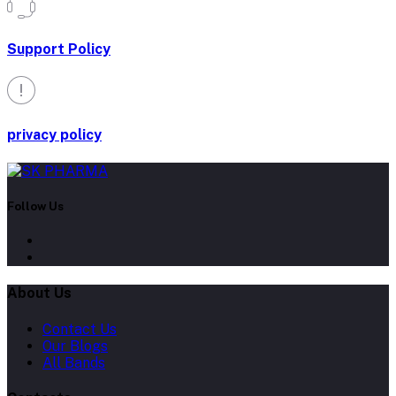
Support Policy
privacy policy
Follow Us
About Us
Contact Us
Our Blogs
All Bands