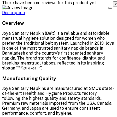
There have been no reviews for this product yet.
x
Description
Overview
Joya Sanitary Napkin (Belt) is a reliable and affordable
menstrual hygiene solution designed for women who
prefer the traditional belt system. Launched in 2013, Joya
is one of the most trusted sanitary napkin brands in
Bangladesh and the country’s first scented sanitary
napkin. The brand stands for confidence, dignity, and
breaking menstrual taboos, reflected in its inspiring
slogan “পিছিয়ে থাকবো না”.
Manufacturing Quality
Joya Sanitary Napkins are manufactured at SMC’s state-
of-the-art Health and Hygiene Products factory,
following the highest quality and safety standards.
Premium raw materials imported from the USA, Canada,
Germany, and Japan are used to ensure consistent
performance, comfort, and hygiene.