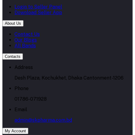
Login to Seller Panel
Download Seller App
About Us
Contact Us
Our Blogs
All Bands
Contacts
Address
Desh Plaza, Kochukhet, Dhaka Cantonment-1206
Phone
01786-071928
Email
admin@skpharma.com.bd
My Account