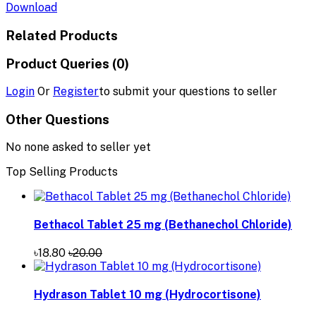
Download
Related Products
Product Queries (0)
Login
Or
Register
to submit your questions to seller
Other Questions
No none asked to seller yet
Top Selling Products
Bethacol Tablet 25 mg (Bethanechol Chloride)
৳18.80
৳20.00
Hydrason Tablet 10 mg (Hydrocortisone)