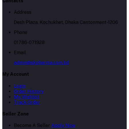
Contacts
Address
Desh Plaza, Kochukhet, Dhaka Cantonment-1206
Phone
01786-071928
Email
admin@skpharma.com.bd
My Account
Login
Order History
My Wishlist
Track Order
Seller Zone
Become A Seller
Apply Now