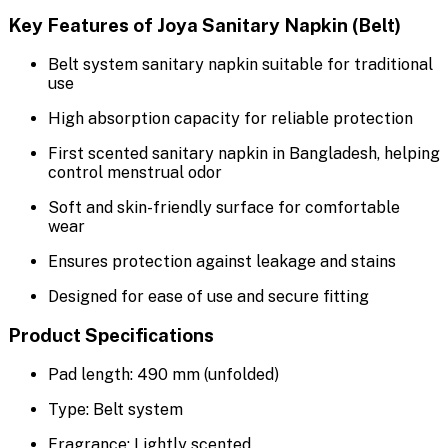
Key Features of Joya Sanitary Napkin (Belt)
Belt system sanitary napkin suitable for traditional
use
High absorption capacity for reliable protection
First scented sanitary napkin in Bangladesh, helping
control menstrual odor
Soft and skin-friendly surface for comfortable
wear
Ensures protection against leakage and stains
Designed for ease of use and secure fitting
Product Specifications
Pad length: 490 mm (unfolded)
Type: Belt system
Fragrance: Lightly scented