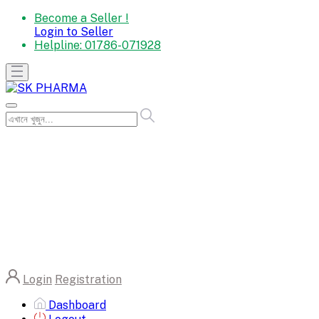
Become a Seller !
Login to Seller
Helpline:
01786-071928
Login
Registration
Dashboard