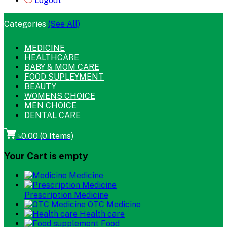
Logout
Categories
(See All)
MEDICINE
HEALTHCARE
BABY & MOM CARE
FOOD SUPLEYMENT
BEAUTY
WOMENS CHOICE
MEN CHOICE
DENTAL CARE
৳0.00
(
0
Items)
Your Cart is empty
Medicine
Prescription Medicine
OTC Medicine
Health care
Food