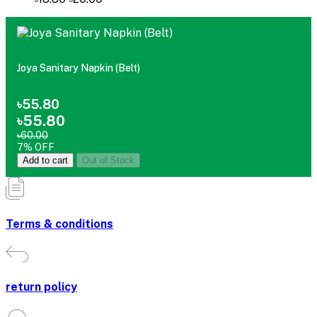
Joya Sanitary Napkin (Belt)
৳55.80
৳55.80
৳60.00
7% OFF
Add to cart
Out of Stock
Terms & conditions
return policy