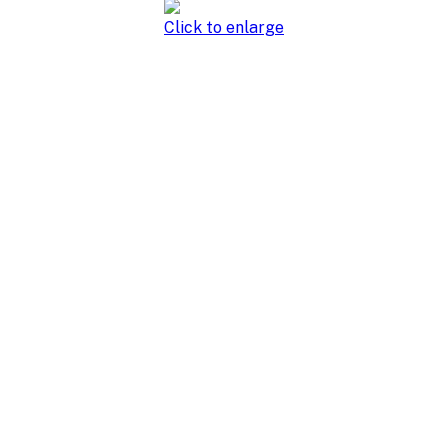
Click to enlarge