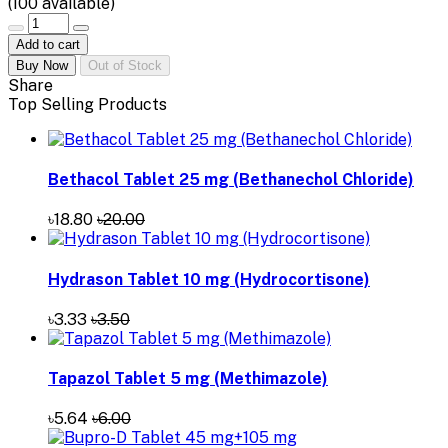
(
100
available)
Add to cart
Buy Now
Out of Stock
Share
Top Selling Products
Bethacol Tablet 25 mg (Bethanechol Chloride)
৳18.80
৳20.00
Hydrason Tablet 10 mg (Hydrocortisone)
৳3.33
৳3.50
Tapazol Tablet 5 mg (Methimazole)
৳5.64
৳6.00