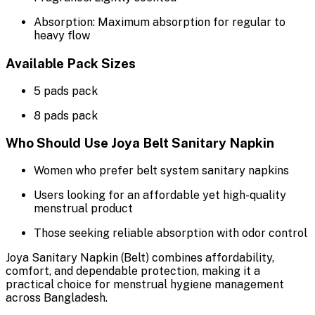
Absorption: Maximum absorption for regular to
heavy flow
Available Pack Sizes
5 pads pack
8 pads pack
Who Should Use Joya Belt Sanitary Napkin
Women who prefer belt system sanitary napkins
Users looking for an affordable yet high-quality
menstrual product
Those seeking reliable absorption with odor control
Joya Sanitary Napkin (Belt) combines affordability,
comfort, and dependable protection, making it a
practical choice for menstrual hygiene management
across Bangladesh.