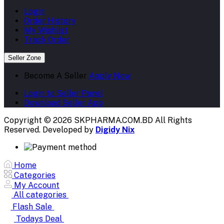
Login
Order History
My Wishlist
Track Order
Seller Zone
Become A Seller
Apply Now
Login to Seller Panel
Download Seller App
Copyright © 2026 SKPHARMA.COM.BD
All Rights
Reserved. Developed by
Digidy Nix
Home
Categories
My Account
All categories
Flash Sale
Todays Deal