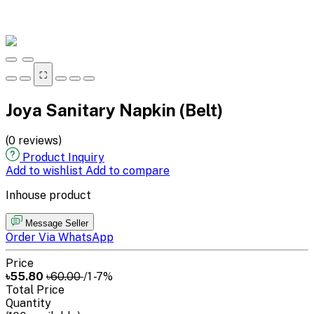
⛶
Joya Sanitary Napkin (Belt)
(0 reviews)
Product Inquiry
Add to wishlist
Add to compare
Inhouse product
Message Seller
Order Via WhatsApp
Price
৳55.80
৳60.00
/1
-7%
Total Price
Quantity