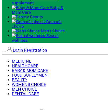
supplement
Baby &
Mom Care
Beauty
Woman's
choice
Men's Choice
Sexual
wellness
Login
Registration
MEDICINE
HEALTHCARE
BABY & MOM CARE
FOOD SUPLEYMENT
BEAUTY
WOMENS CHOICE
MEN CHOICE
DENTAL CARE