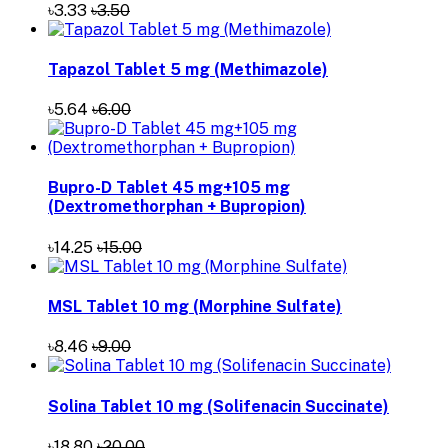
৳3.33
৳3.50
Tapazol Tablet 5 mg (Methimazole)
৳5.64
৳6.00
Bupro-D Tablet 45 mg+105 mg
(Dextromethorphan + Bupropion)
৳14.25
৳15.00
MSL Tablet 10 mg (Morphine Sulfate)
৳8.46
৳9.00
Solina Tablet 10 mg (Solifenacin Succinate)
৳18.80
৳20.00