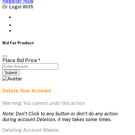
Register Now
Or Login With
Bid For Product
Place Bid Price
*
Submit
Delete Your Account
Warning: You cannot undo this action
Note: Don't Click to any button or don't do any action
during account Deletion, it may takes some times.
Deleting Account Means: