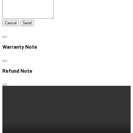
Cancel
Send
Warranty Note
Refund Note