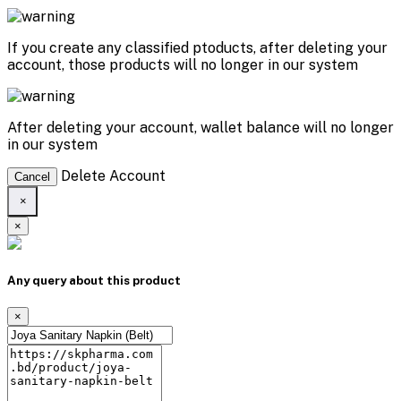
If you create any classified ptoducts, after deleting your
account, those products will no longer in our system
After deleting your account, wallet balance will no longer
in our system
Delete Account
Cancel
×
×
Any query about this product
×