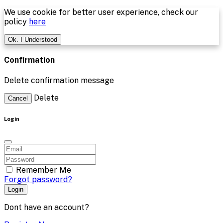
We use cookie for better user experience, check our
policy
here
Ok. I Understood
Confirmation
Delete confirmation message
Delete
Cancel
Login
Remember Me
Forgot password?
Login
Dont have an account?