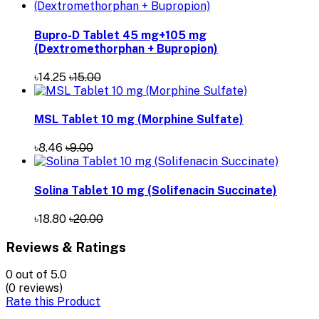
Bupro-D Tablet 45 mg+105 mg
(Dextromethorphan + Bupropion)
৳14.25
৳15.00
MSL Tablet 10 mg (Morphine Sulfate)
৳8.46
৳9.00
Solina Tablet 10 mg (Solifenacin Succinate)
৳18.80
৳20.00
Reviews & Ratings
0
out of 5.0
(0 reviews)
Rate this Product