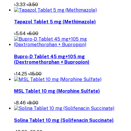
৳3.33
৳3.50
Tapazol Tablet 5 mg (Methimazole)
৳5.64
৳6.00
Bupro-D Tablet 45 mg+105 mg
(Dextromethorphan + Bupropion)
৳14.25
৳15.00
MSL Tablet 10 mg (Morphine Sulfate)
৳8.46
৳9.00
Solina Tablet 10 mg (Solifenacin Succinate)