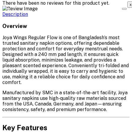
There have been no reviews for this product yet.
x
Description
Overview
Joya Wings Regular Flow is one of Bangladesh’s most
trusted sanitary napkin options, offering dependable
protection and comfort for everyday menstrual needs.
Designed with a 240 mm pad length, it ensures quick
liquid absorption, minimizes leakage, and provides a
pleasant scented experience. Conveniently tri-folded and
individually wrapped, it is easy to carry and hygienic to
use, making it a reliable choice for daily confidence and
comfort.
Manufactured by SMC in a state-of-the-art facility, Joya
sanitary napkins use high-quality raw materials sourced
from the USA, Canada, Germany, and Japan—ensuring
consistency, safety, and premium performance.
Key Features