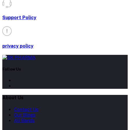
Support Policy
privacy policy
Follow Us
About Us
Contact Us
Our Blogs
All Bands