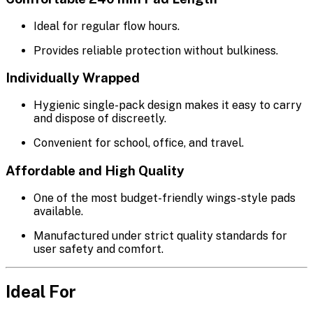
Ideal for regular flow hours.
Provides reliable protection without bulkiness.
Individually Wrapped
Hygienic single-pack design makes it easy to carry
and dispose of discreetly.
Convenient for school, office, and travel.
Affordable and High Quality
One of the most budget-friendly wings-style pads
available.
Manufactured under strict quality standards for
user safety and comfort.
Ideal For