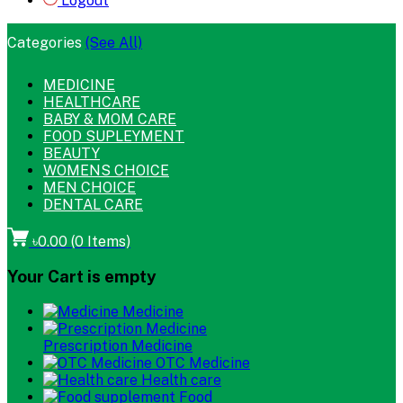
Logout
Categories
(See All)
MEDICINE
HEALTHCARE
BABY & MOM CARE
FOOD SUPLEYMENT
BEAUTY
WOMENS CHOICE
MEN CHOICE
DENTAL CARE
৳0.00
(
0
Items)
Your Cart is empty
Medicine
Prescription Medicine
OTC Medicine
Health care
Food