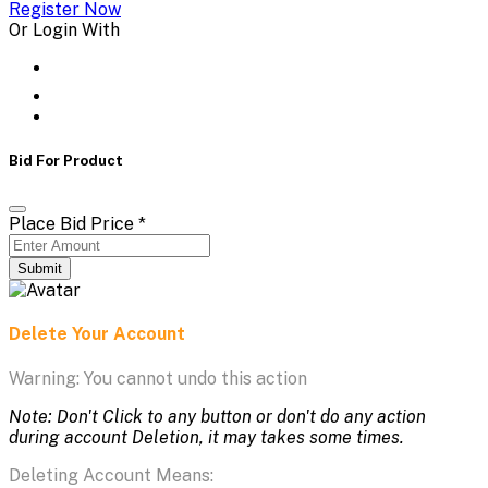
Register Now
Or Login With
Bid For Product
Place Bid Price
*
Submit
Delete Your Account
Warning: You cannot undo this action
Note: Don't Click to any button or don't do any action
during account Deletion, it may takes some times.
Deleting Account Means: