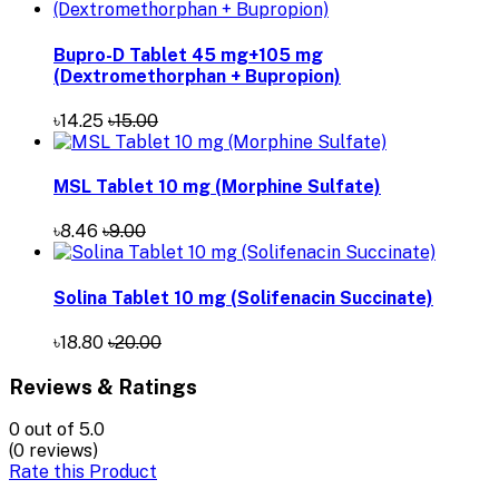
Bupro-D Tablet 45 mg+105 mg
(Dextromethorphan + Bupropion)
৳14.25
৳15.00
MSL Tablet 10 mg (Morphine Sulfate)
৳8.46
৳9.00
Solina Tablet 10 mg (Solifenacin Succinate)
৳18.80
৳20.00
Reviews & Ratings
0
out of 5.0
(0 reviews)
Rate this Product