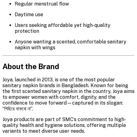
Regular menstrual flow
Daytime use
Users seeking affordable yet high-quality
protection
Anyone wanting a scented, comfortable sanitary
napkin with wings
About the Brand
Joya, launched in 2013, is one of the most popular
sanitary napkin brands in Bangladesh. Known for being
the first scented sanitary napkin in the country, Joya aims
to empower women with comfort, dignity, and the
confidence to move forward—captured in its slogan:
“পিছিয়ে থাকবো না”.
Joya products are part of SMC’s commitment to high-
quality health and hygiene solutions, offering multiple
variants to meet diverse user needs.