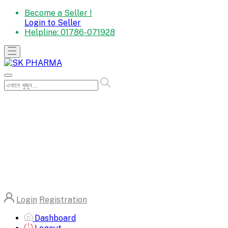
Become a Seller !
Login to Seller
Helpline:
01786-071928
Login
Registration
Dashboard