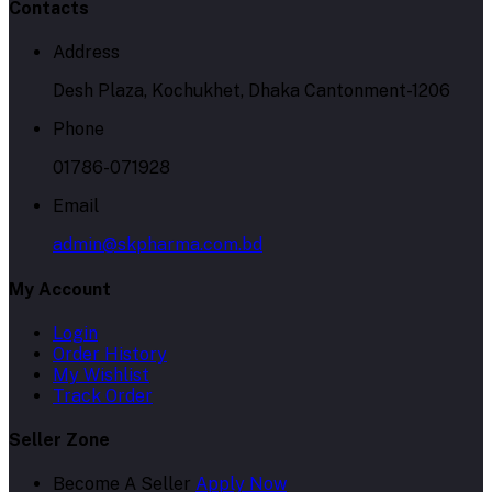
Contacts
Address
Desh Plaza, Kochukhet, Dhaka Cantonment-1206
Phone
01786-071928
Email
admin@skpharma.com.bd
My Account
Login
Order History
My Wishlist
Track Order
Seller Zone
Become A Seller
Apply Now