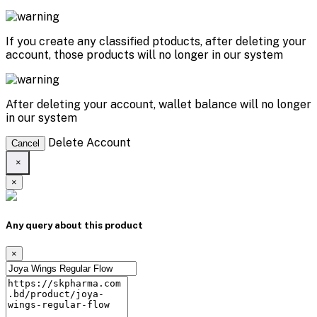
If you create any classified ptoducts, after deleting your
account, those products will no longer in our system
After deleting your account, wallet balance will no longer
in our system
Delete Account
Cancel
×
×
Any query about this product
×