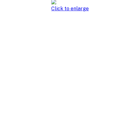
Click to enlarge