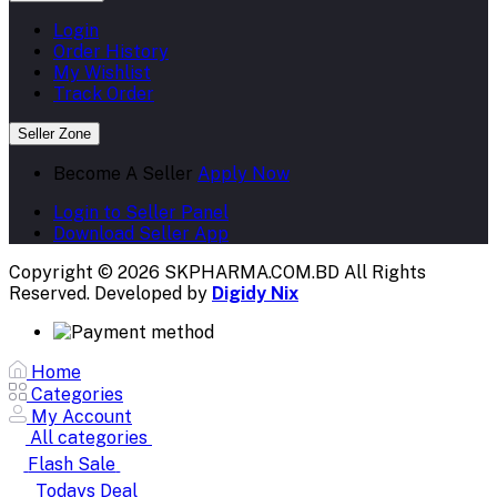
Login
Order History
My Wishlist
Track Order
Seller Zone
Become A Seller
Apply Now
Login to Seller Panel
Download Seller App
Copyright © 2026 SKPHARMA.COM.BD
All Rights
Reserved. Developed by
Digidy Nix
Home
Categories
My Account
All categories
Flash Sale
Todays Deal