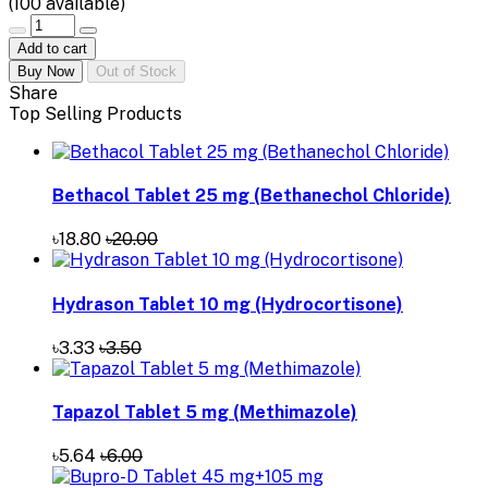
(
100
available)
Add to cart
Buy Now
Out of Stock
Share
Top Selling Products
Bethacol Tablet 25 mg (Bethanechol Chloride)
৳18.80
৳20.00
Hydrason Tablet 10 mg (Hydrocortisone)
৳3.33
৳3.50
Tapazol Tablet 5 mg (Methimazole)
৳5.64
৳6.00