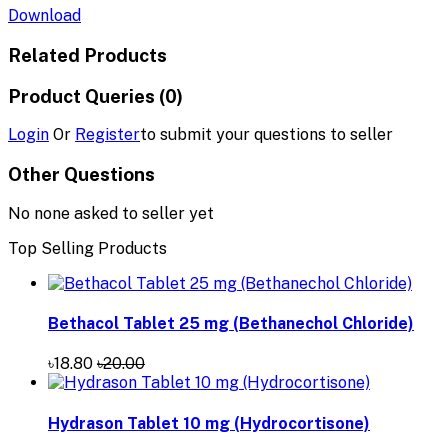
Download
Related Products
Product Queries (0)
Login
Or
Register
to submit your questions to seller
Other Questions
No none asked to seller yet
Top Selling Products
Bethacol Tablet 25 mg (Bethanechol Chloride)
৳18.80
৳20.00
Hydrason Tablet 10 mg (Hydrocortisone)