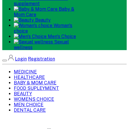
supplement
Baby &
Mom Care
Beauty
Woman's
choice
Men's Choice
Sexual
wellness
Login
Registration
MEDICINE
HEALTHCARE
BABY & MOM CARE
FOOD SUPLEYMENT
BEAUTY
WOMENS CHOICE
MEN CHOICE
DENTAL CARE