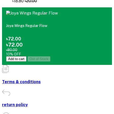
৳18.80
৳20.00
Joya Wings Regular Flow
৳72.00
৳72.00
৳80.00
10% OFF
Add to cart
Out of Stock
Terms & conditions
return policy