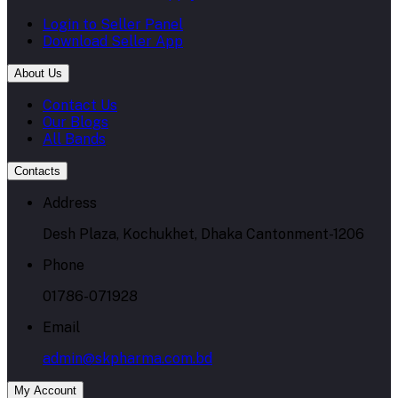
Login to Seller Panel
Download Seller App
About Us
Contact Us
Our Blogs
All Bands
Contacts
Address
Desh Plaza, Kochukhet, Dhaka Cantonment-1206
Phone
01786-071928
Email
admin@skpharma.com.bd
My Account