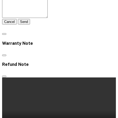
Cancel
Send
Warranty Note
Refund Note