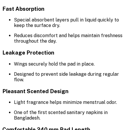
Fast Absorption
Special absorbent layers pull in liquid quickly to
keep the surface dry.
Reduces discomfort and helps maintain freshness
throughout the day.
Leakage Protection
Wings securely hold the pad in place.
Designed to prevent side leakage during regular
flow.
Pleasant Scented Design
Light fragrance helps minimize menstrual odor.
One of the first scented sanitary napkins in
Bangladesh.
Comfortable 240 mm Pad Length