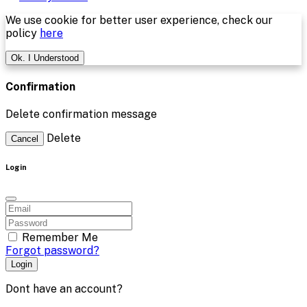
We use cookie for better user experience, check our
policy
here
Ok. I Understood
Confirmation
Delete confirmation message
Delete
Cancel
Login
Remember Me
Forgot password?
Login
Dont have an account?