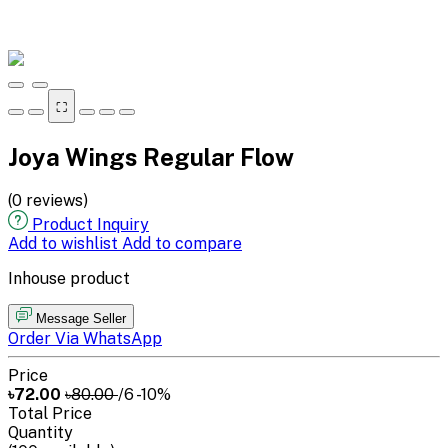
⛶
Joya Wings Regular Flow
(0 reviews)
Product Inquiry
Add to wishlist
Add to compare
Inhouse product
Message Seller
Order Via WhatsApp
Price
৳72.00
৳80.00
/6
-10%
Total Price
Quantity