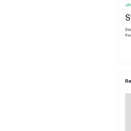
রেজি
S
Sto
fre
Re