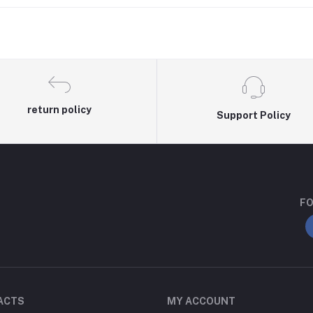
return policy
Support Policy
FO
ACTS
MY ACCOUNT