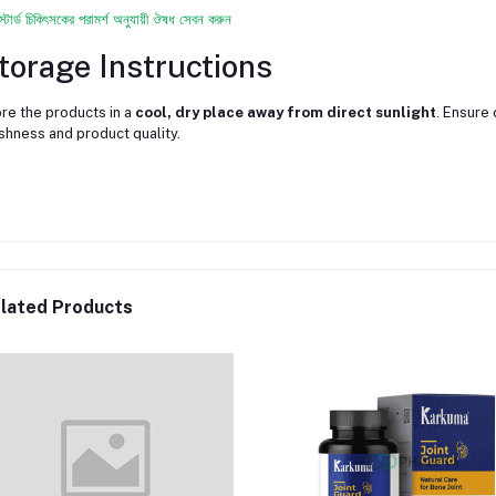
স্টার্ড চিকিৎসকের পরামর্শ অনুযায়ী ঔষধ সেবন করুন
torage Instructions
re the products in a
cool, dry place away from direct sunlight
. Ensure 
shness and product quality.
lated Products