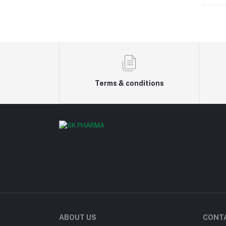
Terms & conditions
ABOUT US
CONT