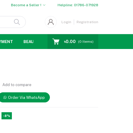
Become a Seller !
Helpline:
01786-071928
Login
Registration
৳0.00
YMENT
BEAUTY
WOMENS CHOICE
MEN CHOICE
D
(
0
Items)
Add to compare
Order Via WhatsApp
-8%