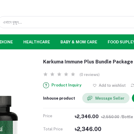
DICINE
HEALTHCARE
BABY & MOM CARE
FOOD SUPLE
Karkuma Immune Plus Bundle Package
(0 reviews)
Product Inquiry
Add to wishlist
Inhouse product
Message Seller
Price
৳2,346.00
৳2,550.00
/Bottle
৳2,346.00
Total Price