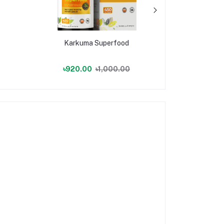
Karkuma Superfood
Karkuma
৳920.00
৳1,000.00
৳790.