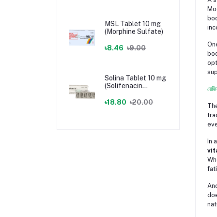
Mod
bod
MSL Tablet 10 mg
inc
(Morphine Sulfate)
One
৳8.46
৳9.00
bod
opt
sup
Solina Tablet 10 mg
(Solifenacin
রেজি
Succinate)
৳18.80
৳20.00
The
tra
eve
In 
vit
Whe
fat
Ano
doe
nat