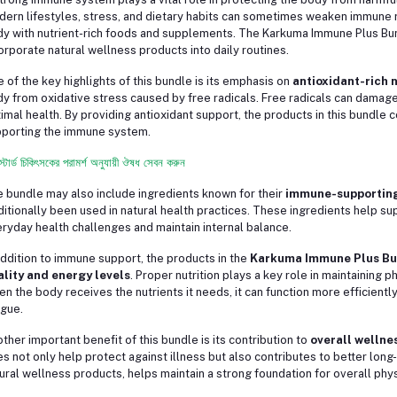
ern lifestyles, stress, and dietary habits can sometimes weaken immune r
y with nutrient-rich foods and supplements. The Karkuma Immune Plus Bu
orporate natural wellness products into daily routines.
 of the key highlights of this bundle is its emphasis on
antioxidant-rich 
y from oxidative stress caused by free radicals. Free radicals can damage c
imal health. By providing antioxidant support, the products in this bundle c
porting the immune system.
স্টার্ড চিকিৎসকের পরামর্শ অনুযায়ী ঔষধ সেবন করুন
 bundle may also include ingredients known for their
immune-supporting
ditionally been used in natural health practices. These ingredients help sup
ryday health challenges and maintain internal balance.
addition to immune support, the products in the
Karkuma Immune Plus Bu
ality and energy levels
. Proper nutrition plays a key role in maintaining p
n the body receives the nutrients it needs, it can function more efficiently
igue.
ther important benefit of this bundle is its contribution to
overall wellne
s not only help protect against illness but also contributes to better long
ural wellness products, helps maintain a strong foundation for overall phys