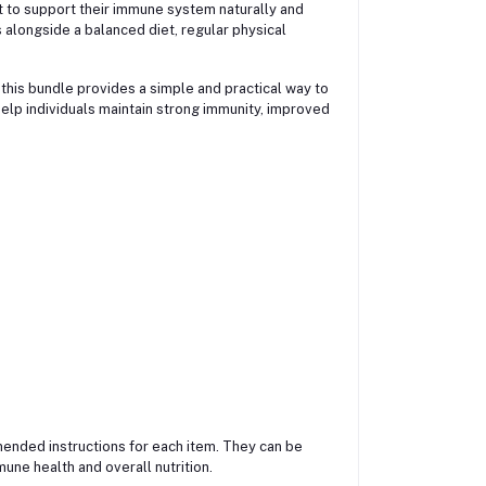
 to support their immune system naturally and
s alongside a balanced diet, regular physical
 this bundle provides a simple and practical way to
elp individuals maintain strong immunity, improved
ended instructions for each item. They can be
une health and overall nutrition.