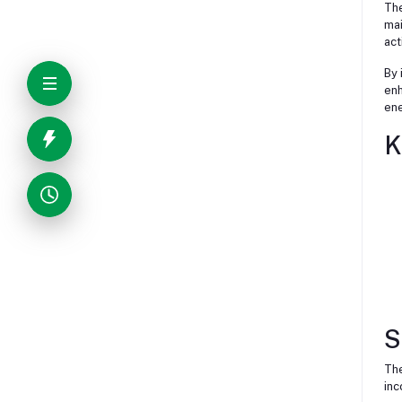
The
mai
act
By 
enh
ene
K
S
The
inc