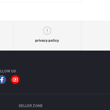
privacy policy
LLOW US
SELLER ZONE