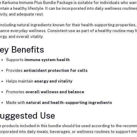
 Karkuma Immune Plus Bundle Package is suitable for individuals who want
ntain a healthy lifestyle. It can be incorporated into daily wellness routine
ivity, and adequate rest.
including natural ingredients known for their health-supporting properties,
ance everyday wellness. Consistent use as part of a healthy routine may h
rgy, and overall vitality.
ey Benefits
Supports
immune system health
Provides
antioxidant protection for cells
Helps maintain
energy and vitality
Promotes
overall wellness and balance
Made with
natural and health-supporting ingredients
uggested Use
 products included in this bundle should be used according to the recomm
orporated into daily meals, beverages, or wellness routines to support imm