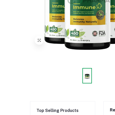
Re
Top Selling Products