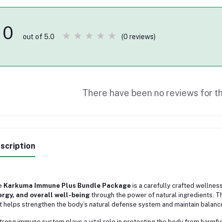
0
(0 reviews)
out of 5.0
There have been no reviews for th
scription
e
Karkuma Immune Plus Bundle Package
is a carefully crafted wellne
rgy, and overall well-being
through the power of natural ingredients. Th
t helps strengthen the body’s natural defense system and maintain balance
trong immune system plays a vital role in protecting the body from harmf