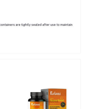
containers are tightly sealed after use to maintain