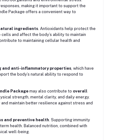
esponses, making it important to support the
ndle Package offers a convenient way to
natural ingredients
. Antioxidants help protect the
ells and affect the body’s ability to maintain
ontribute to maintaining cellular health and
 and anti-inflammatory properties
, which have
port the body’s natural ability to respond to
ndle Package
may also contribute to
overall
hysical strength, mental clarity, and daily energy.
 and maintain better resilience against stress and
ss and preventive health
. Supporting immunity
-term health. Balanced nutrition, combined with
ical well-being.