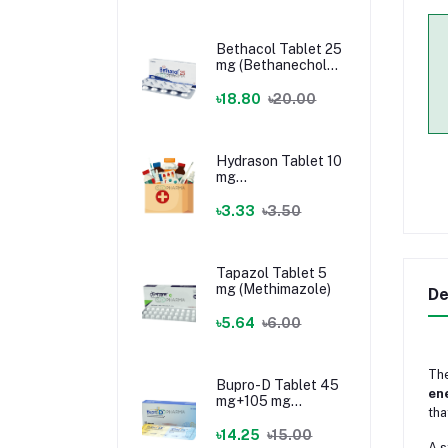
Bethacol Tablet 25
mg (Bethanechol
Chloride)
৳18.80
৳20.00
Hydrason Tablet 10
mg
(Hydrocortisone)
৳3.33
৳3.50
Tapazol Tablet 5
mg (Methimazole)
De
৳5.64
৳6.00
Th
Bupro-D Tablet 45
ene
mg+105 mg
tha
(Dextromethorphan
+ Bupropion)
৳14.25
৳15.00
A s