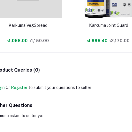
Karkuma VegSpread
Karkuma Joint Guard
৳1,058.00
৳1,150.00
৳1,996.40
৳2,170.00
oduct Queries (0)
gin
Or
Register
to submit your questions to seller
her Questions
none asked to seller yet