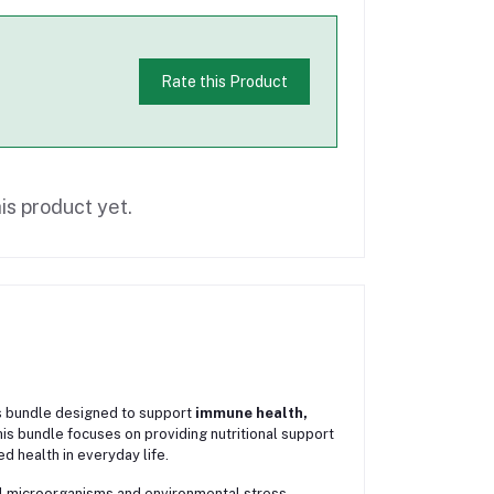
Rate this Product
is product yet.
ss bundle designed to support
immune health,
is bundle focuses on providing nutritional support
d health in everyday life.
ul microorganisms and environmental stress.