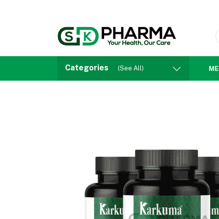
Categories
(See All)
ME