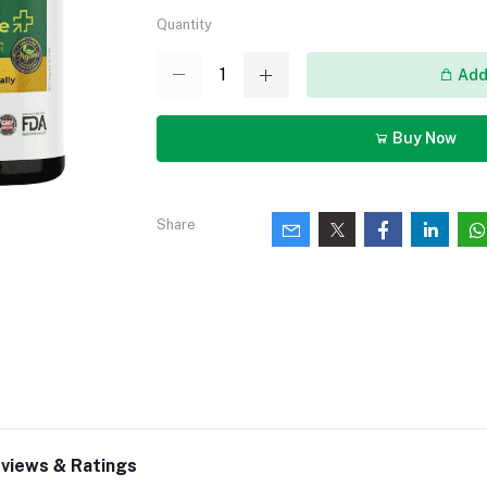
Quantity
Add 
Buy Now
Share
views & Ratings