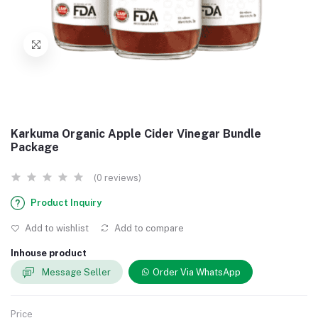
Karkuma Organic Apple Cider Vinegar Bundle
Package
(0 reviews)
Product Inquiry
Add to wishlist
Add to compare
Inhouse product
Message Seller
Order Via WhatsApp
Price