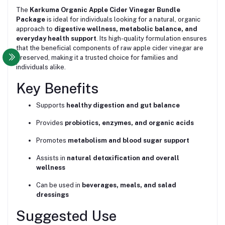
The
Karkuma Organic Apple Cider Vinegar Bundle
Package
is ideal for individuals looking for a natural, organic
approach to
digestive wellness, metabolic balance, and
everyday health support
. Its high-quality formulation ensures
that the beneficial components of raw apple cider vinegar are
preserved, making it a trusted choice for families and
individuals alike.
Key Benefits
Supports
healthy digestion and gut balance
Provides
probiotics, enzymes, and organic acids
Promotes
metabolism and blood sugar support
Assists in
natural detoxification and overall
wellness
Can be used in
beverages, meals, and salad
dressings
Suggested Use