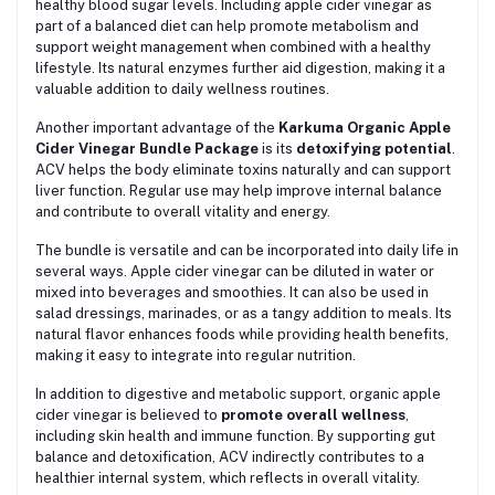
healthy blood sugar levels. Including apple cider vinegar as
part of a balanced diet can help promote metabolism and
support weight management when combined with a healthy
lifestyle. Its natural enzymes further aid digestion, making it a
valuable addition to daily wellness routines.
Another important advantage of the
Karkuma Organic Apple
Cider Vinegar Bundle Package
is its
detoxifying potential
.
ACV helps the body eliminate toxins naturally and can support
liver function. Regular use may help improve internal balance
and contribute to overall vitality and energy.
The bundle is versatile and can be incorporated into daily life in
several ways. Apple cider vinegar can be diluted in water or
mixed into beverages and smoothies. It can also be used in
salad dressings, marinades, or as a tangy addition to meals. Its
natural flavor enhances foods while providing health benefits,
making it easy to integrate into regular nutrition.
In addition to digestive and metabolic support, organic apple
cider vinegar is believed to
promote overall wellness
,
including skin health and immune function. By supporting gut
balance and detoxification, ACV indirectly contributes to a
healthier internal system, which reflects in overall vitality.