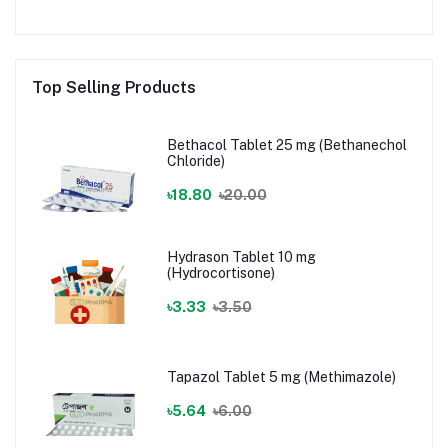
Top Selling Products
Bethacol Tablet 25 mg (Bethanechol
Chloride)
৳18.80
৳20.00
Hydrason Tablet 10 mg
(Hydrocortisone)
৳3.33
৳3.50
Tapazol Tablet 5 mg (Methimazole)
৳5.64
৳6.00