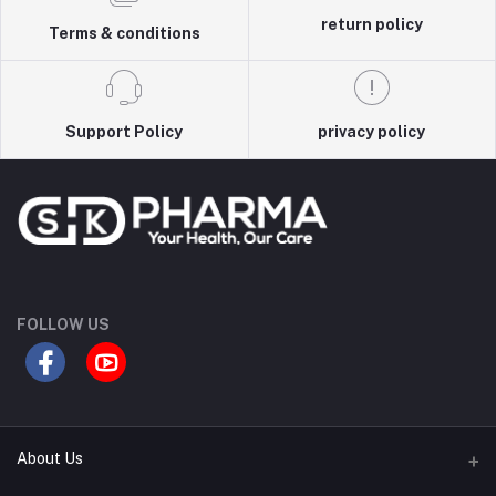
return policy
Terms & conditions
Support Policy
privacy policy
FOLLOW US
About Us