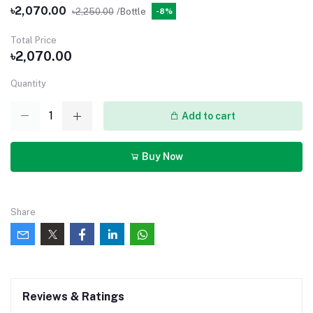
৳2,070.00
৳2,250.00
/Bottle
-8%
Total Price
৳2,070.00
Quantity
Add to cart
Buy Now
Share
Reviews & Ratings