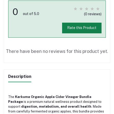
0
out of 5.0
(0 reviews)
Rate this Product
There have been no reviews for this product yet.
Description
The
Karkuma Organic Apple Cider Vinegar Bundle
Package
is a premium natural wellness product designed to
support
digestion, metabolism, and overall health
. Made
from carefully fermented organic apples, this bundle provides