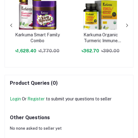
Karkuma Smart Family
Karkuma Organic
Combo
Turmeric Immune
Booster
৳1,628.40
৳1,770.00
৳362.70
৳390.00
Product Queries (0)
Login
Or
Register
to submit your questions to seller
Other Questions
No none asked to seller yet