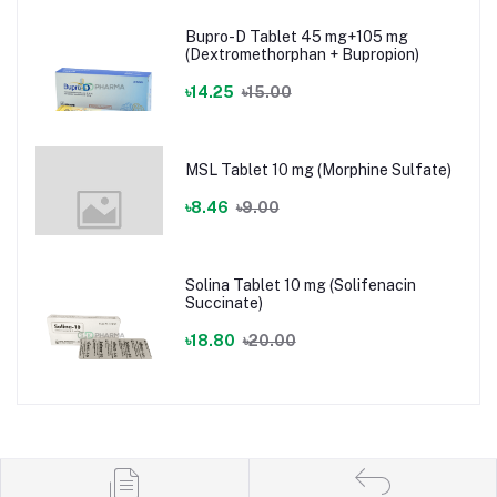
Bupro-D Tablet 45 mg+105 mg
(Dextromethorphan + Bupropion)
৳14.25
৳15.00
MSL Tablet 10 mg (Morphine Sulfate)
৳8.46
৳9.00
Solina Tablet 10 mg (Solifenacin
Succinate)
৳18.80
৳20.00