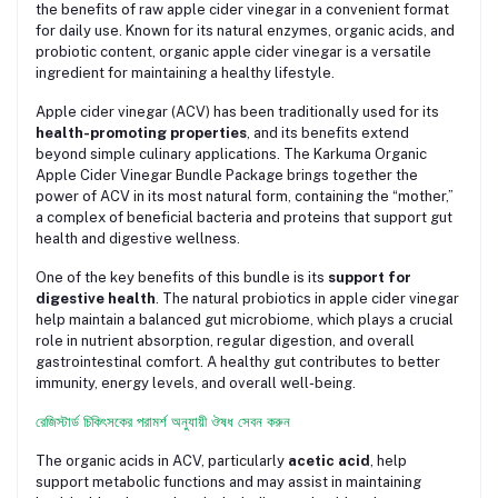
the benefits of raw apple cider vinegar in a convenient format
for daily use. Known for its natural enzymes, organic acids, and
probiotic content, organic apple cider vinegar is a versatile
ingredient for maintaining a healthy lifestyle.
Apple cider vinegar (ACV) has been traditionally used for its
health-promoting properties
, and its benefits extend
beyond simple culinary applications. The Karkuma Organic
Apple Cider Vinegar Bundle Package brings together the
power of ACV in its most natural form, containing the “mother,”
a complex of beneficial bacteria and proteins that support gut
health and digestive wellness.
One of the key benefits of this bundle is its
support for
digestive health
. The natural probiotics in apple cider vinegar
help maintain a balanced gut microbiome, which plays a crucial
role in nutrient absorption, regular digestion, and overall
gastrointestinal comfort. A healthy gut contributes to better
immunity, energy levels, and overall well-being.
রেজিস্টার্ড চিকিৎসকের পরামর্শ অনুযায়ী ঔষধ সেবন করুন
The organic acids in ACV, particularly
acetic acid
, help
support metabolic functions and may assist in maintaining