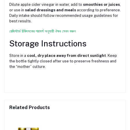
Dilute apple cider vinegar in water, add to
smoothies or juices
,
or use in
salad dressings and meals
according to preference.
Daily intake should follow recommended usage guidelines for
best results.
রেজিস্টার্ড চিকিৎসকের পরামর্শ অনুযায়ী ঔষধ সেবন করুন
Storage Instructions
Store in a
cool, dry place away from direct sunlight
. Keep
the bottle tightly closed after use to preserve freshness and
the “mother” culture.
Related Products