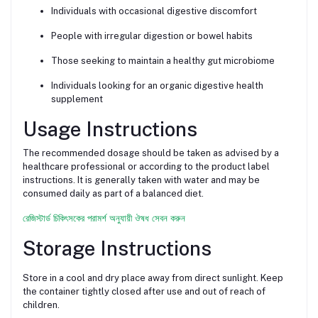
Individuals with occasional digestive discomfort
People with irregular digestion or bowel habits
Those seeking to maintain a healthy gut microbiome
Individuals looking for an organic digestive health
supplement
Usage Instructions
The recommended dosage should be taken as advised by a
healthcare professional or according to the product label
instructions. It is generally taken with water and may be
consumed daily as part of a balanced diet.
রেজিস্টার্ড চিকিৎসকের পরামর্শ অনুযায়ী ঔষধ সেবন করুন
Storage Instructions
Store in a cool and dry place away from direct sunlight. Keep
the container tightly closed after use and out of reach of
children.