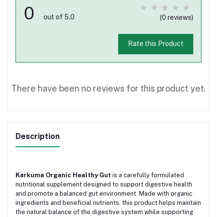
0
out of 5.0
(0 reviews)
Rate this Product
There have been no reviews for this product yet.
Description
Karkuma Organic Healthy Gut
is a carefully formulated
nutritional supplement designed to support digestive health
and promote a balanced gut environment. Made with organic
ingredients and beneficial nutrients, this product helps maintain
the natural balance of the digestive system while supporting