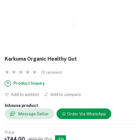
Karkuma Organic Healthy Gut
(0 reviews)
Product Inquiry
Add to wishlist
Add to compare
Inhouse product
Message Seller
Order Via WhatsApp
Price
৳744.00
৳800.00
/Pcs
-7%