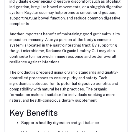
individuals experiencing digestive discomfort such as bloating,
indigestion, irregular bowel movements, or a sluggish digestive
system. Regular use may help promote smoother digestion,
support regular bowel function, and reduce common digestive
complaints.
Another important benefit of maintaining good gut health is its
impact on immunity. A large portion of the body’s immune
system is located in the gastrointestinal tract. By supporting
the gut microbiome, Karkuma Organic Healthy Gut may also
contribute to improved immune response and better overall
resilience against infections.
The product is prepared using organic standards and quality-
controlled processes to ensure purity and safety. Each
ingredient is selected for its potential digestive benefits and
compatibility with natural health practices. The organic
formulation makes it suitable for individuals seeking a more
natural and health-conscious dietary supplement.
Key Benefits
Supports healthy digestion and gut balance