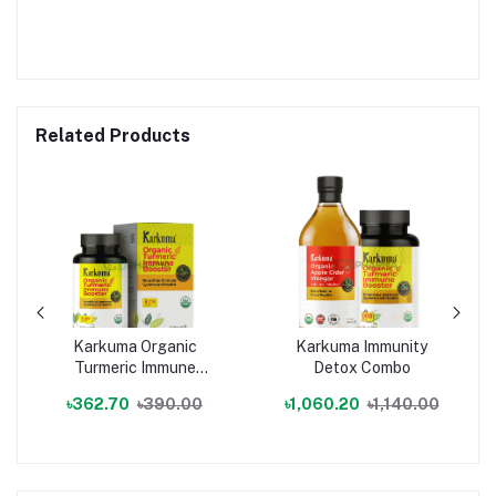
Related Products
Karkuma Organic
Karkuma Immunity
Turmeric Immune
Detox Combo
Booster
৳362.70
৳390.00
৳1,060.20
৳1,140.00