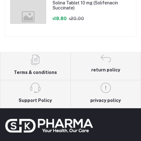
Solina Tablet 10 mg (Solifenacin
Succinate)
৳18.80
৳20.00
return policy
Terms & conditions
Support Policy
privacy policy