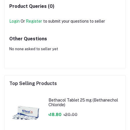
Product Queries (0)
Login
Or
Register
to submit your questions to seller
Other Questions
No none asked to seller yet
Top Selling Products
Bethacol Tablet 25 mg (Bethanechol
Chloride)
৳18.80
৳20.00