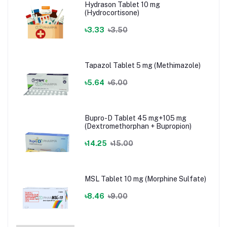
Hydrason Tablet 10 mg
(Hydrocortisone)
৳3.33
৳3.50
Tapazol Tablet 5 mg (Methimazole)
৳5.64
৳6.00
Bupro-D Tablet 45 mg+105 mg
(Dextromethorphan + Bupropion)
৳14.25
৳15.00
MSL Tablet 10 mg (Morphine Sulfate)
৳8.46
৳9.00