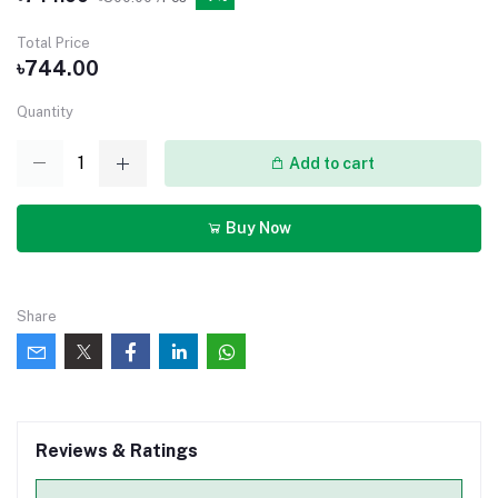
Total Price
৳744.00
Quantity
Add to cart
Buy Now
Share
Reviews & Ratings