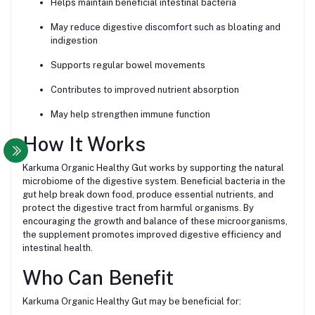
Helps maintain beneficial intestinal bacteria
May reduce digestive discomfort such as bloating and
indigestion
Supports regular bowel movements
Contributes to improved nutrient absorption
May help strengthen immune function
How It Works
Karkuma Organic Healthy Gut works by supporting the natural
microbiome of the digestive system. Beneficial bacteria in the
gut help break down food, produce essential nutrients, and
protect the digestive tract from harmful organisms. By
encouraging the growth and balance of these microorganisms,
the supplement promotes improved digestive efficiency and
intestinal health.
Who Can Benefit
Karkuma Organic Healthy Gut may be beneficial for: