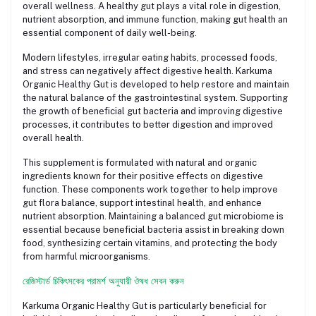
overall wellness. A healthy gut plays a vital role in digestion,
nutrient absorption, and immune function, making gut health an
essential component of daily well-being.
Modern lifestyles, irregular eating habits, processed foods,
and stress can negatively affect digestive health. Karkuma
Organic Healthy Gut is developed to help restore and maintain
the natural balance of the gastrointestinal system. Supporting
the growth of beneficial gut bacteria and improving digestive
processes, it contributes to better digestion and improved
overall health.
This supplement is formulated with natural and organic
ingredients known for their positive effects on digestive
function. These components work together to help improve
gut flora balance, support intestinal health, and enhance
nutrient absorption. Maintaining a balanced gut microbiome is
essential because beneficial bacteria assist in breaking down
food, synthesizing certain vitamins, and protecting the body
from harmful microorganisms.
রেজিস্টার্ড চিকিৎসকের পরামর্শ অনুযায়ী ঔষধ সেবন করুন
Karkuma Organic Healthy Gut is particularly beneficial for