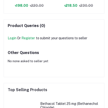
৳198.00
৳220.00
৳218.50
৳230.00
Product Queries (0)
Login
Or
Register
to submit your questions to seller
Other Questions
No none asked to seller yet
Top Selling Products
Bethacol Tablet 25 mg (Bethanechol
Chloride)