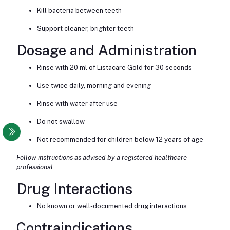
Kill bacteria between teeth
Support cleaner, brighter teeth
Dosage and Administration
Rinse with 20 ml of Listacare Gold for 30 seconds
Use twice daily, morning and evening
Rinse with water after use
Do not swallow
Not recommended for children below 12 years of age
Follow instructions as advised by a registered healthcare
professional.
Drug Interactions
No known or well-documented drug interactions
Contraindications