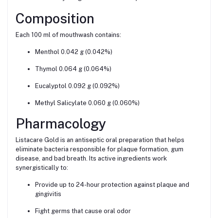
Composition
Each 100 ml of mouthwash contains:
Menthol 0.042 g (0.042%)
Thymol 0.064 g (0.064%)
Eucalyptol 0.092 g (0.092%)
Methyl Salicylate 0.060 g (0.060%)
Pharmacology
Listacare Gold is an antiseptic oral preparation that helps
eliminate bacteria responsible for plaque formation, gum
disease, and bad breath. Its active ingredients work
synergistically to:
Provide up to 24-hour protection against plaque and
gingivitis
Fight germs that cause oral odor