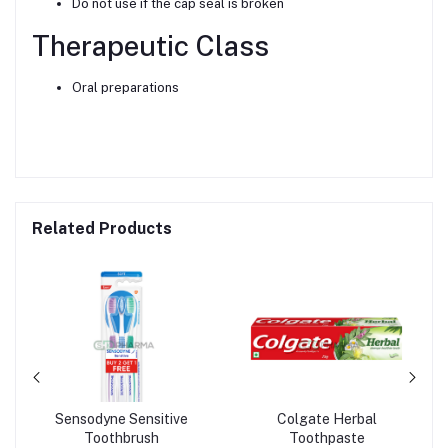
Do not use if the cap seal is broken
Therapeutic Class
Oral preparations
Related Products
Sensodyne Sensitive
Colgate Herbal
Toothbrush
Toothpaste