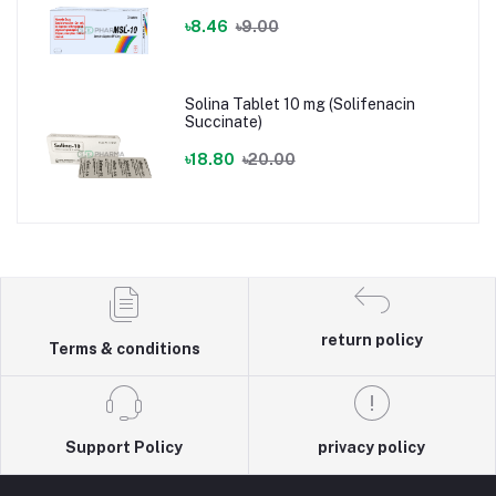
৳8.46
৳9.00
Solina Tablet 10 mg (Solifenacin
Succinate)
৳18.80
৳20.00
return policy
Terms & conditions
Support Policy
privacy policy