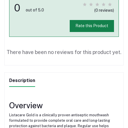
0
out of 5.0
(0 reviews)
Rate this Product
There have been no reviews for this product yet.
Description
Overview
Listacare Gold is a clinically proven antiseptic mouthwash
formulated to provide complete oral care and long-lasting
protection against bacteria and plaque. Regular use helps