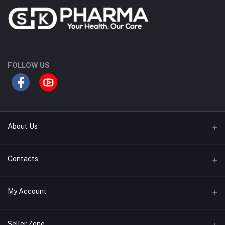
FOLLOW US
About Us
Contact Us
Contacts
Our Blogs
Address
My Account
All Bands
Desh Plaza, Kochukhet, Dhaka Cantonment-1206
Login
Phone
Seller Zone