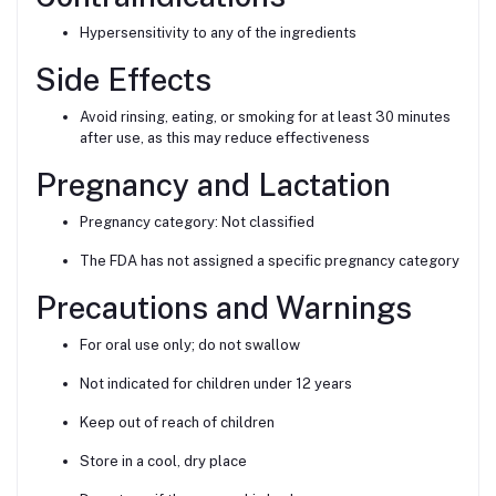
Hypersensitivity to any of the ingredients
Side Effects
Avoid rinsing, eating, or smoking for at least 30 minutes
after use, as this may reduce effectiveness
Pregnancy and Lactation
Pregnancy category: Not classified
The FDA has not assigned a specific pregnancy category
Precautions and Warnings
For oral use only; do not swallow
Not indicated for children under 12 years
Keep out of reach of children
Store in a cool, dry place