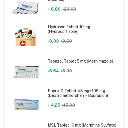
৳18.80
৳20.00
Hydrason Tablet 10 mg
(Hydrocortisone)
৳3.33
৳3.50
Tapazol Tablet 5 mg (Methimazole)
৳5.64
৳6.00
Bupro-D Tablet 45 mg+105 mg
(Dextromethorphan + Bupropion)
৳14.25
৳15.00
MSL Tablet 10 mg (Morphine Sulfate)