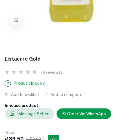
Listacare Gold
(0 reviews)
Product Inquiry
Add to wishlist
Add to compare
Inhouse product
Message Seller
Order Via WhatsApp
Price
৳139.50
৳150.00
/1
-7%