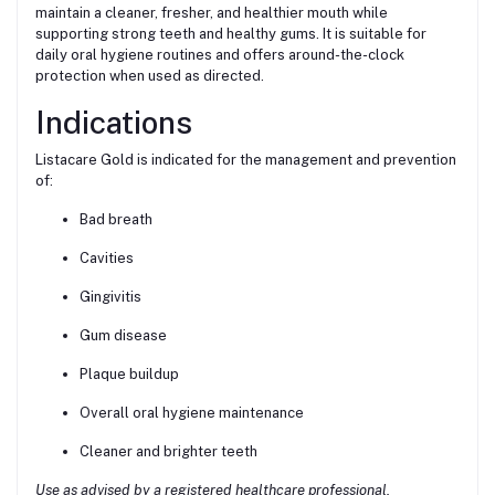
maintain a cleaner, fresher, and healthier mouth while
supporting strong teeth and healthy gums. It is suitable for
daily oral hygiene routines and offers around-the-clock
protection when used as directed.
Indications
Listacare Gold is indicated for the management and prevention
of:
Bad breath
Cavities
Gingivitis
Gum disease
Plaque buildup
Overall oral hygiene maintenance
Cleaner and brighter teeth
Use as advised by a registered healthcare professional.