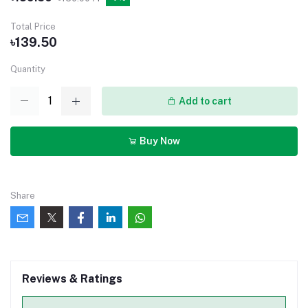
Total Price
৳139.50
Quantity
Add to cart
Buy Now
Share
Reviews & Ratings