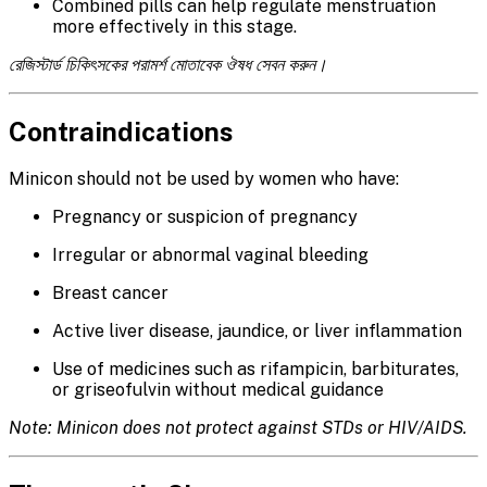
Combined pills can help regulate menstruation
more effectively in this stage.
রেজিস্টার্ড চিকিৎসকের পরামর্শ মোতাবেক ঔষধ সেবন করুন।
Contraindications
Minicon should not be used by women who have:
Pregnancy or suspicion of pregnancy
Irregular or abnormal vaginal bleeding
Breast cancer
Active liver disease, jaundice, or liver inflammation
Use of medicines such as rifampicin, barbiturates,
or griseofulvin without medical guidance
Note: Minicon does not protect against STDs or HIV/AIDS.