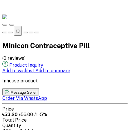
⛶
Minicon Contraceptive Pill
(0 reviews)
Product Inquiry
Add to wishlist
Add to compare
Inhouse product
Message Seller
Order Via WhatsApp
Price
৳53.20
৳56.00
/1
-5%
Total Price
Quantity