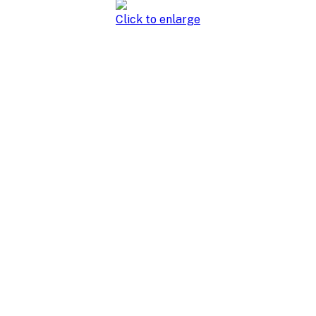
Click to enlarge