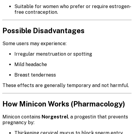
Suitable for women who prefer or require estrogen-
free contraception.
Possible Disadvantages
Some users may experience:
Irregular menstruation or spotting
Mild headache
Breast tenderness
These effects are generally temporary and not harmful.
How Minicon Works (Pharmacology)
Minicon contains
Norgestrel
, a progestin that prevents
pregnancy by:
Thickening cervical mucus to block sperm entry