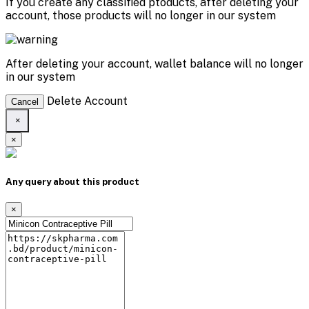
If you create any classified ptoducts, after deleting your
account, those products will no longer in our system
After deleting your account, wallet balance will no longer
in our system
Delete Account
Cancel
×
×
Any query about this product
×