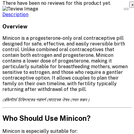
There have been no reviews for this product yet.
x
Description
Overview
Minicon is a progesterone-only oral contraceptive pill
designed for safe, effective, and easily reversible birth
control. Unlike combined oral contraceptives that
contain both estrogen and progesterone, Minicon
contains a lower dose of progesterone, making it
particularly suitable for breastfeeding mothers, women
sensitive to estrogen, and those who require a gentler
contraceptive option. It allows couples to plan their
family on their own timeline, with fertility typically
returning after withdrawal of the pill.
রেজিস্টার্ড চিকিৎসকের পরামর্শ মোতাবেক ঔষধ সেবন করুন।
Who Should Use Minicon?
Minicon is especially suitable for: