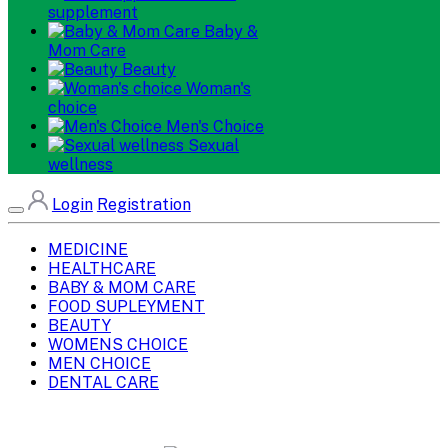
supplement
Baby &
Mom Care
Beauty
Woman's
choice
Men's Choice
Sexual
wellness
Login
Registration
MEDICINE
HEALTHCARE
BABY & MOM CARE
FOOD SUPLEYMENT
BEAUTY
WOMENS CHOICE
MEN CHOICE
DENTAL CARE