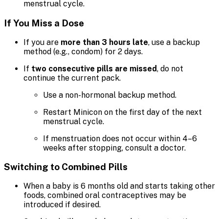
menstrual cycle.
If You Miss a Dose
If you are
more than 3 hours late
, use a backup
method (e.g., condom) for 2 days.
If
two consecutive pills are missed
, do not
continue the current pack.
Use a non-hormonal backup method.
Restart Minicon on the first day of the next
menstrual cycle.
If menstruation does not occur within 4–6
weeks after stopping, consult a doctor.
Switching to Combined Pills
When a baby is 6 months old and starts taking other
foods, combined oral contraceptives may be
introduced if desired.