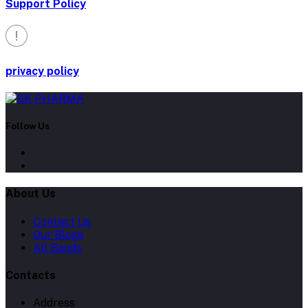
Support Policy
privacy policy
Follow Us
About Us
Contact Us
Our Blogs
All Bands
Contacts
Address