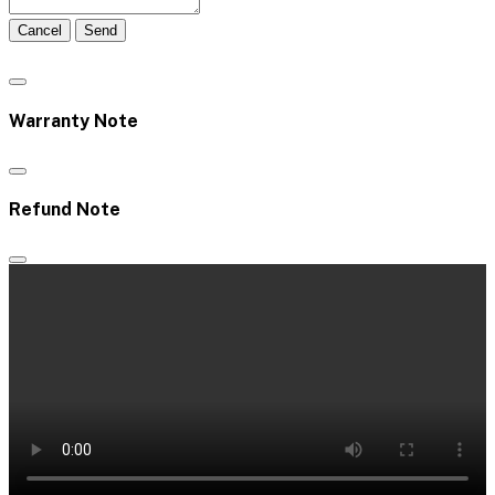
Cancel
Send
Warranty Note
Refund Note