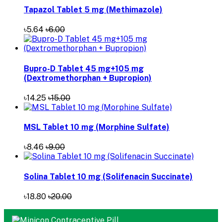
Tapazol Tablet 5 mg (Methimazole)
৳5.64
৳6.00
Bupro-D Tablet 45 mg+105 mg
(Dextromethorphan + Bupropion)
৳14.25
৳15.00
MSL Tablet 10 mg (Morphine Sulfate)
৳8.46
৳9.00
Solina Tablet 10 mg (Solifenacin Succinate)
৳18.80
৳20.00