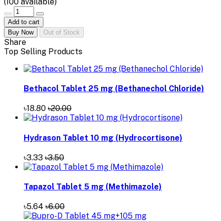
(
100
available)
Add to cart
Buy Now
Out of Stock
Share
Top Selling Products
Bethacol Tablet 25 mg (Bethanechol Chloride)
৳18.80
৳20.00
Hydrason Tablet 10 mg (Hydrocortisone)
৳3.33
৳3.50
Tapazol Tablet 5 mg (Methimazole)
৳5.64
৳6.00