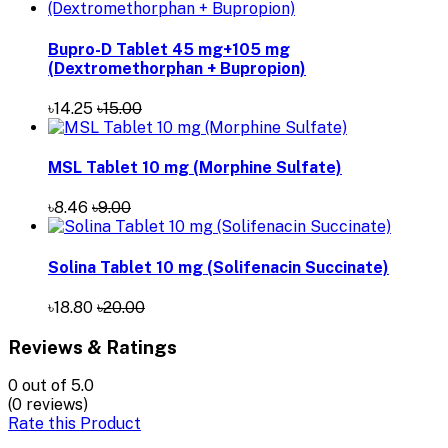
Bupro-D Tablet 45 mg+105 mg
(Dextromethorphan + Bupropion)
৳14.25
৳15.00
MSL Tablet 10 mg (Morphine Sulfate)
৳8.46
৳9.00
Solina Tablet 10 mg (Solifenacin Succinate)
৳18.80
৳20.00
Reviews & Ratings
0
out of 5.0
(0 reviews)
Rate this Product