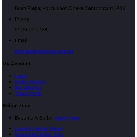
Desh Plaza, Kochukhet, Dhaka Cantonment-1206
Phone
01786-071928
Email
admin@skpharma.com.bd
My Account
Login
Order History
My Wishlist
Track Order
Seller Zone
Become A Seller
Apply Now
Login to Seller Panel
Download Seller App