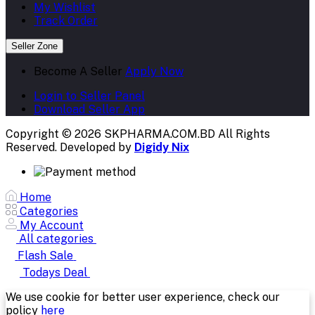
My Wishlist
Track Order
Seller Zone
Become A Seller
Apply Now
Login to Seller Panel
Download Seller App
Copyright © 2026 SKPHARMA.COM.BD
All Rights
Reserved. Developed by
Digidy Nix
Home
Categories
My Account
All categories
Flash Sale
Todays Deal
We use cookie for better user experience, check our
policy
here