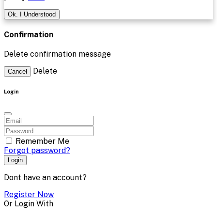
Ok. I Understood
Confirmation
Delete confirmation message
Delete
Cancel
Login
Remember Me
Forgot password?
Login
Dont have an account?
Register Now
Or Login With