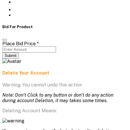
Bid For Product
Place Bid Price
*
Submit
Delete Your Account
Warning: You cannot undo this action
Note: Don't Click to any button or don't do any action
during account Deletion, it may takes some times.
Deleting Account Means: