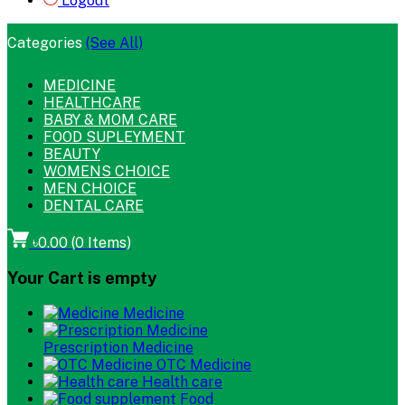
Logout
Categories
(See All)
MEDICINE
HEALTHCARE
BABY & MOM CARE
FOOD SUPLEYMENT
BEAUTY
WOMENS CHOICE
MEN CHOICE
DENTAL CARE
৳0.00
(
0
Items)
Your Cart is empty
Medicine
Prescription Medicine
OTC Medicine
Health care
Food