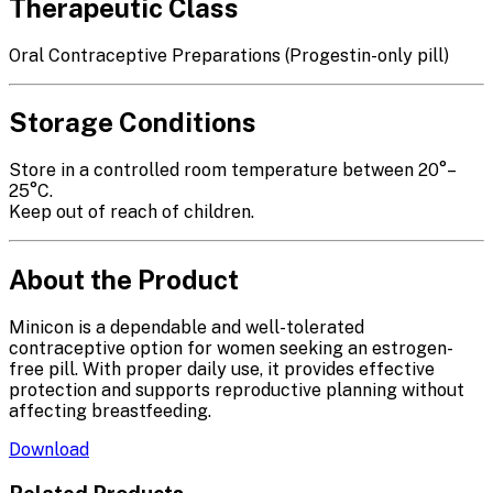
Therapeutic Class
Oral Contraceptive Preparations (Progestin-only pill)
Storage Conditions
Store in a controlled room temperature between 20°–
25°C.
Keep out of reach of children.
About the Product
Minicon is a dependable and well-tolerated
contraceptive option for women seeking an estrogen-
free pill. With proper daily use, it provides effective
protection and supports reproductive planning without
affecting breastfeeding.
Download
Related Products