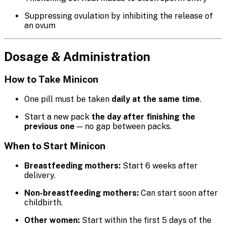
Suppressing ovulation by inhibiting the release of
an ovum
Dosage & Administration
How to Take Minicon
One pill must be taken
daily at the same time
.
Start a new pack
the day after finishing the
previous one
— no gap between packs.
When to Start Minicon
Breastfeeding mothers:
Start 6 weeks after
delivery.
Non-breastfeeding mothers:
Can start soon after
childbirth.
Other women:
Start within the first 5 days of the