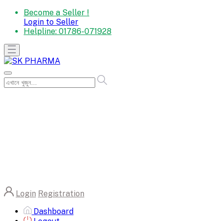
Become a Seller !
Login to Seller
Helpline:
01786-071928
Login
Registration
Dashboard