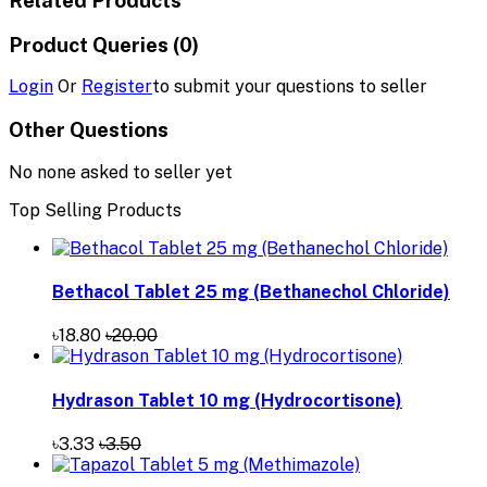
Product Queries (0)
Login
Or
Register
to submit your questions to seller
Other Questions
No none asked to seller yet
Top Selling Products
Bethacol Tablet 25 mg (Bethanechol Chloride)
৳18.80
৳20.00
Hydrason Tablet 10 mg (Hydrocortisone)
৳3.33
৳3.50