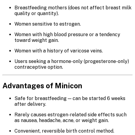
Breastfeeding mothers (does not affect breast milk
quality or quantity).
Women sensitive to estrogen.
Women with high blood pressure or a tendency
toward weight gain.
Women with a history of varicose veins.
Users seeking a hormone-only (progesterone-only)
contraceptive option.
Advantages of Minicon
Safe for breastfeeding — can be started 6 weeks
after delivery.
Rarely causes estrogen-related side effects such
as nausea, headache, acne, or weight gain.
Convenient, reversible birth control method.