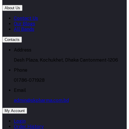
About Us
Contact Us
Our Blogs
All Bands
Contacts
Address
Desh Plaza, Kochukhet, Dhaka Cantonment-1206
Phone
01786-071928
Email
admin@skpharma.com.bd
My Account
Login
Order History