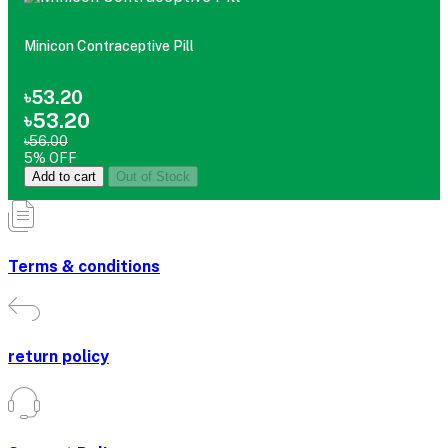
Minicon Contraceptive Pill
৳53.20
৳53.20
৳56.00
5% OFF
Add to cart
Out of Stock
Terms & conditions
return policy