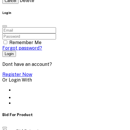
Delete
Cancel
Login
Remember Me
Forgot password?
Login
Dont have an account?
Register Now
Or Login With
Bid For Product