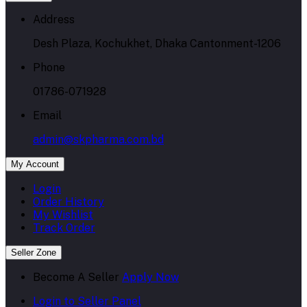
Address
Desh Plaza, Kochukhet, Dhaka Cantonment-1206
Phone
01786-071928
Email
admin@skpharma.com.bd
My Account
Login
Order History
My Wishlist
Track Order
Seller Zone
Become A Seller
Apply Now
Login to Seller Panel