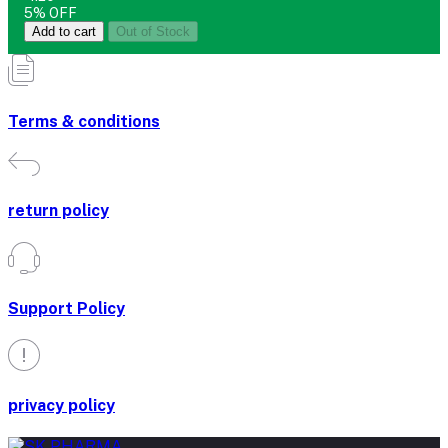
5% OFF
Add to cart
Out of Stock
Terms & conditions
return policy
Support Policy
privacy policy