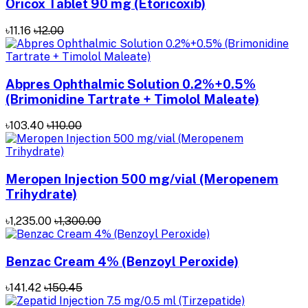
Oricox Tablet 90 mg (Etoricoxib)
৳11.16
৳12.00
Abpres Ophthalmic Solution 0.2%+0.5%
(Brimonidine Tartrate + Timolol Maleate)
৳103.40
৳110.00
Meropen Injection 500 mg/vial (Meropenem
Trihydrate)
৳1,235.00
৳1,300.00
Benzac Cream 4% (Benzoyl Peroxide)
৳141.42
৳150.45