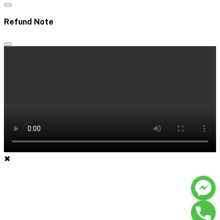
Refund Note
✖