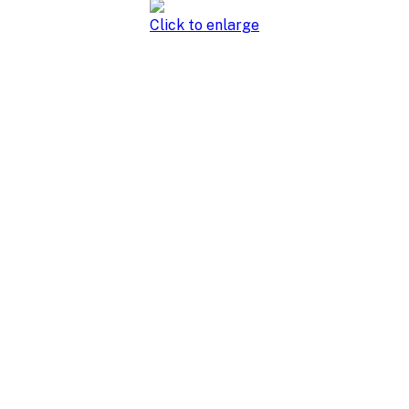
Click to enlarge