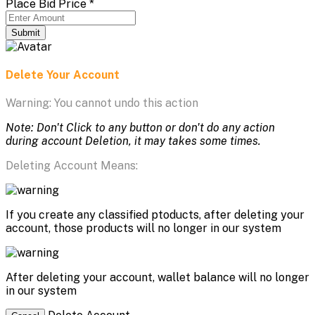
Place Bid Price
*
Submit
Delete Your Account
Warning: You cannot undo this action
Note: Don't Click to any button or don't do any action
during account Deletion, it may takes some times.
Deleting Account Means:
If you create any classified ptoducts, after deleting your
account, those products will no longer in our system
After deleting your account, wallet balance will no longer
in our system