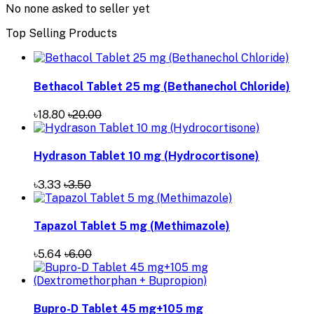
No none asked to seller yet
Top Selling Products
Bethacol Tablet 25 mg (Bethanechol Chloride)
৳18.80
৳20.00
Hydrason Tablet 10 mg (Hydrocortisone)
৳3.33
৳3.50
Tapazol Tablet 5 mg (Methimazole)
৳5.64
৳6.00
Bupro-D Tablet 45 mg+105 mg