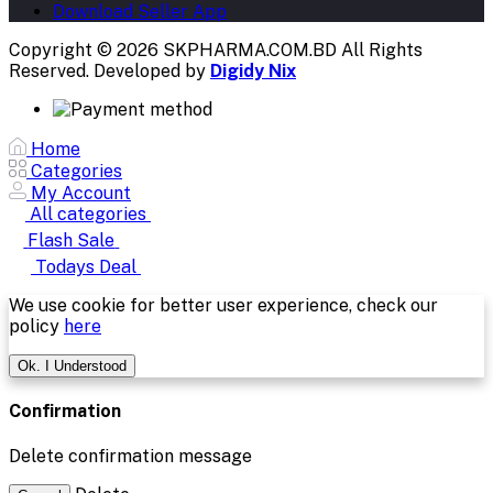
Download Seller App
Copyright © 2026 SKPHARMA.COM.BD
All Rights
Reserved. Developed by
Digidy Nix
Home
Categories
My Account
All categories
Flash Sale
Todays Deal
We use cookie for better user experience, check our
policy
here
Ok. I Understood
Confirmation
Delete confirmation message