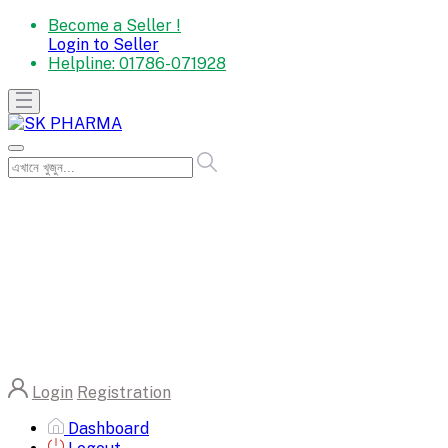
Become a Seller !
Login to Seller
Helpline:
01786-071928
Login
Registration
Dashboard