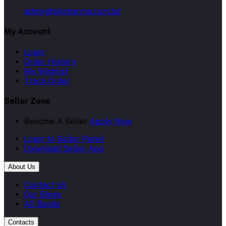
admin@skpharma.com.bd
My Account
Login
Order History
My Wishlist
Track Order
Seller Zone
Become A Seller
Apply Now
Login to Seller Panel
Download Seller App
About Us
Contact Us
Our Blogs
All Bands
Contacts