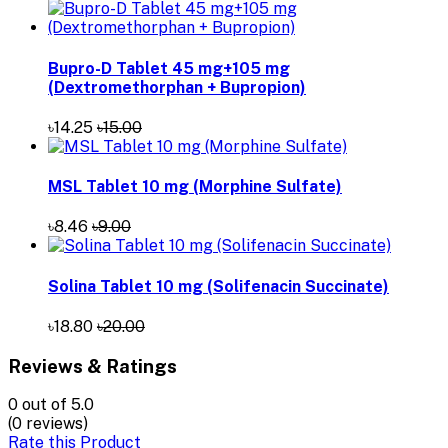
Bupro-D Tablet 45 mg+105 mg
(Dextromethorphan + Bupropion)
৳14.25
৳15.00
MSL Tablet 10 mg (Morphine Sulfate)
৳8.46
৳9.00
Solina Tablet 10 mg (Solifenacin Succinate)
৳18.80
৳20.00
Reviews & Ratings
0
out of 5.0
(0 reviews)
Rate this Product