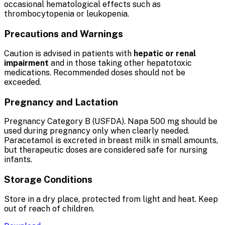
occasional hematological effects such as
thrombocytopenia or leukopenia.
Precautions and Warnings
Caution is advised in patients with
hepatic or renal
impairment
and in those taking other hepatotoxic
medications. Recommended doses should not be
exceeded.
Pregnancy and Lactation
Pregnancy Category B (USFDA). Napa 500 mg should be
used during pregnancy only when clearly needed.
Paracetamol is excreted in breast milk in small amounts,
but therapeutic doses are considered safe for nursing
infants.
Storage Conditions
Store in a dry place, protected from light and heat. Keep
out of reach of children.