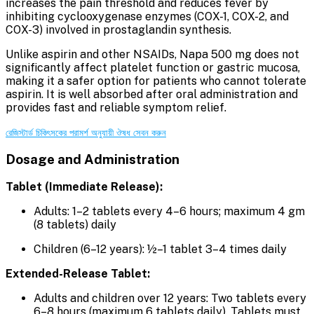
increases the pain threshold and reduces fever by
inhibiting cyclooxygenase enzymes (COX-1, COX-2, and
COX-3) involved in prostaglandin synthesis.
Unlike aspirin and other NSAIDs, Napa 500 mg does not
significantly affect platelet function or gastric mucosa,
making it a safer option for patients who cannot tolerate
aspirin. It is well absorbed after oral administration and
provides fast and reliable symptom relief.
রেজিস্টার্ড চিকিৎসকের পরামর্শ অনুযায়ী ঔষধ সেবন করুন
Dosage and Administration
Tablet (Immediate Release):
Adults: 1–2 tablets every 4–6 hours; maximum 4 gm
(8 tablets) daily
Children (6–12 years): ½–1 tablet 3–4 times daily
Extended-Release Tablet:
Adults and children over 12 years: Two tablets every
6–8 hours (maximum 6 tablets daily). Tablets must