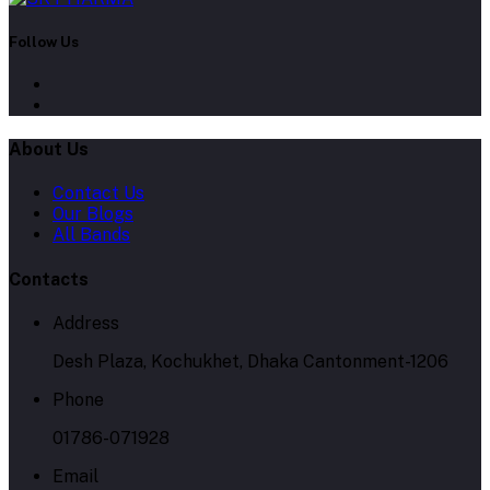
Follow Us
About Us
Contact Us
Our Blogs
All Bands
Contacts
Address
Desh Plaza, Kochukhet, Dhaka Cantonment-1206
Phone
01786-071928
Email