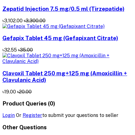
Zepatid Injection 7.5 mg/0.5 ml (Tirzepatide)
৳3,102.00
৳3,300.00
Gefapix Tablet 45 mg (Gefapixant Citrate)
৳32.55
৳35.00
Clavoxil Tablet 250 mg+125 mg (Amoxicillin +
Clavulanic Acid)
৳19.00
৳20.00
Product Queries (0)
Login
Or
Register
to submit your questions to seller
Other Questions