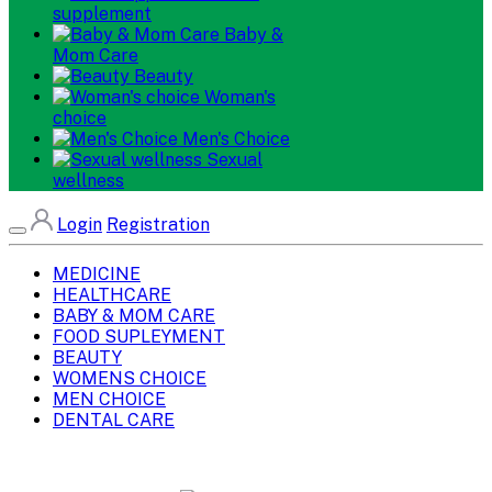
supplement
Baby &
Mom Care
Beauty
Woman's
choice
Men's Choice
Sexual
wellness
Login
Registration
MEDICINE
HEALTHCARE
BABY & MOM CARE
FOOD SUPLEYMENT
BEAUTY
WOMENS CHOICE
MEN CHOICE
DENTAL CARE