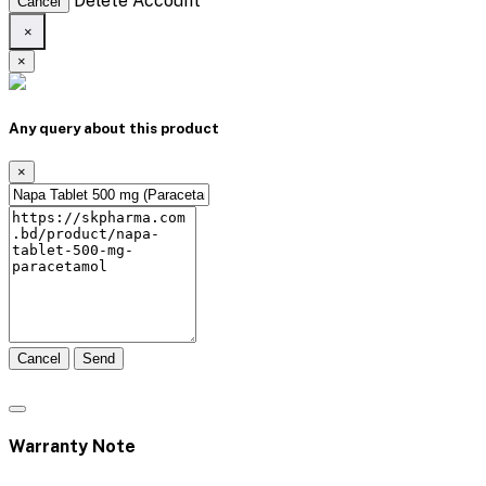
Delete Account
Cancel
×
×
Any query about this product
×
Cancel
Send
Warranty Note