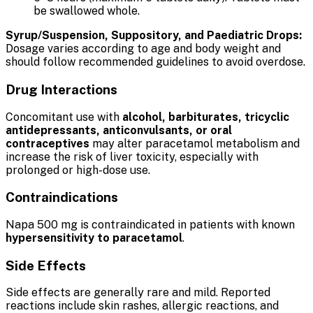
be swallowed whole.
Syrup/Suspension, Suppository, and Paediatric Drops:
Dosage varies according to age and body weight and
should follow recommended guidelines to avoid overdose.
Drug Interactions
Concomitant use with
alcohol, barbiturates, tricyclic
antidepressants, anticonvulsants, or oral
contraceptives
may alter paracetamol metabolism and
increase the risk of liver toxicity, especially with
prolonged or high-dose use.
Contraindications
Napa 500 mg is contraindicated in patients with known
hypersensitivity to paracetamol
.
Side Effects
Side effects are generally rare and mild. Reported
reactions include skin rashes, allergic reactions, and