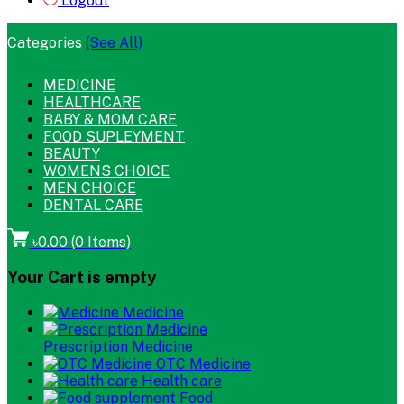
Logout
Categories
(See All)
MEDICINE
HEALTHCARE
BABY & MOM CARE
FOOD SUPLEYMENT
BEAUTY
WOMENS CHOICE
MEN CHOICE
DENTAL CARE
৳0.00
(
0
Items)
Your Cart is empty
Medicine
Prescription Medicine
OTC Medicine
Health care
Food