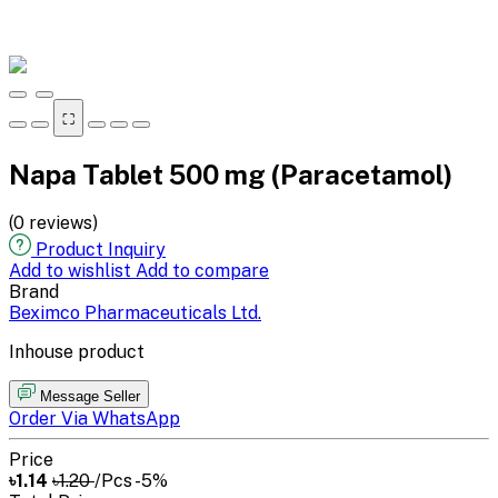
⛶
Napa Tablet 500 mg (Paracetamol)
(0 reviews)
Product Inquiry
Add to wishlist
Add to compare
Brand
Beximco Pharmaceuticals Ltd.
Inhouse product
Message Seller
Order Via WhatsApp
Price
৳1.14
৳1.20
/Pcs
-5%