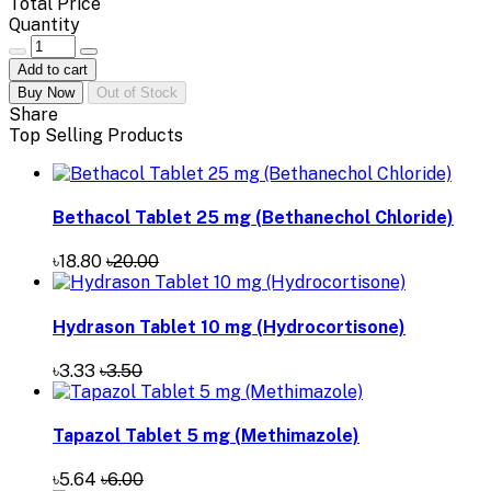
Total Price
Quantity
Add to cart
Buy Now
Out of Stock
Share
Top Selling Products
Bethacol Tablet 25 mg (Bethanechol Chloride)
৳18.80
৳20.00
Hydrason Tablet 10 mg (Hydrocortisone)
৳3.33
৳3.50
Tapazol Tablet 5 mg (Methimazole)
৳5.64
৳6.00