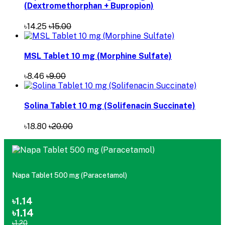
(Dextromethorphan + Bupropion)
৳14.25
৳15.00
MSL Tablet 10 mg (Morphine Sulfate)
৳8.46
৳9.00
Solina Tablet 10 mg (Solifenacin Succinate)
৳18.80
৳20.00
Napa Tablet 500 mg (Paracetamol)
৳1.14
৳1.14
৳1.20