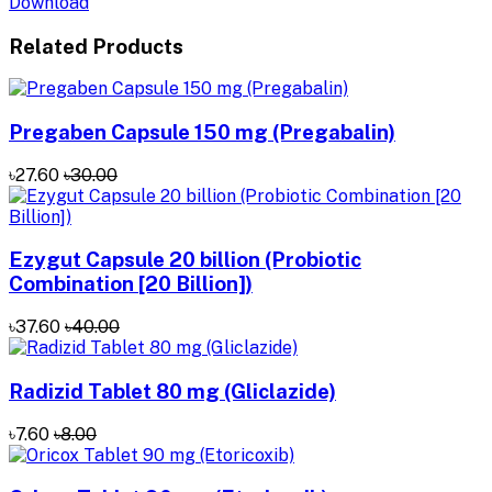
Download
Related Products
Pregaben Capsule 150 mg (Pregabalin)
৳27.60
৳30.00
Ezygut Capsule 20 billion (Probiotic
Combination [20 Billion])
৳37.60
৳40.00
Radizid Tablet 80 mg (Gliclazide)
৳7.60
৳8.00