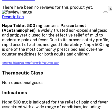
There have been no reviews for this product yet.
x
Description
Napa Tablet 500 mg
contains
Paracetamol
(Acetaminophen)
, a widely trusted non-opioid analgesic
and antipyretic used for the effective relief of mild to
moderate pain and fever. Due to its proven safety profile,
rapid onset of action, and good tolerability, Napa 500 mg
is one of the most commonly prescribed and over-the-
counter medicines for both adults and children.
রেজিস্টার্ড চিকিৎসকের পরামর্শ অনুযায়ী ঔষধ সেবন করুন
Therapeutic Class
Non-opioid analgesics
Indications
Napa 500 mg is indicated for the relief of pain and fever
associated with a wide range of conditions, including: