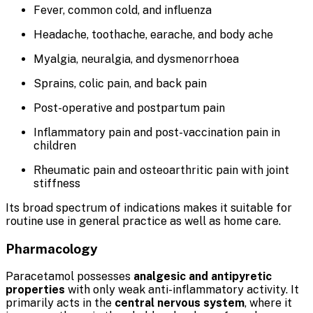
Fever, common cold, and influenza
Headache, toothache, earache, and body ache
Myalgia, neuralgia, and dysmenorrhoea
Sprains, colic pain, and back pain
Post-operative and postpartum pain
Inflammatory pain and post-vaccination pain in
children
Rheumatic pain and osteoarthritic pain with joint
stiffness
Its broad spectrum of indications makes it suitable for
routine use in general practice as well as home care.
Pharmacology
Paracetamol possesses
analgesic and antipyretic
properties
with only weak anti-inflammatory activity. It
primarily acts in the
central nervous system
, where it