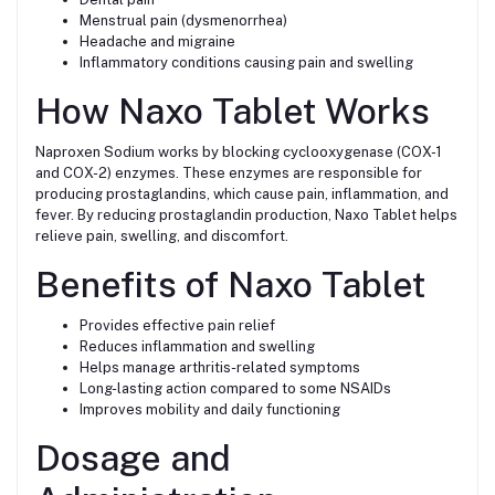
Menstrual pain (dysmenorrhea)
Headache and migraine
Inflammatory conditions causing pain and swelling
How Naxo Tablet Works
Naproxen Sodium works by blocking cyclooxygenase (COX-1
and COX-2) enzymes. These enzymes are responsible for
producing prostaglandins, which cause pain, inflammation, and
fever. By reducing prostaglandin production, Naxo Tablet helps
relieve pain, swelling, and discomfort.
Benefits of Naxo Tablet
Provides effective pain relief
Reduces inflammation and swelling
Helps manage arthritis-related symptoms
Long-lasting action compared to some NSAIDs
Improves mobility and daily functioning
Dosage and