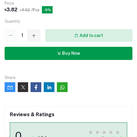
Price
৳3.82
৳4.02
/Pcs
-5%
Quantity
Add to cart
Buy Now
Share
Reviews & Ratings
0