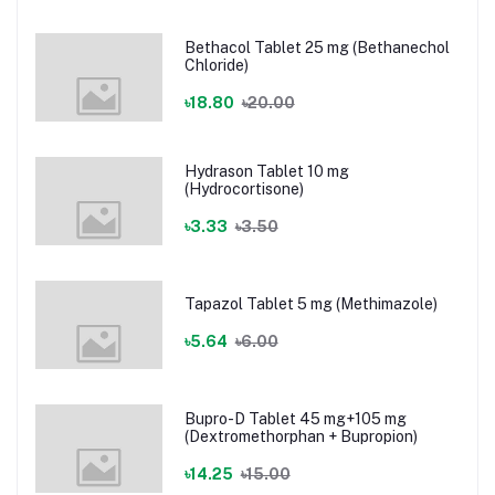
Bethacol Tablet 25 mg (Bethanechol
Chloride)
৳18.80
৳20.00
Hydrason Tablet 10 mg
(Hydrocortisone)
৳3.33
৳3.50
Tapazol Tablet 5 mg (Methimazole)
৳5.64
৳6.00
Bupro-D Tablet 45 mg+105 mg
(Dextromethorphan + Bupropion)
৳14.25
৳15.00