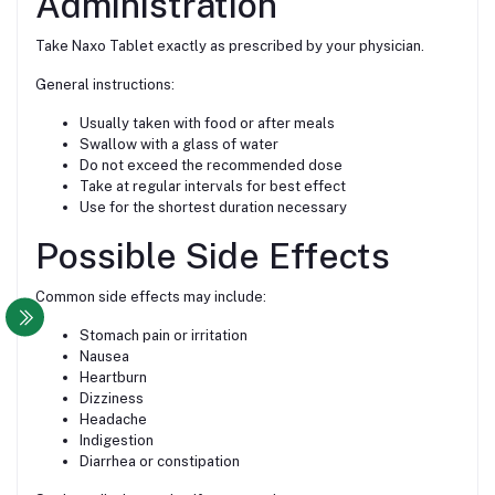
Administration
Take Naxo Tablet exactly as prescribed by your physician.
General instructions:
Usually taken with food or after meals
Swallow with a glass of water
Do not exceed the recommended dose
Take at regular intervals for best effect
Use for the shortest duration necessary
Possible Side Effects
Common side effects may include:
Stomach pain or irritation
Nausea
Heartburn
Dizziness
Headache
Indigestion
Diarrhea or constipation