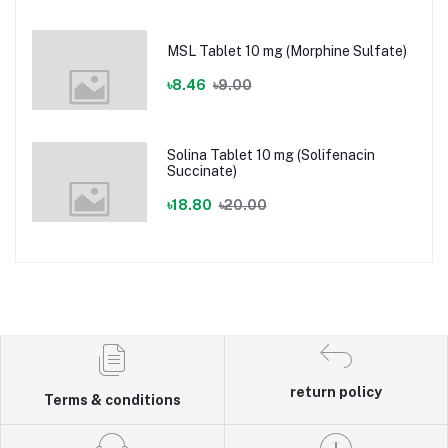
MSL Tablet 10 mg (Morphine Sulfate)
৳8.46
৳9.00
Solina Tablet 10 mg (Solifenacin
Succinate)
৳18.80
৳20.00
return policy
Terms & conditions