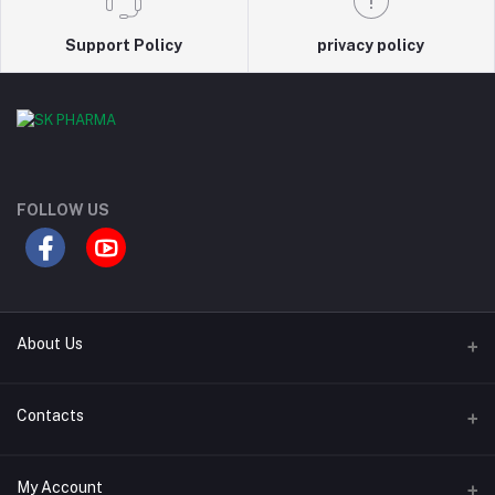
Support Policy
privacy policy
FOLLOW US
About Us
Contact Us
Contacts
Our Blogs
Address
My Account
All Bands