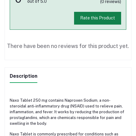
out of 5.0
(0 reviews)
Rate this Product
There have been no reviews for this product yet.
Description
Naxo Tablet 250 mg contains Naproxen Sodium, a non-
steroidal anti-inflammatory drug (NSAID) used to relieve pain,
inflammation, and fever. It works by reducing the production of
prostaglandins, which are chemicals responsible for pain and
swelling in the body.
Naxo Tablet is commonly prescribed for conditions such as