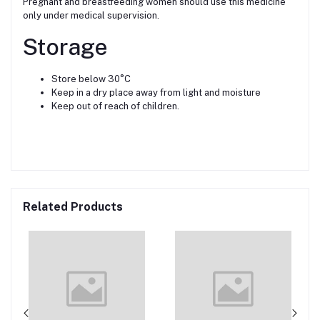
Pregnant and breastfeeding women should use this medicine
only under medical supervision.
Storage
Store below 30°C
Keep in a dry place away from light and moisture
Keep out of reach of children.
Related Products