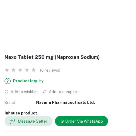
Naxo Tablet 250 mg (Naproxen Sodium)
(0 reviews)
Product Inquiry
Add to wishlist
Add to compare
Brand
Navana Pharmaceuticals Ltd.
Inhouse product
Message Seller
Order Via WhatsApp