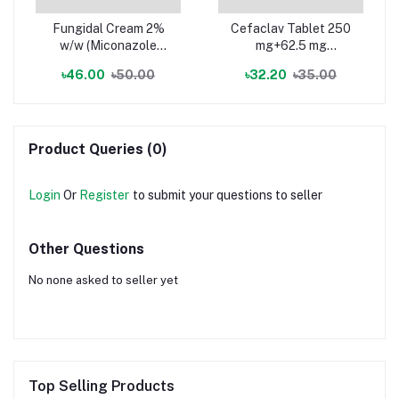
Fungidal Cream 2%
Cefaclav Tablet 250
w/w (Miconazole
mg+62.5 mg
Nitrate)
(Cefuroxime Axetil +
৳46.00
৳50.00
৳32.20
৳35.00
Clavulanic Acid)
Product Queries (0)
Login
Or
Register
to submit your questions to seller
Other Questions
No none asked to seller yet
Top Selling Products