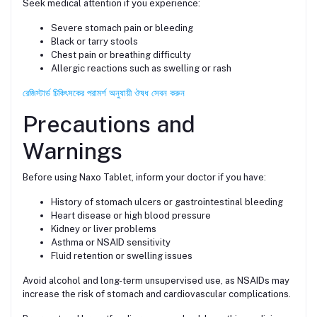
Seek medical attention if you experience:
Severe stomach pain or bleeding
Black or tarry stools
Chest pain or breathing difficulty
Allergic reactions such as swelling or rash
রেজিস্টার্ড চিকিৎসকের পরামর্শ অনুযায়ী ঔষধ সেবন করুন
Precautions and
Warnings
Before using Naxo Tablet, inform your doctor if you have:
History of stomach ulcers or gastrointestinal bleeding
Heart disease or high blood pressure
Kidney or liver problems
Asthma or NSAID sensitivity
Fluid retention or swelling issues
Avoid alcohol and long-term unsupervised use, as NSAIDs may
increase the risk of stomach and cardiovascular complications.