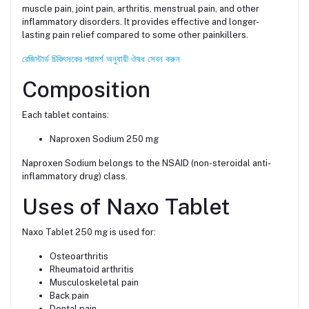
muscle pain, joint pain, arthritis, menstrual pain, and other
inflammatory disorders. It provides effective and longer-
lasting pain relief compared to some other painkillers.
রেজিস্টার্ড চিকিৎসকের পরামর্শ অনুযায়ী ঔষধ সেবন করুন
Composition
Each tablet contains:
Naproxen Sodium 250 mg
Naproxen Sodium belongs to the NSAID (non-steroidal anti-
inflammatory drug) class.
Uses of Naxo Tablet
Naxo Tablet 250 mg is used for:
Osteoarthritis
Rheumatoid arthritis
Musculoskeletal pain
Back pain
Dental pain