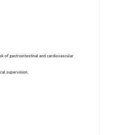
k of gastrointestinal and cardiovascular
al supervision.