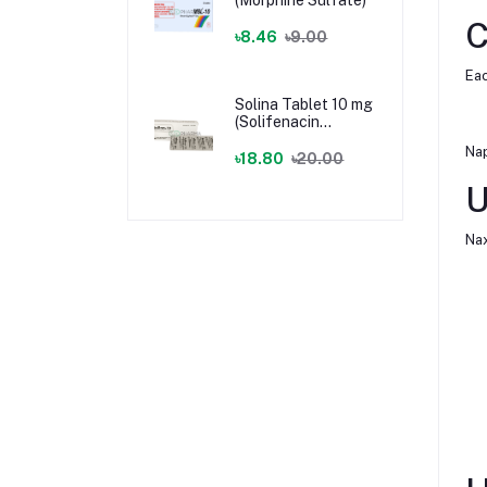
C
৳8.46
৳9.00
Eac
Solina Tablet 10 mg
(Solifenacin
Succinate)
Nap
৳18.80
৳20.00
U
Nax