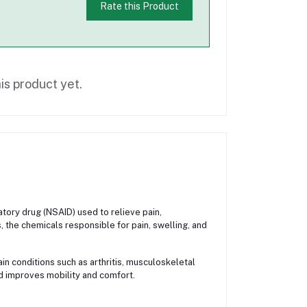
Rate this Product
is product yet.
ory drug (NSAID) used to relieve pain,
, the chemicals responsible for pain, swelling, and
n conditions such as arthritis, musculoskeletal
and improves mobility and comfort.