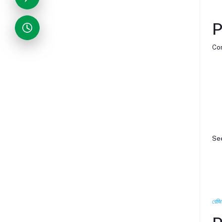
P
Com
See
রেজি