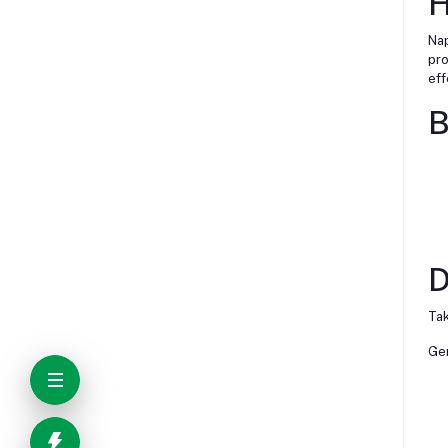
H
Nap
pro
eff
B
D
Tak
Gen