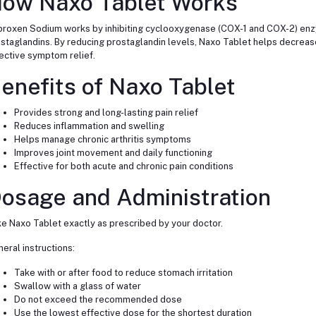
ow Naxo Tablet Works
roxen Sodium works by inhibiting cyclooxygenase (COX-1 and COX-2) enzy
staglandins. By reducing prostaglandin levels, Naxo Tablet helps decrease 
ective symptom relief.
enefits of Naxo Tablet
Provides strong and long-lasting pain relief
Reduces inflammation and swelling
Helps manage chronic arthritis symptoms
Improves joint movement and daily functioning
Effective for both acute and chronic pain conditions
osage and Administration
e Naxo Tablet exactly as prescribed by your doctor.
eral instructions:
Take with or after food to reduce stomach irritation
Swallow with a glass of water
Do not exceed the recommended dose
Use the lowest effective dose for the shortest duration