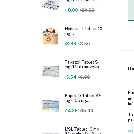
Chloride)
৳18.80
৳20.00
Hydrason Tablet 10
mg
(Hydrocortisone)
৳3.33
৳3.50
Tapazol Tablet 5
mg (Methimazole)
De
৳5.64
৳6.00
Nax
Bupro-D Tablet 45
inf
mg+105 mg
inf
(Dextromethorphan
+ Bupropion)
৳14.25
৳15.00
Thi
pai
MSL Tablet 10 mg
রেজি
(Morphine Sulfate)