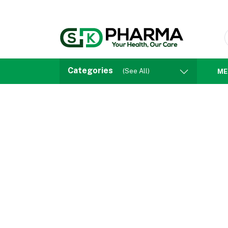
Categories
(See All)
ME