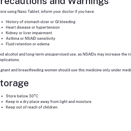
recautions and Warnings
ore using Naxo Tablet, inform your doctor if you have:
History of stomach ulcer or GI bleeding
Heart disease or hypertension
Kidney or liver impairment
Asthma or NSAID sensitivity
Fluid retention or edema
id alcohol and long-term unsupervised use, as NSAIDs may increase the ris
plications.
gnant and breastfeeding women should use this medicine only under medic
torage
Store below 30°C
Keep in a dry place away from light and moisture
Keep out of reach of children.