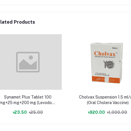
lated Products
Synamet Plus Tablet 100
Cholvax Suspension 1.5 ml/v
mg+25 mg+200 mg (Levodopa
(Oral Cholera Vaccine)
+ Carbidopa + Entacapone)
৳23.50
৳25.00
৳920.00
৳1,000.00