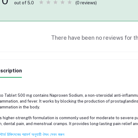
0
(0 reviews)
out of 5.0
There have been no reviews for th
scription
o Tablet 500 mg contains Naproxen Sodium, a non-steroidal anti-inflammat
lammation, and fever. It works by blocking the production of prostaglandins
lammation in the body.
s higher-strength formulation is commonly used for moderate to severe pai
n, dental pain, and menstrual cramps. It provides long-lasting pain relief 
স্টার্ড চিকিৎসকের পরামর্শ অনুযায়ী ঔষধ সেবন করুন