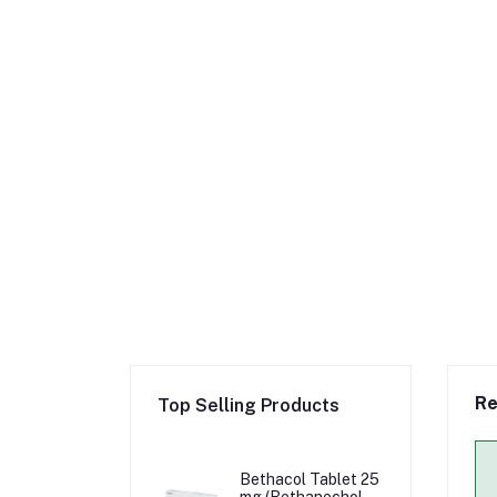
Re
Top Selling Products
Bethacol Tablet 25
mg (Bethanechol