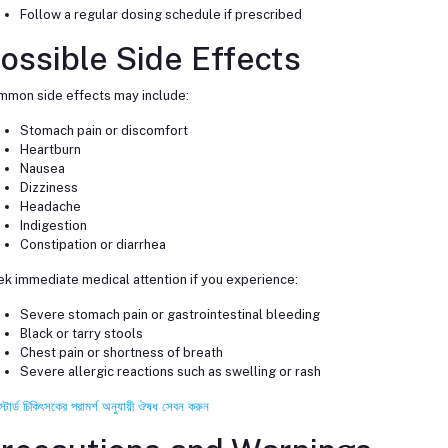
Follow a regular dosing schedule if prescribed
ossible Side Effects
mon side effects may include:
Stomach pain or discomfort
Heartburn
Nausea
Dizziness
Headache
Indigestion
Constipation or diarrhea
k immediate medical attention if you experience:
Severe stomach pain or gastrointestinal bleeding
Black or tarry stools
Chest pain or shortness of breath
Severe allergic reactions such as swelling or rash
স্টার্ড চিকিৎসকের পরামর্শ অনুযায়ী ঔষধ সেবন করুন