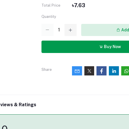
৳7.63
Total Price
Quantity
Add 
Buy Now
Share
views & Ratings