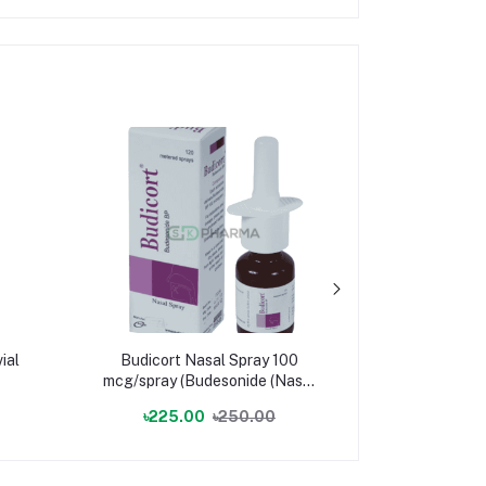
ial
Budicort Nasal Spray 100
Trucef Pe
mcg/spray (Budesonide (Nasal
mg/ml (Cefp
Spray))
৳225.00
৳250.00
৳57.