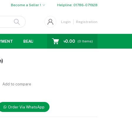
Become a Seller !
Helpline:
01786-071928
Login
Registration
৳0.00
YMENT
BEAUTY
WOMENS CHOICE
MEN CHOICE
D
(
0
Items)
m)
Add to compare
Order Via WhatsApp