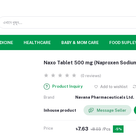
DICINE
HEALTHCARE
BABY & MOM CARE
FOOD SUPLE
Naxo Tablet 500 mg (Naproxen Sodiu
(0 reviews)
Product Inquiry
Add to wishlist
Brand
Navana Pharmaceuticals Ltd.
Inhouse product
Message Seller
Price
৳7.63
৳8.03
/Pcs
-5%