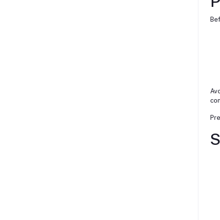
P
Bef
Avo
com
Pre
S