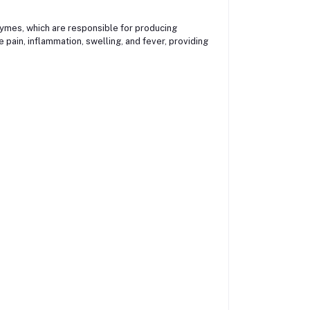
mes, which are responsible for producing
pain, inflammation, swelling, and fever, providing