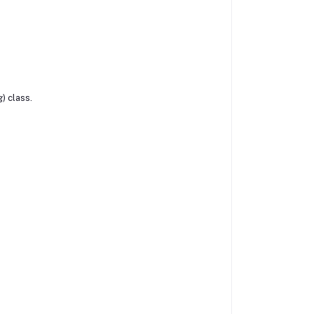
) class.