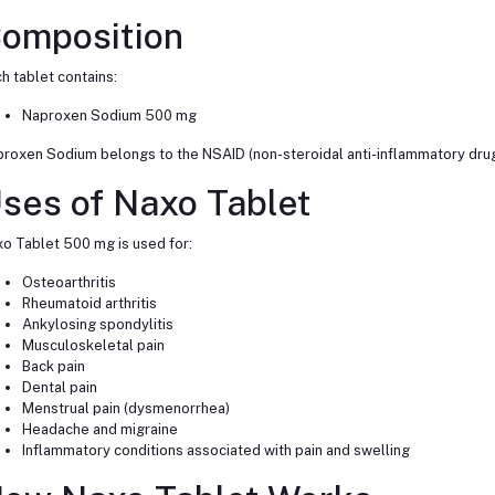
omposition
h tablet contains:
Naproxen Sodium 500 mg
roxen Sodium belongs to the NSAID (non-steroidal anti-inflammatory drug
ses of Naxo Tablet
o Tablet 500 mg is used for:
Osteoarthritis
Rheumatoid arthritis
Ankylosing spondylitis
Musculoskeletal pain
Back pain
Dental pain
Menstrual pain (dysmenorrhea)
Headache and migraine
Inflammatory conditions associated with pain and swelling