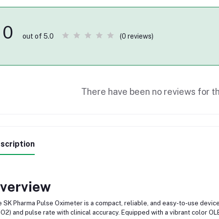
0
(0 reviews)
out of 5.0
There have been no reviews for th
scription
verview
 SK Pharma Pulse Oximeter is a compact, reliable, and easy-to-use devic
O2) and pulse rate with clinical accuracy. Equipped with a vibrant color OL