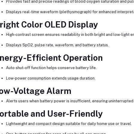
Provides fast and precise readings of blood oxygen saturation and puls
Displays real-time waveform (plethysmograph) for enhanced interpreta
right Color OLED Display
High-contrast screen ensures readability in both bright and low-light 
Displays SpO2, pulse rate, waveform, and battery status.
nergy-Efficient Operation
Auto shut-off function helps conserve battery life.
Low-power consumption extends usage duration.
ow-Voltage Alarm
Alerts users when battery power is insufficient, ensuring uninterrupted
ortable and User-Friendly
Lightweight and compact design suitable for daily home use or travel.