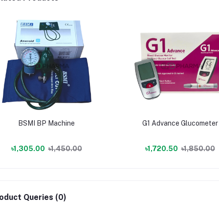
BSMI BP Machine
G1 Advance Glucometer
৳1,305.00
৳1,450.00
৳1,720.50
৳1,850.00
oduct Queries (0)