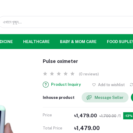
DICINE
HEALTHCARE
BABY & MOM CARE
FOOD SUPLE
Pulse oximeter
(0 reviews)
Product Inquiry
Add to wishlist
Inhouse product
Message Seller
Price
৳1,479.00
৳1,700.00
/1
-13%
৳1,479.00
Total Price