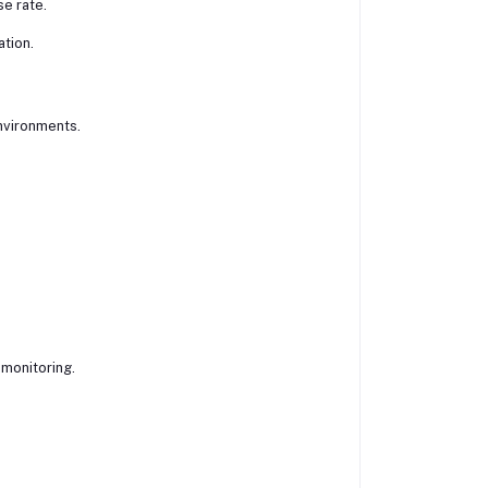
e rate.
tion.
environments.
 monitoring.