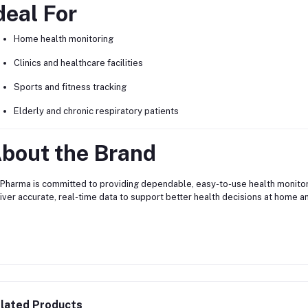
deal For
Home health monitoring
Clinics and healthcare facilities
Sports and fitness tracking
Elderly and chronic respiratory patients
bout the Brand
Pharma is committed to providing dependable, easy-to-use health monitor
iver accurate, real-time data to support better health decisions at home and 
lated Products