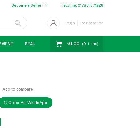
Become a Seller !
Helpline:
01786-071928
Login
Registration
৳0.00
YMENT
BEAUTY
WOMENS CHOICE
MEN CHOICE
D
(
0
Items)
Add to compare
Order Via WhatsApp