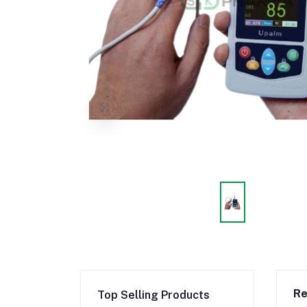
Re
Top Selling Products