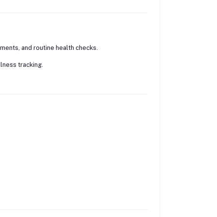
ments, and routine health checks.
llness tracking.