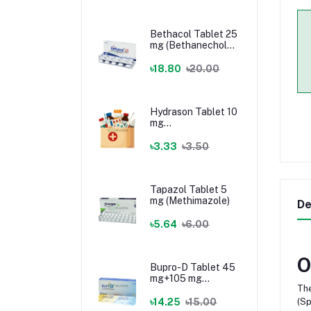
Bethacol Tablet 25
mg (Bethanechol
Chloride)
৳18.80
৳20.00
Hydrason Tablet 10
mg
(Hydrocortisone)
৳3.33
৳3.50
Tapazol Tablet 5
mg (Methimazole)
De
৳5.64
৳6.00
O
Bupro-D Tablet 45
mg+105 mg
The
(Dextromethorphan
+ Bupropion)
৳14.25
৳15.00
(Sp