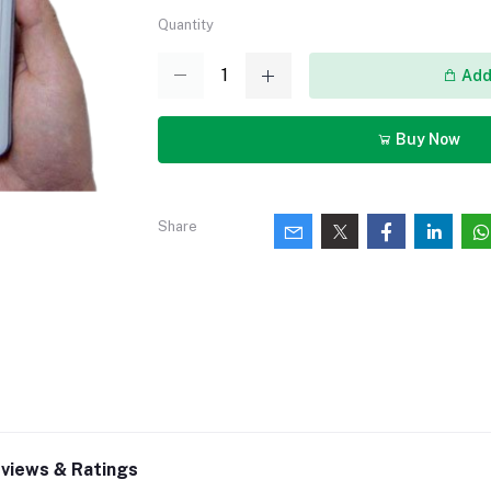
Quantity
Add 
Buy Now
Share
views & Ratings