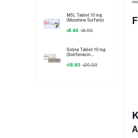
res
MSL Tablet 10 mg
F
(Morphine Sulfate)
৳8.46
৳9.00
Solina Tablet 10 mg
(Solifenacin
Succinate)
৳18.80
৳20.00
K
A