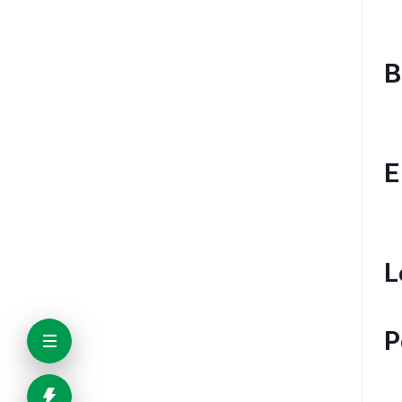
B
E
L
P