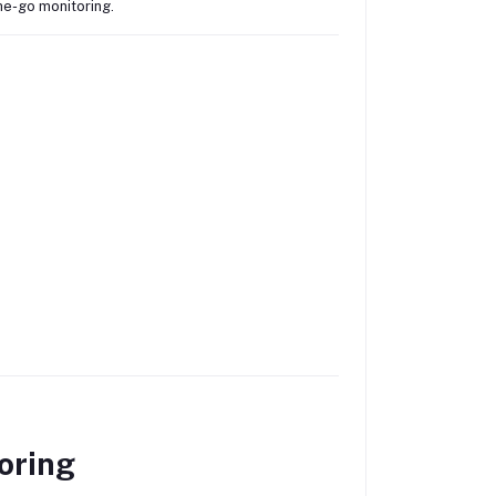
the-go monitoring.
oring