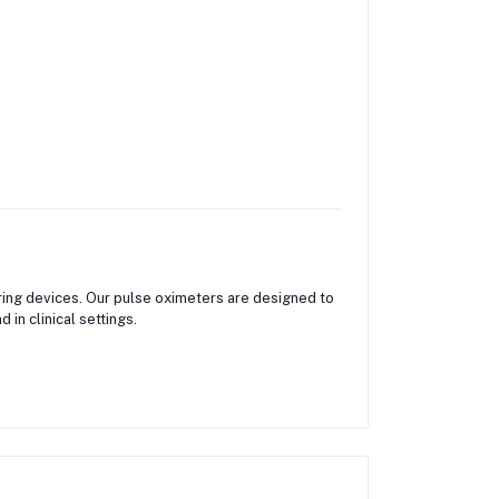
ing devices. Our pulse oximeters are designed to
in clinical settings.