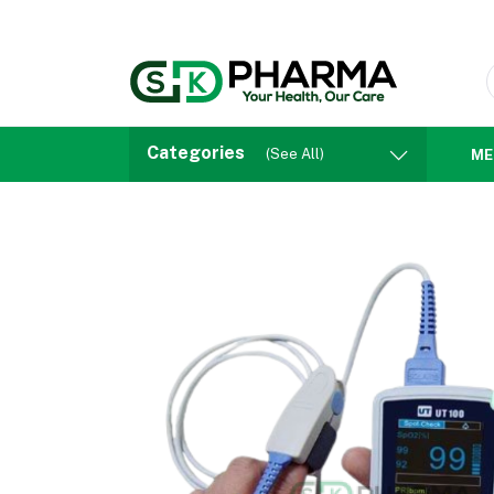
Categories
(See All)
ME