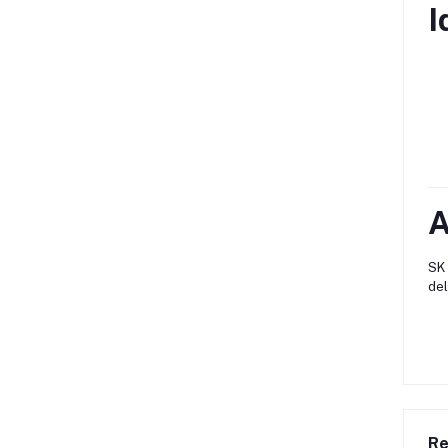
I
A
SK 
del
Re