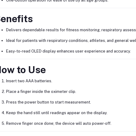
One-button operation for ease of use by all age groups.
enefits
Delivers dependable results for fitness monitoring, respiratory assess
Ideal for patients with respiratory conditions, athletes, and general we
Easy-to-read OLED display enhances user experience and accuracy.
ow to Use
Insert two AAA batteries.
Place a finger inside the oximeter clip.
Press the power button to start measurement.
Keep the hand still until readings appear on the display.
Remove finger once done; the device will auto power-off.