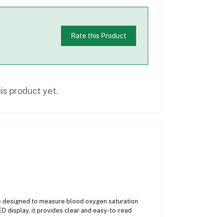
Rate this Product
is product yet.
e designed to measure blood oxygen saturation
ED display, it provides clear and easy-to-read