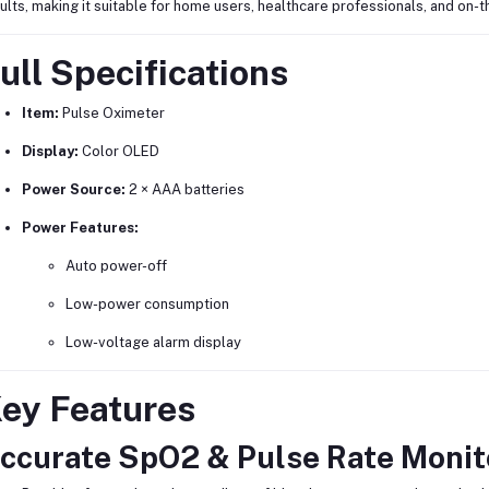
ults, making it suitable for home users, healthcare professionals, and on-
ull Specifications
Item:
Pulse Oximeter
Display:
Color OLED
Power Source:
2 × AAA batteries
Power Features:
Auto power-off
Low-power consumption
Low-voltage alarm display
ey Features
ccurate SpO2 & Pulse Rate Monit