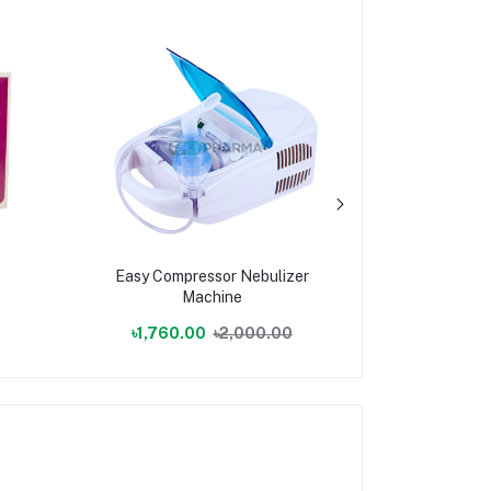
Easy Compressor Nebulizer
Digital 
Machine
৳1,760.00
৳2,000.00
৳101.