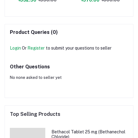
Product Queries (0)
Login
Or
Register
to submit your questions to seller
Other Questions
No none asked to seller yet
Top Selling Products
Bethacol Tablet 25 mg (Bethanechol
Chloride)