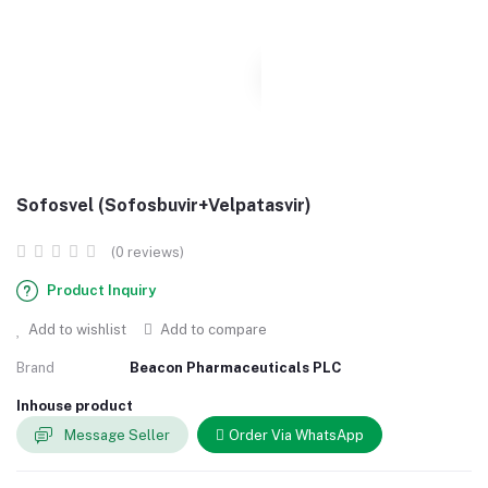
Sofosvel (Sofosbuvir+Velpatasvir)
(0 reviews)
Product Inquiry
Add to wishlist
Add to compare
Brand
Beacon Pharmaceuticals PLC
Inhouse product
Message Seller
Order Via WhatsApp