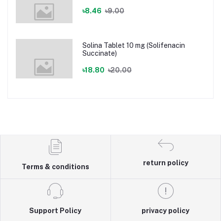
৳8.46
৳9.00
Solina Tablet 10 mg (Solifenacin
Succinate)
৳18.80
৳20.00
return policy
Terms & conditions
Support Policy
privacy policy