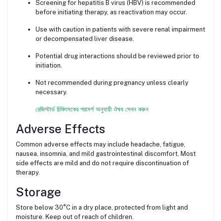
Screening for hepatitis B virus (HBV) is recommended
before initiating therapy, as reactivation may occur.
Use with caution in patients with severe renal impairment
or decompensated liver disease.
Potential drug interactions should be reviewed prior to
initiation.
Not recommended during pregnancy unless clearly
necessary.
রেজিস্টার্ড চিকিৎসকের পরামর্শ অনুযায়ী ঔষধ সেবন করুন
Adverse Effects
Common adverse effects may include headache, fatigue,
nausea, insomnia, and mild gastrointestinal discomfort. Most
side effects are mild and do not require discontinuation of
therapy.
Storage
Store below 30°C in a dry place, protected from light and
moisture. Keep out of reach of children.