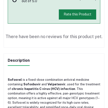
out of 5.0
Rate this Product
There have been no reviews for this product yet.
Description
Sofosvel
is a fixed-dose combination antiviral medicine
containing
Sofosbuvir
and
Velpatasvir
, used for the treatment
of
chronic hepatitis C virus (HCV) infection
. This
combination offers a highly effective, pan-genotypic treatment
option, meaning it is active against all major HCV genotypes (1–
6). Sofosvel is widely recognized for its high cure rates,
excellent tolerability, and simplified once-daily oral dosing.