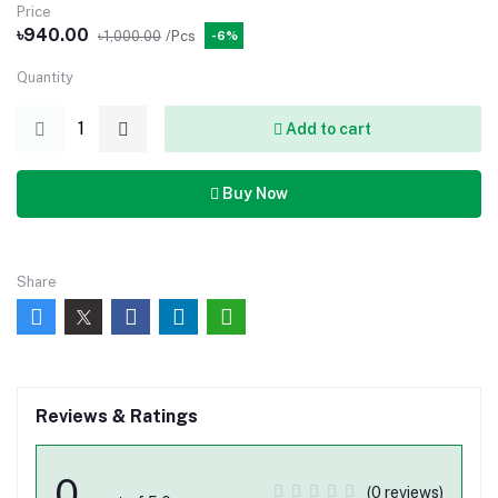
Price
৳940.00
৳1,000.00
/Pcs
-6%
Quantity
Add to cart
Buy Now
Share
Reviews & Ratings
0
(0 reviews)