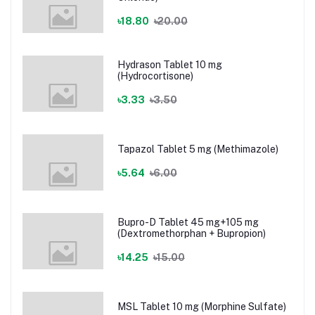
৳18.80
৳20.00
Hydrason Tablet 10 mg
(Hydrocortisone)
৳3.33
৳3.50
Tapazol Tablet 5 mg (Methimazole)
৳5.64
৳6.00
Bupro-D Tablet 45 mg+105 mg
(Dextromethorphan + Bupropion)
৳14.25
৳15.00
MSL Tablet 10 mg (Morphine Sulfate)