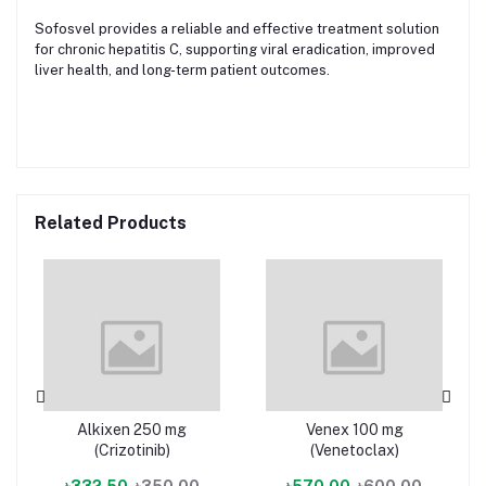
Sofosvel provides a reliable and effective treatment solution
for chronic hepatitis C, supporting viral eradication, improved
liver health, and long-term patient outcomes.
Related Products
Alkixen 250 mg
Venex 100 mg
(Crizotinib)
(Venetoclax)
৳332.50
৳350.00
৳570.00
৳600.00