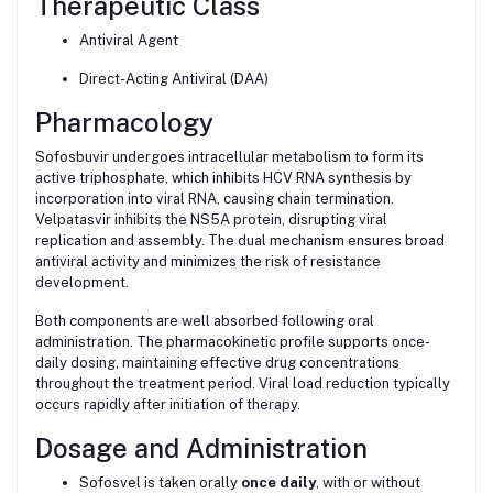
Therapeutic Class
Antiviral Agent
Direct-Acting Antiviral (DAA)
Pharmacology
Sofosbuvir undergoes intracellular metabolism to form its
active triphosphate, which inhibits HCV RNA synthesis by
incorporation into viral RNA, causing chain termination.
Velpatasvir inhibits the NS5A protein, disrupting viral
replication and assembly. The dual mechanism ensures broad
antiviral activity and minimizes the risk of resistance
development.
Both components are well absorbed following oral
administration. The pharmacokinetic profile supports once-
daily dosing, maintaining effective drug concentrations
throughout the treatment period. Viral load reduction typically
occurs rapidly after initiation of therapy.
Dosage and Administration
Sofosvel is taken orally
once daily
, with or without