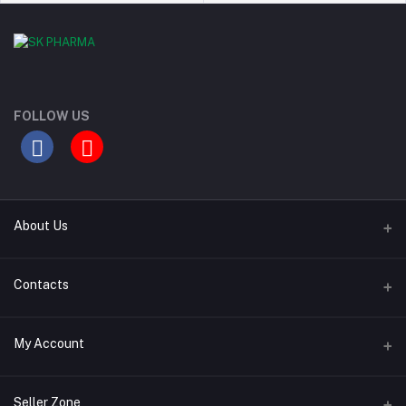
FOLLOW US
About Us
Contact Us
Contacts
Our Blogs
Address
My Account
All Bands
Desh Plaza, Kochukhet, Dhaka Cantonment-1206
Login
Phone
Seller Zone