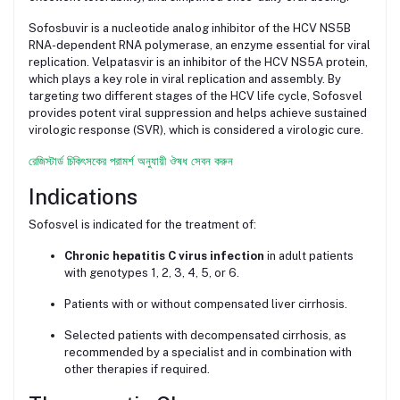
Sofosbuvir is a nucleotide analog inhibitor of the HCV NS5B
RNA-dependent RNA polymerase, an enzyme essential for viral
replication. Velpatasvir is an inhibitor of the HCV NS5A protein,
which plays a key role in viral replication and assembly. By
targeting two different stages of the HCV life cycle, Sofosvel
provides potent viral suppression and helps achieve sustained
virologic response (SVR), which is considered a virologic cure.
রেজিস্টার্ড চিকিৎসকের পরামর্শ অনুযায়ী ঔষধ সেবন করুন
Indications
Sofosvel is indicated for the treatment of:
Chronic hepatitis C virus infection
in adult patients
with genotypes 1, 2, 3, 4, 5, or 6.
Patients with or without compensated liver cirrhosis.
Selected patients with decompensated cirrhosis, as
recommended by a specialist and in combination with
other therapies if required.