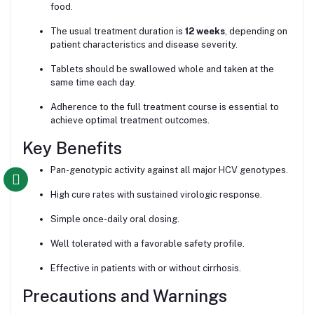
food.
The usual treatment duration is
12 weeks
, depending on
patient characteristics and disease severity.
Tablets should be swallowed whole and taken at the
same time each day.
Adherence to the full treatment course is essential to
achieve optimal treatment outcomes.
Key Benefits
Pan-genotypic activity against all major HCV genotypes.
High cure rates with sustained virologic response.
Simple once-daily oral dosing.
Well tolerated with a favorable safety profile.
Effective in patients with or without cirrhosis.
Precautions and Warnings