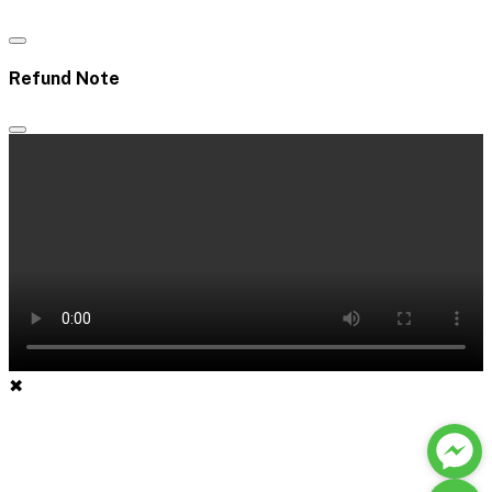
Refund Note
✖