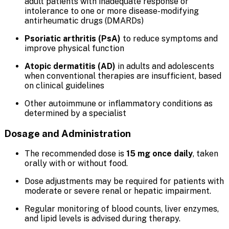
adult patients with inadequate response or
intolerance to one or more disease-modifying
antirheumatic drugs (DMARDs)
Psoriatic arthritis (PsA)
to reduce symptoms and
improve physical function
Atopic dermatitis (AD)
in adults and adolescents
when conventional therapies are insufficient, based
on clinical guidelines
Other autoimmune or inflammatory conditions as
determined by a specialist
Dosage and Administration
The recommended dose is
15 mg once daily
, taken
orally with or without food.
Dose adjustments may be required for patients with
moderate or severe renal or hepatic impairment.
Regular monitoring of blood counts, liver enzymes,
and lipid levels is advised during therapy.