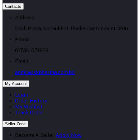
Contacts
Address
Desh Plaza, Kochukhet, Dhaka Cantonment-1206
Phone
01786-071928
Email
admin@skpharma.com.bd
My Account
Login
Order History
My Wishlist
Track Order
Seller Zone
Become A Seller
Apply Now