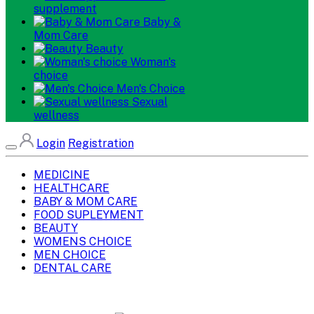
supplement
Baby &
Mom Care
Beauty
Woman's
choice
Men's Choice
Sexual
wellness
Login
Registration
MEDICINE
HEALTHCARE
BABY & MOM CARE
FOOD SUPLEYMENT
BEAUTY
WOMENS CHOICE
MEN CHOICE
DENTAL CARE