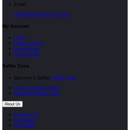
Email
admin@skpharma.com.bd
My Account
Login
Order History
My Wishlist
Track Order
Seller Zone
Become A Seller
Apply Now
Login to Seller Panel
Download Seller App
About Us
Contact Us
Our Blogs
All Bands