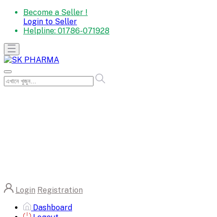
Become a Seller !
Login to Seller
Helpline:
01786-071928
Login
Registration
Dashboard