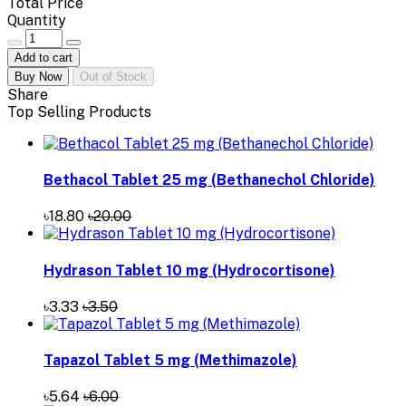
Total Price
Quantity
Add to cart
Buy Now
Out of Stock
Share
Top Selling Products
Bethacol Tablet 25 mg (Bethanechol Chloride)
৳18.80
৳20.00
Hydrason Tablet 10 mg (Hydrocortisone)
৳3.33
৳3.50
Tapazol Tablet 5 mg (Methimazole)
৳5.64
৳6.00