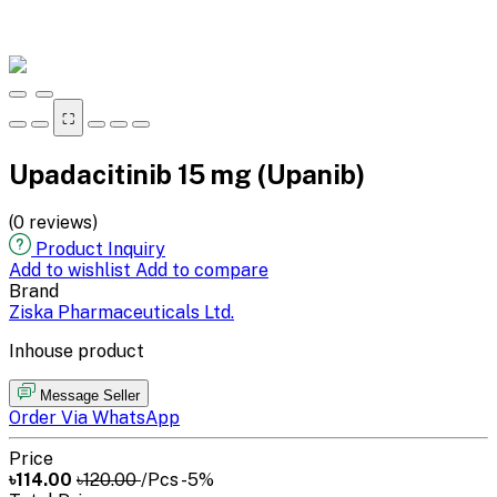
⛶
Upadacitinib 15 mg (Upanib)
(0 reviews)
Product Inquiry
Add to wishlist
Add to compare
Brand
Ziska Pharmaceuticals Ltd.
Inhouse product
Message Seller
Order Via WhatsApp
Price
৳114.00
৳120.00
/Pcs
-5%