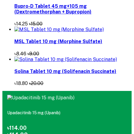
Bupro-D Tablet 45 mg+105 mg
(Dextromethorphan + Bupropion)
৳14.25
৳15.00
MSL Tablet 10 mg (Morphine Sulfate)
৳8.46
৳9.00
Solina Tablet 10 mg (Solifenacin Succinate)
৳18.80
৳20.00
Upadacitinib 15 mg (Upanib)
৳114.00