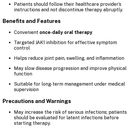
Patients should follow their healthcare provider’s
instructions and not discontinue therapy abruptly.
Benefits and Features
Convenient
once-daily oral therapy
Targeted JAK1 inhibition for effective symptom
control
Helps reduce joint pain, swelling, and inflammation
May slow disease progression and improve physical
function
Suitable for long-term management under medical
supervision
Precautions and Warnings
May increase the risk of serious infections; patients
should be evaluated for latent infections before
starting therapy.