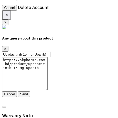
Delete Account
Cancel
×
×
Any query about this product
×
Cancel
Send
Warranty Note