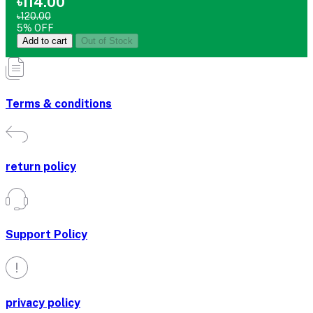
৳114.00
৳120.00
5% OFF
Add to cart
Out of Stock
Terms & conditions
return policy
Support Policy
privacy policy