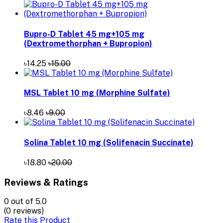
Bupro-D Tablet 45 mg+105 mg
(Dextromethorphan + Bupropion)
৳14.25
৳15.00
MSL Tablet 10 mg (Morphine Sulfate)
৳8.46
৳9.00
Solina Tablet 10 mg (Solifenacin Succinate)
৳18.80
৳20.00
Reviews & Ratings
0
out of 5.0
(0 reviews)
Rate this Product