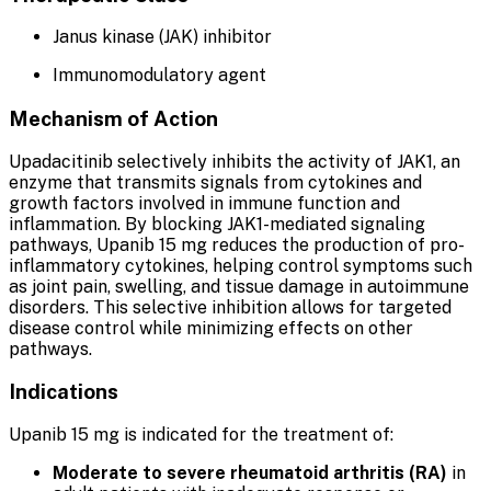
Janus kinase (JAK) inhibitor
Immunomodulatory agent
Mechanism of Action
Upadacitinib selectively inhibits the activity of JAK1, an
enzyme that transmits signals from cytokines and
growth factors involved in immune function and
inflammation. By blocking JAK1-mediated signaling
pathways, Upanib 15 mg reduces the production of pro-
inflammatory cytokines, helping control symptoms such
as joint pain, swelling, and tissue damage in autoimmune
disorders. This selective inhibition allows for targeted
disease control while minimizing effects on other
pathways.
Indications
Upanib 15 mg is indicated for the treatment of:
Moderate to severe rheumatoid arthritis (RA)
in