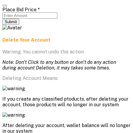
Place Bid Price
*
Submit
Delete Your Account
Warning: You cannot undo this action
Note: Don't Click to any button or don't do any action
during account Deletion, it may takes some times.
Deleting Account Means:
If you create any classified ptoducts, after deleting your
account, those products will no longer in our system
After deleting your account, wallet balance will no longer
in our system