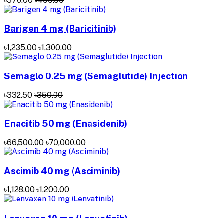
৳376.00
৳400.00
Barigen 4 mg (Baricitinib)
৳1,235.00
৳1,300.00
Semaglo 0.25 mg (Semaglutide) Injection
৳332.50
৳350.00
Enacitib 50 mg (Enasidenib)
৳66,500.00
৳70,000.00
Ascimib 40 mg (Asciminib)
৳1,128.00
৳1,200.00