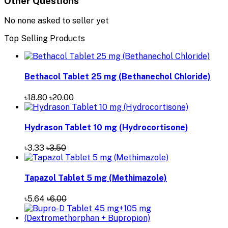
Other Questions
No none asked to seller yet
Top Selling Products
Bethacol Tablet 25 mg (Bethanechol Chloride)
৳18.80
৳20.00
Hydrason Tablet 10 mg (Hydrocortisone)
৳3.33
৳3.50
Tapazol Tablet 5 mg (Methimazole)
৳5.64
৳6.00