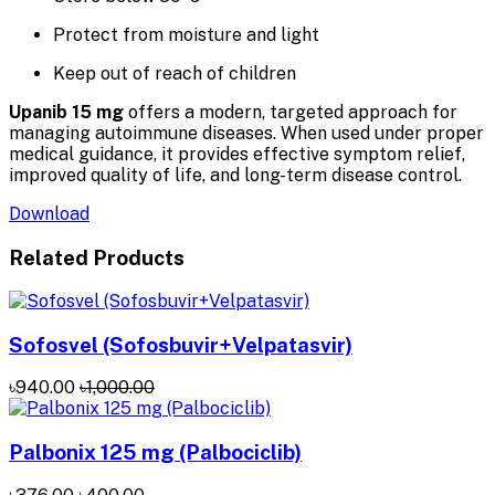
Protect from moisture and light
Keep out of reach of children
Upanib 15 mg
offers a modern, targeted approach for
managing autoimmune diseases. When used under proper
medical guidance, it provides effective symptom relief,
improved quality of life, and long-term disease control.
Download
Related Products
Sofosvel (Sofosbuvir+Velpatasvir)
৳940.00
৳1,000.00
Palbonix 125 mg (Palbociclib)