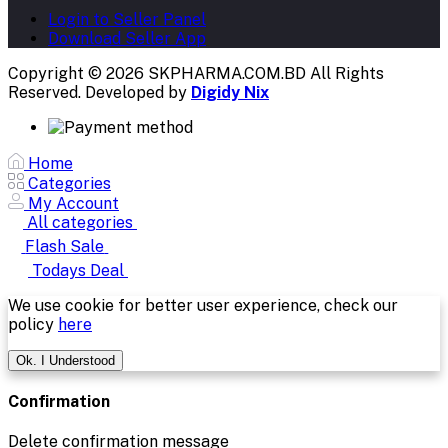
Login to Seller Panel
Download Seller App
Copyright © 2026 SKPHARMA.COM.BD
All Rights
Reserved. Developed by
Digidy Nix
Home
Categories
My Account
All categories
Flash Sale
Todays Deal
We use cookie for better user experience, check our
policy
here
Ok. I Understood
Confirmation
Delete confirmation message