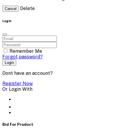
Delete
Cancel
Login
Remember Me
Forgot password?
Login
Dont have an account?
Register Now
Or Login With
Bid For Product