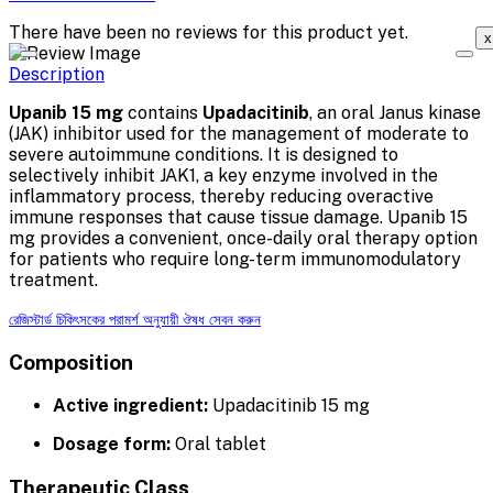
There have been no reviews for this product yet.
x
Description
Upanib 15 mg
contains
Upadacitinib
, an oral Janus kinase
(JAK) inhibitor used for the management of moderate to
severe autoimmune conditions. It is designed to
selectively inhibit JAK1, a key enzyme involved in the
inflammatory process, thereby reducing overactive
immune responses that cause tissue damage. Upanib 15
mg provides a convenient, once-daily oral therapy option
for patients who require long-term immunomodulatory
treatment.
রেজিস্টার্ড চিকিৎসকের পরামর্শ অনুযায়ী ঔষধ সেবন করুন
Composition
Active ingredient:
Upadacitinib 15 mg
Dosage form:
Oral tablet
Therapeutic Class