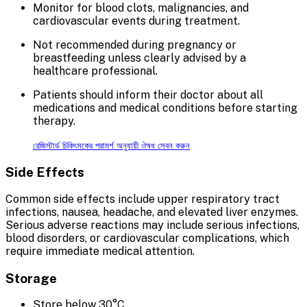
Monitor for blood clots, malignancies, and
cardiovascular events during treatment.
Not recommended during pregnancy or
breastfeeding unless clearly advised by a
healthcare professional.
Patients should inform their doctor about all
medications and medical conditions before starting
therapy.
রেজিস্টার্ড চিকিৎসকের পরামর্শ অনুযায়ী ঔষধ সেবন করুন
Side Effects
Common side effects include upper respiratory tract
infections, nausea, headache, and elevated liver enzymes.
Serious adverse reactions may include serious infections,
blood disorders, or cardiovascular complications, which
require immediate medical attention.
Storage
Store below 30°C