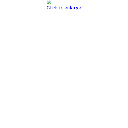
Click to enlarge