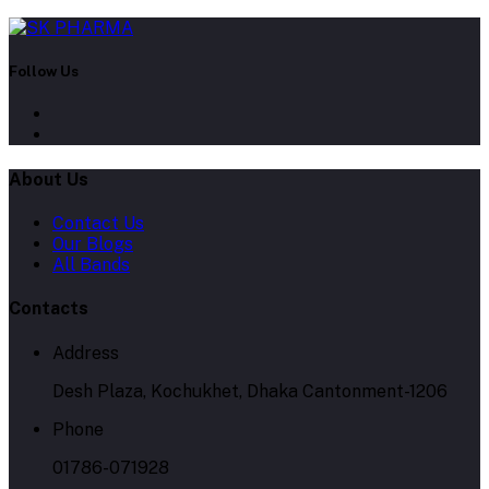
Follow Us
About Us
Contact Us
Our Blogs
All Bands
Contacts
Address
Desh Plaza, Kochukhet, Dhaka Cantonment-1206
Phone
01786-071928