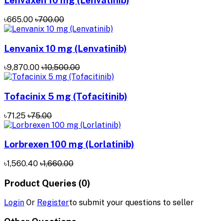
Lenvaxen 10 mg (Lenvatinib)
৳665.00
৳700.00
Lenvanix 10 mg (Lenvatinib)
৳9,870.00
৳10,500.00
Tofacinix 5 mg (Tofacitinib)
৳71.25
৳75.00
Lorbrexen 100 mg (Lorlatinib)
৳1,560.40
৳1,660.00
Product Queries (0)
Login
Or
Register
to submit your questions to seller