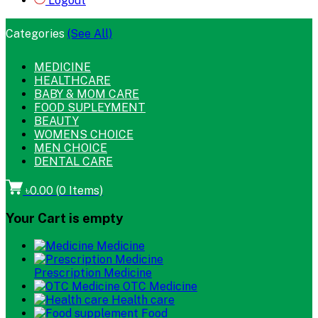
Logout
Categories
(See All)
MEDICINE
HEALTHCARE
BABY & MOM CARE
FOOD SUPLEYMENT
BEAUTY
WOMENS CHOICE
MEN CHOICE
DENTAL CARE
৳0.00
(
0
Items)
Your Cart is empty
Medicine
Prescription Medicine
OTC Medicine
Health care
Food