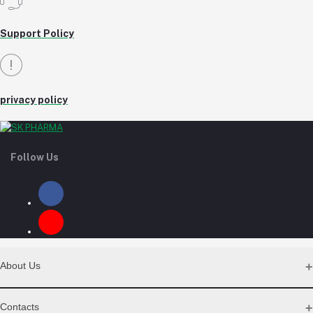
Support Policy
privacy policy
Follow Us
About Us
Contact Us
Contacts