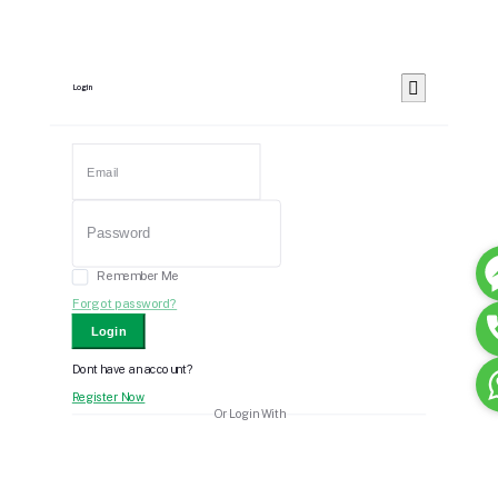
Login
Remember Me
Forgot password?
Login
Dont have an account?
Register Now
Or Login With