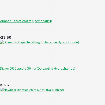
Armoda Tablet 250 mg (Armodafinil)
৳23.50
Diliner DR Capsule 30 mg (Duloxetine Hydrochloride)
৳9.26