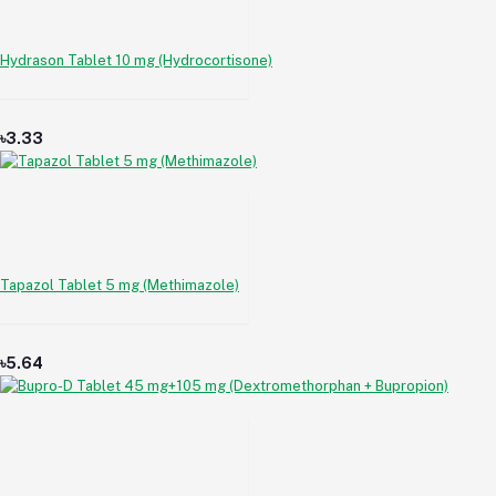
Hydrason Tablet 10 mg (Hydrocortisone)
৳3.33
Tapazol Tablet 5 mg (Methimazole)
৳5.64