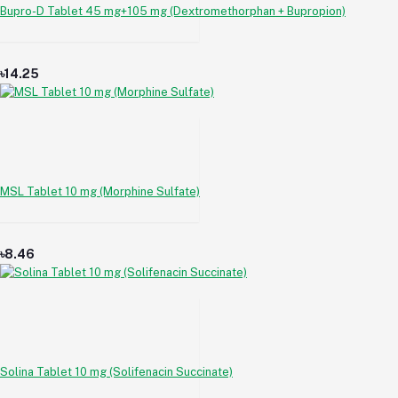
Bupro-D Tablet 45 mg+105 mg (Dextromethorphan + Bupropion)
৳14.25
MSL Tablet 10 mg (Morphine Sulfate)
৳8.46
Solina Tablet 10 mg (Solifenacin Succinate)