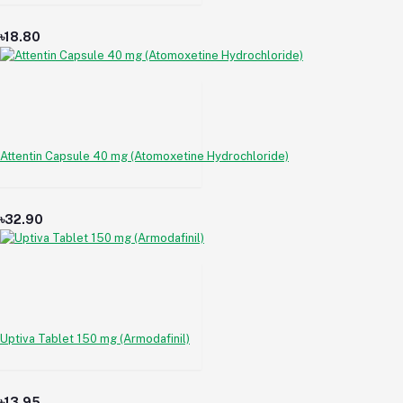
৳18.80
Attentin Capsule 40 mg (Atomoxetine Hydrochloride)
৳32.90
Uptiva Tablet 150 mg (Armodafinil)
৳13.95