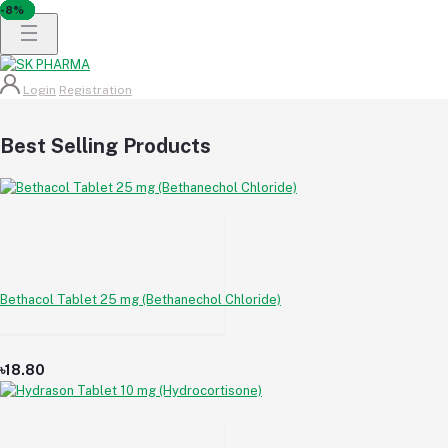
-6%
-5%
-6%
-5%
-6%
-6%
-6%
-7%
-8%
-5%
-6%
-8%
-8%
-6%
-6%
-5%
-7%
-8%
Login
Registration
Best Selling Products
Bethacol Tablet 25 mg (Bethanechol Chloride)
৳18.80