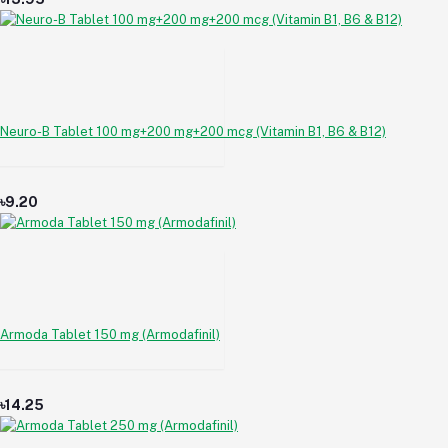
Neuro-B Tablet 100 mg+200 mg+200 mcg (Vitamin B1, B6 & B12)
৳9.20
Armoda Tablet 150 mg (Armodafinil)
৳14.25