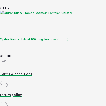
৳11.16
Opifen Buccal Tablet 100 mcg (Fentanyl Citrate)
৳23.00
Terms & conditions
return policy