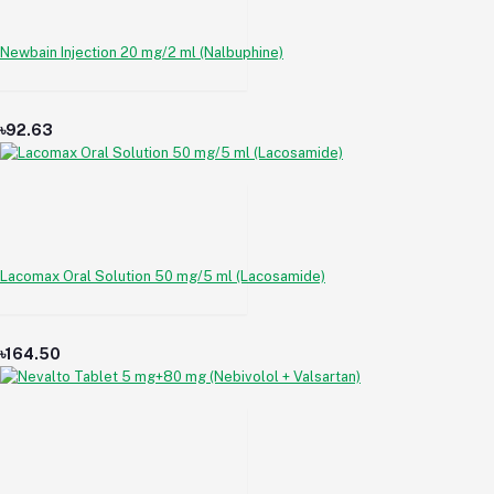
Newbain Injection 20 mg/2 ml (Nalbuphine)
৳92.63
Lacomax Oral Solution 50 mg/5 ml (Lacosamide)
৳164.50