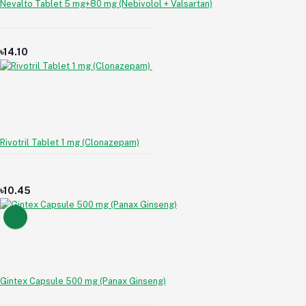
Nevalto Tablet 5 mg+80 mg (Nebivolol + Valsartan)
৳14.10
Rivotril Tablet 1 mg (Clonazepam)
৳10.45
Gintex Capsule 500 mg (Panax Ginseng)