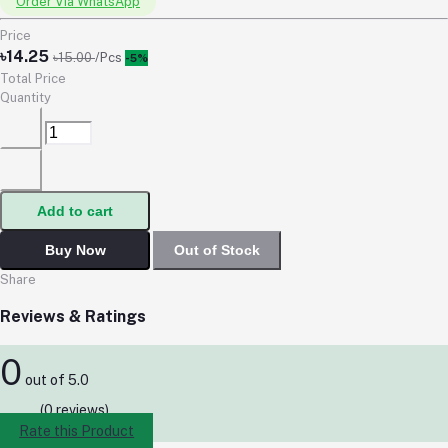
Order Via WhatsApp
Price
৳14.25
৳15.00
/Pcs
-5%
Total Price
Quantity
Add to cart
Buy Now
Out of Stock
Share
Reviews & Ratings
0
out of 5.0
(0 reviews)
Rate this Product