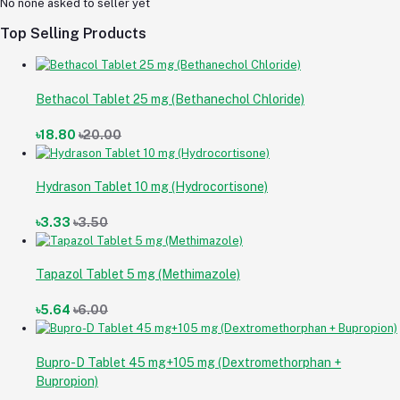
No none asked to seller yet
Top Selling Products
Bethacol Tablet 25 mg (Bethanechol Chloride)
৳18.80
৳20.00
Hydrason Tablet 10 mg (Hydrocortisone)
৳3.33
৳3.50
Tapazol Tablet 5 mg (Methimazole)
৳5.64
৳6.00
Bupro-D Tablet 45 mg+105 mg (Dextromethorphan +
Bupropion)