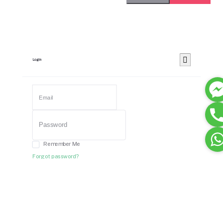
Login
Remember Me
Forgot password?
Login
Dont have an account?
Register Now
Or Login With