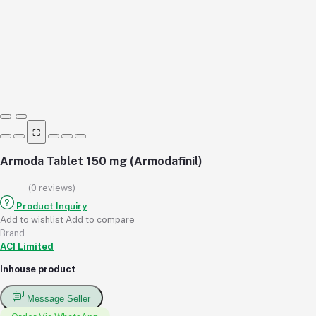
⛶
Armoda Tablet 150 mg (Armodafinil)
(0 reviews)
Product Inquiry
Add to wishlist
Add to compare
Brand
ACI Limited
Inhouse product
Message Seller