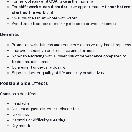
For
narcolepsy and OSA
, take in the morning
For
shift work sleep disorder
, take approximately
1 hour before
starting the work shift
Swallow the tablet whole with water
Avoid late afternoon or evening doses to prevent insomnia
Benefits
Promotes wakefulness and reduces excessive daytime sleepiness
Improves cognitive performance and alertness
Non-habit-forming with a lower risk of dependence compared to
traditional stimulants
Convenient once-daily dosing
Supports better quality of life and daily productivity
Possible Side Effects
Common side effects:
Headache
Nausea or gastrointestinal discomfort
Dizziness
Insomnia or difficulty sleeping
Dry mouth