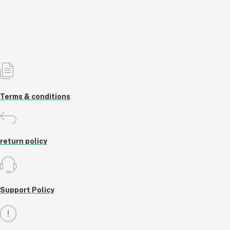
5% OFF
Add to cart
Out of Stock
Terms & conditions
return policy
Support Policy