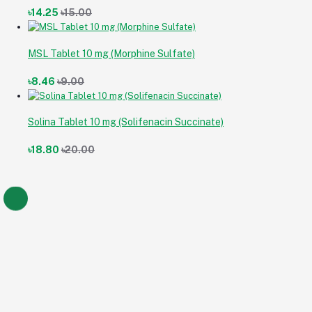
৳14.25
৳15.00
MSL Tablet 10 mg (Morphine Sulfate)
৳8.46
৳9.00
Solina Tablet 10 mg (Solifenacin Succinate)
৳18.80
৳20.00
Armoda Tablet 150 mg (Armodafinil)
৳14.25
৳14.25
৳15.00