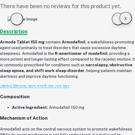
There have been no reviews for this product yet.
x
Description
Armoda Tablet 150 mg
contains
Armodafinil
, a wakefulness-promoting
agent used primarily to treat disorders that cause excessive daytime
sleepiness. Armodafinil is the
R-enantiomer of modafinil
, providing a
more potent and longer-lasting effect compared to the racemic mixture. It
is commonly prescribed for conditions such as
narcolepsy, obstructive
sleep apnea, and shift work sleep disorder
, helping patients maintain
alertness and improve daytime functioning.
রেজিস্টার্ড চিকিৎসকের পরামর্শ অনুযায়ী ঔষধ সেবন করুন
Composition
Active Ingredient:
Armodafinil 150 mg
Mechanism of Action
Armodafinil acts on the central nervous system to promote wakefulness.
While its exact mechanism is not fully understood, it is believed to: