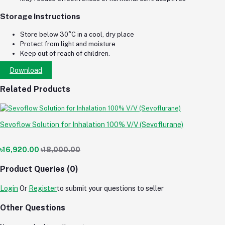
Storage Instructions
Store below 30°C in a cool, dry place
Protect from light and moisture
Keep out of reach of children.
Download
Related Products
Sevoflow Solution for Inhalation 100% V/V (Sevoflurane)
৳16,920.00
৳18,000.00
Product Queries (0)
Login
Or
Register
to submit your questions to seller
Other Questions