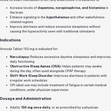
Increase levels of
dopamine, norepinephrine, and histamine
in
the brain
Enhance signaling in the
hypothalamus
and other wakefulness-
related regions
Improve alertness and reduce excessive sleepiness without
causing the hyperactivity seen with traditional stimulants
Indications
Armoda Tablet 150 mg is indicated for:
Narcolepsy:
Reduces excessive daytime sleepiness and improves
daily functioning
Obstructive Sleep Apnea (OSA):
Helps patients stay awake
during the day, often used alongside CPAP therapy
Shift Work Sleep Disorder:
Improves alertness in patients with
irregular work schedules
Off-label use may include treatment of fatigue in certain medical
conditions, under physician supervision
Dosage and Administration
Adults:
150 mg once daily
, or as prescribed by a physician