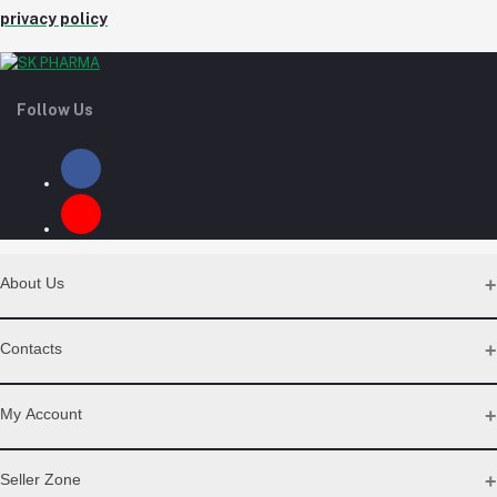
privacy policy
Follow Us
About Us
Contact Us
Contacts
Our Blogs
All Bands
Address
My Account
Desh Plaza, Kochukhet, Dhaka Cantonment-1206
Login
Seller Zone
Phone
Order History