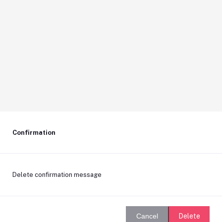
Confirmation
Delete confirmation message
Delete
Cancel