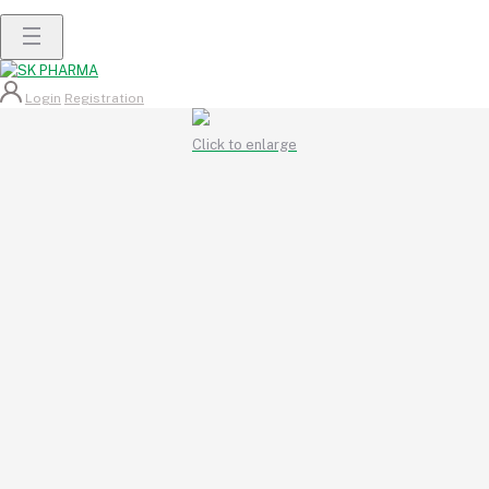
Login
Registration
Click to enlarge