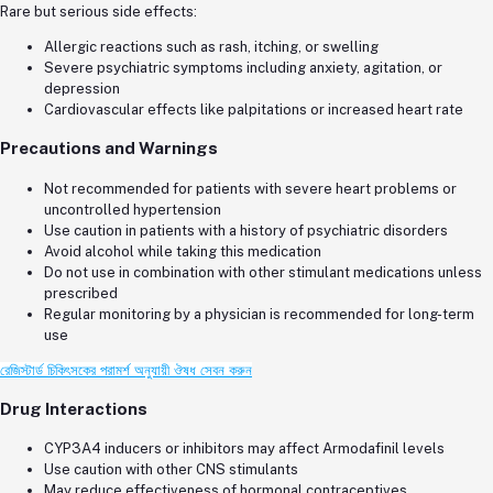
Rare but serious side effects:
Allergic reactions such as rash, itching, or swelling
Severe psychiatric symptoms including anxiety, agitation, or
depression
Cardiovascular effects like palpitations or increased heart rate
Precautions and Warnings
Not recommended for patients with severe heart problems or
uncontrolled hypertension
Use caution in patients with a history of psychiatric disorders
Avoid alcohol while taking this medication
Do not use in combination with other stimulant medications unless
prescribed
Regular monitoring by a physician is recommended for long-term
use
রেজিস্টার্ড চিকিৎসকের পরামর্শ অনুযায়ী ঔষধ সেবন করুন
Drug Interactions
CYP3A4 inducers or inhibitors may affect Armodafinil levels
Use caution with other CNS stimulants
May reduce effectiveness of hormonal contraceptives