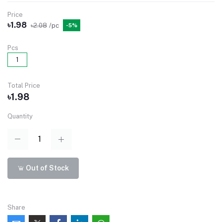
Price
৳1.98
৳2.08
/pc
-5%
Pcs
1
Total Price
৳1.98
Quantity
Out of Stock
Share