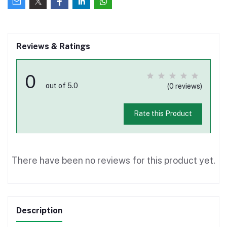
Reviews & Ratings
0
out of 5.0
(0 reviews)
Rate this Product
There have been no reviews for this product yet.
Description