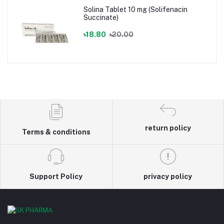
Solina Tablet 10 mg (Solifenacin
Succinate)
৳18.80
৳20.00
return policy
Terms & conditions
Support Policy
privacy policy