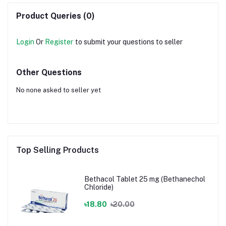
Bromide)
Product Queries (0)
Login
Or
Register
to submit your questions to seller
Other Questions
No none asked to seller yet
Top Selling Products
Bethacol Tablet 25 mg (Bethanechol
Chloride)
৳18.80
৳20.00