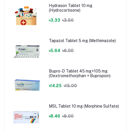
Hydrason Tablet 10 mg
(Hydrocortisone)
৳3.33
৳3.50
Tapazol Tablet 5 mg (Methimazole)
৳5.64
৳6.00
Bupro-D Tablet 45 mg+105 mg
(Dextromethorphan + Bupropion)
৳14.25
৳15.00
MSL Tablet 10 mg (Morphine Sulfate)
৳8.46
৳9.00