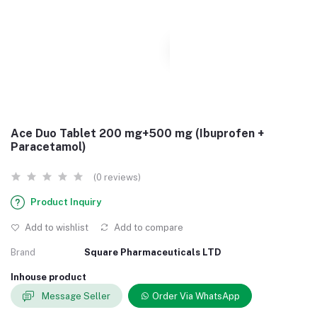
Ace Duo Tablet 200 mg+500 mg (Ibuprofen +
Paracetamol)
(0 reviews)
Product Inquiry
Add to wishlist
Add to compare
Brand
Square Pharmaceuticals LTD
Inhouse product
Message Seller
Order Via WhatsApp