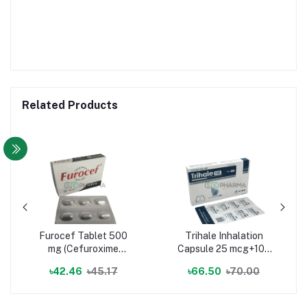
Related Products
Furocef Tablet 500
Trihale Inhalation
mg (Cefuroxime
Capsule 25 mcg+100
Axetil)
mcg+62.5 mcg
৳42.46
৳45.17
৳66.50
৳70.00
(Vilanterol Trifenatate
+ Fluticasone Furoate
+ Umeclidinium