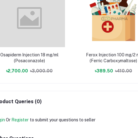
Osapiderm Injection 18 mg/ml
Ferox Injection 100 mg/2 
(Posaconazole)
(Ferric Carboxymaltose)
৳2,700.00
৳3,000.00
৳389.50
৳410.00
oduct Queries (0)
gin
Or
Register
to submit your questions to seller