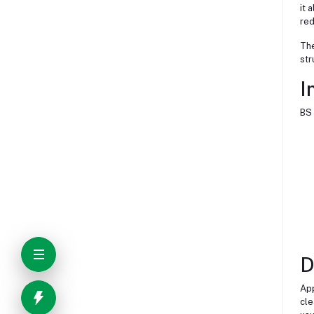
it 
red
The
str
I
BS 
D
App
cle