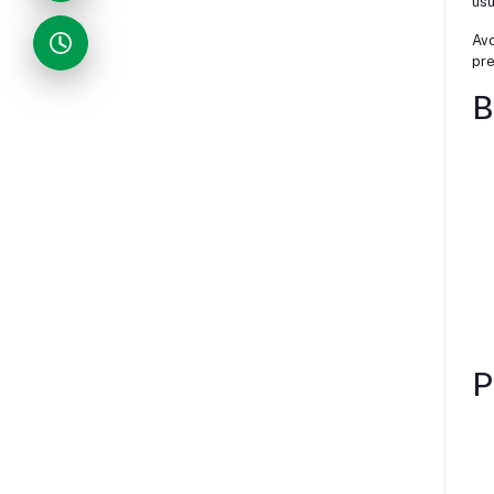
usu
Avo
pre
B
P