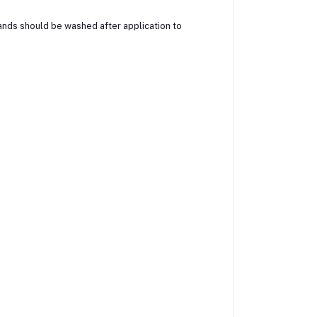
nds should be washed after application to