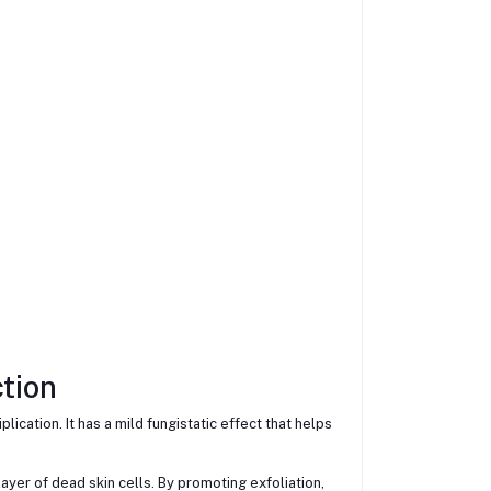
tion
lication. It has a mild fungistatic effect that helps
ayer of dead skin cells. By promoting exfoliation,