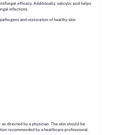
tifungal efficacy. Additionally, salicylic acid helps
ngal infections.
pathogens and restoration of healthy skin
or as directed by a physician. The skin should be
ation recommended by a healthcare professional,