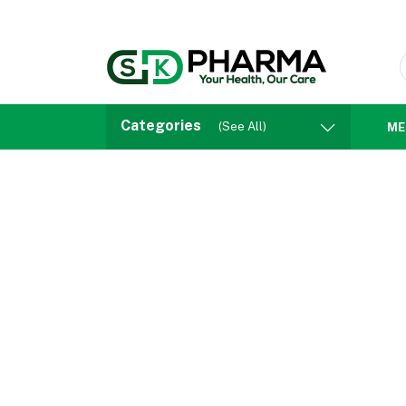
Categories
(See All)
ME