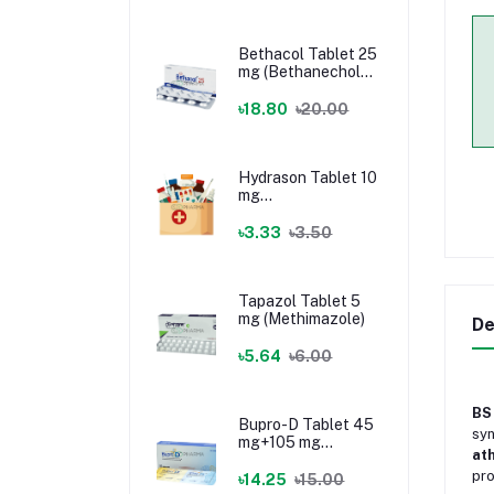
Bethacol Tablet 25
mg (Bethanechol
Chloride)
৳18.80
৳20.00
Hydrason Tablet 10
mg
(Hydrocortisone)
৳3.33
৳3.50
Tapazol Tablet 5
mg (Methimazole)
De
৳5.64
৳6.00
BS
Bupro-D Tablet 45
syn
mg+105 mg
ath
(Dextromethorphan
pro
+ Bupropion)
৳14.25
৳15.00