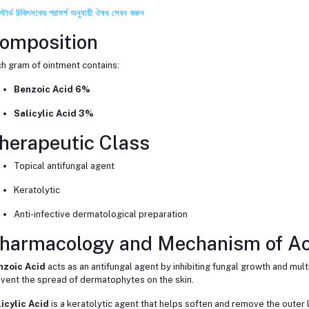
স্টার্ড চিকিৎসকের পরামর্শ অনুযায়ী ঔষধ সেবন করুন
omposition
h gram of ointment contains:
Benzoic Acid 6%
Salicylic Acid 3%
herapeutic Class
Topical antifungal agent
Keratolytic
Anti-infective dermatological preparation
harmacology and Mechanism of Ac
nzoic Acid
acts as an antifungal agent by inhibiting fungal growth and multip
vent the spread of dermatophytes on the skin.
icylic Acid
is a keratolytic agent that helps soften and remove the outer l