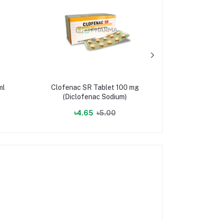
ml
Clofenac SR Tablet 100 mg
Qmax T
(Diclofenac Sodium)
(Quetia
৳4.65
৳5.00
৳2