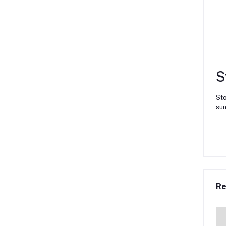
S
Sto
sun
Re