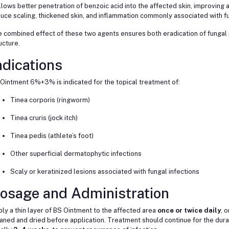
allows better penetration of benzoic acid into the affected skin, improving an
uce scaling, thickened skin, and inflammation commonly associated with fu
 combined effect of these two agents ensures both eradication of fungal 
ucture.
ndications
Ointment 6%+3% is indicated for the topical treatment of:
Tinea corporis (ringworm)
Tinea cruris (jock itch)
Tinea pedis (athlete’s foot)
Other superficial dermatophytic infections
Scaly or keratinized lesions associated with fungal infections
osage and Administration
ly a thin layer of BS Ointment to the affected area
once or twice daily
, 
aned and dried before application. Treatment should continue for the dur