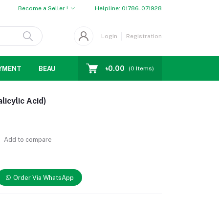
Become a Seller !
Helpline:
01786-071928
Login
Registration
৳0.00
YMENT
BEAUTY
WOMENS CHOICE
MEN CHOICE
D
(
0
Items)
icylic Acid)
Add to compare
Order Via WhatsApp