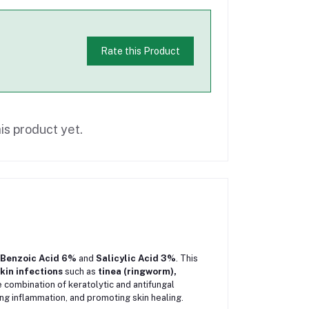
Rate this Product
is product yet.
Benzoic Acid 6%
and
Salicylic Acid 3%
. This
kin infections
such as
tinea (ringworm),
e combination of keratolytic and antifungal
ing inflammation, and promoting skin healing.