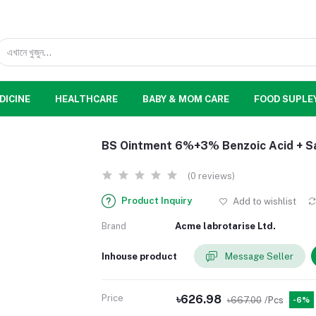
DICINE
HEALTHCARE
BABY & MOM CARE
FOOD SUPLE
BS Ointment 6%+3% Benzoic Acid + Sal
(0 reviews)
Product Inquiry
Add to wishlist
Brand
Acme labrotarise Ltd.
Inhouse product
Message Seller
Price
৳626.98
৳667.00
/Pcs
-6%