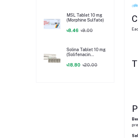
রেজি
MSL Tablet 10 mg
C
(Morphine Sulfate)
Eac
৳8.46
৳9.00
Solina Tablet 10 mg
(Solifenacin
Succinate)
T
৳18.80
৳20.00
P
Be
pre
Sal