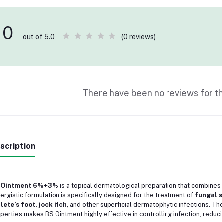
0
(0 reviews)
out of 5.0
There have been no reviews for th
scription
 Ointment 6%+3%
is a topical dermatological preparation that combines
ergistic formulation is specifically designed for the treatment of
fungal s
lete’s foot, jock itch
, and other superficial dermatophytic infections. Th
perties makes BS Ointment highly effective in controlling infection, reduc