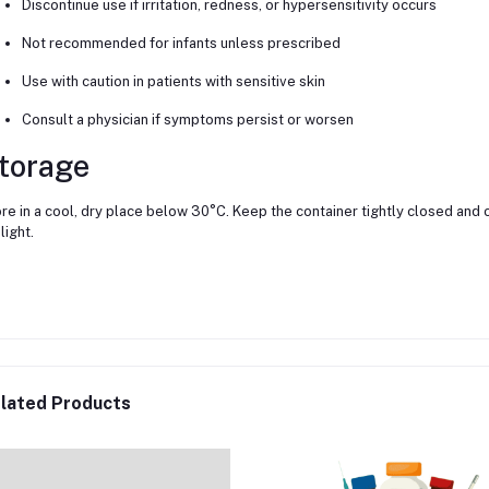
Discontinue use if irritation, redness, or hypersensitivity occurs
Not recommended for infants unless prescribed
Use with caution in patients with sensitive skin
Consult a physician if symptoms persist or worsen
torage
re in a cool, dry place below 30°C. Keep the container tightly closed and o
light.
lated Products