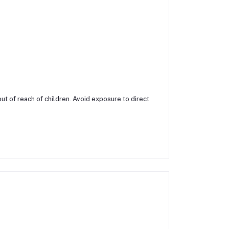
ut of reach of children. Avoid exposure to direct