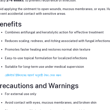
ally
2–4 weeks
, to prevent recurrence of infection.
id applying the ointment to open wounds, mucous membranes, or eyes. Ha
vent accidental contact with sensitive areas.
enefits
Combines antifungal and keratolytic action for effective treatment
Reduces scaling, redness, and itching associated with fungal infections
Promotes faster healing and restores normal skin texture
Easy-to-use topical formulation for localized infections
Suitable for long-term use under medical supervision
রেজিস্টার্ড চিকিৎসকের পরামর্শ অনুযায়ী ঔষধ সেবন করুন
recautions and Warnings
For external use only
Avoid contact with eyes, mucous membranes, and broken skin