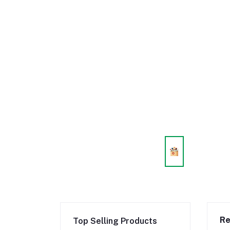
Re
Top Selling Products