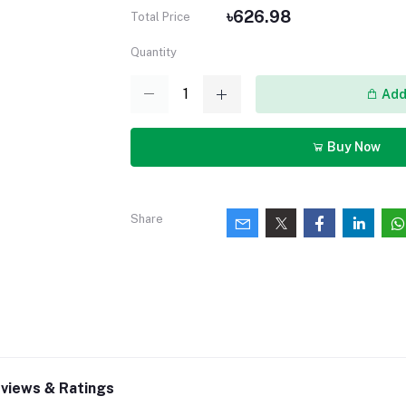
৳626.98
Total Price
Quantity
Add 
Buy Now
Share
views & Ratings