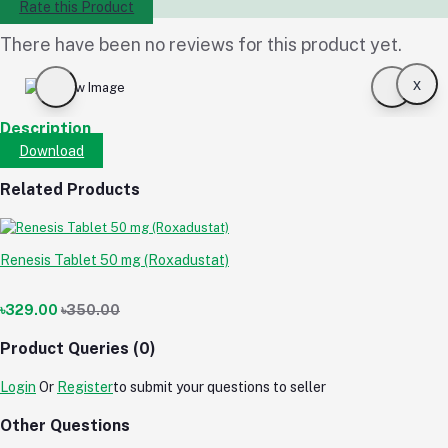
Rate this Product
There have been no reviews for this product yet.
x
Description
Download
Related Products
Renesis Tablet 50 mg (Roxadustat)
৳329.00
৳350.00
Product Queries (0)
Login
Or
Register
to submit your questions to seller
Other Questions