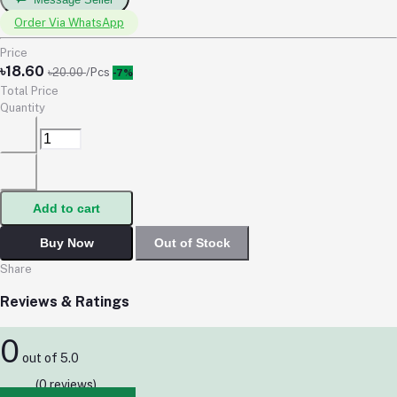
Order Via WhatsApp
Price
৳18.60
৳20.00
/Pcs
-7%
Total Price
Quantity
Add to cart
Buy Now
Out of Stock
Share
Reviews & Ratings
0
out of 5.0
(0 reviews)