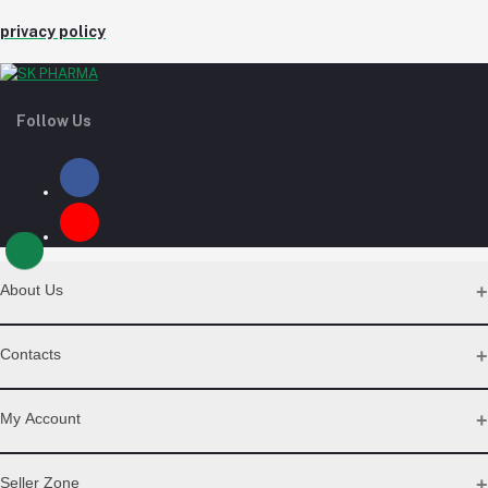
privacy policy
Follow Us
About Us
Contact Us
Contacts
Our Blogs
All Bands
Address
My Account
Desh Plaza, Kochukhet, Dhaka Cantonment-1206
Login
Seller Zone