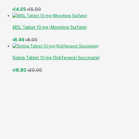
৳14.25
৳15.00
MSL Tablet 10 mg (Morphine Sulfate)
৳8.46
৳9.00
Solina Tablet 10 mg (Solifenacin Succinate)
৳18.80
৳20.00
Cran-B Capsule 300 mg (Cranberry [Vaccinium macrocarpon])
৳18.60
৳18.60