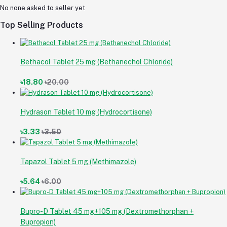
No none asked to seller yet
Top Selling Products
Bethacol Tablet 25 mg (Bethanechol Chloride)
৳18.80
৳20.00
Hydrason Tablet 10 mg (Hydrocortisone)
৳3.33
৳3.50
Tapazol Tablet 5 mg (Methimazole)
৳5.64
৳6.00
Bupro-D Tablet 45 mg+105 mg (Dextromethorphan +
Bupropion)