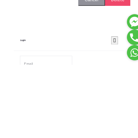
Login
Remember Me
Forgot password?
Login
Dont have an account?
Register Now
Or Login With