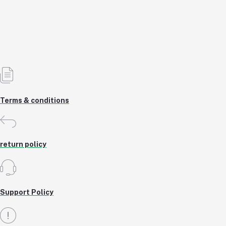
৳20.00
7% OFF
Add to cart
Out of Stock
Terms & conditions
return policy
Support Policy