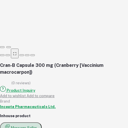
⛶
Cran-B Capsule 300 mg (Cranberry [Vaccinium
macrocarpon])
(0 reviews)
Product Inquiry
Add to wishlist
Add to compare
Brand
Incepta Pharmaceuticals Ltd.
Inhouse product
Message Seller