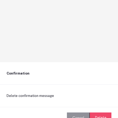
Confirmation
Delete confirmation message
Delete
Cancel