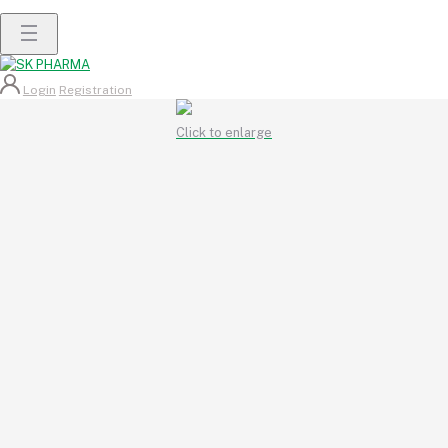
Login
Registration
Click to enlarge