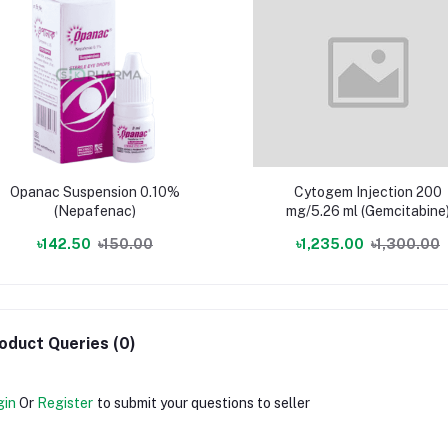
Opanac Suspension 0.10%
Cytogem Injection 200
(Nepafenac)
mg/5.26 ml (Gemcitabine
৳142.50
৳150.00
৳1,235.00
৳1,300.00
oduct Queries (0)
gin
Or
Register
to submit your questions to seller