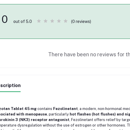
0
(0 reviews)
out of 5.0
There have been no reviews for th
scription
zotan Tablet 45 mg
contains
Fezolinetant
, a modern, non‑hormonal med
sociated with menopause
, particularly
hot flashes (hot flushes) and n
rokinin 3 (NK3) receptor antagonist
, Fezolinetant offers relief by tar
perature dysregulation without the use of estrogen or other hormones. T