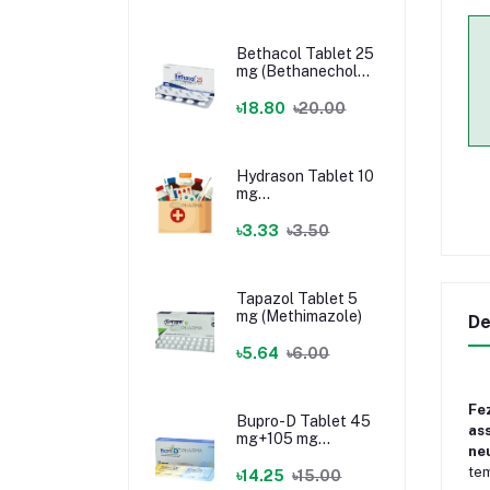
Bethacol Tablet 25
mg (Bethanechol
Chloride)
৳18.80
৳20.00
Hydrason Tablet 10
mg
(Hydrocortisone)
৳3.33
৳3.50
Tapazol Tablet 5
mg (Methimazole)
De
৳5.64
৳6.00
Fe
Bupro-D Tablet 45
as
mg+105 mg
neu
(Dextromethorphan
tem
+ Bupropion)
৳14.25
৳15.00