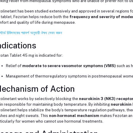
king relief from menopausal symptoms who are unable or prefer not to u
olinetant has been studied extensively and approved in several regions for
tablet, Fezotan helps reduce both the
frequency and severity of mode
fort and quality of life during menopause.
স্টার্ড চিকিৎসকের পরামর্শ অনুযায়ী ঔষধ সেবন করুন
ndications
otan Tablet 45 mg is indicated for:
Relief of
moderate to severe vasomotor symptoms (VMS)
such as h
Management of thermoregulatory symptoms in postmenopausal women
echanism of Action
olinetant works by selectively blocking the
neurokinin 3 (NK3) recepto
in responsible for maintaining body temperature. By inhibiting
neurokinin 
olinetant helps stabilize the body’s temperature regulation pathways, the
shes and night sweats. This
non‑hormonal mechanism
makes Fezotan an a
ticularly for women who cannot use hormonal treatments.