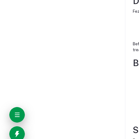
D
Fez
Bef
tre
B
S