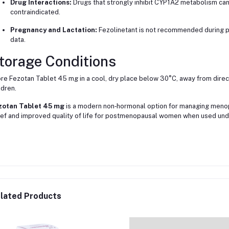
Drug Interactions:
Drugs that strongly inhibit CYP1A2 metabolism can
contraindicated.
Pregnancy and Lactation:
Fezolinetant is not recommended during p
data.
torage Conditions
re Fezotan Tablet 45 mg in a cool, dry place below 30°C, away from direct
ldren.
zotan Tablet 45 mg
is a modern non‑hormonal option for managing meno
ief and improved quality of life for postmenopausal women when used und
lated Products