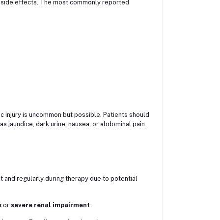
 side effects. The most commonly reported
ic injury is uncommon but possible. Patients should
as jaundice, dark urine, nausea, or abdominal pain.
 and regularly during therapy due to potential
s
or
severe renal impairment
.