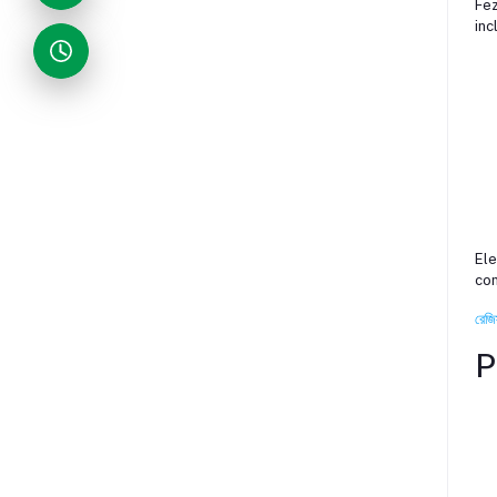
Fez
inc
Ele
con
রেজি
P