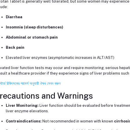
otan Tablet is generally well tolerated, but some women may experience
lude:
Diarrhea
Insomnia (sleep disturbances)
Abdominal or stomach pain
Back pain
Elevated liver enzymes (asymptomatic increases in ALT/AST)
vated liver function tests may occur and require monitoring; serious hepat
sult a healthcare provider if they experience signs of liver problems such 
স্টার্ড চিকিৎসকের পরামর্শ অনুযায়ী ঔষধ সেবন করুন
recautions and Warnings
Liver Monitoring:
Liver function should be evaluated before treatment
liver enzyme elevations.
Contraindications:
Not recommended in women with known
cirrhosi