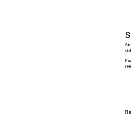
S
Sto
chi
Fe
rel
Re