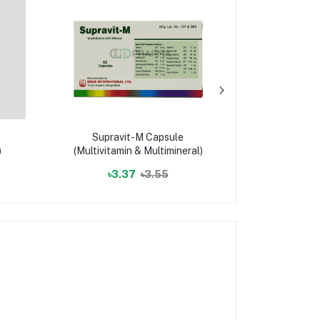
Supravit-M Capsule
Saltica In
)
(Multivitamin & Multimineral)
mcg)/puf
Fluticas
৳3.37
৳3.55
৳559.