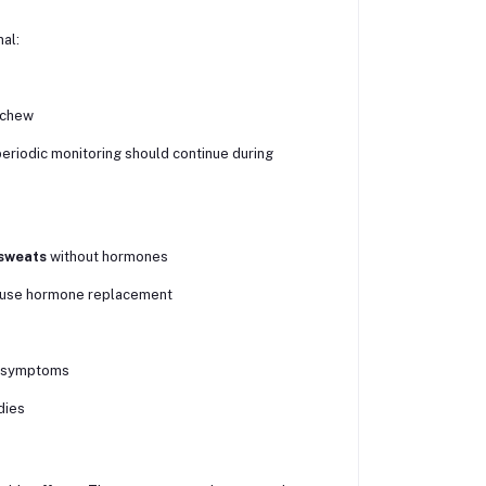
al:
 chew
periodic monitoring should continue during
 sweats
without hormones
o use hormone replacement
or symptoms
dies