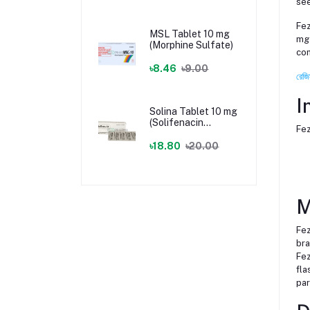
see
Fez
MSL Tablet 10 mg
mg 
(Morphine Sulfate)
com
৳8.46
৳9.00
রেজি
I
Solina Tablet 10 mg
(Solifenacin
Fez
Succinate)
৳18.80
৳20.00
M
Fez
bra
Fez
fla
par