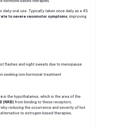
se hormone‑based therapies.
 daily oral use. Typically taken once daily as a 45
rate to severe vasomotor symptoms
, improving
ot flashes and night sweats due to menopause
 seeking non‑hormonal treatment
rs
in the hypothalamus, which is the area of the
B (NKB)
from binding to these receptors,
reby reducing the occurrence and severity of hot
lternative to estrogen‑based therapies,