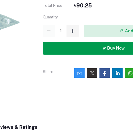
৳90.25
Total Price
Quantity
Add 
Buy Now
Share
views & Ratings