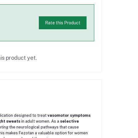
Rate this Product
is product yet.
ication designed to treat
vasomotor symptoms
ight sweats
in adult women. As a
selective
geting the neurological pathways that cause
his makes Fezotan a valuable option for women