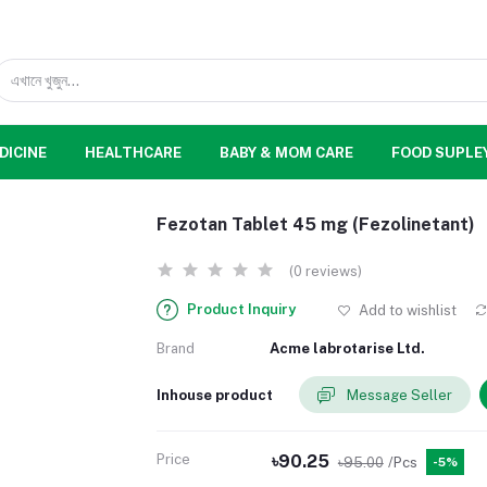
DICINE
HEALTHCARE
BABY & MOM CARE
FOOD SUPLE
Fezotan Tablet 45 mg (Fezolinetant)
(0 reviews)
Product Inquiry
Add to wishlist
Brand
Acme labrotarise Ltd.
Inhouse product
Message Seller
Price
৳90.25
৳95.00
/Pcs
-5%