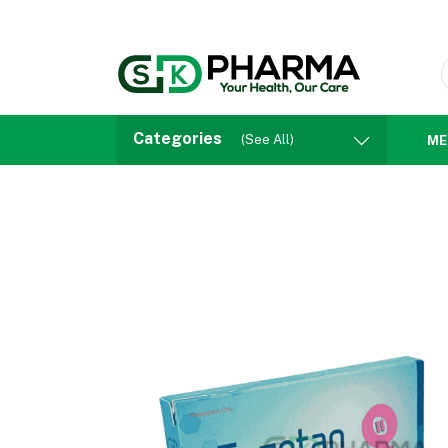
Categories
(See All)
ME