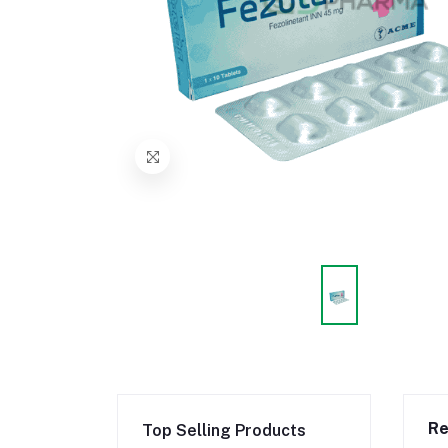
Re
Top Selling Products