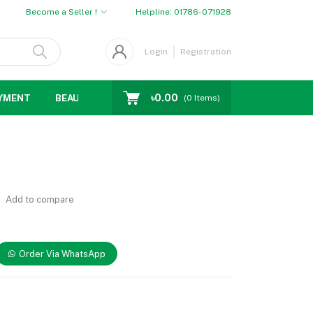
Become a Seller !
Helpline:
01786-071928
Login
Registration
৳0.00
YMENT
BEAUTY
WOMENS CHOICE
MEN CHOICE
D
(
0
Items)
Add to compare
Order Via WhatsApp