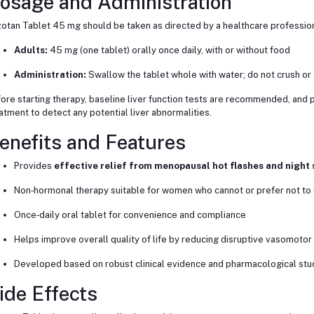
osage and Administration
otan Tablet 45 mg should be taken as directed by a healthcare profession
Adults:
45 mg (one tablet) orally once daily, with or without food
Administration:
Swallow the tablet whole with water; do not crush or
ore starting therapy, baseline liver function tests are recommended, and 
atment to detect any potential liver abnormalities.
enefits and Features
Provides
effective relief from menopausal hot flashes and night
Non‑hormonal therapy suitable for women who cannot or prefer not t
Once‑daily oral tablet for convenience and compliance
Helps improve overall quality of life by reducing disruptive vasomot
Developed based on robust clinical evidence and pharmacological stu
ide Effects