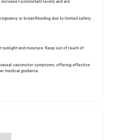
 increase Fezolinetant levels and are
regnancy or breastfeeding due to limited safety
 sunlight and moisture. Keep out of reach of
pausal vasomotor symptoms, offering effective
er medical guidance.