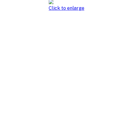
Click to enlarge