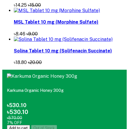
৳14.25
৳15.00
MSL Tablet 10 mg (Morphine Sulfate)
৳8.46
৳9.00
Solina Tablet 10 mg (Solifenacin Succinate)
৳18.80
৳20.00
Karkuma Organic Honey 300g
৳530.10
৳530.10
৳570.00
7% OFF
Add to cart
Out of Stock