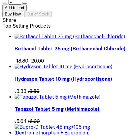
Add to cart
Buy Now
Out of Stock
Share
Top Selling Products
Bethacol Tablet 25 mg (Bethanechol Chloride)
৳18.80
৳20.00
Hydrason Tablet 10 mg (Hydrocortisone)
৳3.33
৳3.50
Tapazol Tablet 5 mg (Methimazole)
৳5.64
৳6.00