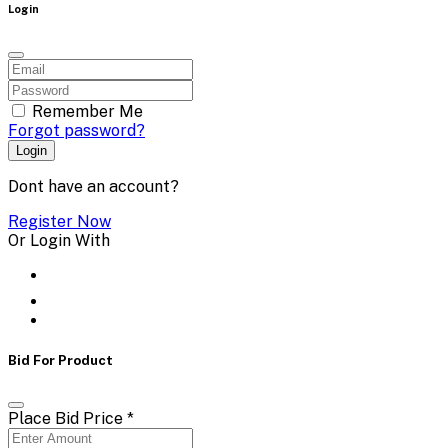
Login
Remember Me
Forgot password?
Login
Dont have an account?
Register Now
Or Login With
Bid For Product
Place Bid Price
*