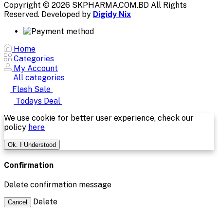
Copyright © 2026 SKPHARMA.COM.BD
All Rights
Reserved. Developed by
Digidy Nix
Home
Categories
My Account
All categories
Flash Sale
Todays Deal
We use cookie for better user experience, check our
policy
here
Ok. I Understood
Confirmation
Delete confirmation message
Delete
Cancel