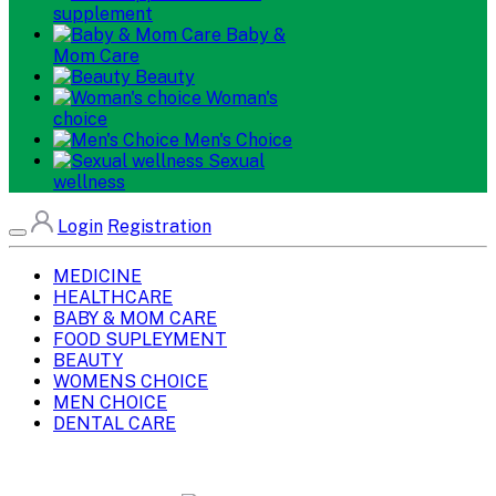
supplement
Baby &
Mom Care
Beauty
Woman's
choice
Men's Choice
Sexual
wellness
Login
Registration
MEDICINE
HEALTHCARE
BABY & MOM CARE
FOOD SUPLEYMENT
BEAUTY
WOMENS CHOICE
MEN CHOICE
DENTAL CARE