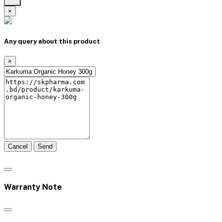
×
Any query about this product
×
Cancel
Send
Warranty Note