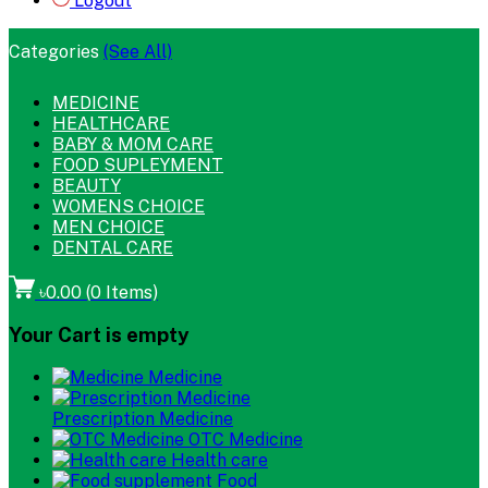
Logout
Categories
(See All)
MEDICINE
HEALTHCARE
BABY & MOM CARE
FOOD SUPLEYMENT
BEAUTY
WOMENS CHOICE
MEN CHOICE
DENTAL CARE
৳0.00
(
0
Items)
Your Cart is empty
Medicine
Prescription Medicine
OTC Medicine
Health care
Food