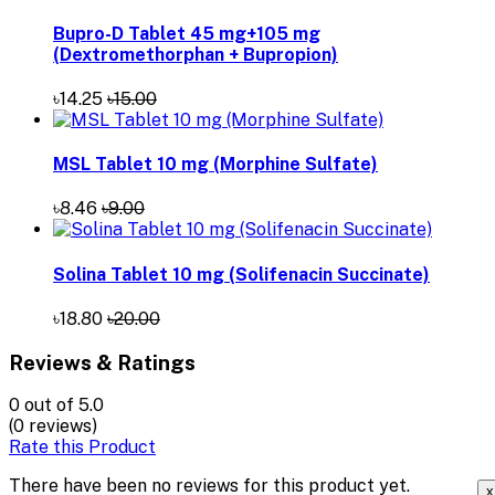
Bupro-D Tablet 45 mg+105 mg
(Dextromethorphan + Bupropion)
৳14.25
৳15.00
MSL Tablet 10 mg (Morphine Sulfate)
৳8.46
৳9.00
Solina Tablet 10 mg (Solifenacin Succinate)
৳18.80
৳20.00
Reviews & Ratings
0
out of 5.0
(0 reviews)
Rate this Product
There have been no reviews for this product yet.
x