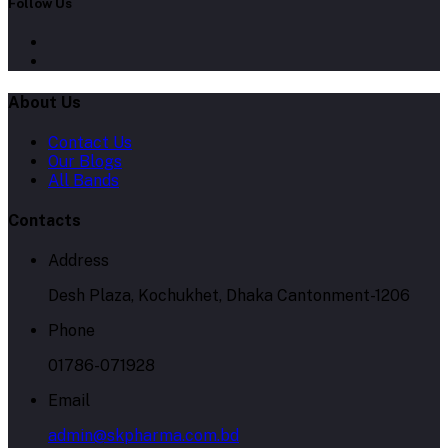
Follow Us
About Us
Contact Us
Our Blogs
All Bands
Contacts
Address
Desh Plaza, Kochukhet, Dhaka Cantonment-1206
Phone
01786-071928
Email
admin@skpharma.com.bd