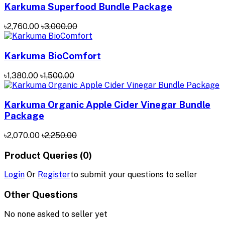
Karkuma Superfood Bundle Package
৳2,760.00
৳3,000.00
Karkuma BioComfort
৳1,380.00
৳1,500.00
Karkuma Organic Apple Cider Vinegar Bundle
Package
৳2,070.00
৳2,250.00
Product Queries (0)
Login
Or
Register
to submit your questions to seller
Other Questions
No none asked to seller yet