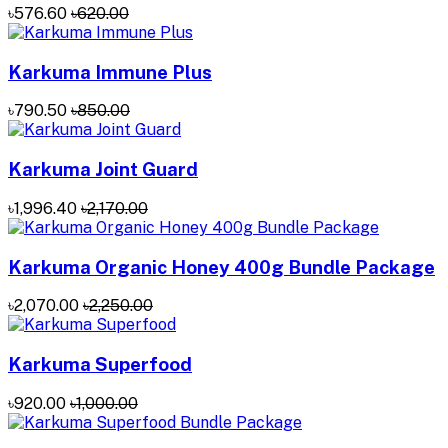
৳576.60
৳620.00
Karkuma Immune Plus
৳790.50
৳850.00
Karkuma Joint Guard
৳1,996.40
৳2,170.00
Karkuma Organic Honey 400g Bundle Package
৳2,070.00
৳2,250.00
Karkuma Superfood
৳920.00
৳1,000.00