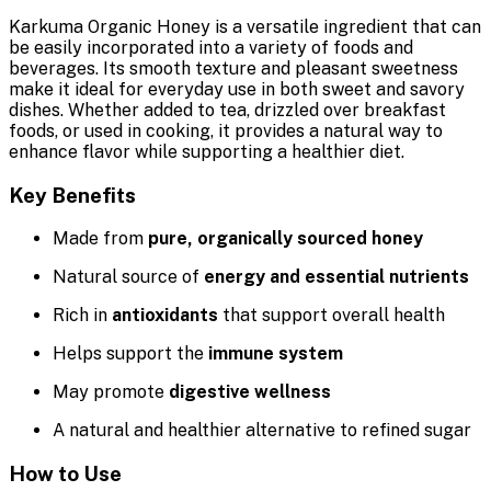
Karkuma Organic Honey is a versatile ingredient that can
be easily incorporated into a variety of foods and
beverages. Its smooth texture and pleasant sweetness
make it ideal for everyday use in both sweet and savory
dishes. Whether added to tea, drizzled over breakfast
foods, or used in cooking, it provides a natural way to
enhance flavor while supporting a healthier diet.
Key Benefits
Made from
pure, organically sourced honey
Natural source of
energy and essential nutrients
Rich in
antioxidants
that support overall health
Helps support the
immune system
May promote
digestive wellness
A natural and healthier alternative to refined sugar
How to Use