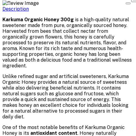
Description
Karkuma Organic Honey 300g
is a high-quality natural
sweetener made from pure, organically sourced honey.
Harvested from bees that collect nectar from
organically grown flowers, this honey is carefully
processed to preserve its natural nutrients, flavor, and
aroma. Known for its rich taste and numerous health-
supporting properties, organic honey has long been
valued as both a delicious food and a traditional wellness
ingredient.
Unlike refined sugar and artificial sweeteners, Karkuma
Organic Honey provides a natural source of sweetness
while also delivering beneficial nutrients. It contains
natural sugars such as glucose and fructose, which
provide a quick and sustained source of energy. This
makes honey an excellent choice for individuals looking
for a natural alternative to processed sugars in their
daily diet.
One of the most notable benefits of Karkuma Organic
Honey is its
antioxidant content
. Honey naturally