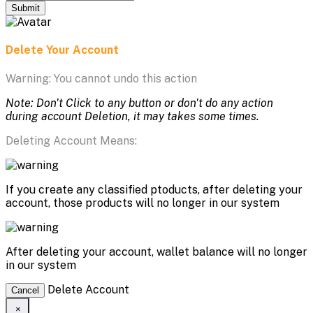
Submit
Delete Your Account
Warning: You cannot undo this action
Note: Don't Click to any button or don't do any action
during account Deletion, it may takes some times.
Deleting Account Means:
If you create any classified ptoducts, after deleting your
account, those products will no longer in our system
After deleting your account, wallet balance will no longer
in our system
Delete Account
Cancel
×