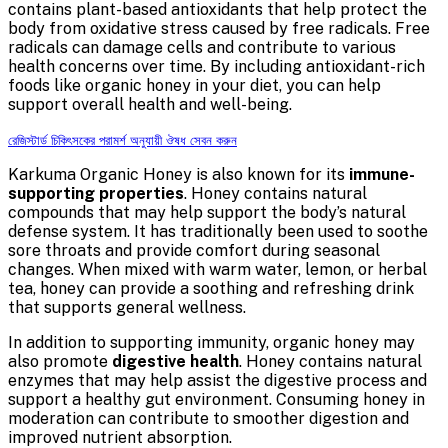
contains plant-based antioxidants that help protect the
body from oxidative stress caused by free radicals. Free
radicals can damage cells and contribute to various
health concerns over time. By including antioxidant-rich
foods like organic honey in your diet, you can help
support overall health and well-being.
রেজিস্টার্ড চিকিৎসকের পরামর্শ অনুযায়ী ঔষধ সেবন করুন
Karkuma Organic Honey is also known for its
immune-
supporting properties
. Honey contains natural
compounds that may help support the body’s natural
defense system. It has traditionally been used to soothe
sore throats and provide comfort during seasonal
changes. When mixed with warm water, lemon, or herbal
tea, honey can provide a soothing and refreshing drink
that supports general wellness.
In addition to supporting immunity, organic honey may
also promote
digestive health
. Honey contains natural
enzymes that may help assist the digestive process and
support a healthy gut environment. Consuming honey in
moderation can contribute to smoother digestion and
improved nutrient absorption.