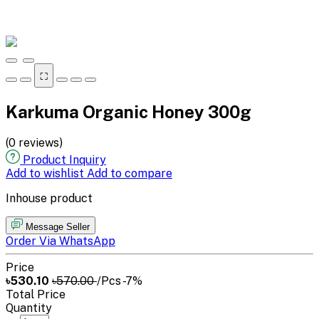
⛶
Karkuma Organic Honey 300g
(0 reviews)
Product Inquiry
Add to wishlist
Add to compare
Inhouse product
Message Seller
Order Via WhatsApp
Price
৳530.10
৳570.00
/Pcs
-7%
Total Price
Quantity