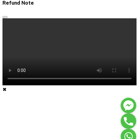
Refund Note
✖