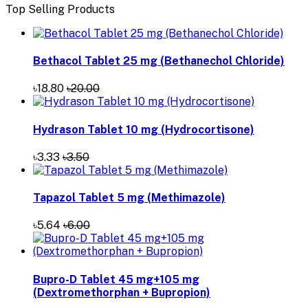
Top Selling Products
Bethacol Tablet 25 mg (Bethanechol Chloride)
৳18.80
৳20.00
Hydrason Tablet 10 mg (Hydrocortisone)
৳3.33
৳3.50
Tapazol Tablet 5 mg (Methimazole)
৳5.64
৳6.00
Bupro-D Tablet 45 mg+105 mg
(Dextromethorphan + Bupropion)