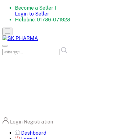
Become a Seller !
Login to Seller
Helpline:
01786-071928
Login
Registration
Dashboard