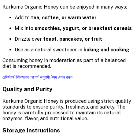
Karkuma Organic Honey can be enjoyed in many ways:
Add to
tea, coffee, or warm water
Mix into
smoothies, yogurt, or breakfast cereals
Drizzle over
toast, pancakes, or fruit
Use as a natural sweetener in
baking and cooking
Consuming honey in moderation as part of a balanced
diet is recommended.
রেজিস্টার্ড চিকিৎসকের পরামর্শ অনুযায়ী ঔষধ সেবন করুন
Quality and Purity
Karkuma Organic Honey is produced using strict quality
standards to ensure purity, freshness, and safety. The
honey is carefully processed to maintain its natural
enzymes, flavor, and nutritional value.
Storage Instructions