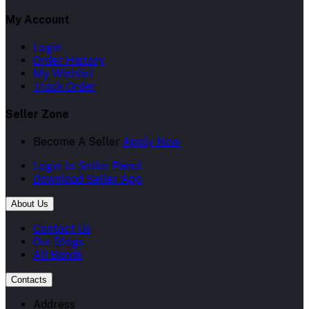
My Account
Login
Order History
My Wishlist
Track Order
Seller Zone
Become A Seller
Apply Now
Login to Seller Panel
Download Seller App
About Us
Contact Us
Our Blogs
All Bands
Contacts
Address