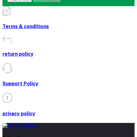
Terms & conditions
return policy
Support Policy
privacy policy