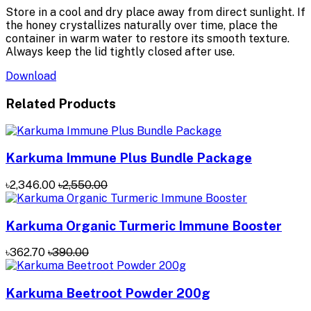
Store in a cool and dry place away from direct sunlight. If
the honey crystallizes naturally over time, place the
container in warm water to restore its smooth texture.
Always keep the lid tightly closed after use.
Download
Related Products
Karkuma Immune Plus Bundle Package
৳2,346.00
৳2,550.00
Karkuma Organic Turmeric Immune Booster
৳362.70
৳390.00
Karkuma Beetroot Powder 200g