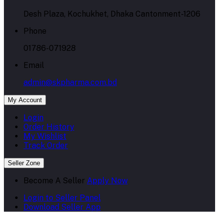
Desh Plaza, Kochukhet, Dhaka Cantonment-1206
Phone
01786-071928
Email
admin@skpharma.com.bd
My Account
Login
Order History
My Wishlist
Track Order
Seller Zone
Become A Seller
Apply Now
Login to Seller Panel
Download Seller App