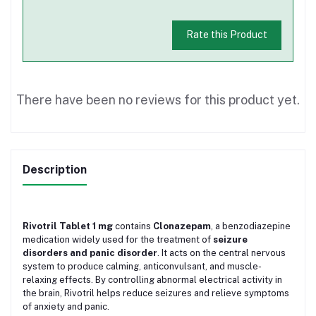
Rate this Product
There have been no reviews for this product yet.
Description
Rivotril Tablet 1 mg
contains
Clonazepam
, a benzodiazepine
medication widely used for the treatment of
seizure
disorders and panic disorder
. It acts on the central nervous
system to produce calming, anticonvulsant, and muscle-
relaxing effects. By controlling abnormal electrical activity in
the brain, Rivotril helps reduce seizures and relieve symptoms
of anxiety and panic.