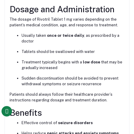
Dosage and Administration
The dosage of Rivotril Tablet 1 mg varies depending on the
patient’s medical condition, age, and response to treatment.
Usually taken
once or twice daily
, as prescribed by a
doctor
Tablets should be swallowed with water
Treatment typically begins with a
low dose
that may be
gradually increased
Sudden discontinuation should be avoided to prevent
withdrawal symptoms or seizure recurrence
Patients should always follow their healthcare provider’s
instructions regarding dosage and treatment duration.
Benefits
Effective control of
seizure disorders
Helps reduce
panic attacks and anxiety symptoms