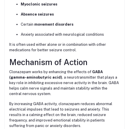
Myoclonic seizures
Absence seizures
Certain
movement disorders
Anxiety associated with neurological conditions
It is often used either alone or in combination with other
medications for better seizure control.
Mechanism of Action
Clonazepam works by enhancing the effects of
GABA
(gamma-aminobutyric acid)
, a neurotransmitter that plays a
key role in inhibiting excessive nerve activity in the brain. GABA
helps calm nerve signals and maintain stability within the
central nervous system.
By increasing GABA activity, clonazepam reduces abnormal
electrical impulses that lead to seizures and anxiety. This
results in a calming effect on the brain, reduced seizure
frequency, and improved emotional stability in patients
suffering from panic or anxiety disorders.