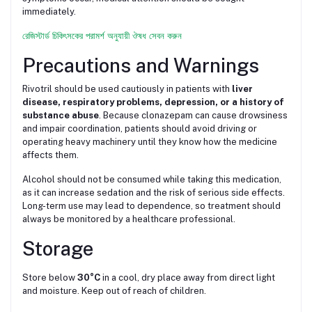
immediately.
রেজিস্টার্ড চিকিৎসকের পরামর্শ অনুযায়ী ঔষধ সেবন করুন
Precautions and Warnings
Rivotril should be used cautiously in patients with
liver
disease, respiratory problems, depression, or a history of
substance abuse
. Because clonazepam can cause drowsiness
and impair coordination, patients should avoid driving or
operating heavy machinery until they know how the medicine
affects them.
Alcohol should not be consumed while taking this medication,
as it can increase sedation and the risk of serious side effects.
Long-term use may lead to dependence, so treatment should
always be monitored by a healthcare professional.
Storage
Store below
30°C
in a cool, dry place away from direct light
and moisture. Keep out of reach of children.