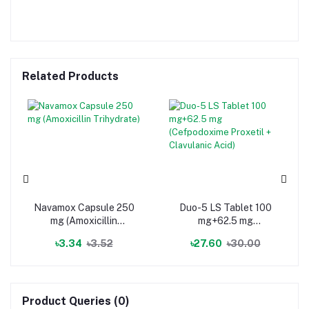
Related Products
Navamox Capsule 250
Duo-5 LS Tablet 100
mg (Amoxicillin
mg+62.5 mg
Trihydrate)
(Cefpodoxime Proxetil
৳3.34
৳3.52
৳27.60
৳30.00
+ Clavulanic Acid)
Product Queries (0)