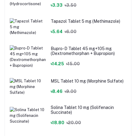
৳3.33
৳3.50
Tapazol Tablet 5 mg (Methimazole)
৳5.64
৳6.00
Bupro-D Tablet 45 mg+105 mg
(Dextromethorphan + Bupropion)
৳14.25
৳15.00
MSL Tablet 10 mg (Morphine Sulfate)
৳8.46
৳9.00
Solina Tablet 10 mg (Solifenacin
Succinate)
৳18.80
৳20.00