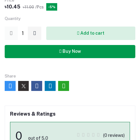
Price
৳10.45
৳11.00
/Pcs
-5%
Quantity
Add to cart
Buy Now
Share
Reviews & Ratings
0
(0 reviews)
out of 5.0