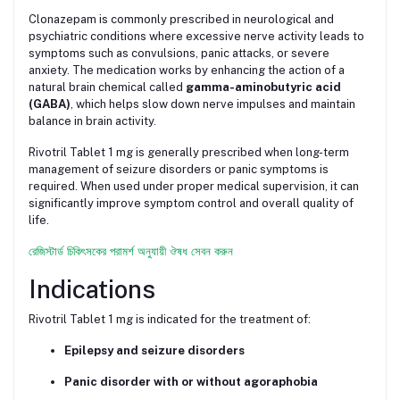
Clonazepam is commonly prescribed in neurological and
psychiatric conditions where excessive nerve activity leads to
symptoms such as convulsions, panic attacks, or severe
anxiety. The medication works by enhancing the action of a
natural brain chemical called
gamma-aminobutyric acid
(GABA)
, which helps slow down nerve impulses and maintain
balance in brain activity.
Rivotril Tablet 1 mg is generally prescribed when long-term
management of seizure disorders or panic symptoms is
required. When used under proper medical supervision, it can
significantly improve symptom control and overall quality of
life.
রেজিস্টার্ড চিকিৎসকের পরামর্শ অনুযায়ী ঔষধ সেবন করুন
Indications
Rivotril Tablet 1 mg is indicated for the treatment of:
Epilepsy and seizure disorders
Panic disorder with or without agoraphobia