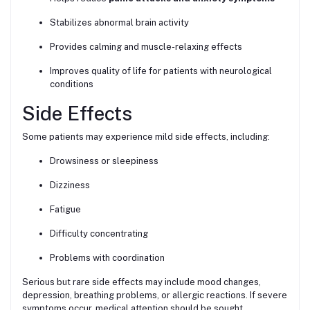
Stabilizes abnormal brain activity
Provides calming and muscle-relaxing effects
Improves quality of life for patients with neurological
conditions
Side Effects
Some patients may experience mild side effects, including:
Drowsiness or sleepiness
Dizziness
Fatigue
Difficulty concentrating
Problems with coordination
Serious but rare side effects may include mood changes,
depression, breathing problems, or allergic reactions. If severe
symptoms occur, medical attention should be sought