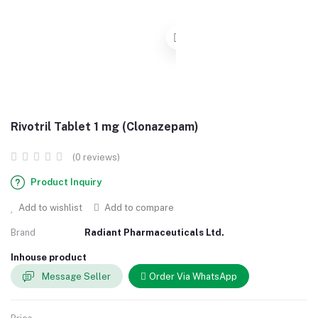
Rivotril Tablet 1 mg (Clonazepam)
(0 reviews)
Product Inquiry
Add to wishlist
Add to compare
Brand
Radiant Pharmaceuticals Ltd.
Inhouse product
Message Seller
Order Via WhatsApp