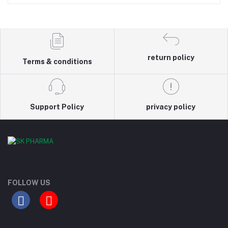
return policy
Terms & conditions
Support Policy
privacy policy
FOLLOW US