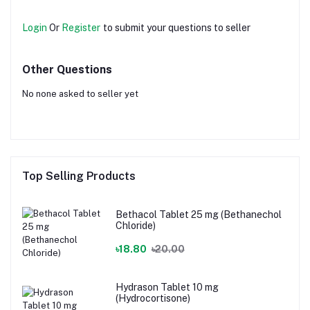
Login
Or
Register
to submit your questions to seller
Other Questions
No none asked to seller yet
Top Selling Products
Bethacol Tablet 25 mg (Bethanechol
Chloride)
৳18.80
৳20.00
Hydrason Tablet 10 mg
(Hydrocortisone)