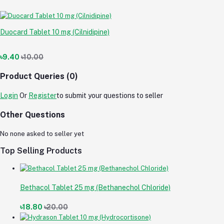
Duocard Tablet 10 mg (Cilnidipine)
৳9.40
৳10.00
Product Queries (0)
Login
Or
Register
to submit your questions to seller
Other Questions
No none asked to seller yet
Top Selling Products
Bethacol Tablet 25 mg (Bethanechol Chloride)
৳18.80
৳20.00