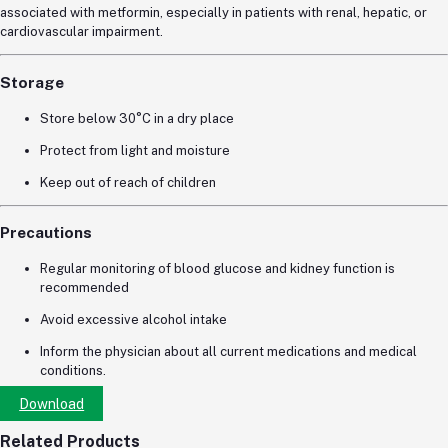
associated with metformin, especially in patients with renal, hepatic, or
cardiovascular impairment.
Storage
Store below 30°C in a dry place
Protect from light and moisture
Keep out of reach of children
Precautions
Regular monitoring of blood glucose and kidney function is
recommended
Avoid excessive alcohol intake
Inform the physician about all current medications and medical
conditions.
Download
Related Products