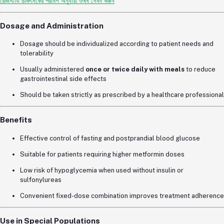
রেজিস্টার্ড চিকিৎসকের পরামর্শ অনুযায়ী ঔষধ সেবন করুন
Dosage and Administration
Dosage should be individualized according to patient needs and
tolerability
Usually administered
once or twice daily with meals
to reduce
gastrointestinal side effects
Should be taken strictly as prescribed by a healthcare professional
Benefits
Effective control of fasting and postprandial blood glucose
Suitable for patients requiring higher metformin doses
Low risk of hypoglycemia when used without insulin or
sulfonylureas
Convenient fixed-dose combination improves treatment adherence
Use in Special Populations