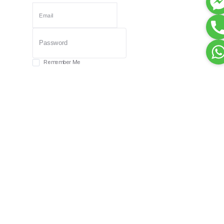
Remember Me
Forgot password?
Login
Dont have an account?
Register Now
Or Login With