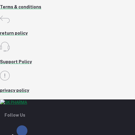
Terms & conditions
return policy
Support Policy
privacy policy
Follow Us