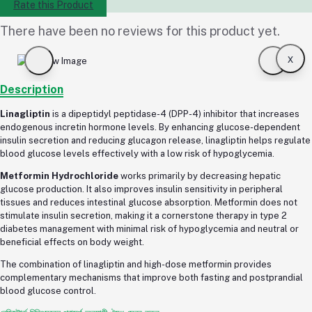
Rate this Product
There have been no reviews for this product yet.
x
Description
Linagliptin
is a dipeptidyl peptidase-4 (DPP-4) inhibitor that increases
endogenous incretin hormone levels. By enhancing glucose-dependent
insulin secretion and reducing glucagon release, linagliptin helps regulate
blood glucose levels effectively with a low risk of hypoglycemia.
Metformin Hydrochloride
works primarily by decreasing hepatic
glucose production. It also improves insulin sensitivity in peripheral
tissues and reduces intestinal glucose absorption. Metformin does not
stimulate insulin secretion, making it a cornerstone therapy in type 2
diabetes management with minimal risk of hypoglycemia and neutral or
beneficial effects on body weight.
The combination of linagliptin and high-dose metformin provides
complementary mechanisms that improve both fasting and postprandial
blood glucose control.