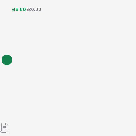
৳18.80
৳20.00
Traneta M Tablet 2.5 mg+1000 mg (Linagliptin + Metformin
Hydrochloride)
৳15.20
৳15.20
৳16.00
5% OFF
Add to cart
Out of Stock