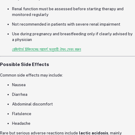
Renal function must be assessed before starting therapy and
monitored regularly
Not recommended in patients with severe renal impairment
Use during pregnancy and breastfeeding only if clearly advised by
a physician
রেজিস্টার্ড চিকিৎসকের পরামর্শ অনুযায়ী ঔষধ সেবন করুন
Possible Side Effects
Common side effects may include:
Nausea
Diarrhea
Abdominal discomfort
Flatulence
Headache
Rare but serious adverse reactions include
lactic acidosis
, mainly