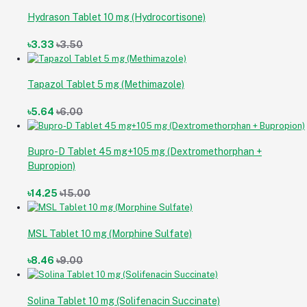
Hydrason Tablet 10 mg (Hydrocortisone)
৳3.33
৳3.50
Tapazol Tablet 5 mg (Methimazole)
৳5.64
৳6.00
Bupro-D Tablet 45 mg+105 mg (Dextromethorphan +
Bupropion)
৳14.25
৳15.00
MSL Tablet 10 mg (Morphine Sulfate)
৳8.46
৳9.00
Solina Tablet 10 mg (Solifenacin Succinate)