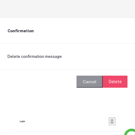
Confirmation
Delete confirmation message
Delete
Cancel
Login