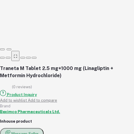
⛶
Traneta M Tablet 2.5 mg+1000 mg (Linagliptin +
Metformin Hydrochloride)
(0 reviews)
Product Inquiry
Add to wishlist
Add to compare
Brand
Beximco Pharmaceuticals Ltd.
Inhouse product
Message Seller