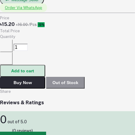
Order Via WhatsApp
Price
৳15.20
৳16.00
/Pcs
-5%
Total Price
Quantity
Add to cart
Buy Now
Out of Stock
Share
Reviews & Ratings
0
out of 5.0
(0 reviews)