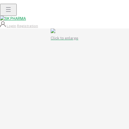
Login
Registration
Click to enlarge