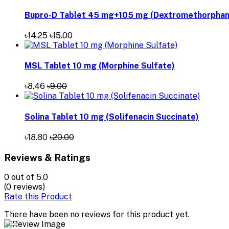
Bupro-D Tablet 45 mg+105 mg (Dextromethorphan 
৳14.25
৳15.00
MSL Tablet 10 mg (Morphine Sulfate)
৳8.46
৳9.00
Solina Tablet 10 mg (Solifenacin Succinate)
৳18.80
৳20.00
Reviews & Ratings
0
out of 5.0
(0 reviews)
Rate this Product
There have been no reviews for this product yet.