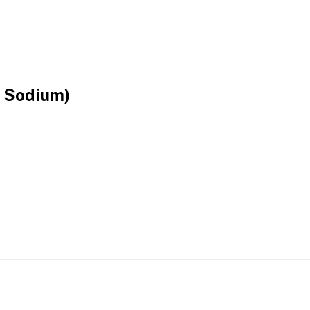
e Sodium)