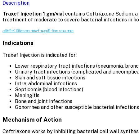
Description
Traxef Injection 1 gm/vial
contains Ceftriaxone Sodium, a t
treatment of moderate to severe bacterial infections in hos
রেজিস্টার্ড চিকিৎসকের পরামর্শ অনুযায়ী ঔষধ সেবন করুন
Indications
Traxef Injection is indicated for:
Lower respiratory tract infections (pneumonia, bronch
Urinary tract infections (complicated and uncomplic
Skin and soft tissue infections
Intra-abdominal infections
Septicemia (blood infections)
Meningitis
Bone and joint infections
Gonorrhea and other susceptible bacterial infections
Mechanism of Action
Ceftriaxone works by inhibiting bacterial cell wall synthesi