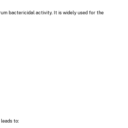
 bactericidal activity. It is widely used for the
 leads to: