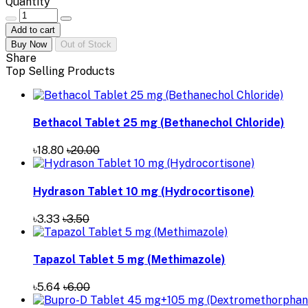
Quantity
Add to cart
Buy Now
Out of Stock
Share
Top Selling Products
Bethacol Tablet 25 mg (Bethanechol Chloride)
৳18.80
৳20.00
Hydrason Tablet 10 mg (Hydrocortisone)
৳3.33
৳3.50
Tapazol Tablet 5 mg (Methimazole)
৳5.64
৳6.00