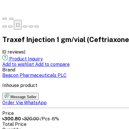
⛶
Traxef Injection 1 gm/vial (Ceftriaxon
(0 reviews)
Product Inquiry
Add to wishlist
Add to compare
Brand
Beacon Pharmaceuticals PLC
Inhouse product
Message Seller
Order Via WhatsApp
Price
৳300.80
৳320.00
/Pcs
-6%
Total Price