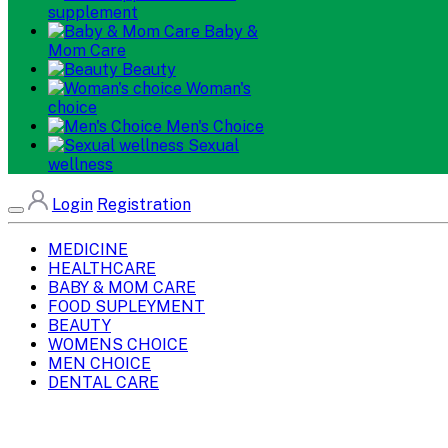
supplement
Baby &
Mom Care
Beauty
Woman's
choice
Men's Choice
Sexual
wellness
Login
Registration
MEDICINE
HEALTHCARE
BABY & MOM CARE
FOOD SUPLEYMENT
BEAUTY
WOMENS CHOICE
MEN CHOICE
DENTAL CARE