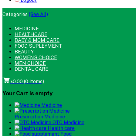
Logout
Categories
(See All)
MEDICINE
HEALTHCARE
BABY & MOM CARE
FOOD SUPLEYMENT
BEAUTY
WOMENS CHOICE
MEN CHOICE
DENTAL CARE
৳0.00
(
0
Items)
Your Cart is empty
Medicine
Prescription Medicine
OTC Medicine
Health care
Food