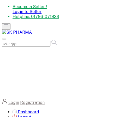
Become a Seller !
Login to Seller
Helpline:
01786-071928
Login
Registration
Dashboard