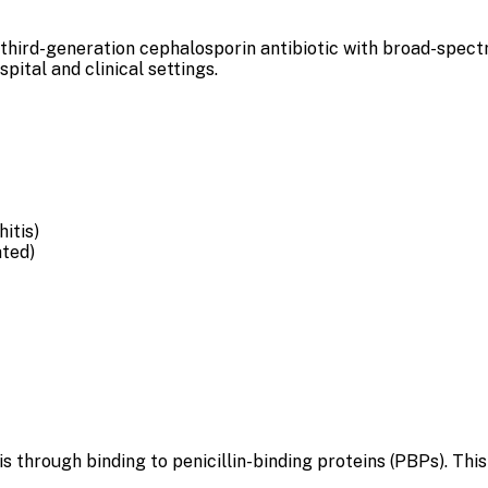
hird-generation cephalosporin antibiotic with broad-spectrum
pital and clinical settings.
itis)
ated)
s through binding to penicillin-binding proteins (PBPs). This